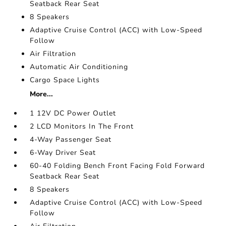
Seatback Rear Seat
8 Speakers
Adaptive Cruise Control (ACC) with Low-Speed
Follow
Air Filtration
Automatic Air Conditioning
Cargo Space Lights
More...
1 12V DC Power Outlet
2 LCD Monitors In The Front
4-Way Passenger Seat
6-Way Driver Seat
60-40 Folding Bench Front Facing Fold Forward
Seatback Rear Seat
8 Speakers
Adaptive Cruise Control (ACC) with Low-Speed
Follow