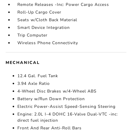
Remote Releases -Inc: Power Cargo Access
Roll-Up Cargo Cover
Seats w/Cloth Back Material
Smart Device Integration
Trip Computer
Wireless Phone Connectivity
MECHANICAL
12.4 Gal. Fuel Tank
3.94 Axle Ratio
4-Wheel Disc Brakes w/4-Wheel ABS
Battery w/Run Down Protection
Electric Power-Assist Speed-Sensing Steering
Engine: 2.0L I-4 DOHC 16-Valve Dual-VTC -inc:
direct fuel injection
Front And Rear Anti-Roll Bars