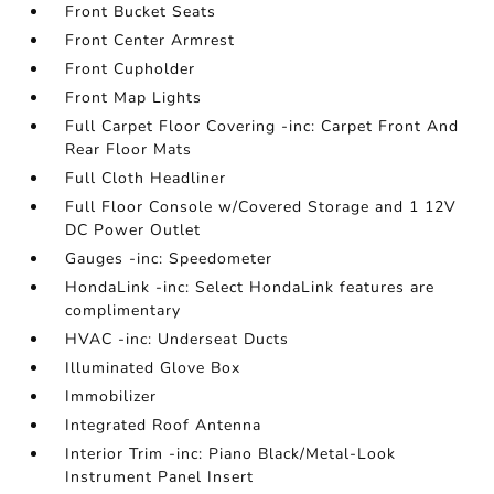
Front Bucket Seats
Front Center Armrest
Front Cupholder
Front Map Lights
Full Carpet Floor Covering -inc: Carpet Front And
Rear Floor Mats
Full Cloth Headliner
Full Floor Console w/Covered Storage and 1 12V
DC Power Outlet
Gauges -inc: Speedometer
HondaLink -inc: Select HondaLink features are
complimentary
HVAC -inc: Underseat Ducts
Illuminated Glove Box
Immobilizer
Integrated Roof Antenna
Interior Trim -inc: Piano Black/Metal-Look
Instrument Panel Insert