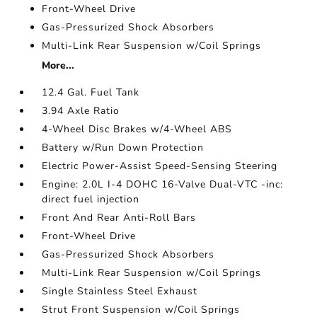
Front-Wheel Drive
Gas-Pressurized Shock Absorbers
Multi-Link Rear Suspension w/Coil Springs
More...
12.4 Gal. Fuel Tank
3.94 Axle Ratio
4-Wheel Disc Brakes w/4-Wheel ABS
Battery w/Run Down Protection
Electric Power-Assist Speed-Sensing Steering
Engine: 2.0L I-4 DOHC 16-Valve Dual-VTC -inc:
direct fuel injection
Front And Rear Anti-Roll Bars
Front-Wheel Drive
Gas-Pressurized Shock Absorbers
Multi-Link Rear Suspension w/Coil Springs
Single Stainless Steel Exhaust
Strut Front Suspension w/Coil Springs