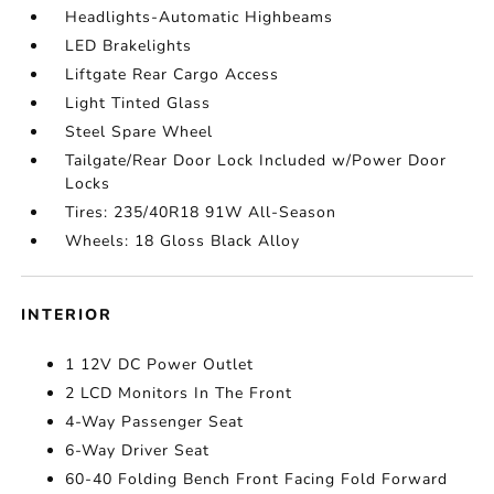
Headlights-Automatic Highbeams
LED Brakelights
Liftgate Rear Cargo Access
Light Tinted Glass
Steel Spare Wheel
Tailgate/Rear Door Lock Included w/Power Door
Locks
Tires: 235/40R18 91W All-Season
Wheels: 18 Gloss Black Alloy
INTERIOR
1 12V DC Power Outlet
2 LCD Monitors In The Front
4-Way Passenger Seat
6-Way Driver Seat
60-40 Folding Bench Front Facing Fold Forward