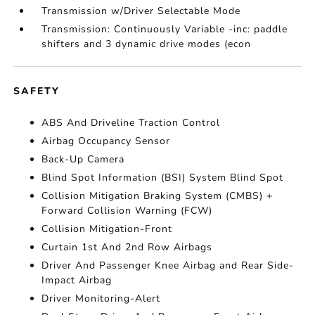
Transmission w/Driver Selectable Mode
Transmission: Continuously Variable -inc: paddle
shifters and 3 dynamic drive modes (econ
SAFETY
ABS And Driveline Traction Control
Airbag Occupancy Sensor
Back-Up Camera
Blind Spot Information (BSI) System Blind Spot
Collision Mitigation Braking System (CMBS) +
Forward Collision Warning (FCW)
Collision Mitigation-Front
Curtain 1st And 2nd Row Airbags
Driver And Passenger Knee Airbag and Rear Side-
Impact Airbag
Driver Monitoring-Alert