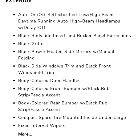
EXTERIOR
Auto On/Off Reflector Led Low/High Beam
Daytime Running Auto High-Beam Headlamps
w/Delay-Off
Black Bodyside Insert and Rocker Panel Extensions
Black Grille
Black Power Heated Side Mirrors w/Manual
Folding
Black Side Windows Trim and Black Front
Windshield Trim
Body-Colored Door Handles
Body-Colored Front Bumper w/Black Rub
Strip/Fascia Accent
Body-Colored Rear Bumper w/Black Rub
Strip/Fascia Accent
Compact Spare Tire Mounted Inside Under Cargo
Fixed Interval Wipers
More...