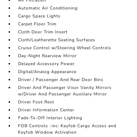
Air Filtration
Automatic Air Conditioning
Cargo Space Lights
Carpet Floor Trim
Cloth Door Trim Insert
Cloth/Leatherette Seating Surfaces
Cruise Control w/Steering Wheel Controls
Day-Night Rearview Mirror
Delayed Accessory Power
Digital/Analog Appearance
Driver / Passenger And Rear Door Bins
Driver And Passenger Visor Vanity Mirrors
w/Driver And Passenger Auxiliary Mirror
Driver Foot Rest
Driver Information Center
Fade-To-Off Interior Lighting
FOB Controls -inc: Keyfob Cargo Access and
Keyfob Window Activation