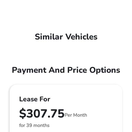
Similar Vehicles
Payment And Price Options
Lease For
$307.75
Per Month
for 39 months