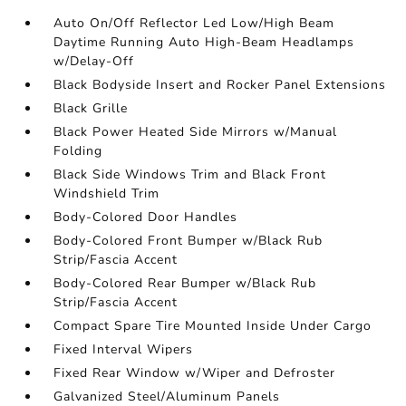
Auto On/Off Reflector Led Low/High Beam
Daytime Running Auto High-Beam Headlamps
w/Delay-Off
Black Bodyside Insert and Rocker Panel Extensions
Black Grille
Black Power Heated Side Mirrors w/Manual
Folding
Black Side Windows Trim and Black Front
Windshield Trim
Body-Colored Door Handles
Body-Colored Front Bumper w/Black Rub
Strip/Fascia Accent
Body-Colored Rear Bumper w/Black Rub
Strip/Fascia Accent
Compact Spare Tire Mounted Inside Under Cargo
Fixed Interval Wipers
Fixed Rear Window w/Wiper and Defroster
Galvanized Steel/Aluminum Panels