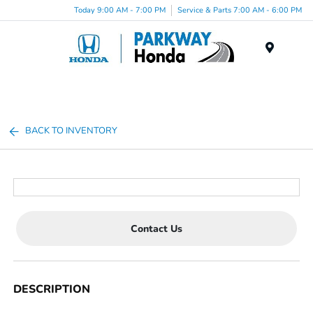
Today 9:00 AM - 7:00 PM
Service & Parts 7:00 AM - 6:00 PM
Menu
BACK TO INVENTORY
Contact Us
DESCRIPTION