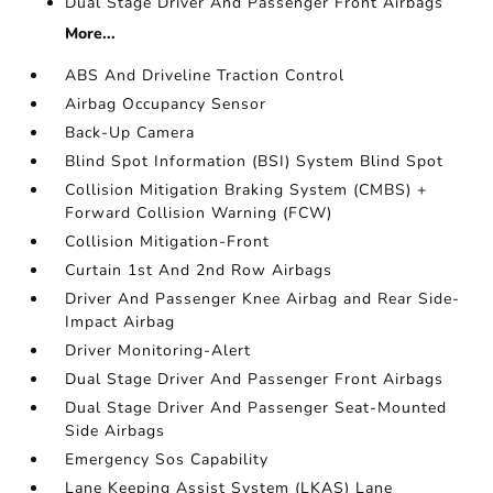
Dual Stage Driver And Passenger Front Airbags
More...
ABS And Driveline Traction Control
Airbag Occupancy Sensor
Back-Up Camera
Blind Spot Information (BSI) System Blind Spot
Collision Mitigation Braking System (CMBS) +
Forward Collision Warning (FCW)
Collision Mitigation-Front
Curtain 1st And 2nd Row Airbags
Driver And Passenger Knee Airbag and Rear Side-
Impact Airbag
Driver Monitoring-Alert
Dual Stage Driver And Passenger Front Airbags
Dual Stage Driver And Passenger Seat-Mounted
Side Airbags
Emergency Sos Capability
Lane Keeping Assist System (LKAS) Lane