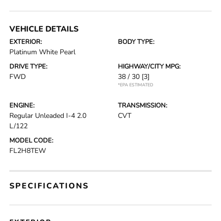
VEHICLE DETAILS
EXTERIOR:
BODY TYPE:
Platinum White Pearl
DRIVE TYPE:
HIGHWAY/CITY MPG:
FWD
38 / 30
[3]
*EPA ESTIMATED
ENGINE:
TRANSMISSION:
Regular Unleaded I-4 2.0
CVT
L/122
MODEL CODE:
FL2H8TEW
SPECIFICATIONS