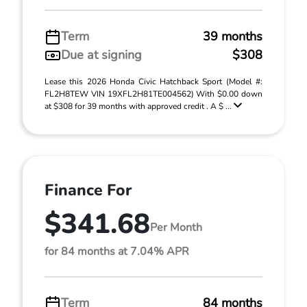
Term
39 months
Due at signing
$308
Lease this 2026 Honda Civic Hatchback Sport (Model #:
FL2H8TEW VIN 19XFL2H81TE004562) With $0.00 down
at $308 for 39 months with approved credit . A $ ...
Finance For
$341.68
Per Month
for 84 months at 7.04% APR
Term
84 months