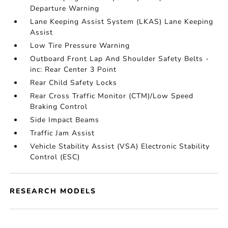
Departure Warning
Lane Keeping Assist System (LKAS) Lane Keeping
Assist
Low Tire Pressure Warning
Outboard Front Lap And Shoulder Safety Belts -
inc: Rear Center 3 Point
Rear Child Safety Locks
Rear Cross Traffic Monitor (CTM)/Low Speed
Braking Control
Side Impact Beams
Traffic Jam Assist
Vehicle Stability Assist (VSA) Electronic Stability
Control (ESC)
RESEARCH MODELS