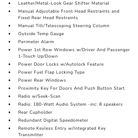
Leather/Metal-Look Gear Shifter Material
Manual Adjustable Front Head Restraints and
Fixed Rear Head Restraints
Manual Tilt/Telescoping Steering Column
Outside Temp Gauge
Perimeter Alarm
Power 1st Row Windows w/Driver And Passenger
1-Touch Up/Down
Power Door Locks w/Autolock Feature
Power Fuel Flap Locking Type
Power Rear Windows
Proximity Key For Doors And Push Button Start
Radio w/Seek-Scan
Radio: 180-Watt Audio System -inc: 8 speakers
Rear Cupholder
Redundant Digital Speedometer
Remote Keyless Entry w/Integrated Key
Transmitter