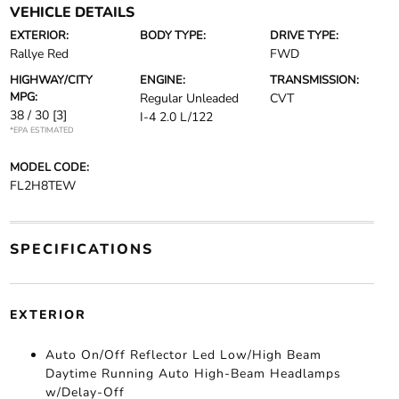
VEHICLE DETAILS
EXTERIOR:
BODY TYPE:
DRIVE TYPE:
Rallye Red
FWD
HIGHWAY/CITY
ENGINE:
TRANSMISSION:
MPG:
Regular Unleaded
CVT
38 / 30
[3]
I-4 2.0 L/122
*EPA ESTIMATED
MODEL CODE:
FL2H8TEW
SPECIFICATIONS
EXTERIOR
Auto On/Off Reflector Led Low/High Beam
Daytime Running Auto High-Beam Headlamps
w/Delay-Off