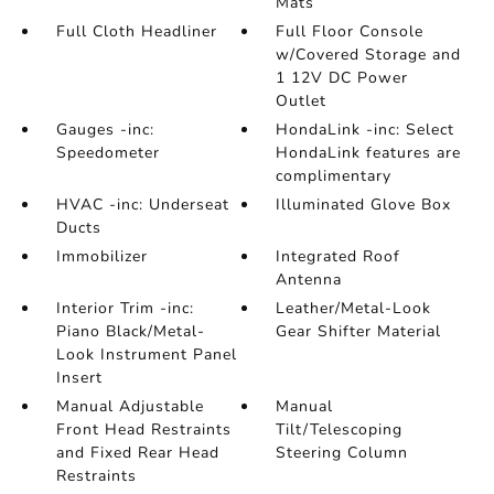
Mats
Full Cloth Headliner
Full Floor Console
w/Covered Storage and
1 12V DC Power
Outlet
Gauges -inc:
HondaLink -inc: Select
Speedometer
HondaLink features are
complimentary
HVAC -inc: Underseat
Illuminated Glove Box
Ducts
Immobilizer
Integrated Roof
Antenna
Interior Trim -inc:
Leather/Metal-Look
Piano Black/Metal-
Gear Shifter Material
Look Instrument Panel
Insert
Manual Adjustable
Manual
Front Head Restraints
Tilt/Telescoping
and Fixed Rear Head
Steering Column
Restraints