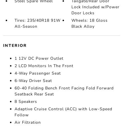
Steel Spare Wheel
Tailgate/Rear Door
Lock Included w/Power
Door Locks
Tires: 235/40R18 91W
Wheels: 18 Gloss
All-Season
Black Alloy
INTERIOR
1 12V DC Power Outlet
2 LCD Monitors In The Front
4-Way Passenger Seat
6-Way Driver Seat
60-40 Folding Bench Front Facing Fold Forward
Seatback Rear Seat
8 Speakers
Adaptive Cruise Control (ACC) with Low-Speed
Follow
Air Filtration