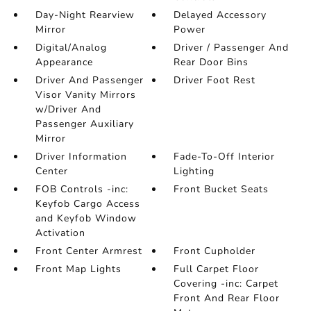
Day-Night Rearview
Delayed Accessory
Mirror
Power
Digital/Analog
Driver / Passenger And
Appearance
Rear Door Bins
Driver And Passenger
Driver Foot Rest
Visor Vanity Mirrors
w/Driver And
Passenger Auxiliary
Mirror
Driver Information
Fade-To-Off Interior
Center
Lighting
FOB Controls -inc:
Front Bucket Seats
Keyfob Cargo Access
and Keyfob Window
Activation
Front Center Armrest
Front Cupholder
Front Map Lights
Full Carpet Floor
Covering -inc: Carpet
Front And Rear Floor