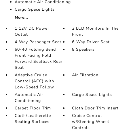
Automatic Air Conditioning
Cargo Space Lights
More...
1 12V DC Power
2 LCD Monitors In The
Outlet
Front
4-Way Passenger Seat
6-Way Driver Seat
60-40 Folding Bench
8 Speakers
Front Facing Fold
Forward Seatback Rear
Seat
Adaptive Cruise
Air Filtration
Control (ACC) with
Low-Speed Follow
Automatic Air
Cargo Space Lights
Conditioning
Carpet Floor Trim
Cloth Door Trim Insert
Cloth/Leatherette
Cruise Control
Seating Surfaces
w/Steering Wheel
Controls