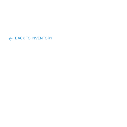
BACK TO INVENTORY