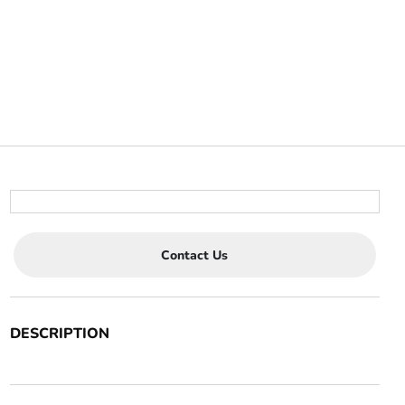
Contact Us
DESCRIPTION