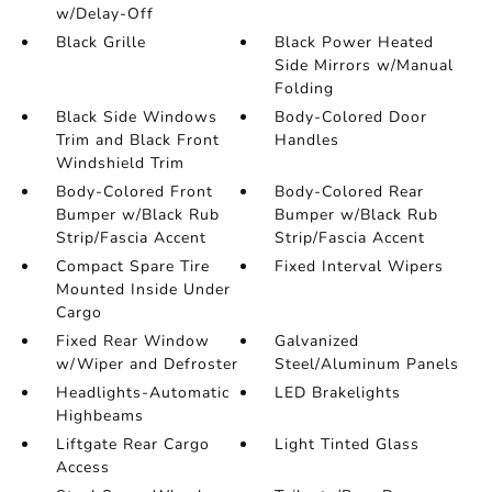
w/Delay-Off
Black Grille
Black Power Heated
Side Mirrors w/Manual
Folding
Black Side Windows
Body-Colored Door
Trim and Black Front
Handles
Windshield Trim
Body-Colored Front
Body-Colored Rear
Bumper w/Black Rub
Bumper w/Black Rub
Strip/Fascia Accent
Strip/Fascia Accent
Compact Spare Tire
Fixed Interval Wipers
Mounted Inside Under
Cargo
Fixed Rear Window
Galvanized
w/Wiper and Defroster
Steel/Aluminum Panels
Headlights-Automatic
LED Brakelights
Highbeams
Liftgate Rear Cargo
Light Tinted Glass
Access