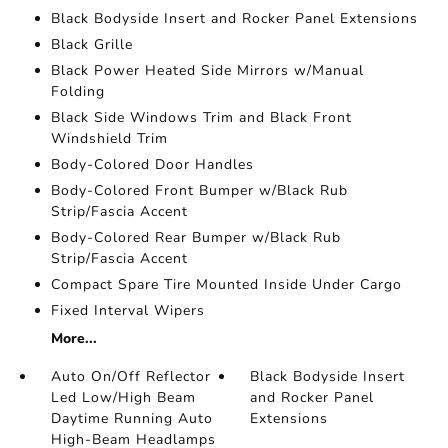
Black Bodyside Insert and Rocker Panel Extensions
Black Grille
Black Power Heated Side Mirrors w/Manual
Folding
Black Side Windows Trim and Black Front
Windshield Trim
Body-Colored Door Handles
Body-Colored Front Bumper w/Black Rub
Strip/Fascia Accent
Body-Colored Rear Bumper w/Black Rub
Strip/Fascia Accent
Compact Spare Tire Mounted Inside Under Cargo
Fixed Interval Wipers
More...
Auto On/Off Reflector
Black Bodyside Insert
Led Low/High Beam
and Rocker Panel
Daytime Running Auto
Extensions
High-Beam Headlamps