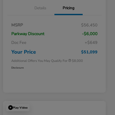
Details
Pricing
Massachusetts Offers Rebates for
$3,500
MSRP
$56,450
Electric Vehicles
Loyalty/Conquest
$2,000
Parkway Discount
-$6,000
Massachusetts Offers Rebates for
$1,500
Electric Vehicles+
Doc Fee
+$649
Honda Graduate Offer
$500
Honda Military Appreciation Offer
$500
Your Price
$51,099
Additional Offers You May Qualify For
$8,000
Disclosure
Play Video