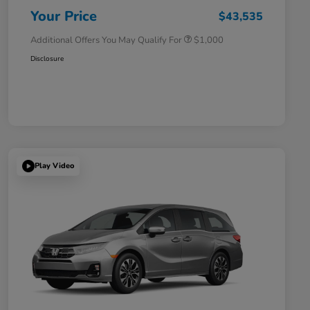
Honda Military Appreciation Offer
$500
Your Price
$43,535
Additional Offers You May Qualify For
$1,000
Disclosure
Play Video