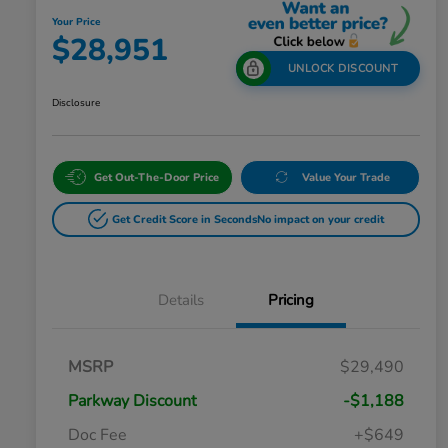
Your Price
$28,951
UNLOCK DISCOUNT
Disclosure
Get Out-The-Door Price
Value Your Trade
Get Credit Score in Seconds
No impact on your credit
Details
Pricing
MSRP
$29,490
Parkway Discount
-$1,188
Doc Fee
+$649
Honda Graduate Offer
$500