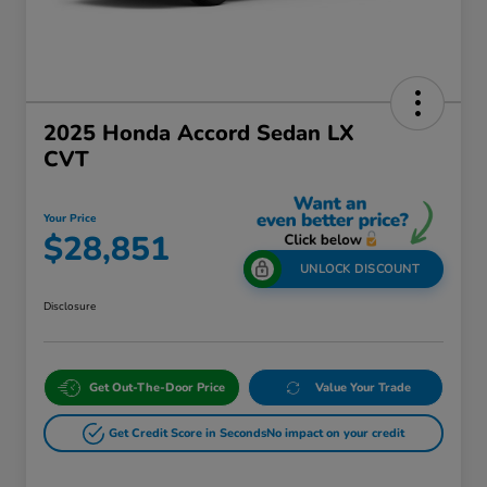
2025 Honda Accord Sedan LX
CVT
Your Price
$28,851
UNLOCK DISCOUNT
Disclosure
Get Out-The-Door Price
Value Your Trade
Get Credit Score in Seconds
No impact on your credit