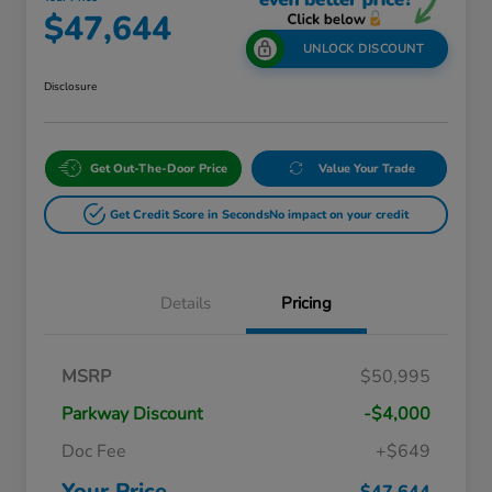
$47,644
UNLOCK DISCOUNT
Disclosure
Get Out-The-Door Price
Value Your Trade
Get Credit Score in Seconds
No impact on your credit
Details
Pricing
Massachusetts Offers Rebates for
$3,500
MSRP
$50,995
Electric Vehicles
Loyalty/Conquest
$2,000
Parkway Discount
-$4,000
Massachusetts Offers Rebates for
$1,500
Electric Vehicles+
Doc Fee
+$649
Honda Graduate Offer
$500
Honda Military Appreciation Offer
$500
Your Price
$47,644