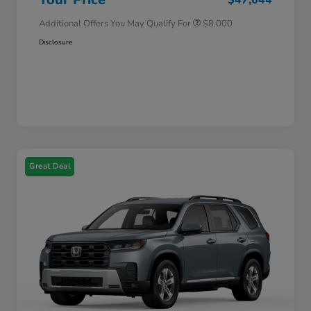
Additional Offers You May Qualify For
$8,000
Disclosure
Great Deal