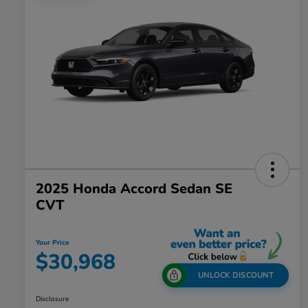
2025 Honda Accord Sedan SE
CVT
Your Price
$30,968
UNLOCK DISCOUNT
Disclosure