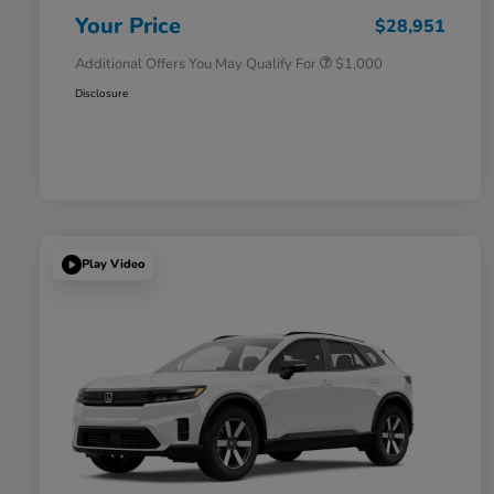
Honda Military Appreciation Offer
$500
Your Price
$28,951
Additional Offers You May Qualify For
$1,000
Disclosure
Play Video