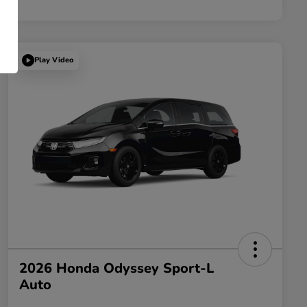
Play Video
2026 Honda Odyssey Sport-L
Auto