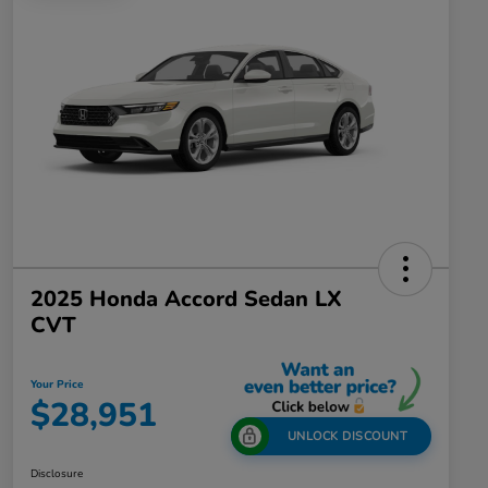
2025 Honda Accord Sedan LX
CVT
Your Price
$28,951
UNLOCK DISCOUNT
Disclosure