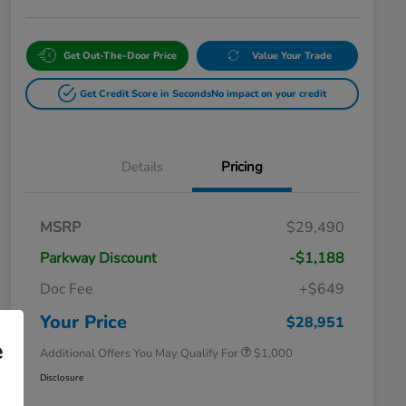
Get Out-The-Door Price
Value Your Trade
Get Credit Score in Seconds
No impact on your credit
Details
Pricing
MSRP
$29,490
Parkway Discount
-$1,188
Doc Fee
+$649
Honda Graduate Offer
$500
Honda Military Appreciation Offer
$500
Your Price
$28,951
e
Additional Offers You May Qualify For
$1,000
Disclosure