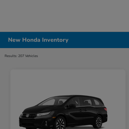
New Honda Inventory
Results: 207 Vehicles