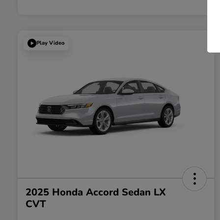
Play Video
2025 Honda Accord Sedan LX
CVT