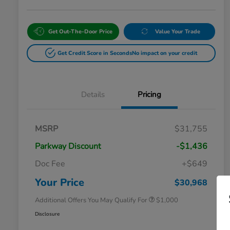
Get Out-The-Door Price
Value Your Trade
Get Credit Score in Seconds
No impact on your credit
Details
Pricing
MSRP
$31,755
Parkway Discount
-$1,436
Doc Fee
+$649
Honda Graduate Offer
$500
Honda Military Appreciation Offer
$500
Your Price
$30,968
Additional Offers You May Qualify For
$1,000
Disclosure