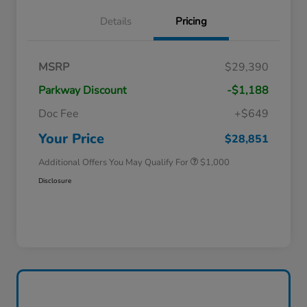
Details
Pricing
MSRP
$29,390
Parkway Discount
-$1,188
Doc Fee
+$649
Honda Graduate Offer
$500
Honda Military Appreciation Offer
$500
Your Price
$28,851
Additional Offers You May Qualify For
$1,000
Disclosure