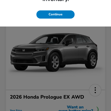
Continue
2026 Honda Prologue EX AWD
Your Price