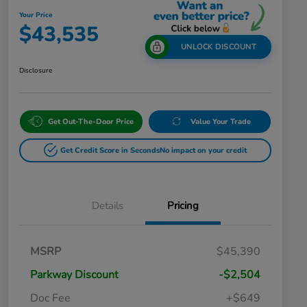
Your Price
$43,535
UNLOCK DISCOUNT
Disclosure
Get Out-The-Door Price
Value Your Trade
Get Credit Score in Seconds
No impact on your credit
Details
Pricing
MSRP
$45,390
Parkway Discount
-$2,504
Doc Fee
+$649
Honda Graduate Offer
$500