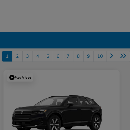
1
2
3
4
5
6
7
8
9
10
Play Video