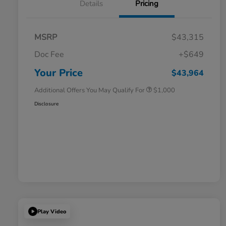
Details
Pricing
MSRP
$43,315
Doc Fee
+$649
Honda Graduate Offer
$500
Honda Military Appreciation Offer
$500
Your Price
$43,964
Additional Offers You May Qualify For
$1,000
Disclosure
Play Video