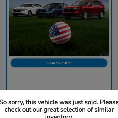
Claim Your Offer
So sorry, this vehicle was just sold. Pleas
check out our great selection of similar
inventory.