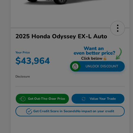
2025 Honda Odyssey EX-L Auto
Your Price
$43,964
UNLOCK DISCOUNT
Disclosure
Get Out-The-Door Price
Value Your Trade
Get Credit Score in Seconds
No impact on your credit