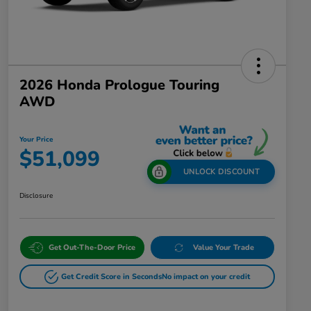
2026 Honda Prologue Touring
AWD
Your Price
$51,099
UNLOCK DISCOUNT
Disclosure
Get Out-The-Door Price
Value Your Trade
Get Credit Score in Seconds
No impact on your credit