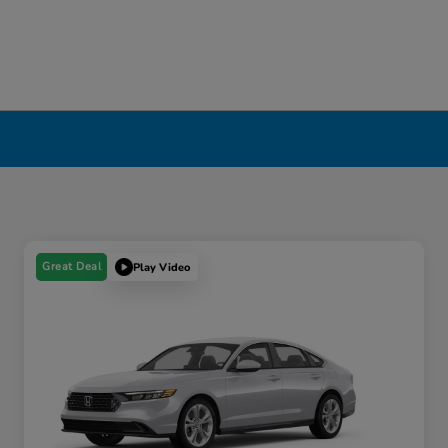
Great Deal
Play Video