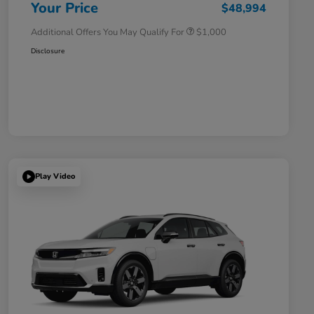
Honda Military Appreciation Offer
$500
Your Price
$48,994
Additional Offers You May Qualify For
$1,000
Disclosure
Play Video