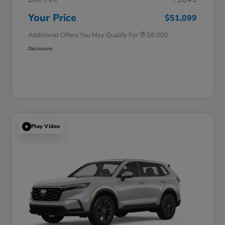
Honda Graduate Offer
$500
Honda Military Appreciation Offer
$500
Your Price
$51,099
Additional Offers You May Qualify For
$8,000
Disclosure
Play Video