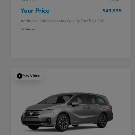
Honda Graduate Offer
$500
Honda Military Appreciation Offer
$500
Your Price
$43,535
Additional Offers You May Qualify For
$1,000
Disclosure
Play Video