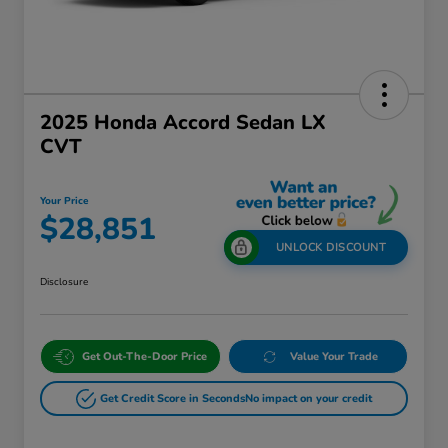
2025 Honda Accord Sedan LX
CVT
Your Price
$28,851
UNLOCK DISCOUNT
Disclosure
Get Out-The-Door Price
Value Your Trade
Get Credit Score in Seconds
No impact on your credit