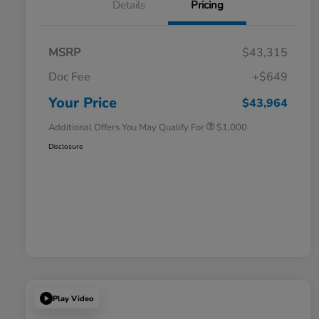
Details
Pricing
MSRP
$43,315
Doc Fee
+$649
Honda Graduate Offer
$500
Honda Military Appreciation Offer
$500
Your Price
$43,964
Additional Offers You May Qualify For
$1,000
Disclosure
Play Video