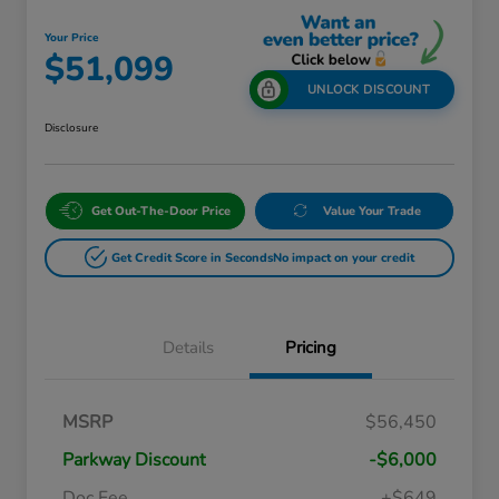
Your Price
$51,099
UNLOCK DISCOUNT
Disclosure
Get Out-The-Door Price
Value Your Trade
Get Credit Score in Seconds
No impact on your credit
Details
Pricing
Massachusetts Offers Rebates for
$3,500
MSRP
$56,450
Electric Vehicles
Loyalty/Conquest
$2,000
Parkway Discount
-$6,000
Massachusetts Offers Rebates for
$1,500
Electric Vehicles+
Doc Fee
+$649