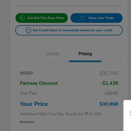
Get Out-The-Door Price
Value Your Trade
Get Credit Score in Seconds
No impact on your credit
Details
Pricing
MSRP
$31,755
Parkway Discount
-$1,436
Doc Fee
+$649
Honda Graduate Offer
$500
Honda Military Appreciation Offer
$500
Your Price
$30,968
Additional Offers You May Qualify For
$1,000
Disclosure