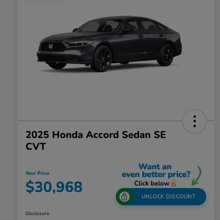
2025 Honda Accord Sedan SE
CVT
Your Price
$30,968
UNLOCK DISCOUNT
Disclosure