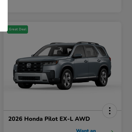
Great Deal
2026 Honda Pilot EX-L AWD