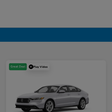
Great Deal
Play Video