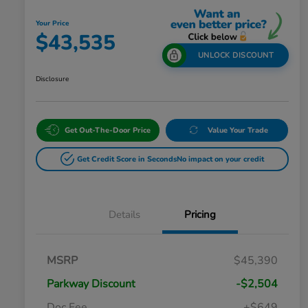
Your Price
$43,535
UNLOCK DISCOUNT
Disclosure
Get Out-The-Door Price
Value Your Trade
Get Credit Score in Seconds
No impact on your credit
Details
Pricing
MSRP
$45,390
Parkway Discount
-$2,504
Doc Fee
+$649