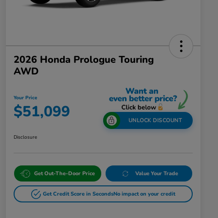
2026 Honda Prologue Touring
AWD
Your Price
$51,099
UNLOCK DISCOUNT
Disclosure
Get Out-The-Door Price
Value Your Trade
Get Credit Score in Seconds
No impact on your credit