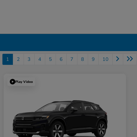
1
2
3
4
5
6
7
8
9
10
Play Video