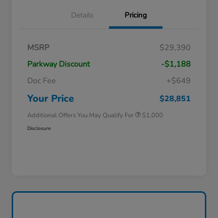
Details
Pricing
MSRP
$29,390
Parkway Discount
-$1,188
Doc Fee
+$649
Honda Graduate Offer
$500
Honda Military Appreciation Offer
$500
Your Price
$28,851
Additional Offers You May Qualify For
$1,000
Disclosure