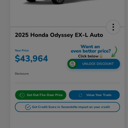
2025 Honda Odyssey EX-L Auto
Your Price
$43,964
UNLOCK DISCOUNT
Disclosure
Get Out-The-Door Price
Value Your Trade
Get Credit Score in Seconds
No impact on your credit