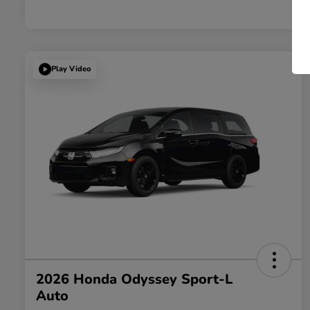
Play Video
2026 Honda Odyssey Sport-L
Auto