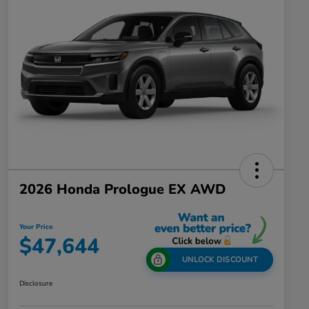
2026 Honda Prologue EX AWD
Your Price
$47,644
UNLOCK DISCOUNT
Disclosure