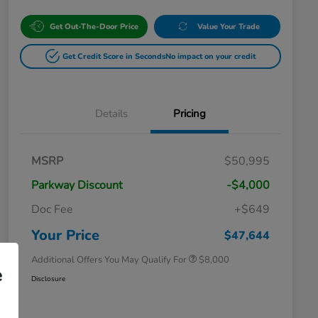
Get Out-The-Door Price
Value Your Trade
Get Credit Score in Seconds
No impact on your credit
Details
Pricing
Massachusetts Offers Rebates for
$3,500
MSRP
$50,995
Electric Vehicles
Loyalty/Conquest
$2,000
Parkway Discount
-$4,000
Massachusetts Offers Rebates for
$1,500
Electric Vehicles+
Doc Fee
+$649
Honda Graduate Offer
$500
Honda Military Appreciation Offer
$500
Your Price
$47,644
Additional Offers You May Qualify For
$8,000
e
Disclosure