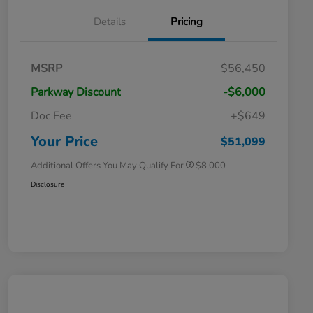
Details
Pricing
Massachusetts Offers Rebates for
$3,500
MSRP
$56,450
Electric Vehicles
Loyalty/Conquest
$2,000
Parkway Discount
-$6,000
Massachusetts Offers Rebates for
$1,500
Electric Vehicles+
Doc Fee
+$649
Honda Graduate Offer
$500
Honda Military Appreciation Offer
$500
Your Price
$51,099
Additional Offers You May Qualify For
$8,000
Disclosure