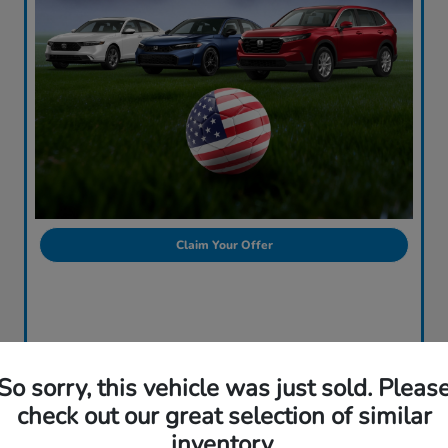
Claim Your Offer
So sorry, this vehicle was just sold. Pleas
check out our great selection of similar
inventory.