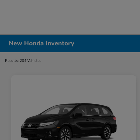
New Honda Inventory
Results: 204 Vehicles