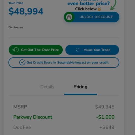
Your Price
$48,994
UNLOCK DISCOUNT
Disclosure
Get Out-The-Door Price
Value Your Trade
Get Credit Score in Seconds
No impact on your credit
Details
Pricing
MSRP
$49,345
Parkway Discount
-$1,000
Doc Fee
+$649
Honda Graduate Offer
$500