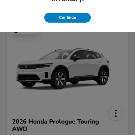
Continue
Play Video
2026 Honda Prologue Touring
AWD