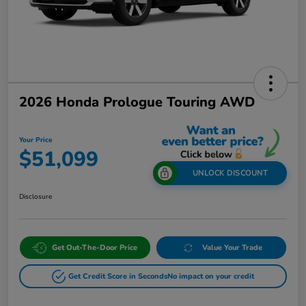
2026 Honda Prologue Touring AWD
Your Price
$51,099
UNLOCK DISCOUNT
Disclosure
Get Out-The-Door Price
Value Your Trade
Get Credit Score in Seconds
No impact on your credit