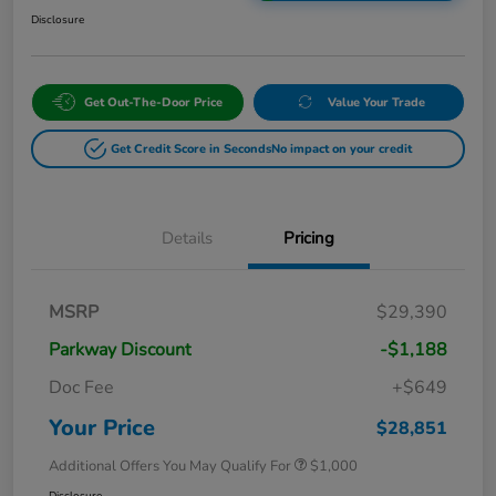
Disclosure
Get Out-The-Door Price
Value Your Trade
Get Credit Score in Seconds
No impact on your credit
Details
Pricing
MSRP
$29,390
Parkway Discount
-$1,188
Doc Fee
+$649
Your Price
$28,851
Additional Offers You May Qualify For
$1,000
Disclosure