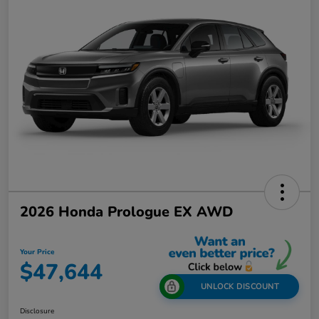
2026 Honda Prologue EX AWD
Your Price
$47,644
UNLOCK DISCOUNT
Disclosure