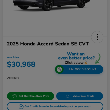
2025 Honda Accord Sedan SE CVT
Your Price
$30,968
UNLOCK DISCOUNT
Disclosure
Get Out-The-Door Price
Value Your Trade
Get Credit Score in Seconds
No impact on your credit