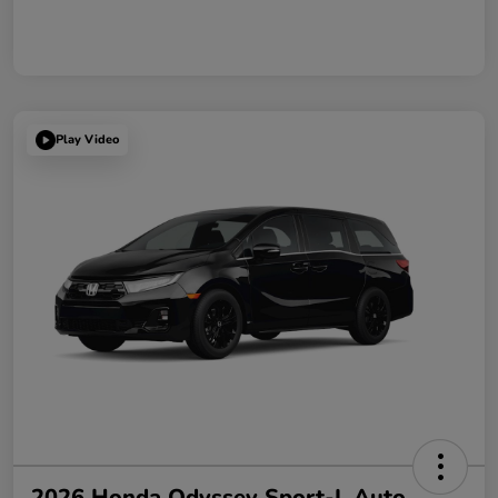
Play Video
2026 Honda Odyssey Sport-L Auto