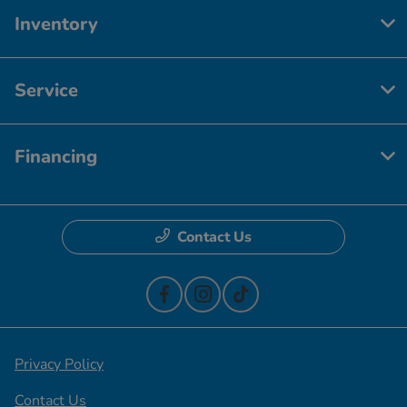
Inventory
Service
Financing
Contact Us
Privacy Policy
Contact Us