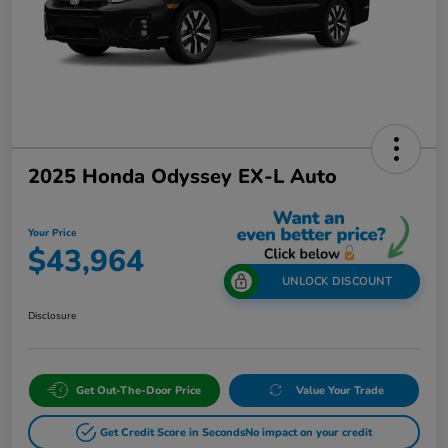
2025 Honda Odyssey EX-L Auto
Your Price
$43,964
UNLOCK DISCOUNT
Disclosure
Get Out-The-Door Price
Value Your Trade
Get Credit Score in Seconds
No impact on your credit