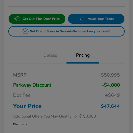
Get Out-The-Door Price
Value Your Trade
Get Credit Score in Seconds
No impact on your credit
Details
Pricing
MSRP
$50,995
Parkway Discount
-$4,000
Doc Fee
+$649
Your Price
$47,644
Additional Offers You May Qualify For
$8,000
Disclosure