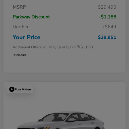
MSRP
$29,490
Parkway Discount
-$1,188
Doc Fee
+$649
Your Price
$28,951
Additional Offers You May Qualify For
$1,000
Disclosure
Play Video