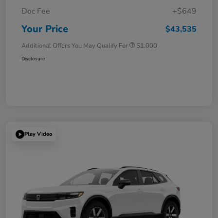
Doc Fee
+$649
Your Price
$43,535
Additional Offers You May Qualify For
$1,000
Disclosure
Play Video