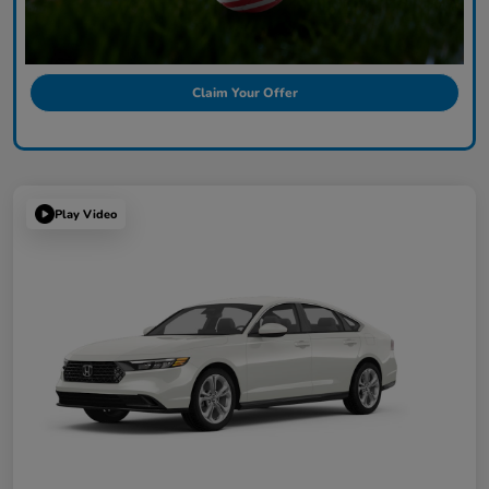
Claim Your Offer
Play Video