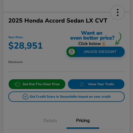
2025 Honda Accord Sedan LX CVT
Your Price
$28,951
UNLOCK DISCOUNT
Disclosure
Get Out-The-Door Price
Value Your Trade
Get Credit Score in Seconds
No impact on your credit
Details
Pricing