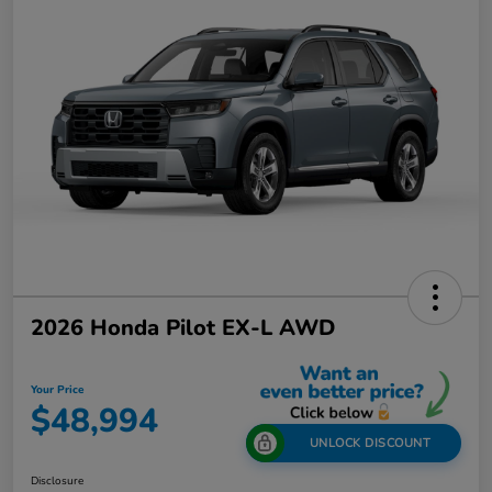
2026 Honda Pilot EX-L AWD
Your Price
$48,994
UNLOCK DISCOUNT
Disclosure