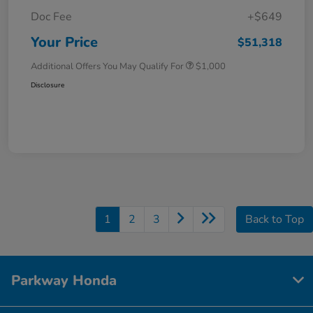
Doc Fee
+$649
Your Price
$51,318
Additional Offers You May Qualify For
$1,000
Disclosure
1
2
3
Back to Top
Parkway Honda