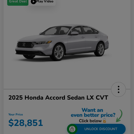
Great Deal
Play Video
2025 Honda Accord Sedan LX CVT
Your Price
$28,851
UNLOCK DISCOUNT