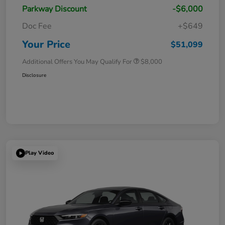
Parkway Discount
-$6,000
Doc Fee
+$649
Your Price
$51,099
Additional Offers You May Qualify For
$8,000
Disclosure
Play Video