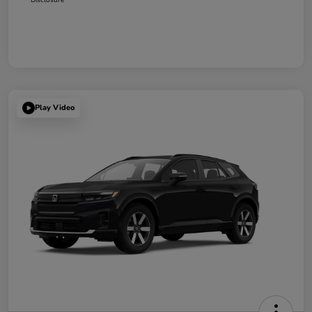
Play Video