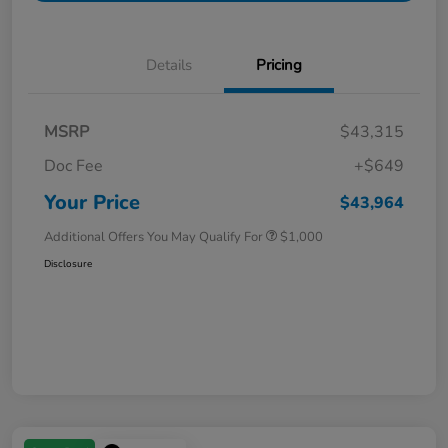
Details
Pricing
MSRP
$43,315
Doc Fee
+$649
Your Price
$43,964
Additional Offers You May Qualify For
$1,000
Disclosure