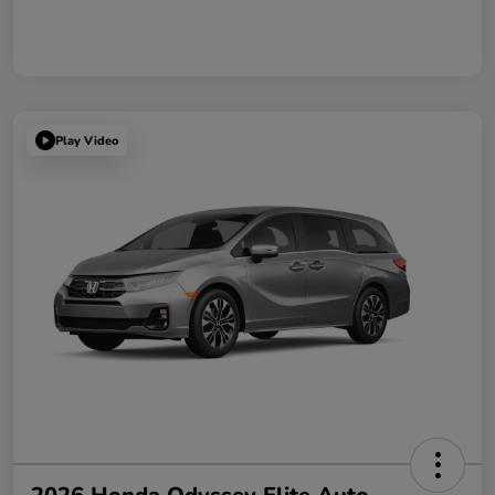
Play Video