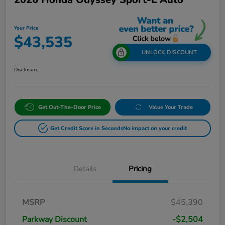
Your Price
$43,535
UNLOCK DISCOUNT
Disclosure
Get Out-The-Door Price
Value Your Trade
Get Credit Score in Seconds
No impact on your credit
Details
Pricing
MSRP
$45,390
Parkway Discount
-$2,504