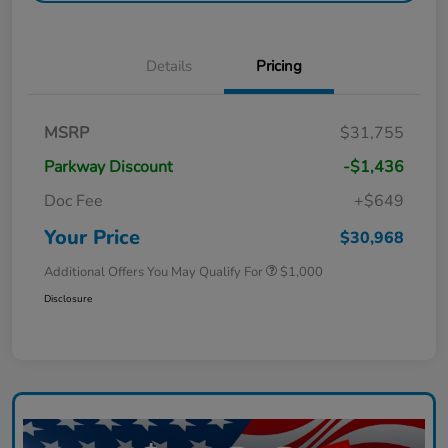
Details
Pricing
MSRP
$31,755
Parkway Discount
-$1,436
Doc Fee
+$649
Your Price
$30,968
Additional Offers You May Qualify For
$1,000
Disclosure