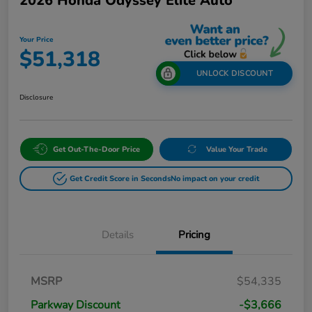
2026 Honda Odyssey Elite Auto
Your Price
$51,318
UNLOCK DISCOUNT
Disclosure
Get Out-The-Door Price
Value Your Trade
Get Credit Score in Seconds
No impact on your credit
Details
Pricing
MSRP
$54,335
Parkway Discount
-$3,666