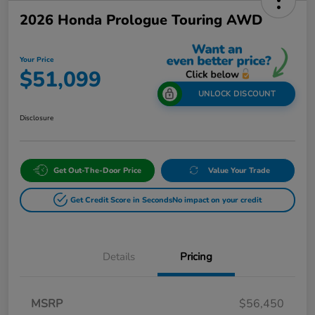
2026 Honda Prologue Touring AWD
Your Price
$51,099
UNLOCK DISCOUNT
Disclosure
Get Out-The-Door Price
Value Your Trade
Get Credit Score in Seconds
No impact on your credit
Details
Pricing
MSRP
$56,450