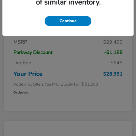
of similar inventory.
Continue
Details
Pricing
MSRP
$29,490
Parkway Discount
-$1,188
Doc Fee
+$649
Your Price
$28,951
Additional Offers You May Qualify For
$1,000
Disclosure