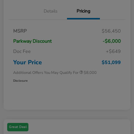
Details
Pricing
MSRP
$56,450
Parkway Discount
-$6,000
Doc Fee
+$649
Your Price
$51,099
Additional Offers You May Qualify For
$8,000
Disclosure
Great Deal