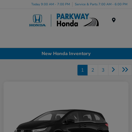
Today 9:00 AM - 7:00 PM
Service & Parts 7:00 AM - 6:00 PM
Menu
New Honda Inventory
1
2
3