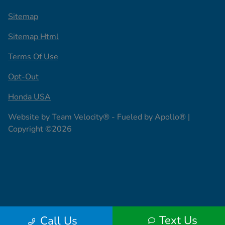
Sitemap
Sitemap Html
Terms Of Use
Opt-Out
Honda USA
Website by
Team Velocity®
- Fueled by Apollo® |
Copyright ©2026
Text Us
Call Us