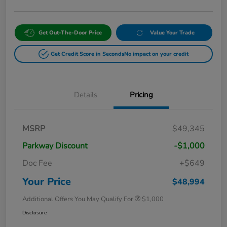
Get Out-The-Door Price
Value Your Trade
Get Credit Score in Seconds
No impact on your credit
Details
Pricing
MSRP
$49,345
Parkway Discount
-$1,000
Doc Fee
+$649
Your Price
$48,994
Additional Offers You May Qualify For
$1,000
Disclosure