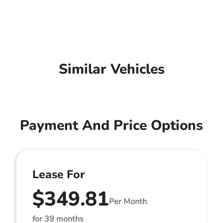
Similar Vehicles
Payment And Price Options
Lease For
$349.81
Per Month
for 39 months