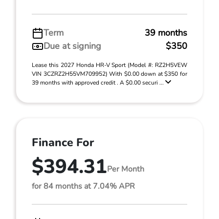
Term
39 months
Due at signing
$350
Lease this 2027 Honda HR-V Sport (Model #: RZ2H5VEW
VIN 3CZRZ2H55VM709952) With $0.00 down at $350 for
39 months with approved credit . A $0.00 securi ...
Finance For
$394.31
Per Month
for 84 months at 7.04% APR