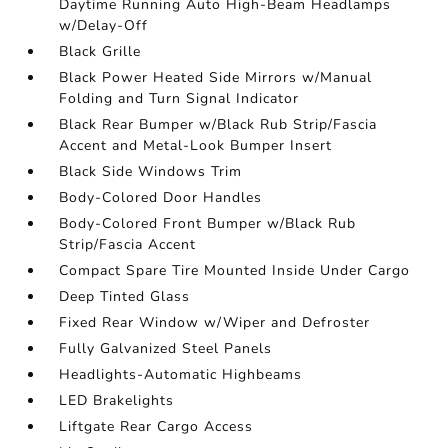
Daytime Running Auto High-Beam Headlamps
w/Delay-Off
Black Grille
Black Power Heated Side Mirrors w/Manual
Folding and Turn Signal Indicator
Black Rear Bumper w/Black Rub Strip/Fascia
Accent and Metal-Look Bumper Insert
Black Side Windows Trim
Body-Colored Door Handles
Body-Colored Front Bumper w/Black Rub
Strip/Fascia Accent
Compact Spare Tire Mounted Inside Under Cargo
Deep Tinted Glass
Fixed Rear Window w/Wiper and Defroster
Fully Galvanized Steel Panels
Headlights-Automatic Highbeams
LED Brakelights
Liftgate Rear Cargo Access