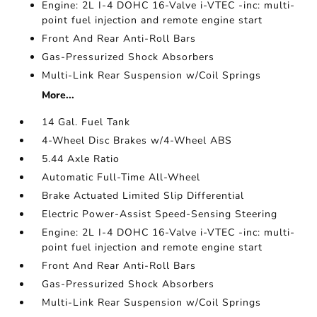
Engine: 2L I-4 DOHC 16-Valve i-VTEC -inc: multi-
point fuel injection and remote engine start
Front And Rear Anti-Roll Bars
Gas-Pressurized Shock Absorbers
Multi-Link Rear Suspension w/Coil Springs
More...
14 Gal. Fuel Tank
4-Wheel Disc Brakes w/4-Wheel ABS
5.44 Axle Ratio
Automatic Full-Time All-Wheel
Brake Actuated Limited Slip Differential
Electric Power-Assist Speed-Sensing Steering
Engine: 2L I-4 DOHC 16-Valve i-VTEC -inc: multi-
point fuel injection and remote engine start
Front And Rear Anti-Roll Bars
Gas-Pressurized Shock Absorbers
Multi-Link Rear Suspension w/Coil Springs