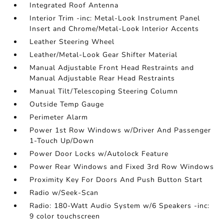
Integrated Roof Antenna
Interior Trim -inc: Metal-Look Instrument Panel
Insert and Chrome/Metal-Look Interior Accents
Leather Steering Wheel
Leather/Metal-Look Gear Shifter Material
Manual Adjustable Front Head Restraints and
Manual Adjustable Rear Head Restraints
Manual Tilt/Telescoping Steering Column
Outside Temp Gauge
Perimeter Alarm
Power 1st Row Windows w/Driver And Passenger
1-Touch Up/Down
Power Door Locks w/Autolock Feature
Power Rear Windows and Fixed 3rd Row Windows
Proximity Key For Doors And Push Button Start
Radio w/Seek-Scan
Radio: 180-Watt Audio System w/6 Speakers -inc:
9 color touchscreen