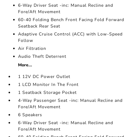
6-Way Driver Seat -inc: Manual Recline and
Fore/Aft Movement
60-40 Folding Bench Front Facing Fold Forward
Seatback Rear Seat
Adaptive Cruise Control (ACC) with Low-Speed
Follow
Air Filtration
Audio Theft Deterrent
More...
1 12V DC Power Outlet
1 LCD Monitor In The Front
1 Seatback Storage Pocket
4-Way Passenger Seat -inc: Manual Recline and
Fore/Aft Movement
6 Speakers
6-Way Driver Seat -inc: Manual Recline and
Fore/Aft Movement