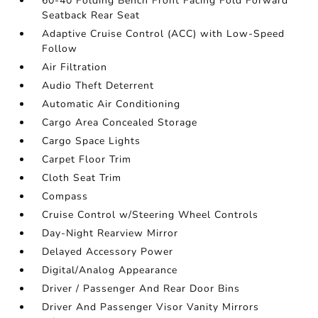
60-40 Folding Bench Front Facing Fold Forward
Seatback Rear Seat
Adaptive Cruise Control (ACC) with Low-Speed
Follow
Air Filtration
Audio Theft Deterrent
Automatic Air Conditioning
Cargo Area Concealed Storage
Cargo Space Lights
Carpet Floor Trim
Cloth Seat Trim
Compass
Cruise Control w/Steering Wheel Controls
Day-Night Rearview Mirror
Delayed Accessory Power
Digital/Analog Appearance
Driver / Passenger And Rear Door Bins
Driver And Passenger Visor Vanity Mirrors