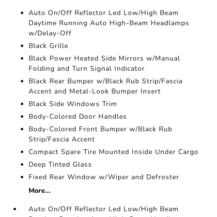
Auto On/Off Reflector Led Low/High Beam
Daytime Running Auto High-Beam Headlamps
w/Delay-Off
Black Grille
Black Power Heated Side Mirrors w/Manual
Folding and Turn Signal Indicator
Black Rear Bumper w/Black Rub Strip/Fascia
Accent and Metal-Look Bumper Insert
Black Side Windows Trim
Body-Colored Door Handles
Body-Colored Front Bumper w/Black Rub
Strip/Fascia Accent
Compact Spare Tire Mounted Inside Under Cargo
Deep Tinted Glass
Fixed Rear Window w/Wiper and Defroster
More...
Auto On/Off Reflector Led Low/High Beam