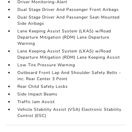
Driver Monitoring-Alert
Dual Stage Driver And Passenger Front Airbags
Dual Stage Driver And Passenger Seat-Mounted
Side Airbags
Lane Keeping Assist System (LKAS) w/Road
Departure Mitigation (RDM) Lane Departure
Warning
Lane Keeping Assist System (LKAS) w/Road
Departure Mitigation (RDM) Lane Keeping Assist
Low Tire Pressure Warning
Outboard Front Lap And Shoulder Safety Belts -
inc: Rear Center 3 Point
Rear Child Safety Locks
Side Impact Beams
Traffic Jam Assist
Vehicle Stability Assist (VSA) Electronic Stability
Control (ESC)