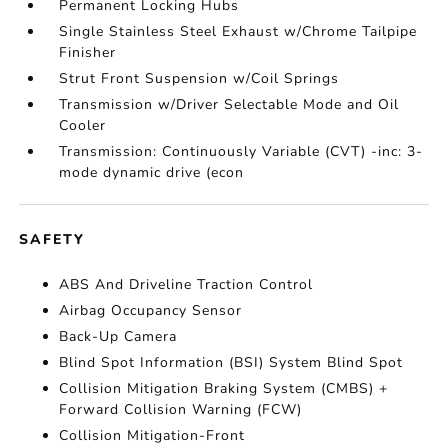
Permanent Locking Hubs
Single Stainless Steel Exhaust w/Chrome Tailpipe
Finisher
Strut Front Suspension w/Coil Springs
Transmission w/Driver Selectable Mode and Oil
Cooler
Transmission: Continuously Variable (CVT) -inc: 3-
mode dynamic drive (econ
SAFETY
ABS And Driveline Traction Control
Airbag Occupancy Sensor
Back-Up Camera
Blind Spot Information (BSI) System Blind Spot
Collision Mitigation Braking System (CMBS) +
Forward Collision Warning (FCW)
Collision Mitigation-Front