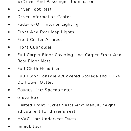
w/Driver And Passenger Illumination
Driver Foot Rest
Driver Information Center
Fade-To-Off Interior Lighting
Front And Rear Map Lights
Front Center Armrest
Front Cupholder
Full Carpet Floor Covering -inc: Carpet Front And
Rear Floor Mats
Full Cloth Headliner
Full Floor Console w/Covered Storage and 1 12V
DC Power Outlet
Gauges -inc: Speedometer
Glove Box
Heated Front Bucket Seats -inc: manual height
adjustment for driver's seat
HVAC -inc: Underseat Ducts
Immobilizer