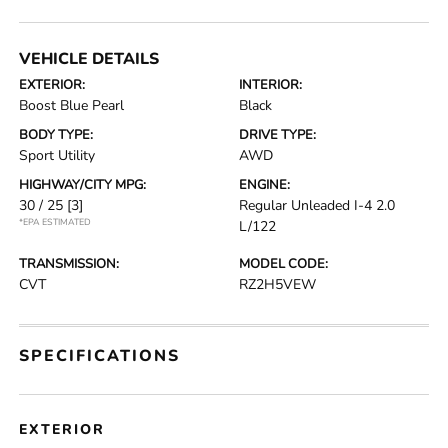
VEHICLE DETAILS
EXTERIOR:
INTERIOR:
Boost Blue Pearl
Black
BODY TYPE:
DRIVE TYPE:
Sport Utility
AWD
HIGHWAY/CITY MPG:
ENGINE:
30 / 25
[3]
Regular Unleaded I-4 2.0
*EPA ESTIMATED
L/122
TRANSMISSION:
MODEL CODE:
CVT
RZ2H5VEW
SPECIFICATIONS
EXTERIOR