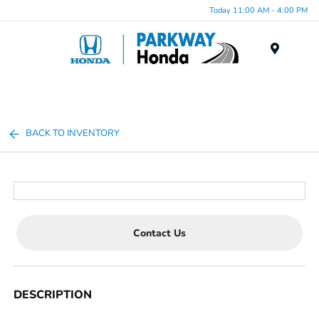
Today 11:00 AM - 4:00 PM
Menu
BACK TO INVENTORY
Contact Us
DESCRIPTION