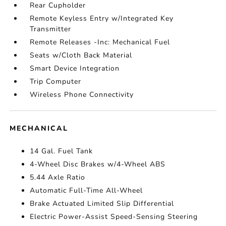
Rear Cupholder
Remote Keyless Entry w/Integrated Key
Transmitter
Remote Releases -Inc: Mechanical Fuel
Seats w/Cloth Back Material
Smart Device Integration
Trip Computer
Wireless Phone Connectivity
MECHANICAL
14 Gal. Fuel Tank
4-Wheel Disc Brakes w/4-Wheel ABS
5.44 Axle Ratio
Automatic Full-Time All-Wheel
Brake Actuated Limited Slip Differential
Electric Power-Assist Speed-Sensing Steering