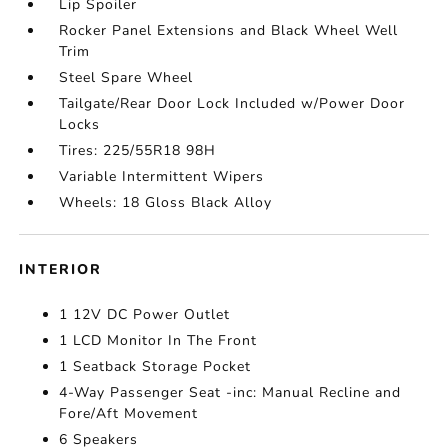
Lip Spoiler
Rocker Panel Extensions and Black Wheel Well
Trim
Steel Spare Wheel
Tailgate/Rear Door Lock Included w/Power Door
Locks
Tires: 225/55R18 98H
Variable Intermittent Wipers
Wheels: 18 Gloss Black Alloy
INTERIOR
1 12V DC Power Outlet
1 LCD Monitor In The Front
1 Seatback Storage Pocket
4-Way Passenger Seat -inc: Manual Recline and
Fore/Aft Movement
6 Speakers