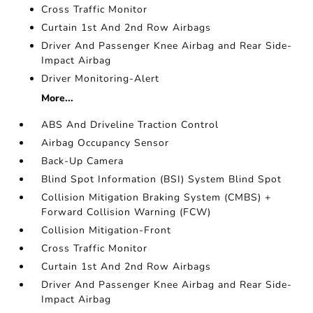
Cross Traffic Monitor
Curtain 1st And 2nd Row Airbags
Driver And Passenger Knee Airbag and Rear Side-
Impact Airbag
Driver Monitoring-Alert
More...
ABS And Driveline Traction Control
Airbag Occupancy Sensor
Back-Up Camera
Blind Spot Information (BSI) System Blind Spot
Collision Mitigation Braking System (CMBS) +
Forward Collision Warning (FCW)
Collision Mitigation-Front
Cross Traffic Monitor
Curtain 1st And 2nd Row Airbags
Driver And Passenger Knee Airbag and Rear Side-
Impact Airbag