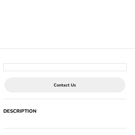
Contact Us
DESCRIPTION