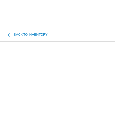
BACK TO INVENTORY