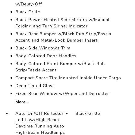
w/Delay-Off
Black Grille
Black Power Heated Side Mirrors w/Manual
Folding and Turn Signal Indicator
Black Rear Bumper w/Black Rub Strip/Fascia
Accent and Metal-Look Bumper Insert
Black Side Windows Trim
Body-Colored Door Handles
Body-Colored Front Bumper w/Black Rub
Strip/Fascia Accent
Compact Spare Tire Mounted Inside Under Cargo
Deep Tinted Glass
Fixed Rear Window w/Wiper and Defroster
More...
Auto On/Off Reflector
Black Grille
Led Low/High Beam
Daytime Running Auto
High-Beam Headlamps