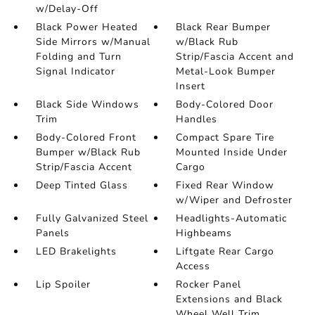
w/Delay-Off
Black Power Heated
Black Rear Bumper
Side Mirrors w/Manual
w/Black Rub
Folding and Turn
Strip/Fascia Accent and
Signal Indicator
Metal-Look Bumper
Insert
Black Side Windows
Body-Colored Door
Trim
Handles
Body-Colored Front
Compact Spare Tire
Bumper w/Black Rub
Mounted Inside Under
Strip/Fascia Accent
Cargo
Deep Tinted Glass
Fixed Rear Window
w/Wiper and Defroster
Fully Galvanized Steel
Headlights-Automatic
Panels
Highbeams
LED Brakelights
Liftgate Rear Cargo
Access
Lip Spoiler
Rocker Panel
Extensions and Black
Wheel Well Trim