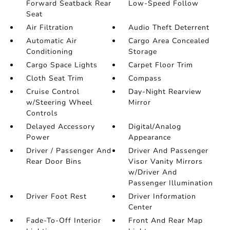
Forward Seatback Rear
Low-Speed Follow
Seat
Air Filtration
Audio Theft Deterrent
Automatic Air
Cargo Area Concealed
Conditioning
Storage
Cargo Space Lights
Carpet Floor Trim
Cloth Seat Trim
Compass
Cruise Control
Day-Night Rearview
w/Steering Wheel
Mirror
Controls
Delayed Accessory
Digital/Analog
Power
Appearance
Driver / Passenger And
Driver And Passenger
Rear Door Bins
Visor Vanity Mirrors
w/Driver And
Passenger Illumination
Driver Foot Rest
Driver Information
Center
Fade-To-Off Interior
Front And Rear Map