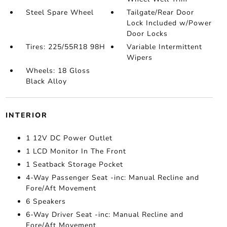
Steel Spare Wheel
Tailgate/Rear Door
Lock Included w/Power
Door Locks
Tires: 225/55R18 98H
Variable Intermittent
Wipers
Wheels: 18 Gloss
Black Alloy
INTERIOR
1 12V DC Power Outlet
1 LCD Monitor In The Front
1 Seatback Storage Pocket
4-Way Passenger Seat -inc: Manual Recline and
Fore/Aft Movement
6 Speakers
6-Way Driver Seat -inc: Manual Recline and
Fore/Aft Movement