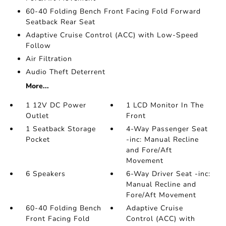
60-40 Folding Bench Front Facing Fold Forward
Seatback Rear Seat
Adaptive Cruise Control (ACC) with Low-Speed
Follow
Air Filtration
Audio Theft Deterrent
More...
1 12V DC Power
1 LCD Monitor In The
Outlet
Front
1 Seatback Storage
4-Way Passenger Seat
Pocket
-inc: Manual Recline
and Fore/Aft
Movement
6 Speakers
6-Way Driver Seat -inc:
Manual Recline and
Fore/Aft Movement
60-40 Folding Bench
Adaptive Cruise
Front Facing Fold
Control (ACC) with