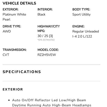
VEHICLE DETAILS
EXTERIOR:
INTERIOR:
BODY TYPE:
Platinum White
Black
Sport Utility
Pearl
DRIVE TYPE:
HIGHWAY/CITY
ENGINE:
MPG:
AWD
Regular Unleaded
30 / 25
[3]
I-4 2.0 L/122
*EPA ESTIMATED
TRANSMISSION:
MODEL CODE:
CVT
RZ2H5VEW
SPECIFICATIONS
EXTERIOR
Auto On/Off Reflector Led Low/High Beam
Daytime Running Auto High-Beam Headlamps