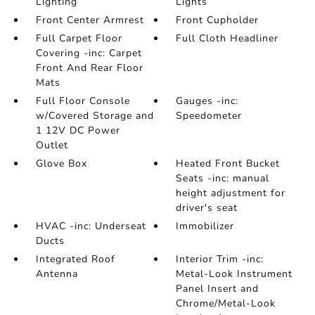
Lighting
Lights
Front Center Armrest
Front Cupholder
Full Carpet Floor
Full Cloth Headliner
Covering -inc: Carpet
Front And Rear Floor
Mats
Full Floor Console
Gauges -inc:
w/Covered Storage and
Speedometer
1 12V DC Power
Outlet
Glove Box
Heated Front Bucket
Seats -inc: manual
height adjustment for
driver's seat
HVAC -inc: Underseat
Immobilizer
Ducts
Integrated Roof
Interior Trim -inc:
Antenna
Metal-Look Instrument
Panel Insert and
Chrome/Metal-Look