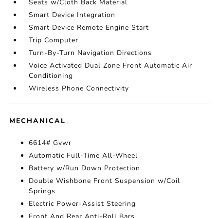
Seats w/Cloth Back Material
Smart Device Integration
Smart Device Remote Engine Start
Trip Computer
Turn-By-Turn Navigation Directions
Voice Activated Dual Zone Front Automatic Air
Conditioning
Wireless Phone Connectivity
MECHANICAL
6614# Gvwr
Automatic Full-Time All-Wheel
Battery w/Run Down Protection
Double Wishbone Front Suspension w/Coil
Springs
Electric Power-Assist Steering
Front And Rear Anti-Roll Bars