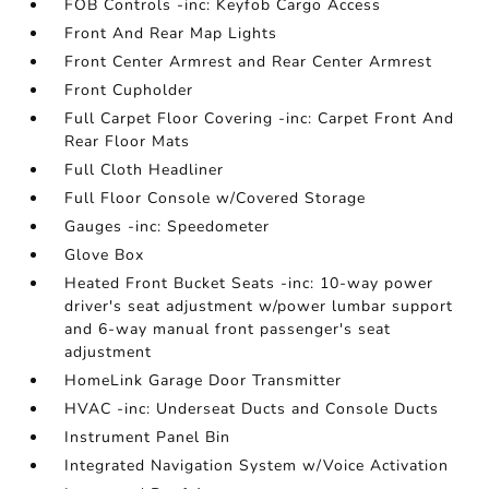
FOB Controls -inc: Keyfob Cargo Access
Front And Rear Map Lights
Front Center Armrest and Rear Center Armrest
Front Cupholder
Full Carpet Floor Covering -inc: Carpet Front And
Rear Floor Mats
Full Cloth Headliner
Full Floor Console w/Covered Storage
Gauges -inc: Speedometer
Glove Box
Heated Front Bucket Seats -inc: 10-way power
driver's seat adjustment w/power lumbar support
and 6-way manual front passenger's seat
adjustment
HomeLink Garage Door Transmitter
HVAC -inc: Underseat Ducts and Console Ducts
Instrument Panel Bin
Integrated Navigation System w/Voice Activation