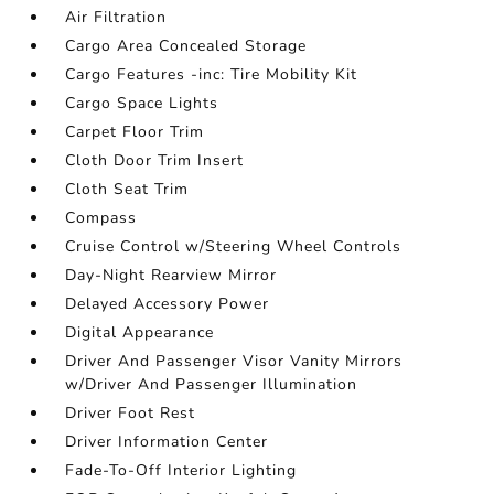
Air Filtration
Cargo Area Concealed Storage
Cargo Features -inc: Tire Mobility Kit
Cargo Space Lights
Carpet Floor Trim
Cloth Door Trim Insert
Cloth Seat Trim
Compass
Cruise Control w/Steering Wheel Controls
Day-Night Rearview Mirror
Delayed Accessory Power
Digital Appearance
Driver And Passenger Visor Vanity Mirrors
w/Driver And Passenger Illumination
Driver Foot Rest
Driver Information Center
Fade-To-Off Interior Lighting