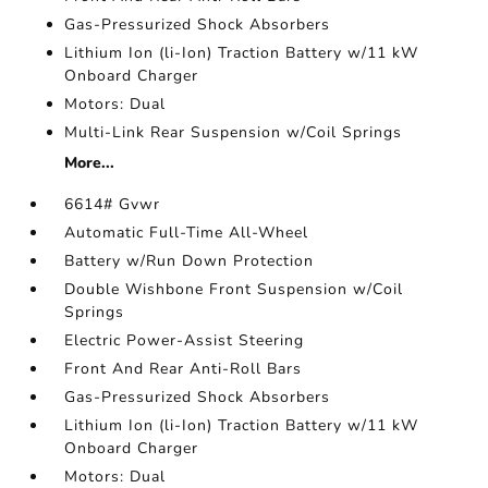
Gas-Pressurized Shock Absorbers
Lithium Ion (li-Ion) Traction Battery w/11 kW
Onboard Charger
Motors: Dual
Multi-Link Rear Suspension w/Coil Springs
More...
6614# Gvwr
Automatic Full-Time All-Wheel
Battery w/Run Down Protection
Double Wishbone Front Suspension w/Coil
Springs
Electric Power-Assist Steering
Front And Rear Anti-Roll Bars
Gas-Pressurized Shock Absorbers
Lithium Ion (li-Ion) Traction Battery w/11 kW
Onboard Charger
Motors: Dual