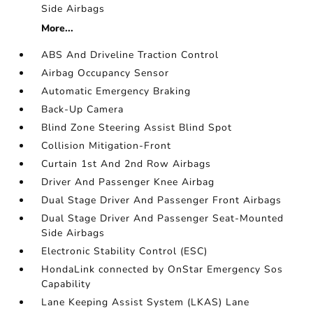
Side Airbags
More...
ABS And Driveline Traction Control
Airbag Occupancy Sensor
Automatic Emergency Braking
Back-Up Camera
Blind Zone Steering Assist Blind Spot
Collision Mitigation-Front
Curtain 1st And 2nd Row Airbags
Driver And Passenger Knee Airbag
Dual Stage Driver And Passenger Front Airbags
Dual Stage Driver And Passenger Seat-Mounted
Side Airbags
Electronic Stability Control (ESC)
HondaLink connected by OnStar Emergency Sos
Capability
Lane Keeping Assist System (LKAS) Lane