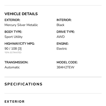
VEHICLE DETAILS
EXTERIOR:
INTERIOR:
Mercury Silver Metallic
Black
BODY TYPE:
DRIVE TYPE:
Sport Utility
AWD
HIGHWAY/CITY MPG:
ENGINE:
90 / 108
[3]
Electric
*EPA ESTIMATED
TRANSMISSION:
MODEL CODE:
Automatic
3B4H2TEW
SPECIFICATIONS
EXTERIOR