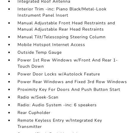
Integrated Roof Antenna
Interior Trim -inc: Piano Black/Metal-Look
Instrument Panel Insert
Manual Adjustable Front Head Restraints and
Manual Adjustable Rear Head Restraints
Manual Tilt/Telescoping Steering Column
Mobile Hotspot Internet Access
Outside Temp Gauge
Power 1st Row Windows w/Front And Rear 1-
Touch Down
Power Door Locks w/Autolock Feature
Power Rear Windows and Fixed 3rd Row Windows
Proximity Key For Doors And Push Button Start
Radio w/Seek-Scan
Radio: Audio System -inc: 6 speakers
Rear Cupholder
Remote Keyless Entry w/Integrated Key
Transmitter