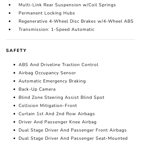
Multi-Link Rear Suspension w/Coil Springs
Permanent Locking Hubs
Regenerative 4-Wheel Disc Brakes w/4-Wheel ABS
Transmission: 1-Speed Automatic
SAFETY
ABS And Driveline Traction Control
Airbag Occupancy Sensor
Automatic Emergency Braking
Back-Up Camera
Blind Zone Steering Assist Blind Spot
Collision Mitigation-Front
Curtain 1st And 2nd Row Airbags
Driver And Passenger Knee Airbag
Dual Stage Driver And Passenger Front Airbags
Dual Stage Driver And Passenger Seat-Mounted