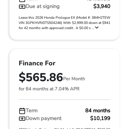
Due at signing
$3,940
Lease this 2026 Honda Prologue EX (Model #: 3B4H2TEW
VIN 3GPKHVRJ0TS504246) With $2,999.00 down at $941
for 42 months with approved credit . A $0.00 s ...
Finance For
$565.86
Per Month
for 84 months at 7.04% APR
Term
84 months
Down payment
$10,199