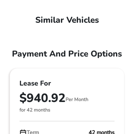
Similar Vehicles
Payment And Price Options
Lease For
$940.92
Per Month
for 42 months
Term
42 months