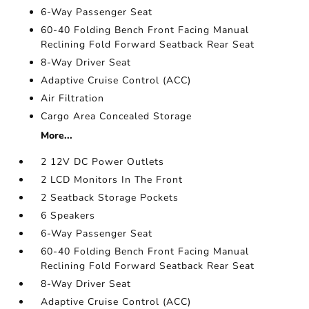
6-Way Passenger Seat
60-40 Folding Bench Front Facing Manual
Reclining Fold Forward Seatback Rear Seat
8-Way Driver Seat
Adaptive Cruise Control (ACC)
Air Filtration
Cargo Area Concealed Storage
More...
2 12V DC Power Outlets
2 LCD Monitors In The Front
2 Seatback Storage Pockets
6 Speakers
6-Way Passenger Seat
60-40 Folding Bench Front Facing Manual
Reclining Fold Forward Seatback Rear Seat
8-Way Driver Seat
Adaptive Cruise Control (ACC)