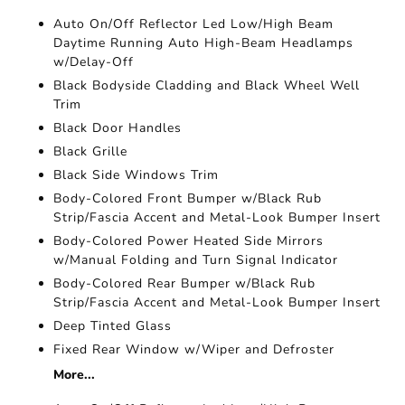
Auto On/Off Reflector Led Low/High Beam
Daytime Running Auto High-Beam Headlamps
w/Delay-Off
Black Bodyside Cladding and Black Wheel Well
Trim
Black Door Handles
Black Grille
Black Side Windows Trim
Body-Colored Front Bumper w/Black Rub
Strip/Fascia Accent and Metal-Look Bumper Insert
Body-Colored Power Heated Side Mirrors
w/Manual Folding and Turn Signal Indicator
Body-Colored Rear Bumper w/Black Rub
Strip/Fascia Accent and Metal-Look Bumper Insert
Deep Tinted Glass
Fixed Rear Window w/Wiper and Defroster
More...