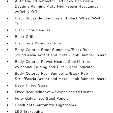
Auto On/Off Reflector Led Low/High Beam
Daytime Running Auto High-Beam Headlamps
w/Delay-Off
Black Bodyside Cladding and Black Wheel Well
Trim
Black Door Handles
Black Grille
Black Side Windows Trim
Body-Colored Front Bumper w/Black Rub
Strip/Fascia Accent and Metal-Look Bumper Insert
Body-Colored Power Heated Side Mirrors
w/Manual Folding and Turn Signal Indicator
Body-Colored Rear Bumper w/Black Rub
Strip/Fascia Accent and Metal-Look Bumper Insert
Deep Tinted Glass
Fixed Rear Window w/Wiper and Defroster
Fully Galvanized Steel Panels
Headlights-Automatic Highbeams
LED Brakelights