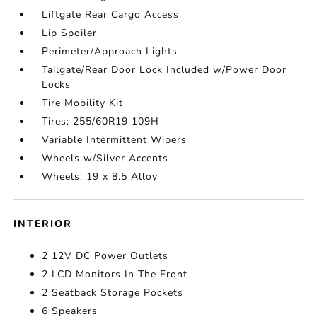
Liftgate Rear Cargo Access
Lip Spoiler
Perimeter/Approach Lights
Tailgate/Rear Door Lock Included w/Power Door
Locks
Tire Mobility Kit
Tires: 255/60R19 109H
Variable Intermittent Wipers
Wheels w/Silver Accents
Wheels: 19 x 8.5 Alloy
INTERIOR
2 12V DC Power Outlets
2 LCD Monitors In The Front
2 Seatback Storage Pockets
6 Speakers