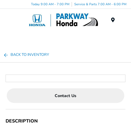
Today 9:00 AM - 7:00 PM
Service & Parts 7:00 AM - 6:00 PM
Menu
BACK TO INVENTORY
Contact Us
DESCRIPTION