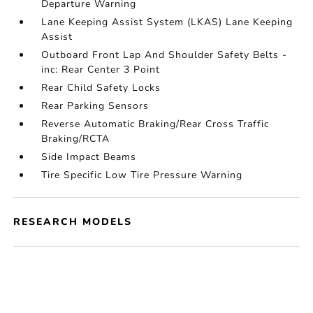
Departure Warning
Lane Keeping Assist System (LKAS) Lane Keeping
Assist
Outboard Front Lap And Shoulder Safety Belts -
inc: Rear Center 3 Point
Rear Child Safety Locks
Rear Parking Sensors
Reverse Automatic Braking/Rear Cross Traffic
Braking/RCTA
Side Impact Beams
Tire Specific Low Tire Pressure Warning
RESEARCH MODELS