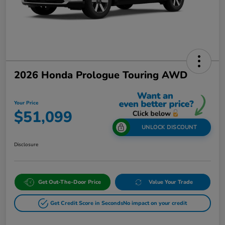
2026 Honda Prologue Touring AWD
Your Price
$51,099
UNLOCK DISCOUNT
Disclosure
Get Out-The-Door Price
Value Your Trade
Get Credit Score in Seconds
No impact on your credit