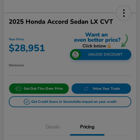
2025 Honda Accord Sedan LX CVT
Your Price
$28,951
UNLOCK DISCOUNT
Disclosure
Get Out-The-Door Price
Value Your Trade
Get Credit Score in Seconds
No impact on your credit
Details
Pricing