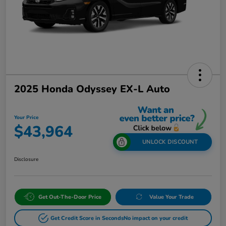
2025 Honda Odyssey EX-L Auto
Your Price
$43,964
UNLOCK DISCOUNT
Disclosure
Get Out-The-Door Price
Value Your Trade
Get Credit Score in Seconds
No impact on your credit