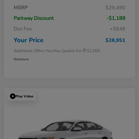
MSRP
$29,490
Parkway Discount
-$1,188
Doc Fee
+$649
Your Price
$28,951
Additional Offers You May Qualify For
$1,000
Disclosure
Play Video