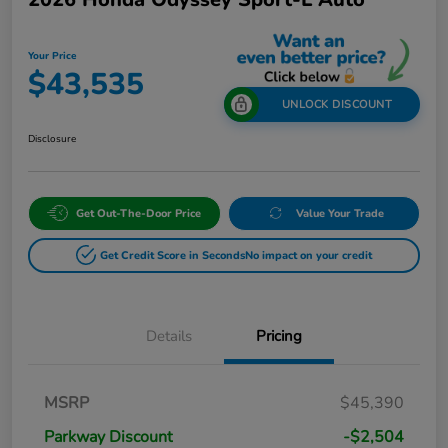
Your Price
$43,535
UNLOCK DISCOUNT
Disclosure
Get Out-The-Door Price
Value Your Trade
Get Credit Score in Seconds
No impact on your credit
Details
Pricing
MSRP
$45,390
Parkway Discount
-$2,504