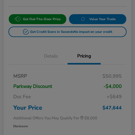
Get Out-The-Door Price
Value Your Trade
Get Credit Score in Seconds
No impact on your credit
Details
Pricing
MSRP
$50,995
Parkway Discount
-$4,000
Doc Fee
+$649
Your Price
$47,644
Additional Offers You May Qualify For
$8,000
Disclosure