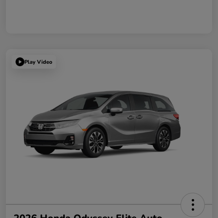
Play Video