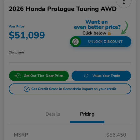
2026 Honda Prologue Touring AWD
Your Price
$51,099
UNLOCK DISCOUNT
Disclosure
Get Out-The-Door Price
Value Your Trade
Get Credit Score in Seconds
No impact on your credit
Details
Pricing
MSRP
$56,450