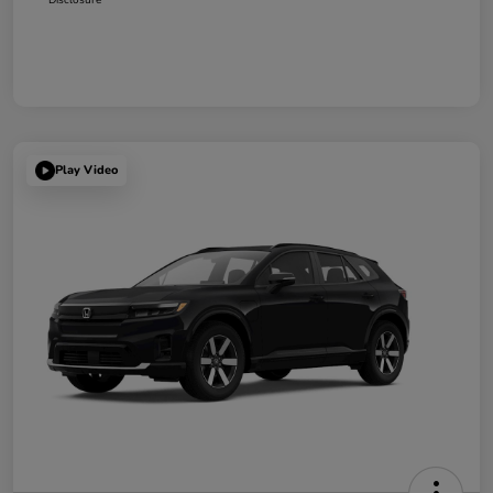
Play Video