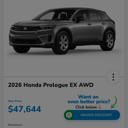
2026 Honda Prologue EX AWD
Your Price
$47,644
UNLOCK DISCOUNT
Disclosure