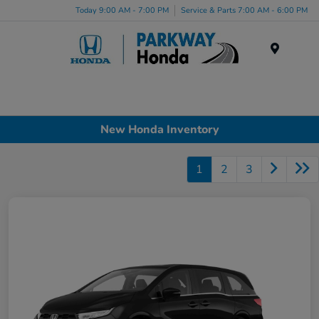
Today 9:00 AM - 7:00 PM
Service & Parts 7:00 AM - 6:00 PM
Menu
New Honda Inventory
1
2
3