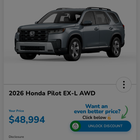
2026 Honda Pilot EX-L AWD
Your Price
$48,994
UNLOCK DISCOUNT
Disclosure