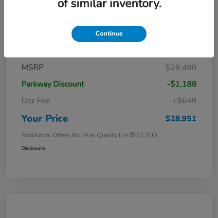
of similar inventory.
Continue
Details
Pricing
MSRP
$29,490
Parkway Discount
-$1,188
Doc Fee
+$649
Your Price
$28,951
Additional Offers You May Qualify For
$1,000
Disclosure