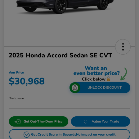
2025 Honda Accord Sedan SE CVT
Your Price
$30,968
UNLOCK DISCOUNT
Disclosure
Get Out-The-Door Price
Value Your Trade
Get Credit Score in Seconds
No impact on your credit