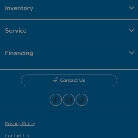
Inventory
Service
Financing
Contact Us
Privacy Policy
Contact Us