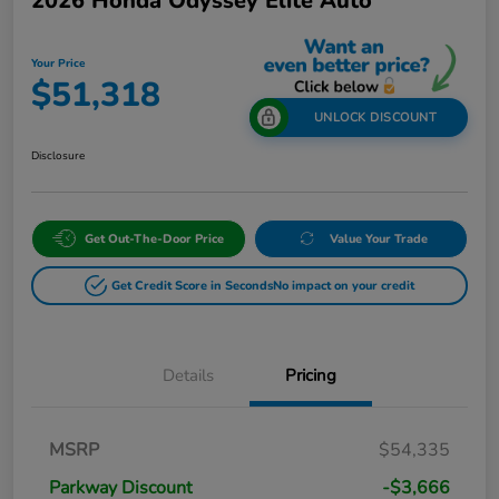
2026 Honda Odyssey Elite Auto
Your Price
$51,318
UNLOCK DISCOUNT
Disclosure
Get Out-The-Door Price
Value Your Trade
Get Credit Score in Seconds
No impact on your credit
Details
Pricing
MSRP
$54,335
Parkway Discount
-$3,666