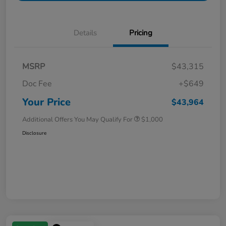
Details
Pricing
MSRP
$43,315
Doc Fee
+$649
Your Price
$43,964
Additional Offers You May Qualify For
$1,000
Disclosure