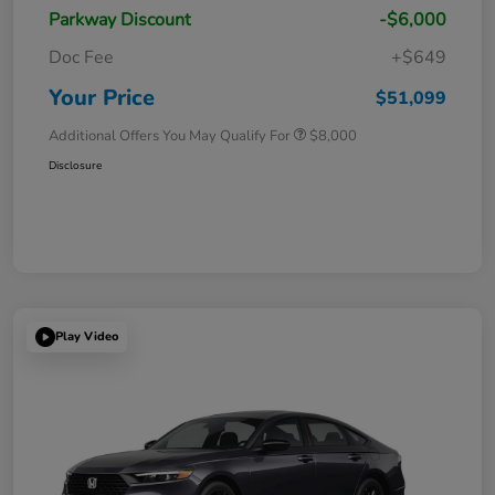
Parkway Discount
-$6,000
Doc Fee
+$649
Your Price
$51,099
Additional Offers You May Qualify For
$8,000
Disclosure
Play Video