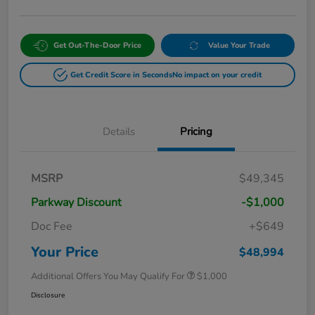
Get Out-The-Door Price
Value Your Trade
Get Credit Score in Seconds
No impact on your credit
Details
Pricing
MSRP
$49,345
Parkway Discount
-$1,000
Doc Fee
+$649
Your Price
$48,994
Additional Offers You May Qualify For
$1,000
Disclosure