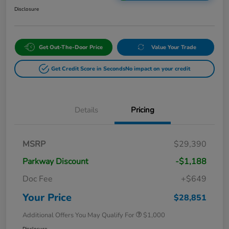
Disclosure
Get Out-The-Door Price
Value Your Trade
Get Credit Score in Seconds
No impact on your credit
Details
Pricing
MSRP
$29,390
Parkway Discount
-$1,188
Doc Fee
+$649
Your Price
$28,851
Additional Offers You May Qualify For
$1,000
Disclosure