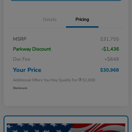
Details
Pricing
MSRP
$31,755
Parkway Discount
-$1,436
Doc Fee
+$649
Your Price
$30,968
Additional Offers You May Qualify For
$1,000
Disclosure