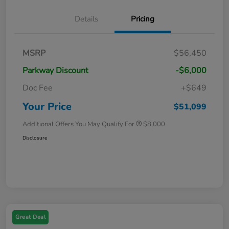
Details
Pricing
MSRP
$56,450
Parkway Discount
-$6,000
Doc Fee
+$649
Your Price
$51,099
Additional Offers You May Qualify For
$8,000
Disclosure
Great Deal