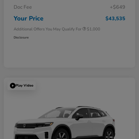
Doc Fee
+$649
Your Price
$43,535
Additional Offers You May Qualify For
$1,000
Disclosure
Play Video