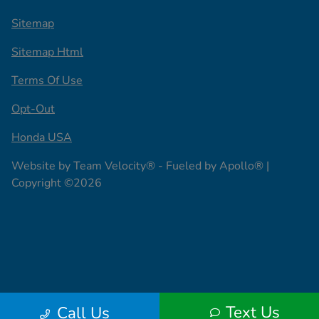
Sitemap
Sitemap Html
Terms Of Use
Opt-Out
Honda USA
Website by
Team Velocity®
- Fueled by Apollo® |
Copyright ©2026
Text Us
Call Us