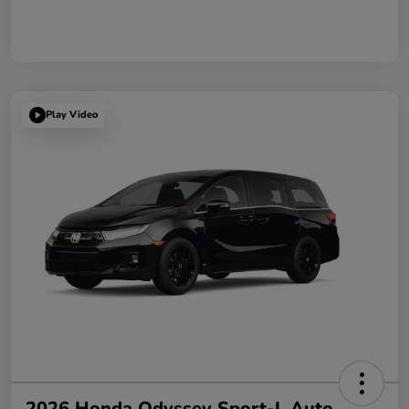
Play Video
2026 Honda Odyssey Sport-L Auto