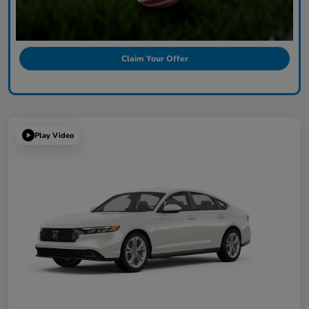
Claim Your Offer
Play Video