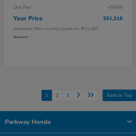
Doc Fee
+$649
Your Price
$51,318
Additional Offers You May Qualify For
$1,000
Disclosure
1
2
3
Back to Top
Parkway Honda