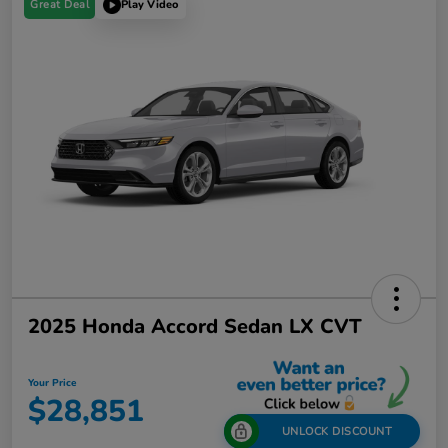
Great Deal
Play Video
2025 Honda Accord Sedan LX CVT
Your Price
$28,851
UNLOCK DISCOUNT