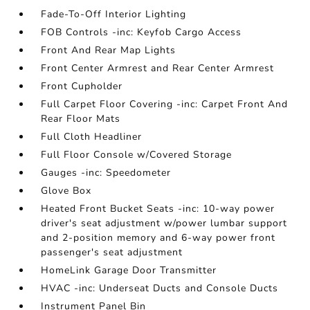
Fade-To-Off Interior Lighting
FOB Controls -inc: Keyfob Cargo Access
Front And Rear Map Lights
Front Center Armrest and Rear Center Armrest
Front Cupholder
Full Carpet Floor Covering -inc: Carpet Front And
Rear Floor Mats
Full Cloth Headliner
Full Floor Console w/Covered Storage
Gauges -inc: Speedometer
Glove Box
Heated Front Bucket Seats -inc: 10-way power
driver's seat adjustment w/power lumbar support
and 2-position memory and 6-way power front
passenger's seat adjustment
HomeLink Garage Door Transmitter
HVAC -inc: Underseat Ducts and Console Ducts
Instrument Panel Bin