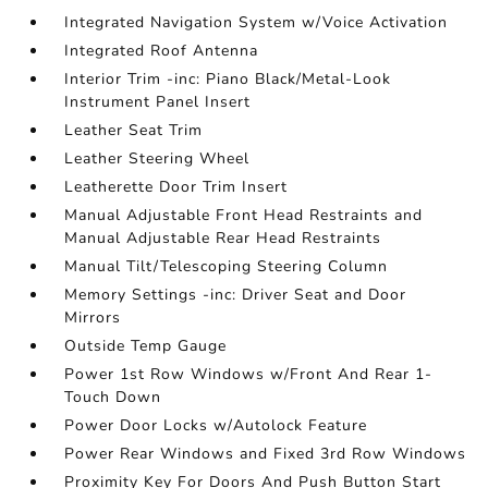
Integrated Navigation System w/Voice Activation
Integrated Roof Antenna
Interior Trim -inc: Piano Black/Metal-Look
Instrument Panel Insert
Leather Seat Trim
Leather Steering Wheel
Leatherette Door Trim Insert
Manual Adjustable Front Head Restraints and
Manual Adjustable Rear Head Restraints
Manual Tilt/Telescoping Steering Column
Memory Settings -inc: Driver Seat and Door
Mirrors
Outside Temp Gauge
Power 1st Row Windows w/Front And Rear 1-
Touch Down
Power Door Locks w/Autolock Feature
Power Rear Windows and Fixed 3rd Row Windows
Proximity Key For Doors And Push Button Start