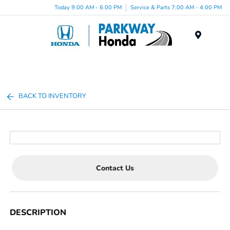
Today 9:00 AM - 6:00 PM
Service & Parts 7:00 AM - 4:00 PM
Menu
BACK TO INVENTORY
Contact Us
DESCRIPTION