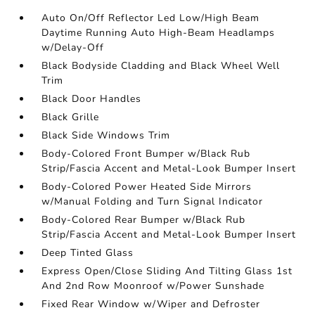
Auto On/Off Reflector Led Low/High Beam
Daytime Running Auto High-Beam Headlamps
w/Delay-Off
Black Bodyside Cladding and Black Wheel Well
Trim
Black Door Handles
Black Grille
Black Side Windows Trim
Body-Colored Front Bumper w/Black Rub
Strip/Fascia Accent and Metal-Look Bumper Insert
Body-Colored Power Heated Side Mirrors
w/Manual Folding and Turn Signal Indicator
Body-Colored Rear Bumper w/Black Rub
Strip/Fascia Accent and Metal-Look Bumper Insert
Deep Tinted Glass
Express Open/Close Sliding And Tilting Glass 1st
And 2nd Row Moonroof w/Power Sunshade
Fixed Rear Window w/Wiper and Defroster