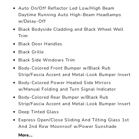
Auto On/Off Reflector Led Low/High Beam
Daytime Running Auto High-Beam Headlamps
w/Delay-Off
Black Bodyside Cladding and Black Wheel Well
Trim
Black Door Handles
Black Grille
Black Side Windows Trim
Body-Colored Front Bumper w/Black Rub
Strip/Fascia Accent and Metal-Look Bumper Insert
Body-Colored Power Heated Side Mirrors
w/Manual Folding and Turn Signal Indicator
Body-Colored Rear Bumper w/Black Rub
Strip/Fascia Accent and Metal-Look Bumper Insert
Deep Tinted Glass
Express Open/Close Sliding And Tilting Glass 1st
And 2nd Row Moonroof w/Power Sunshade
More...