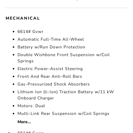
MECHANICAL
6614# Gvwr
Automatic Full-Time All-Wheel
Battery w/Run Down Protection
Double Wishbone Front Suspension w/Coil
Springs
Electric Power-Assist Steering
Front And Rear Anti-Roll Bars
Gas-Pressurized Shock Absorbers
Lithium Ion (li-Ion) Traction Battery w/11 kW
Onboard Charger
Motors: Dual
Multi-Link Rear Suspension w/Coil Springs
More...