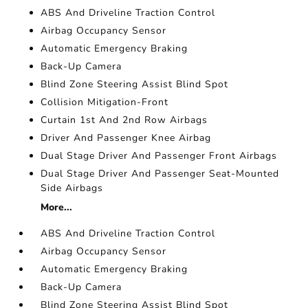
ABS And Driveline Traction Control
Airbag Occupancy Sensor
Automatic Emergency Braking
Back-Up Camera
Blind Zone Steering Assist Blind Spot
Collision Mitigation-Front
Curtain 1st And 2nd Row Airbags
Driver And Passenger Knee Airbag
Dual Stage Driver And Passenger Front Airbags
Dual Stage Driver And Passenger Seat-Mounted
Side Airbags
More...
ABS And Driveline Traction Control
Airbag Occupancy Sensor
Automatic Emergency Braking
Back-Up Camera
Blind Zone Steering Assist Blind Spot