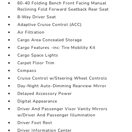
60-40 Folding Bench Front Facing Manual
Reclining Fold Forward Seatback Rear Seat
8-Way Driver Seat
Adaptive Cruise Control (ACC)
Air Filtration
Cargo Area Concealed Storage
Cargo Features -inc: Tire Mobility Kit
Cargo Space Lights
Carpet Floor Trim
Compass
Cruise Control w/Steering Wheel Controls
Day-Night Auto-Dimming Rearview Mirror
Delayed Accessory Power
Digital Appearance
Driver And Passenger Visor Vanity Mirrors
w/Driver And Passenger Illumination
Driver Foot Rest
Driver Information Center