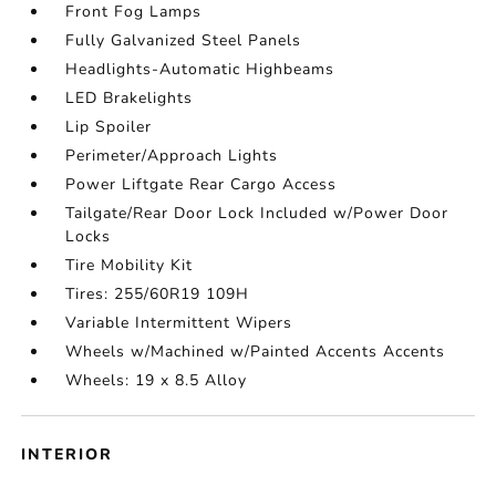
Front Fog Lamps
Fully Galvanized Steel Panels
Headlights-Automatic Highbeams
LED Brakelights
Lip Spoiler
Perimeter/Approach Lights
Power Liftgate Rear Cargo Access
Tailgate/Rear Door Lock Included w/Power Door
Locks
Tire Mobility Kit
Tires: 255/60R19 109H
Variable Intermittent Wipers
Wheels w/Machined w/Painted Accents Accents
Wheels: 19 x 8.5 Alloy
INTERIOR