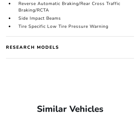
Reverse Automatic Braking/Rear Cross Traffic
Braking/RCTA
Side Impact Beams
Tire Specific Low Tire Pressure Warning
RESEARCH MODELS
Similar Vehicles