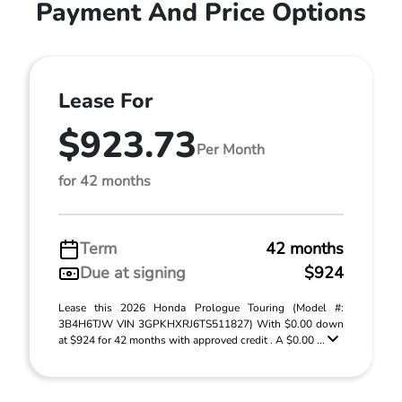
Payment And Price Options
Lease For
$923.73
Per Month
for 42 months
Term
42 months
Due at signing
$924
Lease this 2026 Honda Prologue Touring (Model #:
3B4H6TJW VIN 3GPKHXRJ6TS511827) With $0.00 down
at $924 for 42 months with approved credit . A $0.00 ...