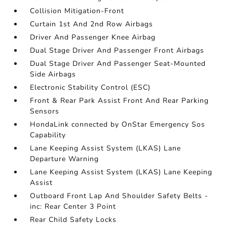
Collision Mitigation-Front
Curtain 1st And 2nd Row Airbags
Driver And Passenger Knee Airbag
Dual Stage Driver And Passenger Front Airbags
Dual Stage Driver And Passenger Seat-Mounted
Side Airbags
Electronic Stability Control (ESC)
Front & Rear Park Assist Front And Rear Parking
Sensors
HondaLink connected by OnStar Emergency Sos
Capability
Lane Keeping Assist System (LKAS) Lane
Departure Warning
Lane Keeping Assist System (LKAS) Lane Keeping
Assist
Outboard Front Lap And Shoulder Safety Belts -
inc: Rear Center 3 Point
Rear Child Safety Locks