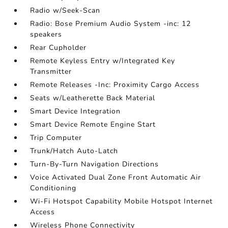
Radio w/Seek-Scan
Radio: Bose Premium Audio System -inc: 12
speakers
Rear Cupholder
Remote Keyless Entry w/Integrated Key
Transmitter
Remote Releases -Inc: Proximity Cargo Access
Seats w/Leatherette Back Material
Smart Device Integration
Smart Device Remote Engine Start
Trip Computer
Trunk/Hatch Auto-Latch
Turn-By-Turn Navigation Directions
Voice Activated Dual Zone Front Automatic Air
Conditioning
Wi-Fi Hotspot Capability Mobile Hotspot Internet
Access
Wireless Phone Connectivity