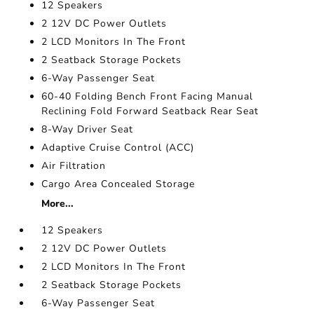
12 Speakers
2 12V DC Power Outlets
2 LCD Monitors In The Front
2 Seatback Storage Pockets
6-Way Passenger Seat
60-40 Folding Bench Front Facing Manual
Reclining Fold Forward Seatback Rear Seat
8-Way Driver Seat
Adaptive Cruise Control (ACC)
Air Filtration
Cargo Area Concealed Storage
More...
12 Speakers
2 12V DC Power Outlets
2 LCD Monitors In The Front
2 Seatback Storage Pockets
6-Way Passenger Seat