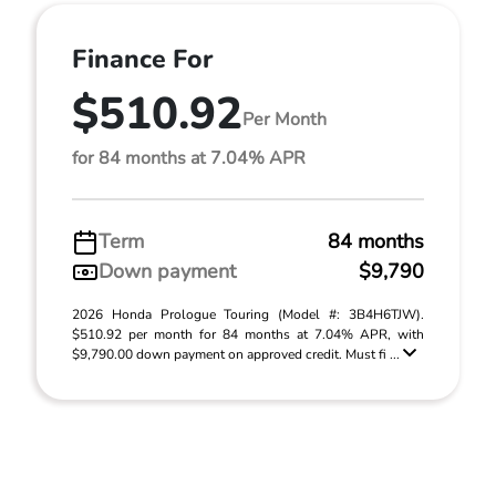
Finance For
$510.92
Per Month
for 84 months at 7.04% APR
Term
84 months
Down payment
$9,790
2026 Honda Prologue Touring (Model #: 3B4H6TJW).
$510.92 per month for 84 months at 7.04% APR, with
$9,790.00 down payment on approved credit. Must fi ...