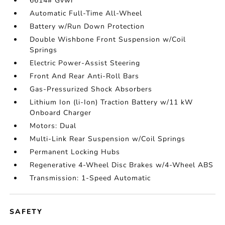
6614# Gvwr
Automatic Full-Time All-Wheel
Battery w/Run Down Protection
Double Wishbone Front Suspension w/Coil
Springs
Electric Power-Assist Steering
Front And Rear Anti-Roll Bars
Gas-Pressurized Shock Absorbers
Lithium Ion (li-Ion) Traction Battery w/11 kW
Onboard Charger
Motors: Dual
Multi-Link Rear Suspension w/Coil Springs
Permanent Locking Hubs
Regenerative 4-Wheel Disc Brakes w/4-Wheel ABS
Transmission: 1-Speed Automatic
SAFETY