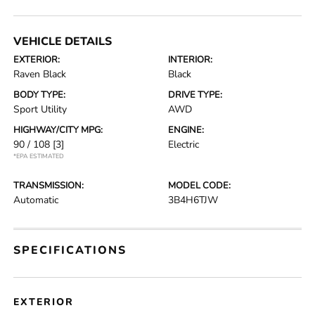
VEHICLE DETAILS
EXTERIOR:
INTERIOR:
Raven Black
Black
BODY TYPE:
DRIVE TYPE:
Sport Utility
AWD
HIGHWAY/CITY MPG:
ENGINE:
90 / 108
[3]
Electric
*EPA ESTIMATED
TRANSMISSION:
MODEL CODE:
Automatic
3B4H6TJW
SPECIFICATIONS
EXTERIOR