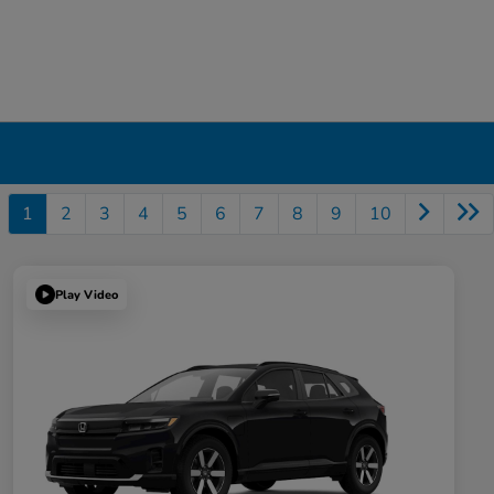
1
2
3
4
5
6
7
8
9
10
Play Video