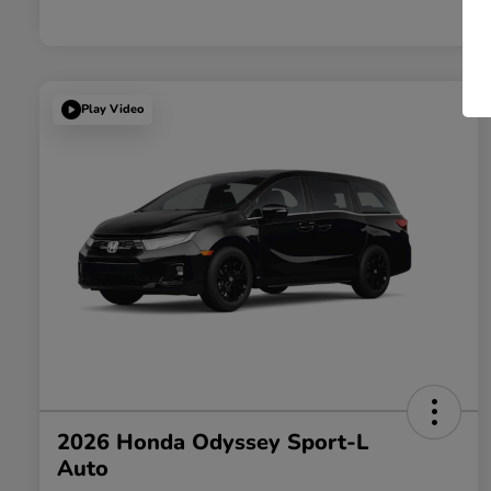
Play Video
2026 Honda Odyssey Sport-L
Auto