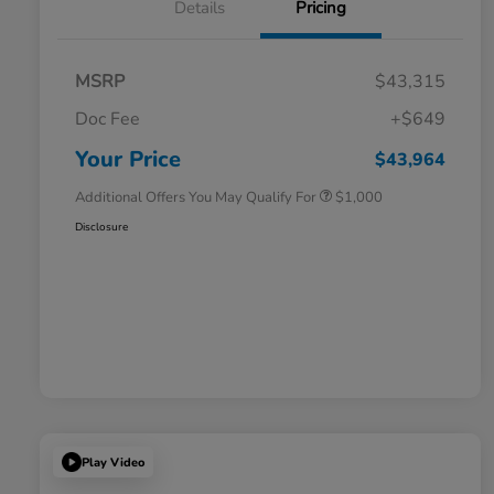
Details
Pricing
MSRP
$43,315
Doc Fee
+$649
Honda Graduate Offer
$500
Honda Military Appreciation Offer
$500
Your Price
$43,964
Additional Offers You May Qualify For
$1,000
Disclosure
Play Video