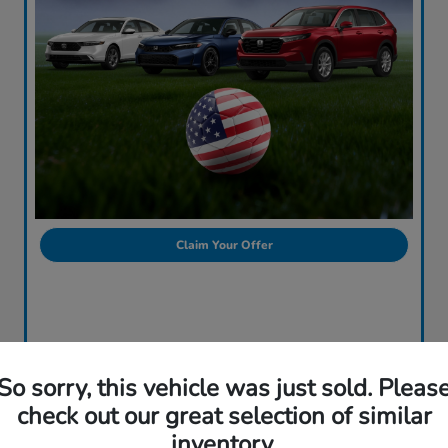
Claim Your Offer
So sorry, this vehicle was just sold. Pleas
check out our great selection of similar
inventory.