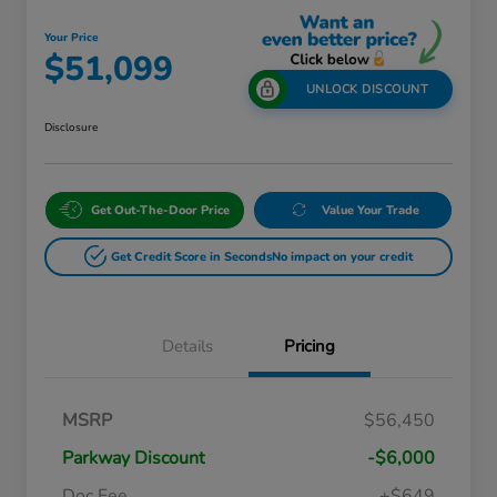
Your Price
$51,099
UNLOCK DISCOUNT
Disclosure
Get Out-The-Door Price
Value Your Trade
Get Credit Score in Seconds
No impact on your credit
Details
Pricing
Massachusetts Offers Rebates for
$3,500
MSRP
$56,450
Electric Vehicles
Loyalty/Conquest
$2,000
Parkway Discount
-$6,000
Massachusetts Offers Rebates for
$1,500
Electric Vehicles+
Doc Fee
+$649