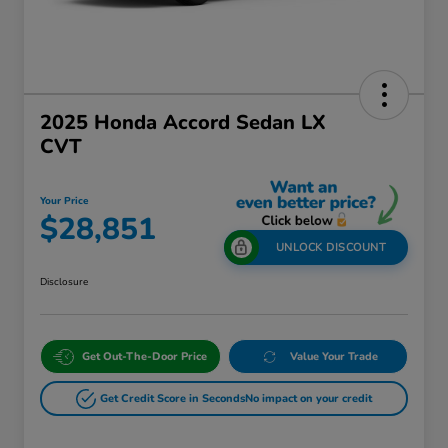
2025 Honda Accord Sedan LX
CVT
Your Price
$28,851
UNLOCK DISCOUNT
Disclosure
Get Out-The-Door Price
Value Your Trade
Get Credit Score in Seconds
No impact on your credit