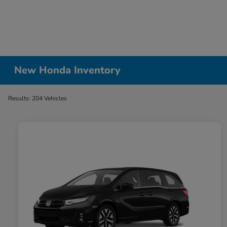
New Honda Inventory
Results: 204 Vehicles