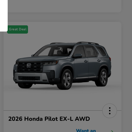
Great Deal
2026 Honda Pilot EX-L AWD