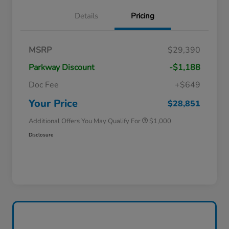
Details
Pricing
MSRP
$29,390
Parkway Discount
-$1,188
Doc Fee
+$649
Honda Graduate Offer
$500
Honda Military Appreciation Offer
$500
Your Price
$28,851
Additional Offers You May Qualify For
$1,000
Disclosure