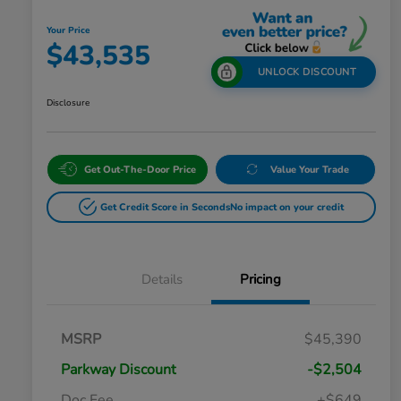
Your Price
$43,535
UNLOCK DISCOUNT
Disclosure
Get Out-The-Door Price
Value Your Trade
Get Credit Score in Seconds
No impact on your credit
Details
Pricing
MSRP
$45,390
Parkway Discount
-$2,504
Doc Fee
+$649