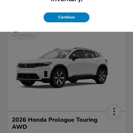
Continue
Play Video
2026 Honda Prologue Touring
AWD