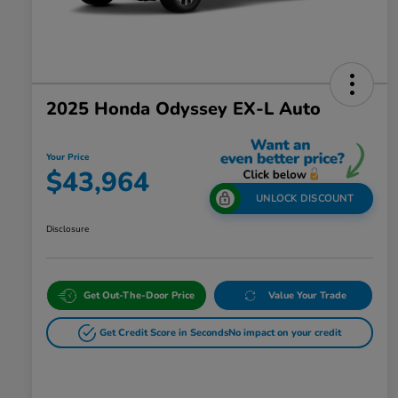
2025 Honda Odyssey EX-L Auto
Your Price
$43,964
UNLOCK DISCOUNT
Disclosure
Get Out-The-Door Price
Value Your Trade
Get Credit Score in Seconds
No impact on your credit