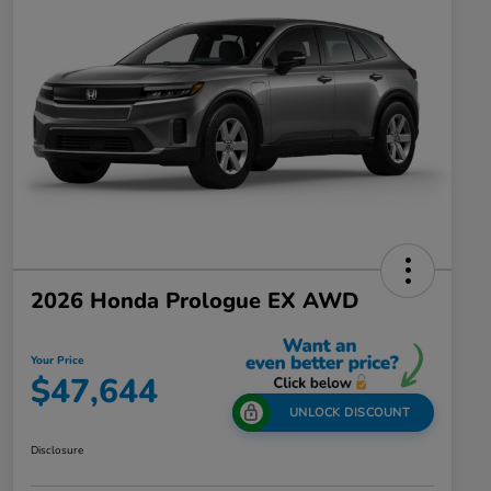
2026 Honda Prologue EX AWD
Your Price
$47,644
UNLOCK DISCOUNT
Disclosure