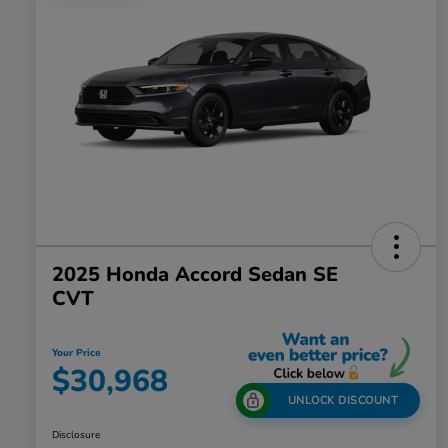
2025 Honda Accord Sedan SE
CVT
Your Price
$30,968
UNLOCK DISCOUNT
Disclosure