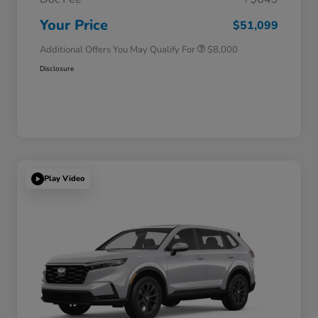
Honda Graduate Offer
$500
Honda Military Appreciation Offer
$500
Your Price
$51,099
Additional Offers You May Qualify For
$8,000
Disclosure
Play Video