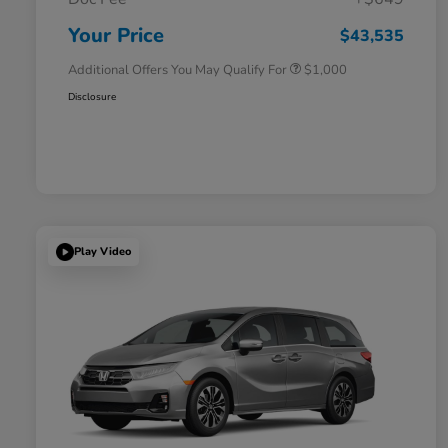
Honda Graduate Offer
$500
Honda Military Appreciation Offer
$500
Your Price
$43,535
Additional Offers You May Qualify For
$1,000
Disclosure
Play Video