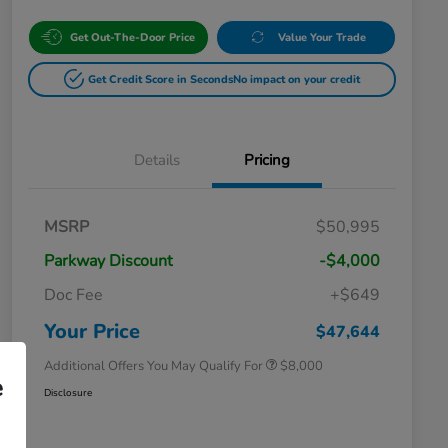
Get Out-The-Door Price
Value Your Trade
Get Credit Score in Seconds
No impact on your credit
Details
Pricing
Massachusetts Offers Rebates for
$3,500
MSRP
$50,995
Electric Vehicles
Loyalty/Conquest
$2,000
Parkway Discount
-$4,000
Massachusetts Offers Rebates for
$1,500
Electric Vehicles+
Doc Fee
+$649
Honda Graduate Offer
$500
Honda Military Appreciation Offer
$500
Your Price
$47,644
Additional Offers You May Qualify For
$8,000
e
Disclosure