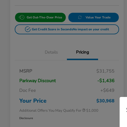
Get Out-The-Door Price
Value Your Trade
Get Credit Score in Seconds
No impact on your credit
Details
Pricing
MSRP
$31,755
Parkway Discount
-$1,436
Doc Fee
+$649
Honda Graduate Offer
$500
Honda Military Appreciation Offer
$500
Your Price
$30,968
Additional Offers You May Qualify For
$1,000
Disclosure