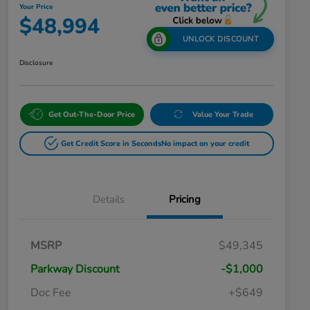
Your Price
$48,994
UNLOCK DISCOUNT
Disclosure
Get Out-The-Door Price
Value Your Trade
Get Credit Score in Seconds
No impact on your credit
Details
Pricing
MSRP
$49,345
Parkway Discount
-$1,000
Doc Fee
+$649
Honda Graduate Offer
$500