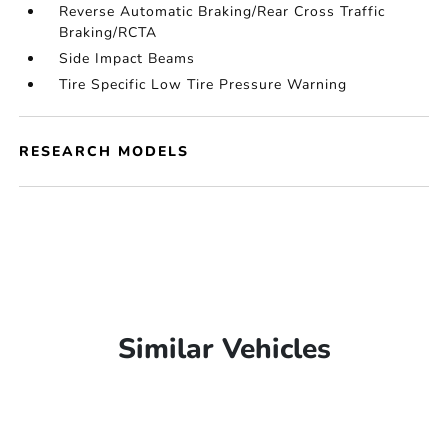
Reverse Automatic Braking/Rear Cross Traffic
Braking/RCTA
Side Impact Beams
Tire Specific Low Tire Pressure Warning
RESEARCH MODELS
Similar Vehicles