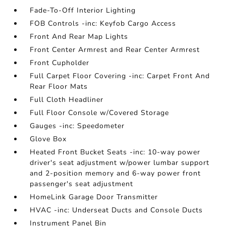
Fade-To-Off Interior Lighting
FOB Controls -inc: Keyfob Cargo Access
Front And Rear Map Lights
Front Center Armrest and Rear Center Armrest
Front Cupholder
Full Carpet Floor Covering -inc: Carpet Front And
Rear Floor Mats
Full Cloth Headliner
Full Floor Console w/Covered Storage
Gauges -inc: Speedometer
Glove Box
Heated Front Bucket Seats -inc: 10-way power
driver's seat adjustment w/power lumbar support
and 2-position memory and 6-way power front
passenger's seat adjustment
HomeLink Garage Door Transmitter
HVAC -inc: Underseat Ducts and Console Ducts
Instrument Panel Bin