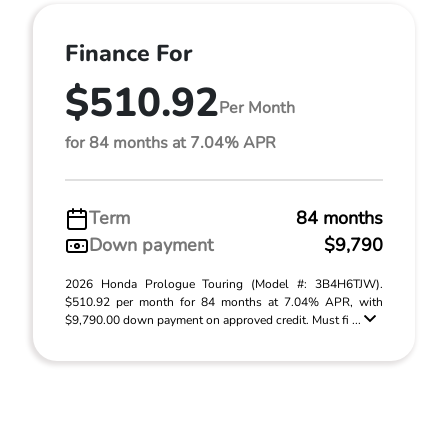
Finance For
$510.92
Per Month
for 84 months at 7.04% APR
Term
84 months
Down payment
$9,790
2026 Honda Prologue Touring (Model #: 3B4H6TJW).
$510.92 per month for 84 months at 7.04% APR, with
$9,790.00 down payment on approved credit. Must fi ...