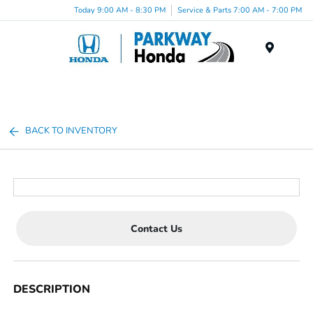
Today 9:00 AM - 8:30 PM
Service & Parts 7:00 AM - 7:00 PM
Menu
BACK TO INVENTORY
Contact Us
DESCRIPTION