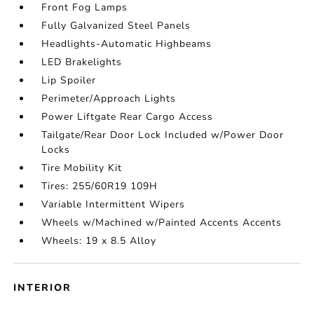
Front Fog Lamps
Fully Galvanized Steel Panels
Headlights-Automatic Highbeams
LED Brakelights
Lip Spoiler
Perimeter/Approach Lights
Power Liftgate Rear Cargo Access
Tailgate/Rear Door Lock Included w/Power Door
Locks
Tire Mobility Kit
Tires: 255/60R19 109H
Variable Intermittent Wipers
Wheels w/Machined w/Painted Accents Accents
Wheels: 19 x 8.5 Alloy
INTERIOR