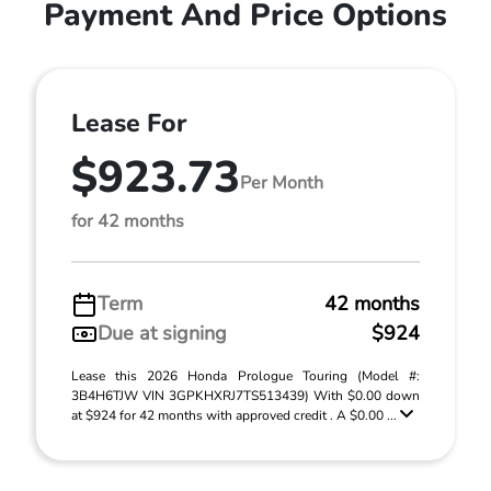
Payment And Price Options
Lease For
$923.73
Per Month
for 42 months
Term
42 months
Due at signing
$924
Lease this 2026 Honda Prologue Touring (Model #:
3B4H6TJW VIN 3GPKHXRJ7TS513439) With $0.00 down
at $924 for 42 months with approved credit . A $0.00 ...