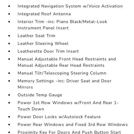
Integrated Navigation System w/Voice Activation
Integrated Roof Antenna
Interior Trim -inc: Piano Black/Metal-Look
Instrument Panel Insert
Leather Seat Trim
Leather Steering Wheel
Leatherette Door Trim Insert
Manual Adjustable Front Head Restraints and
Manual Adjustable Rear Head Restraints
Manual Tilt/Telescoping Steering Column
Memory Settings -inc: Driver Seat and Door
Mirrors
Outside Temp Gauge
Power 1st Row Windows w/Front And Rear 1-
Touch Down
Power Door Locks w/Autolock Feature
Power Rear Windows and Fixed 3rd Row Windows
Proximity Key For Doors And Push Button Start