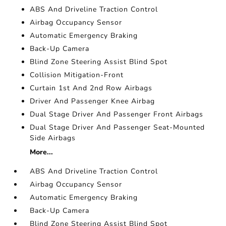
ABS And Driveline Traction Control
Airbag Occupancy Sensor
Automatic Emergency Braking
Back-Up Camera
Blind Zone Steering Assist Blind Spot
Collision Mitigation-Front
Curtain 1st And 2nd Row Airbags
Driver And Passenger Knee Airbag
Dual Stage Driver And Passenger Front Airbags
Dual Stage Driver And Passenger Seat-Mounted
Side Airbags
More...
ABS And Driveline Traction Control
Airbag Occupancy Sensor
Automatic Emergency Braking
Back-Up Camera
Blind Zone Steering Assist Blind Spot