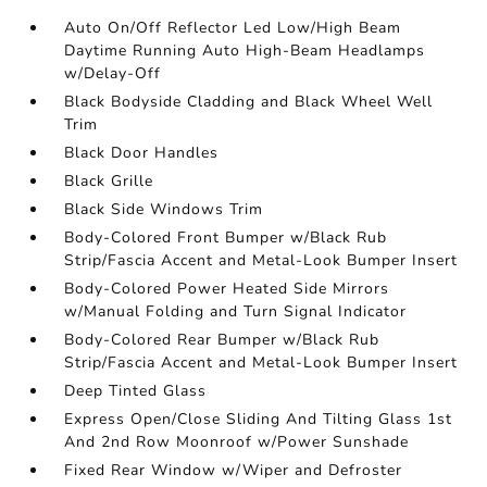
Auto On/Off Reflector Led Low/High Beam
Daytime Running Auto High-Beam Headlamps
w/Delay-Off
Black Bodyside Cladding and Black Wheel Well
Trim
Black Door Handles
Black Grille
Black Side Windows Trim
Body-Colored Front Bumper w/Black Rub
Strip/Fascia Accent and Metal-Look Bumper Insert
Body-Colored Power Heated Side Mirrors
w/Manual Folding and Turn Signal Indicator
Body-Colored Rear Bumper w/Black Rub
Strip/Fascia Accent and Metal-Look Bumper Insert
Deep Tinted Glass
Express Open/Close Sliding And Tilting Glass 1st
And 2nd Row Moonroof w/Power Sunshade
Fixed Rear Window w/Wiper and Defroster