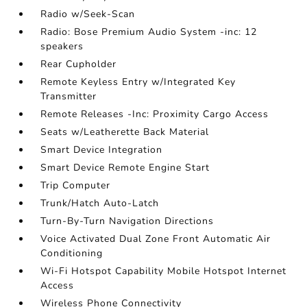
Radio w/Seek-Scan
Radio: Bose Premium Audio System -inc: 12
speakers
Rear Cupholder
Remote Keyless Entry w/Integrated Key
Transmitter
Remote Releases -Inc: Proximity Cargo Access
Seats w/Leatherette Back Material
Smart Device Integration
Smart Device Remote Engine Start
Trip Computer
Trunk/Hatch Auto-Latch
Turn-By-Turn Navigation Directions
Voice Activated Dual Zone Front Automatic Air
Conditioning
Wi-Fi Hotspot Capability Mobile Hotspot Internet
Access
Wireless Phone Connectivity