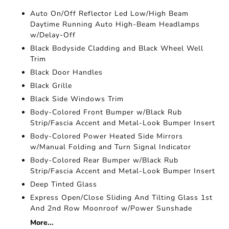
Auto On/Off Reflector Led Low/High Beam
Daytime Running Auto High-Beam Headlamps
w/Delay-Off
Black Bodyside Cladding and Black Wheel Well
Trim
Black Door Handles
Black Grille
Black Side Windows Trim
Body-Colored Front Bumper w/Black Rub
Strip/Fascia Accent and Metal-Look Bumper Insert
Body-Colored Power Heated Side Mirrors
w/Manual Folding and Turn Signal Indicator
Body-Colored Rear Bumper w/Black Rub
Strip/Fascia Accent and Metal-Look Bumper Insert
Deep Tinted Glass
Express Open/Close Sliding And Tilting Glass 1st
And 2nd Row Moonroof w/Power Sunshade
More...