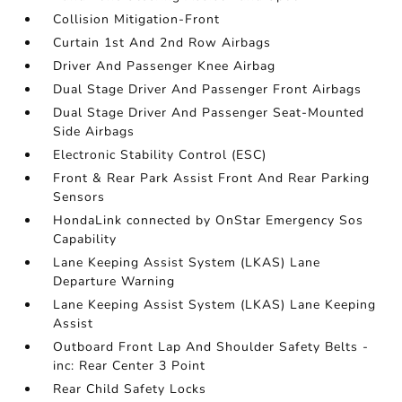
Collision Mitigation-Front
Curtain 1st And 2nd Row Airbags
Driver And Passenger Knee Airbag
Dual Stage Driver And Passenger Front Airbags
Dual Stage Driver And Passenger Seat-Mounted
Side Airbags
Electronic Stability Control (ESC)
Front & Rear Park Assist Front And Rear Parking
Sensors
HondaLink connected by OnStar Emergency Sos
Capability
Lane Keeping Assist System (LKAS) Lane
Departure Warning
Lane Keeping Assist System (LKAS) Lane Keeping
Assist
Outboard Front Lap And Shoulder Safety Belts -
inc: Rear Center 3 Point
Rear Child Safety Locks