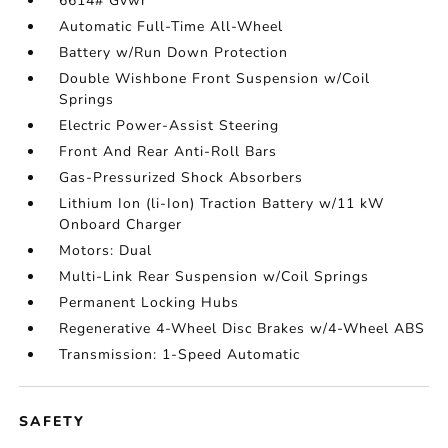
6614# Gvwr
Automatic Full-Time All-Wheel
Battery w/Run Down Protection
Double Wishbone Front Suspension w/Coil
Springs
Electric Power-Assist Steering
Front And Rear Anti-Roll Bars
Gas-Pressurized Shock Absorbers
Lithium Ion (li-Ion) Traction Battery w/11 kW
Onboard Charger
Motors: Dual
Multi-Link Rear Suspension w/Coil Springs
Permanent Locking Hubs
Regenerative 4-Wheel Disc Brakes w/4-Wheel ABS
Transmission: 1-Speed Automatic
SAFETY