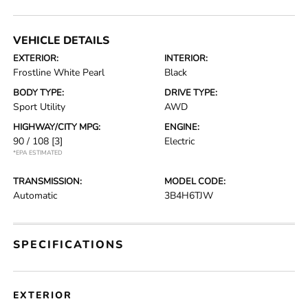
VEHICLE DETAILS
EXTERIOR:
INTERIOR:
Frostline White Pearl
Black
BODY TYPE:
DRIVE TYPE:
Sport Utility
AWD
HIGHWAY/CITY MPG:
ENGINE:
90 / 108
[3]
Electric
*EPA ESTIMATED
TRANSMISSION:
MODEL CODE:
Automatic
3B4H6TJW
SPECIFICATIONS
EXTERIOR