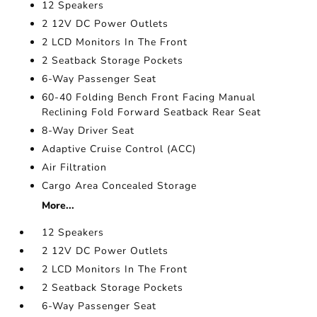
12 Speakers
2 12V DC Power Outlets
2 LCD Monitors In The Front
2 Seatback Storage Pockets
6-Way Passenger Seat
60-40 Folding Bench Front Facing Manual
Reclining Fold Forward Seatback Rear Seat
8-Way Driver Seat
Adaptive Cruise Control (ACC)
Air Filtration
Cargo Area Concealed Storage
More...
12 Speakers
2 12V DC Power Outlets
2 LCD Monitors In The Front
2 Seatback Storage Pockets
6-Way Passenger Seat