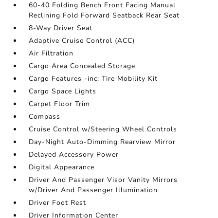
60-40 Folding Bench Front Facing Manual
Reclining Fold Forward Seatback Rear Seat
8-Way Driver Seat
Adaptive Cruise Control (ACC)
Air Filtration
Cargo Area Concealed Storage
Cargo Features -inc: Tire Mobility Kit
Cargo Space Lights
Carpet Floor Trim
Compass
Cruise Control w/Steering Wheel Controls
Day-Night Auto-Dimming Rearview Mirror
Delayed Accessory Power
Digital Appearance
Driver And Passenger Visor Vanity Mirrors
w/Driver And Passenger Illumination
Driver Foot Rest
Driver Information Center