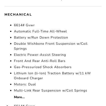
MECHANICAL
6614# Gvwr
Automatic Full-Time All-Wheel
Battery w/Run Down Protection
Double Wishbone Front Suspension w/Coil
Springs
Electric Power-Assist Steering
Front And Rear Anti-Roll Bars
Gas-Pressurized Shock Absorbers
Lithium Ion (li-Ion) Traction Battery w/11 kW
Onboard Charger
Motors: Dual
Multi-Link Rear Suspension w/Coil Springs
More...