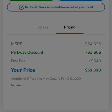
Get Credit Score in Seconds
No impact on your credit
Details
Pricing
MSRP
$54,335
Parkway Discount
-$3,666
Doc Fee
+$649
Your Price
$51,318
Additional Offers You May Qualify For
$1,000
Disclosure