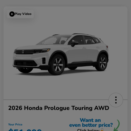
Play Video
2026 Honda Prologue Touring AWD
Your Price