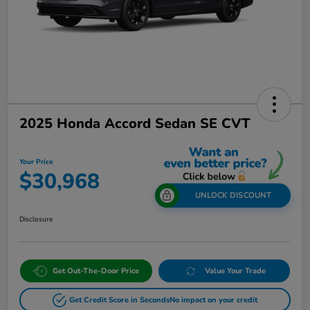
2025 Honda Accord Sedan SE CVT
Your Price
$30,968
UNLOCK DISCOUNT
Disclosure
Get Out-The-Door Price
Value Your Trade
Get Credit Score in Seconds
No impact on your credit