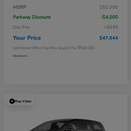
MSRP
$50,995
Parkway Discount
-$4,000
Doc Fee
+$649
Your Price
$47,644
Additional Offers You May Qualify For
$8,000
Disclosure
Play Video