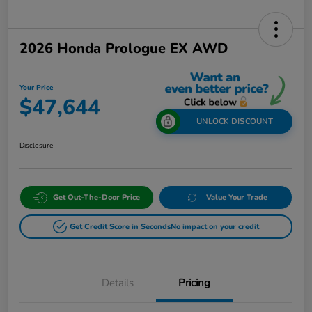
2026 Honda Prologue EX AWD
Your Price
$47,644
UNLOCK DISCOUNT
Disclosure
Get Out-The-Door Price
Value Your Trade
Get Credit Score in Seconds
No impact on your credit
Details
Pricing