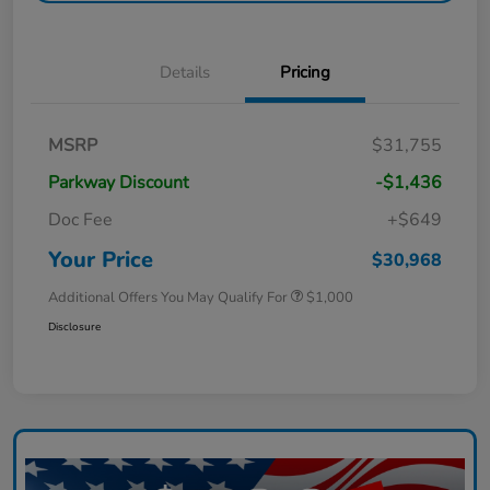
Details
Pricing
MSRP
$31,755
Parkway Discount
-$1,436
Doc Fee
+$649
Your Price
$30,968
Additional Offers You May Qualify For
$1,000
Disclosure