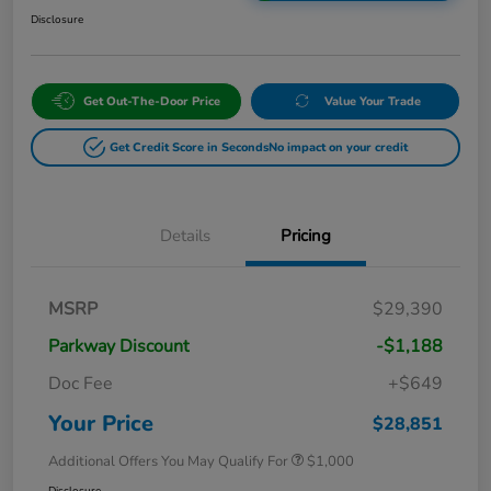
Disclosure
Get Out-The-Door Price
Value Your Trade
Get Credit Score in Seconds
No impact on your credit
Details
Pricing
MSRP
$29,390
Parkway Discount
-$1,188
Doc Fee
+$649
Your Price
$28,851
Additional Offers You May Qualify For
$1,000
Disclosure