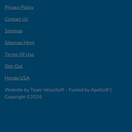
Privacy Policy
Contact Us
Sitemap
Sitemap Html
Terms Of Use
Opt-Out
Honda USA
Website by
Team Velocity®
- Fueled by Apollo® |
Copyright ©2026