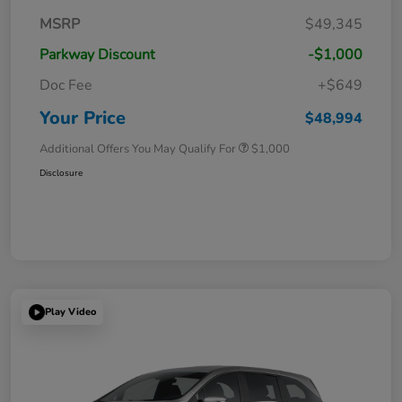
MSRP
$49,345
Parkway Discount
-$1,000
Doc Fee
+$649
Your Price
$48,994
Additional Offers You May Qualify For
$1,000
Disclosure
Play Video