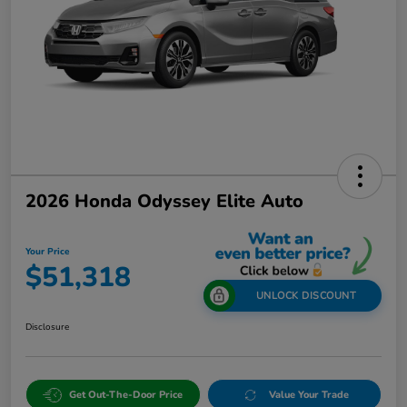
2026 Honda Odyssey Elite Auto
Your Price
$51,318
UNLOCK DISCOUNT
Disclosure
Get Out-The-Door Price
Value Your Trade