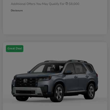
Additional Offers You May Qualify For
$8,000
Disclosure
Great Deal