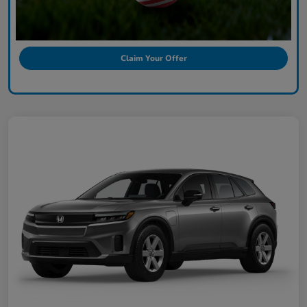
Claim Your Offer