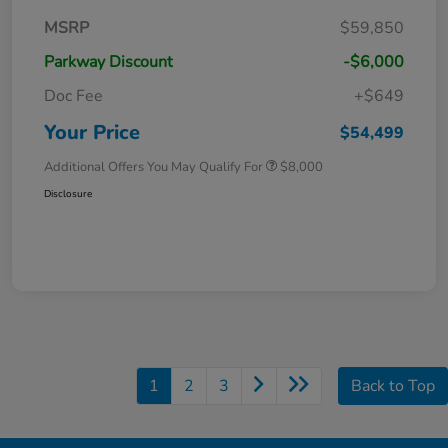
MSRP
$59,850
Parkway Discount
-$6,000
Doc Fee
+$649
Your Price
$54,499
Additional Offers You May Qualify For
$8,000
Disclosure
1
2
3
Back to Top