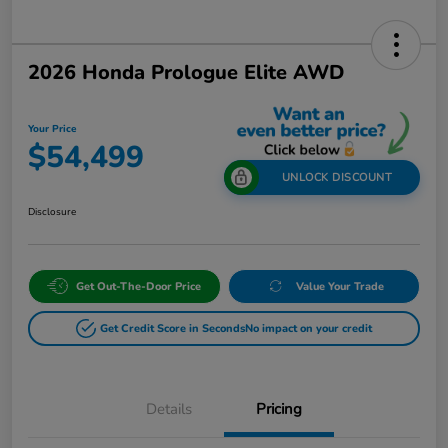
2026 Honda Prologue Elite AWD
Your Price
$54,499
UNLOCK DISCOUNT
Disclosure
Get Out-The-Door Price
Value Your Trade
Get Credit Score in Seconds
No impact on your credit
Details
Pricing