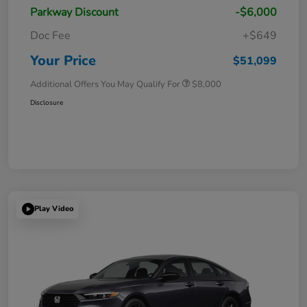
Parkway Discount
-$6,000
Doc Fee
+$649
Your Price
$51,099
Additional Offers You May Qualify For
$8,000
Disclosure
Play Video