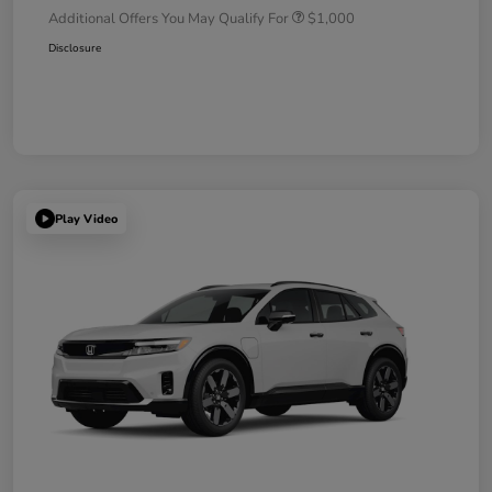
Additional Offers You May Qualify For
$1,000
Disclosure
Play Video