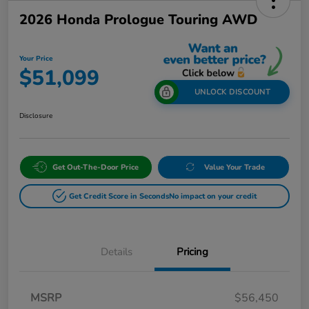
2026 Honda Prologue Touring AWD
Your Price
$51,099
UNLOCK DISCOUNT
Disclosure
Get Out-The-Door Price
Value Your Trade
Get Credit Score in Seconds
No impact on your credit
Details
Pricing
MSRP
$56,450