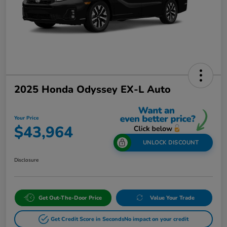
2025 Honda Odyssey EX-L Auto
Your Price
$43,964
UNLOCK DISCOUNT
Disclosure
Get Out-The-Door Price
Value Your Trade
Get Credit Score in Seconds
No impact on your credit