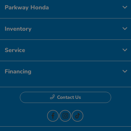
Parkway Honda
Inventory
Service
Financing
Contact Us