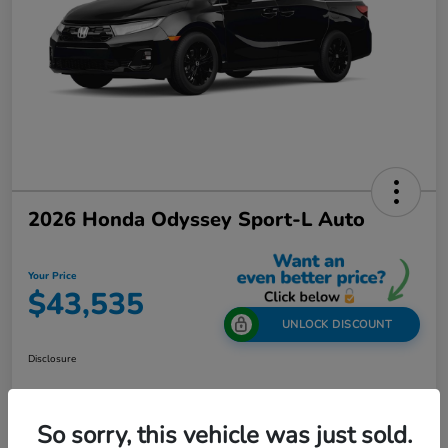
2026 Honda Odyssey Sport-L Auto
Your Price
$43,535
UNLOCK DISCOUNT
Disclosure
So sorry, this vehicle was just sold.
Get Out-The-Door Price
Value Your Trade