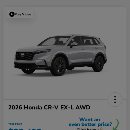
Play Video
2026 Honda CR-V EX-L AWD
Your Price