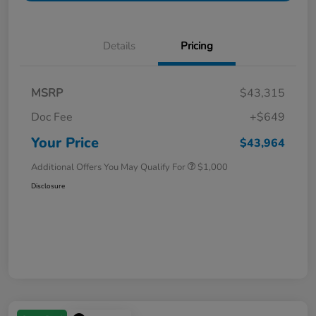
Details
Pricing
MSRP
$43,315
Doc Fee
+$649
Your Price
$43,964
Additional Offers You May Qualify For
$1,000
Disclosure