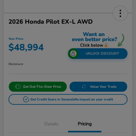
2026 Honda Pilot EX-L AWD
Your Price
$48,994
UNLOCK DISCOUNT
Disclosure
Get Out-The-Door Price
Value Your Trade
Get Credit Score in Seconds
No impact on your credit
Details
Pricing