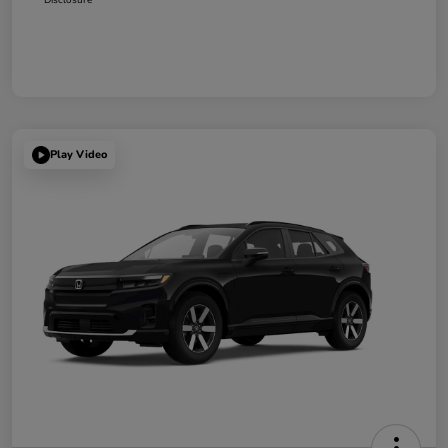
Play Video