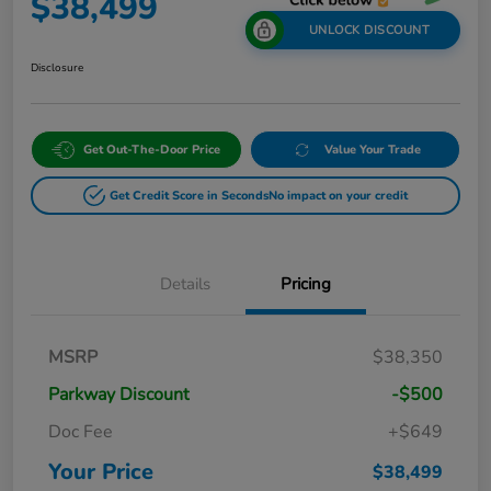
$38,499
UNLOCK DISCOUNT
Disclosure
Get Out-The-Door Price
Value Your Trade
Get Credit Score in Seconds
No impact on your credit
Details
Pricing
MSRP
$38,350
Parkway Discount
-$500
Doc Fee
+$649
Your Price
$38,499