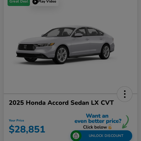
Great Deal
Play Video
2025 Honda Accord Sedan LX CVT
Your Price
$28,851
UNLOCK DISCOUNT