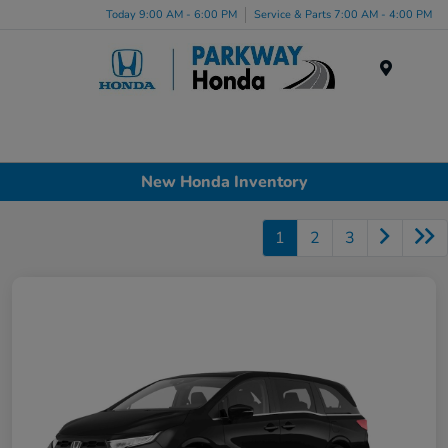
Today 9:00 AM - 6:00 PM
Service & Parts 7:00 AM - 4:00 PM
Menu
New Honda Inventory
1
2
3