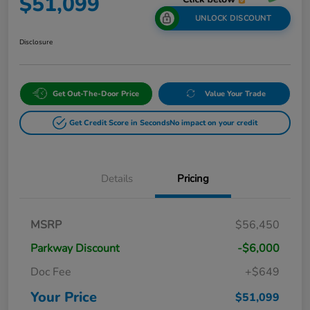
$51,099
UNLOCK DISCOUNT
Disclosure
Get Out-The-Door Price
Value Your Trade
Get Credit Score in Seconds
No impact on your credit
Details
Pricing
MSRP
$56,450
Parkway Discount
-$6,000
Doc Fee
+$649
Your Price
$51,099