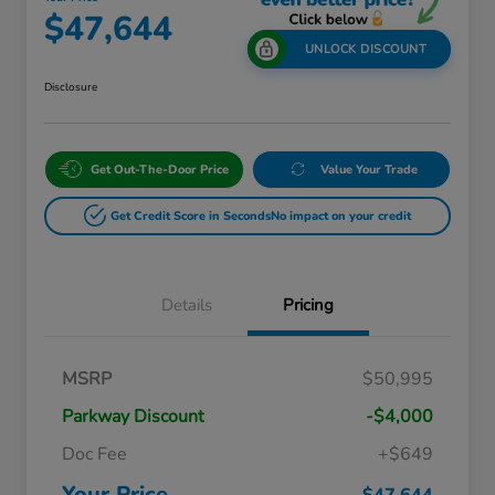
$47,644
UNLOCK DISCOUNT
Disclosure
Get Out-The-Door Price
Value Your Trade
Get Credit Score in Seconds
No impact on your credit
Details
Pricing
Massachusetts Offers Rebates for
$3,500
MSRP
$50,995
Electric Vehicles
Loyalty/Conquest
$2,000
Parkway Discount
-$4,000
Massachusetts Offers Rebates for
$1,500
Electric Vehicles+
Doc Fee
+$649
Honda Graduate Offer
$500
Honda Military Appreciation Offer
$500
Your Price
$47,644