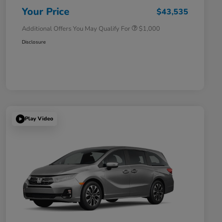
Honda Military Appreciation Offer
$500
Your Price
$43,535
Additional Offers You May Qualify For
$1,000
Disclosure
Play Video