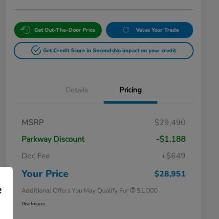
Get Out-The-Door Price
Value Your Trade
Get Credit Score in Seconds
No impact on your credit
Details
Pricing
MSRP
$29,490
Parkway Discount
-$1,188
Doc Fee
+$649
Honda Graduate Offer
$500
Honda Military Appreciation Offer
$500
Your Price
$28,951
e
Additional Offers You May Qualify For
$1,000
Disclosure