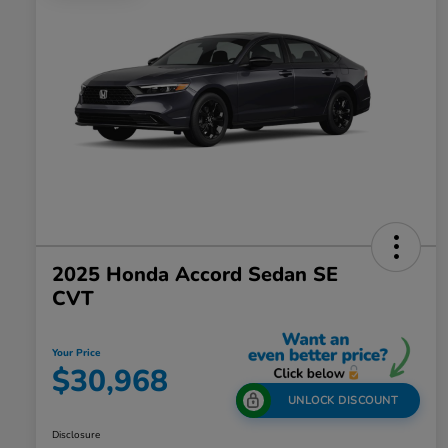
2025 Honda Accord Sedan SE
CVT
Your Price
$30,968
UNLOCK DISCOUNT
Disclosure