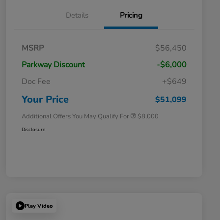
Details
Pricing
Massachusetts Offers Rebates for
$3,500
MSRP
$56,450
Electric Vehicles
Loyalty/Conquest
$2,000
Parkway Discount
-$6,000
Massachusetts Offers Rebates for
$1,500
Electric Vehicles+
Doc Fee
+$649
Honda Graduate Offer
$500
Honda Military Appreciation Offer
$500
Your Price
$51,099
Additional Offers You May Qualify For
$8,000
Disclosure
Play Video