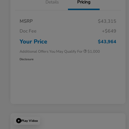
Details
Pricing
MSRP
$43,315
Doc Fee
+$649
Honda Graduate Offer
$500
Honda Military Appreciation Offer
$500
Your Price
$43,964
Additional Offers You May Qualify For
$1,000
Disclosure
Play Video