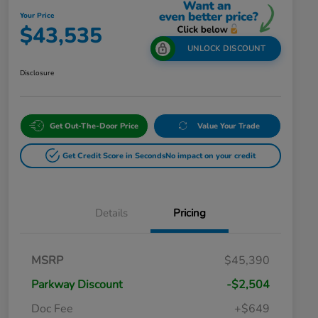
Your Price
$43,535
UNLOCK DISCOUNT
Disclosure
Get Out-The-Door Price
Value Your Trade
Get Credit Score in Seconds
No impact on your credit
Details
Pricing
MSRP
$45,390
Parkway Discount
-$2,504
Doc Fee
+$649
Honda Graduate Offer
$500