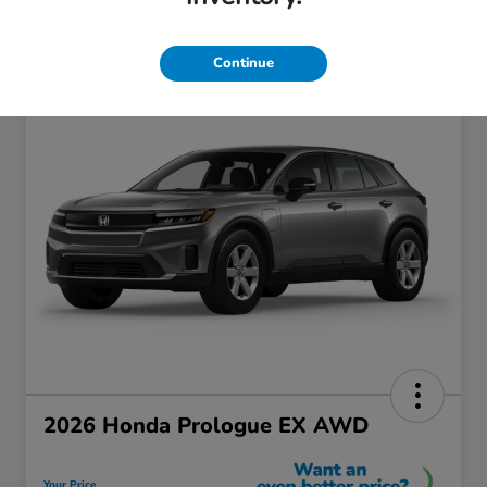
Continue
2026 Honda Prologue EX AWD
Your Price