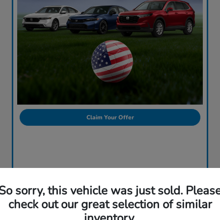
Claim Your Offer
So sorry, this vehicle was just sold. Pleas
check out our great selection of similar
inventory.