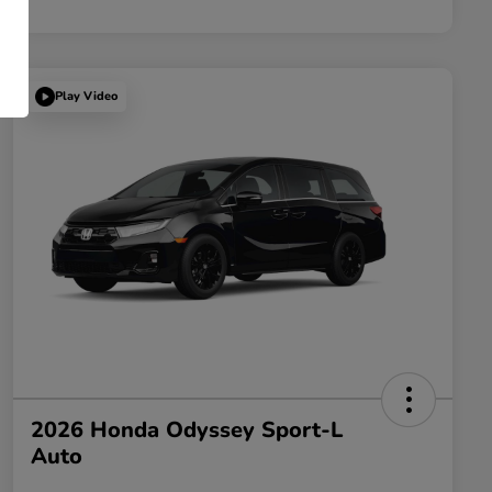
Play Video
2026 Honda Odyssey Sport-L
Auto