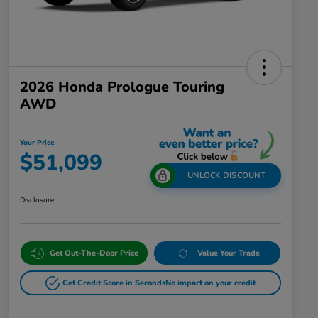
2026 Honda Prologue Touring
AWD
Your Price
$51,099
UNLOCK DISCOUNT
Disclosure
Get Out-The-Door Price
Value Your Trade
Get Credit Score in Seconds
No impact on your credit