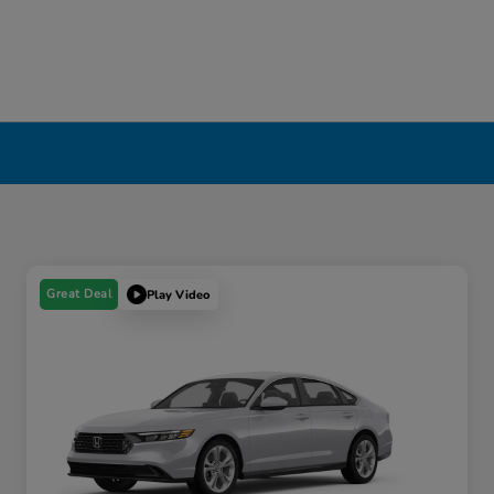
Great Deal
Play Video