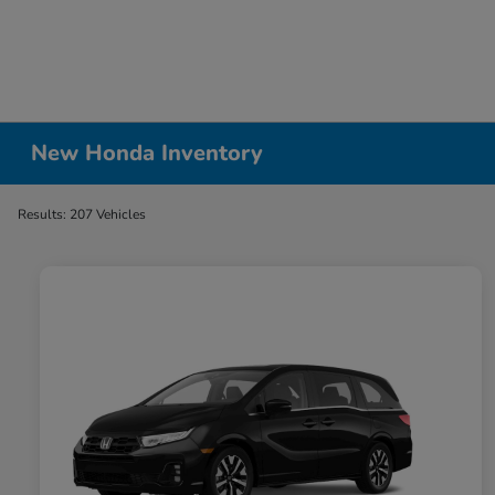
New Honda Inventory
Results: 207 Vehicles