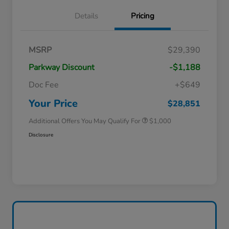
Details
Pricing
MSRP
$29,390
Parkway Discount
-$1,188
Doc Fee
+$649
Honda Graduate Offer
$500
Honda Military Appreciation Offer
$500
Your Price
$28,851
Additional Offers You May Qualify For
$1,000
Disclosure