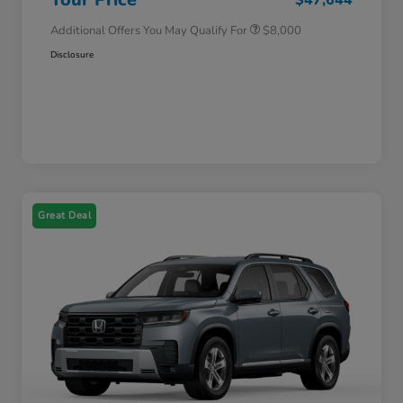
Additional Offers You May Qualify For
$8,000
Disclosure
Great Deal