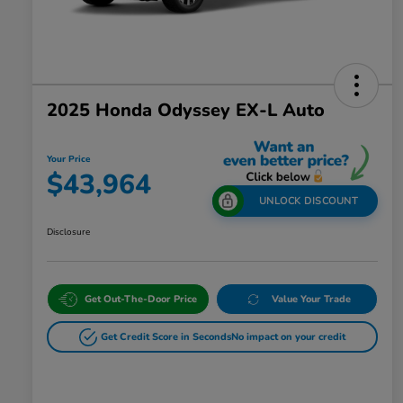
2025 Honda Odyssey EX-L Auto
Your Price
$43,964
UNLOCK DISCOUNT
Disclosure
Get Out-The-Door Price
Value Your Trade
Get Credit Score in Seconds
No impact on your credit