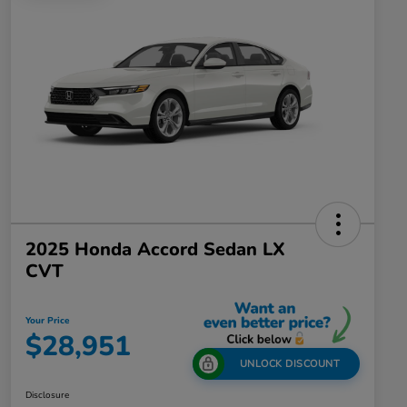
2025 Honda Accord Sedan LX
CVT
Your Price
$28,951
UNLOCK DISCOUNT
Disclosure