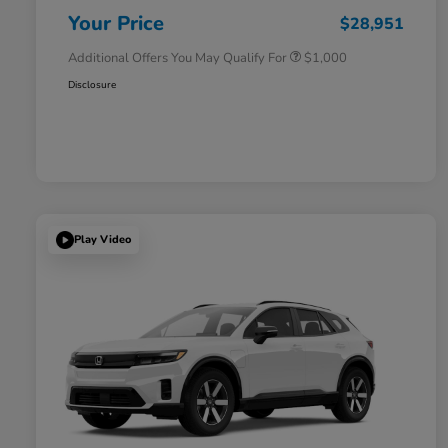
Honda Military Appreciation Offer
$500
Your Price
$28,951
Additional Offers You May Qualify For
$1,000
Disclosure
Play Video