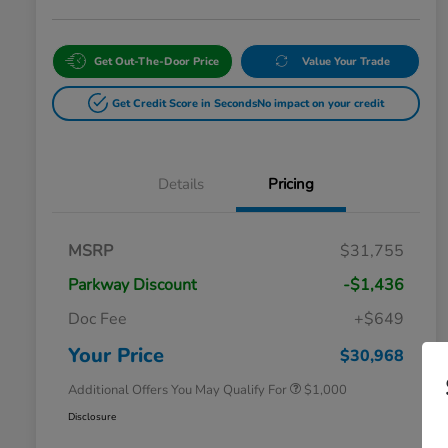
Get Out-The-Door Price
Value Your Trade
Get Credit Score in Seconds
No impact on your credit
Details
Pricing
MSRP
$31,755
Parkway Discount
-$1,436
Doc Fee
+$649
Honda Graduate Offer
$500
Honda Military Appreciation Offer
$500
Your Price
$30,968
Additional Offers You May Qualify For
$1,000
Disclosure