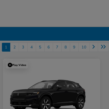
1
2
3
4
5
6
7
8
9
10
Play Video