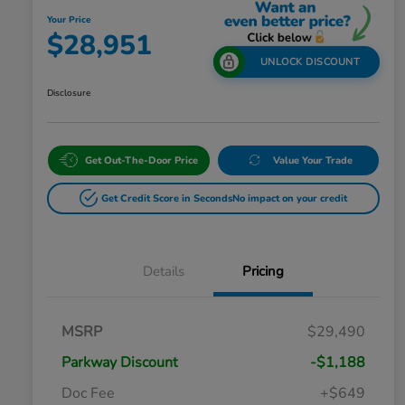
Your Price
$28,951
UNLOCK DISCOUNT
Disclosure
Get Out-The-Door Price
Value Your Trade
Get Credit Score in Seconds
No impact on your credit
Details
Pricing
MSRP
$29,490
Parkway Discount
-$1,188
Doc Fee
+$649
Honda Graduate Offer
$500