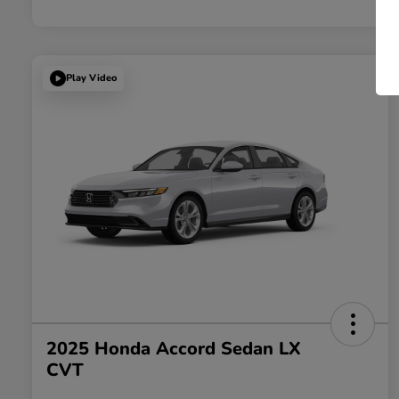
Play Video
2025 Honda Accord Sedan LX
CVT