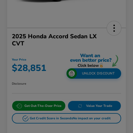
2025 Honda Accord Sedan LX
CVT
Your Price
$28,851
UNLOCK DISCOUNT
Disclosure
Get Out-The-Door Price
Value Your Trade
Get Credit Score in Seconds
No impact on your credit