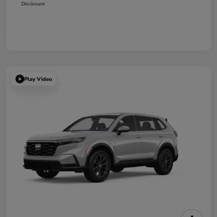
Disclosure
Play Video