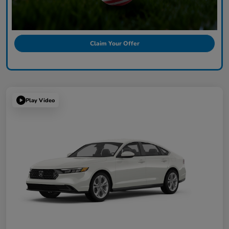
Claim Your Offer
Play Video