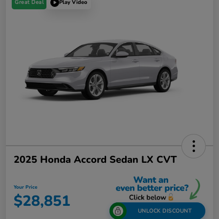
Great Deal
Play Video
2025 Honda Accord Sedan LX CVT
Your Price
$28,851
UNLOCK DISCOUNT