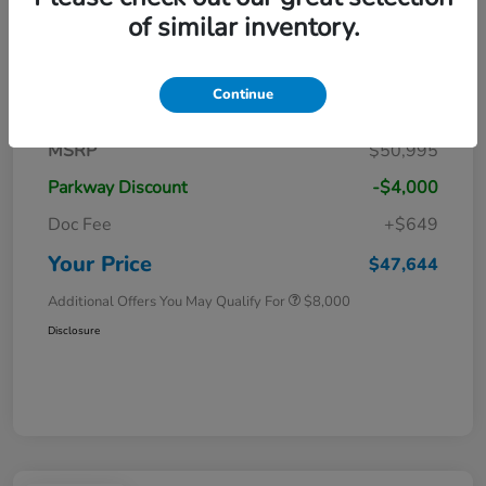
of similar inventory.
Details
Pricing
Continue
MSRP
$50,995
Parkway Discount
-$4,000
Doc Fee
+$649
Your Price
$47,644
Additional Offers You May Qualify For
$8,000
Disclosure