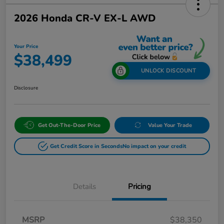
2026 Honda CR-V EX-L AWD
Your Price
$38,499
UNLOCK DISCOUNT
Disclosure
Get Out-The-Door Price
Value Your Trade
Get Credit Score in Seconds
No impact on your credit
Details
Pricing
MSRP
$38,350