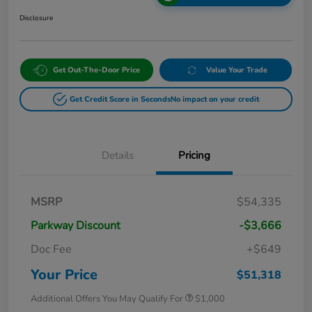
Disclosure
Get Out-The-Door Price
Value Your Trade
Get Credit Score in Seconds
No impact on your credit
Details
Pricing
MSRP
$54,335
Parkway Discount
-$3,666
Doc Fee
+$649
Your Price
$51,318
Additional Offers You May Qualify For
$1,000