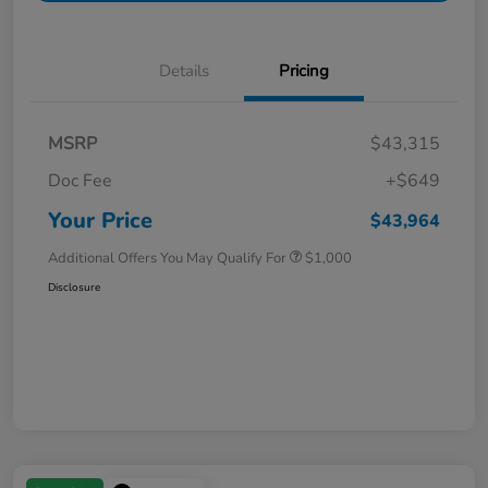
Details
Pricing
MSRP
$43,315
Doc Fee
+$649
Your Price
$43,964
Additional Offers You May Qualify For
$1,000
Disclosure