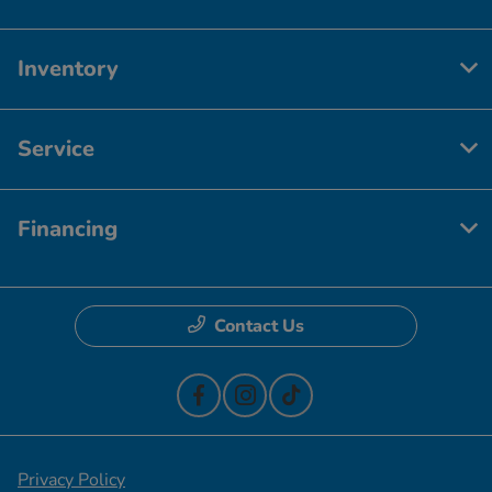
Inventory
Service
Financing
Contact Us
Privacy Policy