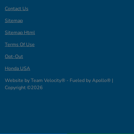
Contact Us
Sitemap
Sitemap Html
Terms Of Use
Opt-Out
Honda USA
Website by
Team Velocity®
- Fueled by Apollo® |
Copyright ©2026