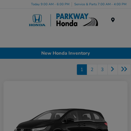
Today 9:00 AM - 6:00 PM
Service & Parts 7:00 AM - 4:00 PM
Menu
New Honda Inventory
1
2
3