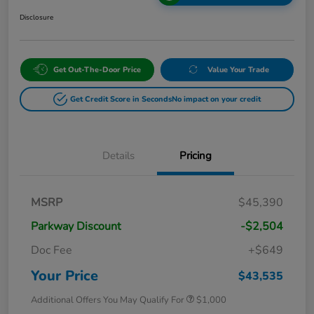
Disclosure
Get Out-The-Door Price
Value Your Trade
Get Credit Score in Seconds
No impact on your credit
Details
Pricing
MSRP
$45,390
Parkway Discount
-$2,504
Doc Fee
+$649
Your Price
$43,535
Additional Offers You May Qualify For
$1,000