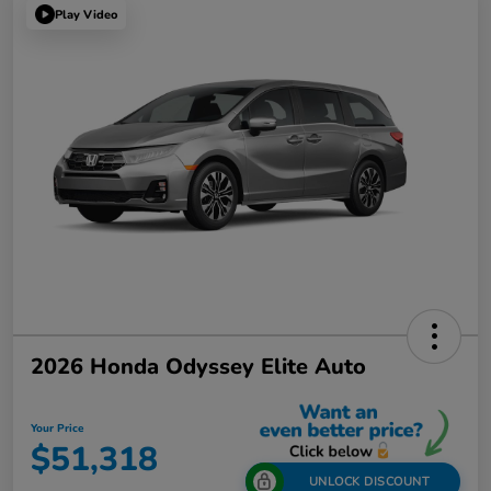
Play Video
2026 Honda Odyssey Elite Auto
Your Price
$51,318
UNLOCK DISCOUNT