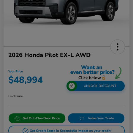
2026 Honda Pilot EX-L AWD
Your Price
$48,994
UNLOCK DISCOUNT
Disclosure
Get Out-The-Door Price
Value Your Trade
Get Credit Score in Seconds
No impact on your credit