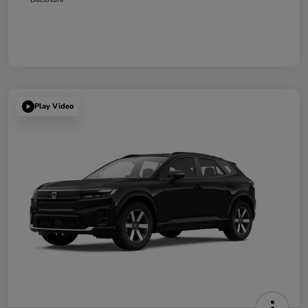
Play Video