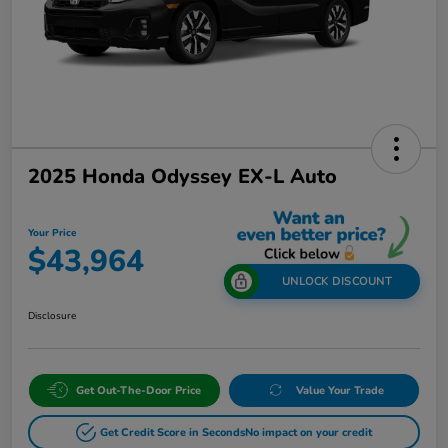
2025 Honda Odyssey EX-L Auto
Your Price
$43,964
UNLOCK DISCOUNT
Disclosure
Get Out-The-Door Price
Value Your Trade
Get Credit Score in Seconds
No impact on your credit