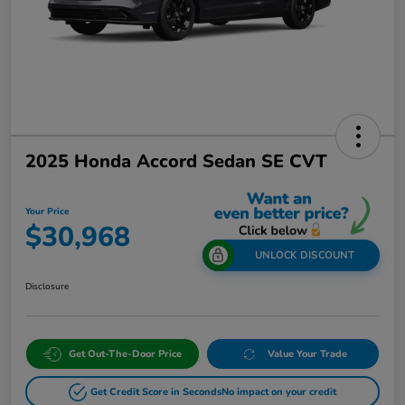
2025 Honda Accord Sedan SE CVT
Your Price
$30,968
UNLOCK DISCOUNT
Disclosure
Get Out-The-Door Price
Value Your Trade
Get Credit Score in Seconds
No impact on your credit