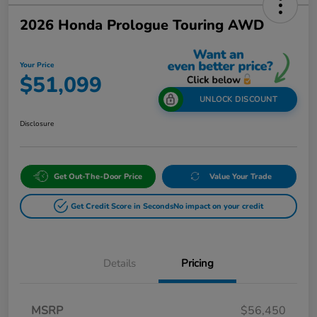
2026 Honda Prologue Touring AWD
Your Price
$51,099
UNLOCK DISCOUNT
Disclosure
Get Out-The-Door Price
Value Your Trade
Get Credit Score in Seconds
No impact on your credit
Details
Pricing
MSRP
$56,450