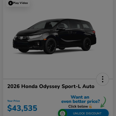
Play Video
2026 Honda Odyssey Sport-L Auto
Your Price
$43,535
UNLOCK DISCOUNT