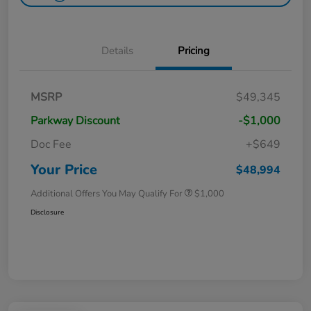
Details
Pricing
MSRP
$49,345
Parkway Discount
-$1,000
Doc Fee
+$649
Your Price
$48,994
Additional Offers You May Qualify For
$1,000
Disclosure