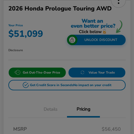
2026 Honda Prologue Touring AWD
Your Price
$51,099
UNLOCK DISCOUNT
Disclosure
Get Out-The-Door Price
Value Your Trade
Get Credit Score in Seconds
No impact on your credit
Details
Pricing
MSRP
$56,450