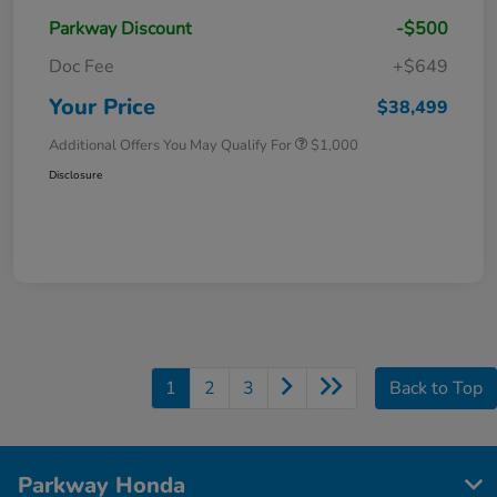
Parkway Discount
-$500
Doc Fee
+$649
Your Price
$38,499
Additional Offers You May Qualify For
$1,000
Disclosure
1
2
3
Back to Top
Parkway Honda