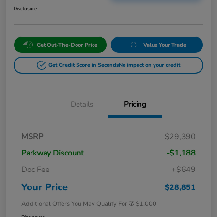
Disclosure
Get Out-The-Door Price
Value Your Trade
Get Credit Score in Seconds
No impact on your credit
Details
Pricing
MSRP
$29,390
Parkway Discount
-$1,188
Doc Fee
+$649
Your Price
$28,851
Additional Offers You May Qualify For
$1,000
Disclosure