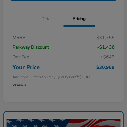
Details
Pricing
MSRP
$31,755
Parkway Discount
-$1,436
Doc Fee
+$649
Your Price
$30,968
Additional Offers You May Qualify For
$1,000
Disclosure