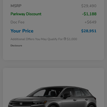
MSRP
$29,490
Parkway Discount
-$1,188
Doc Fee
+$649
Your Price
$28,951
Additional Offers You May Qualify For
$1,000
Disclosure