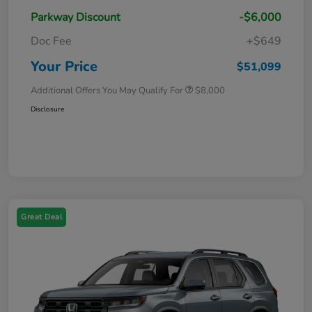
Parkway Discount
-$6,000
Doc Fee
+$649
Your Price
$51,099
Additional Offers You May Qualify For
$8,000
Disclosure
Great Deal