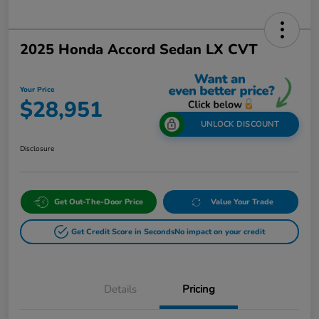
2025 Honda Accord Sedan LX CVT
Your Price
$28,951
UNLOCK DISCOUNT
Disclosure
Get Out-The-Door Price
Value Your Trade
Get Credit Score in Seconds
No impact on your credit
Details
Pricing