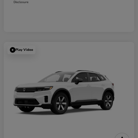
Disclosure
Play Video