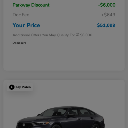
Parkway Discount
-$6,000
Doc Fee
+$649
Your Price
$51,099
Additional Offers You May Qualify For
$8,000
Disclosure
Play Video