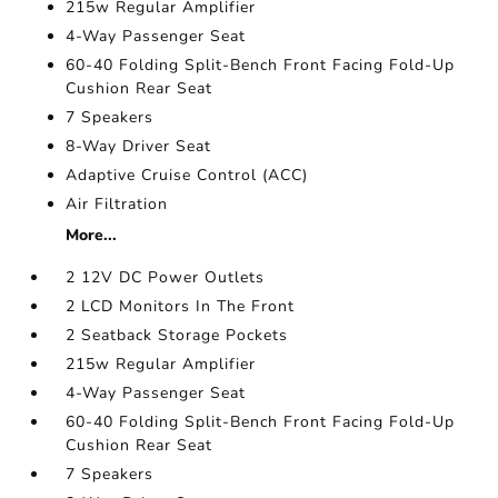
215w Regular Amplifier
4-Way Passenger Seat
60-40 Folding Split-Bench Front Facing Fold-Up
Cushion Rear Seat
7 Speakers
8-Way Driver Seat
Adaptive Cruise Control (ACC)
Air Filtration
More...
2 12V DC Power Outlets
2 LCD Monitors In The Front
2 Seatback Storage Pockets
215w Regular Amplifier
4-Way Passenger Seat
60-40 Folding Split-Bench Front Facing Fold-Up
Cushion Rear Seat
7 Speakers