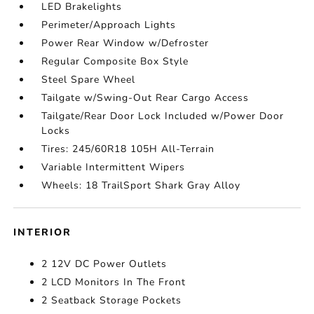
LED Brakelights
Perimeter/Approach Lights
Power Rear Window w/Defroster
Regular Composite Box Style
Steel Spare Wheel
Tailgate w/Swing-Out Rear Cargo Access
Tailgate/Rear Door Lock Included w/Power Door
Locks
Tires: 245/60R18 105H All-Terrain
Variable Intermittent Wipers
Wheels: 18 TrailSport Shark Gray Alloy
INTERIOR
2 12V DC Power Outlets
2 LCD Monitors In The Front
2 Seatback Storage Pockets