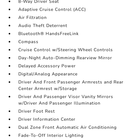
8-Way Driver Seat
Adaptive Cruise Control (ACC)
Air Filtration
Audio Theft Deterrent
Bluetooth® HandsFreeLink
Compass
Cruise Control w/Steering Wheel Controls
Day-Night Auto-Dimming Rearview Mirror
Delayed Accessory Power
Digital/Analog Appearance
Driver And Front Passenger Armrests and Rear
Center Armrest w/Storage
Driver And Passenger Visor Vanity Mirrors
w/Driver And Passenger Illumination
Driver Foot Rest
Driver Information Center
Dual Zone Front Automatic Air Conditioning
Fade-To-Off Interior Lighting