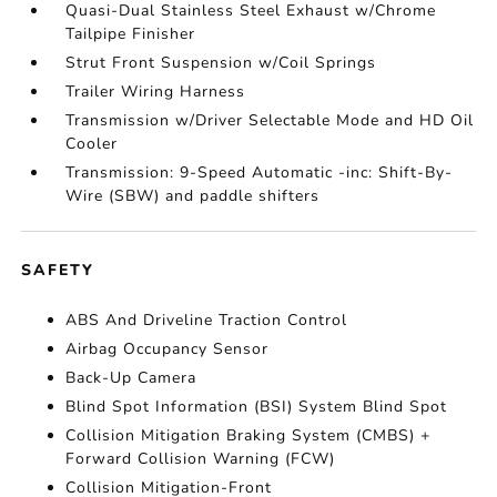
Quasi-Dual Stainless Steel Exhaust w/Chrome
Tailpipe Finisher
Strut Front Suspension w/Coil Springs
Trailer Wiring Harness
Transmission w/Driver Selectable Mode and HD Oil
Cooler
Transmission: 9-Speed Automatic -inc: Shift-By-
Wire (SBW) and paddle shifters
SAFETY
ABS And Driveline Traction Control
Airbag Occupancy Sensor
Back-Up Camera
Blind Spot Information (BSI) System Blind Spot
Collision Mitigation Braking System (CMBS) +
Forward Collision Warning (FCW)
Collision Mitigation-Front