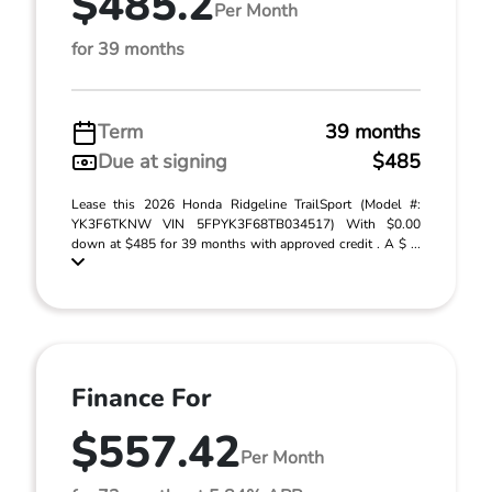
$485.2
Per Month
for 39 months
Term
39 months
Due at signing
$485
Lease this 2026 Honda Ridgeline TrailSport (Model #:
YK3F6TKNW VIN 5FPYK3F68TB034517) With $0.00
down at $485 for 39 months with approved credit . A $ ...
Finance For
$557.42
Per Month