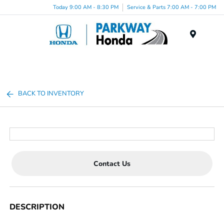
Today 9:00 AM - 8:30 PM
Service & Parts 7:00 AM - 7:00 PM
Menu
BACK TO INVENTORY
Contact Us
DESCRIPTION