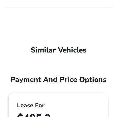
Similar Vehicles
Payment And Price Options
Lease For