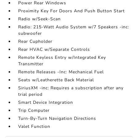
Power Rear Windows
Proximity Key For Doors And Push Button Start
Radio w/Seek-Scan
Radio: 215-Watt Audio System w/7 Speakers -inc:
subwoofer
Rear Cupholder
Rear HVAC w/Separate Controls
Remote Keyless Entry w/Integrated Key
Transmitter
Remote Releases -Inc: Mechanical Fuel
Seats w/Leatherette Back Material
SiriusXM -inc: Requires a subscription after any
trial period
Smart Device Integration
Trip Computer
Turn-By-Turn Navigation Directions
Valet Function