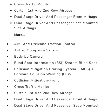
Cross Traffic Monitor
Curtain 1st And 2nd Row Airbags
Dual Stage Driver And Passenger Front Airbags
Dual Stage Driver And Passenger Seat-Mounted
Side Airbags
More...
ABS And Driveline Traction Control
Airbag Occupancy Sensor
Back-Up Camera
Blind Spot Information (BSI) System Blind Spot
Collision Mitigation Braking System (CMBS) +
Forward Collision Warning (FCW)
Collision Mitigation-Front
Cross Traffic Monitor
Curtain 1st And 2nd Row Airbags
Dual Stage Driver And Passenger Front Airbags
Dual Stage Driver And Passenger Seat-Mounted