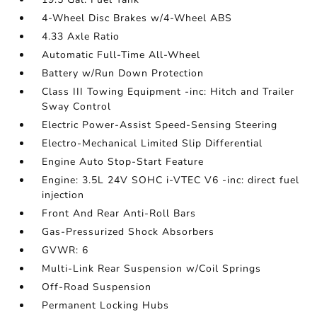
4-Wheel Disc Brakes w/4-Wheel ABS
4.33 Axle Ratio
Automatic Full-Time All-Wheel
Battery w/Run Down Protection
Class III Towing Equipment -inc: Hitch and Trailer
Sway Control
Electric Power-Assist Speed-Sensing Steering
Electro-Mechanical Limited Slip Differential
Engine Auto Stop-Start Feature
Engine: 3.5L 24V SOHC i-VTEC V6 -inc: direct fuel
injection
Front And Rear Anti-Roll Bars
Gas-Pressurized Shock Absorbers
GVWR: 6
Multi-Link Rear Suspension w/Coil Springs
Off-Road Suspension
Permanent Locking Hubs