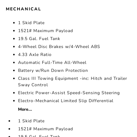
MECHANICAL
1 Skid Plate
1521# Maximum Payload
19.5 Gal. Fuel Tank
4-Wheel Disc Brakes w/4-Wheel ABS
4.33 Axle Ratio
Automatic Full-Time All-Wheel
Battery w/Run Down Protection
Class III Towing Equipment -inc: Hitch and Trailer
Sway Control
Electric Power-Assist Speed-Sensing Steering
Electro-Mechanical Limited Slip Differential
More...
1 Skid Plate
1521# Maximum Payload
19.5 Gal. Fuel Tank