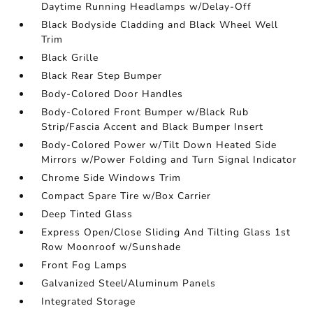
Daytime Running Headlamps w/Delay-Off
Black Bodyside Cladding and Black Wheel Well
Trim
Black Grille
Black Rear Step Bumper
Body-Colored Door Handles
Body-Colored Front Bumper w/Black Rub
Strip/Fascia Accent and Black Bumper Insert
Body-Colored Power w/Tilt Down Heated Side
Mirrors w/Power Folding and Turn Signal Indicator
Chrome Side Windows Trim
Compact Spare Tire w/Box Carrier
Deep Tinted Glass
Express Open/Close Sliding And Tilting Glass 1st
Row Moonroof w/Sunshade
Front Fog Lamps
Galvanized Steel/Aluminum Panels
Integrated Storage