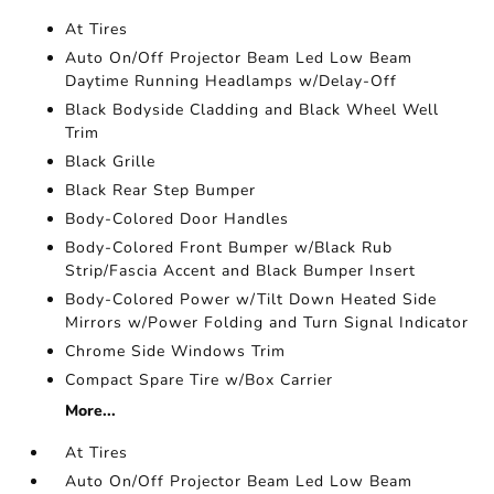
At Tires
Auto On/Off Projector Beam Led Low Beam
Daytime Running Headlamps w/Delay-Off
Black Bodyside Cladding and Black Wheel Well
Trim
Black Grille
Black Rear Step Bumper
Body-Colored Door Handles
Body-Colored Front Bumper w/Black Rub
Strip/Fascia Accent and Black Bumper Insert
Body-Colored Power w/Tilt Down Heated Side
Mirrors w/Power Folding and Turn Signal Indicator
Chrome Side Windows Trim
Compact Spare Tire w/Box Carrier
More...
At Tires
Auto On/Off Projector Beam Led Low Beam