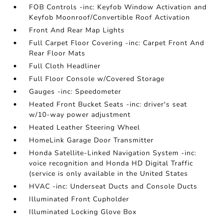
FOB Controls -inc: Keyfob Window Activation and
Keyfob Moonroof/Convertible Roof Activation
Front And Rear Map Lights
Full Carpet Floor Covering -inc: Carpet Front And
Rear Floor Mats
Full Cloth Headliner
Full Floor Console w/Covered Storage
Gauges -inc: Speedometer
Heated Front Bucket Seats -inc: driver's seat
w/10-way power adjustment
Heated Leather Steering Wheel
HomeLink Garage Door Transmitter
Honda Satellite-Linked Navigation System -inc:
voice recognition and Honda HD Digital Traffic
(service is only available in the United States
HVAC -inc: Underseat Ducts and Console Ducts
Illuminated Front Cupholder
Illuminated Locking Glove Box