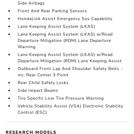
Side Airbags
Front And Rear Parking Sensors
HondaLink Assist Emergency Sos Capability
Lane Keeping Assist System (LKAS)
Lane Keeping Assist System (LKAS) w/Road
Departure Mitigation (RDM) Lane Departure
Warning
Lane Keeping Assist System (LKAS) w/Road
Departure Mitigation (RDM) Lane Keeping Assist
Outboard Front Lap And Shoulder Safety Belts -
inc: Rear Center 3 Point
Rear Child Safety Locks
Side Impact Beams
Tire Specific Low Tire Pressure Warning
Vehicle Stability Assist (VSA) Electronic Stability
Control (ESC)
RESEARCH MODELS