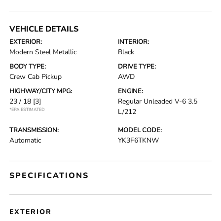
VEHICLE DETAILS
EXTERIOR:
INTERIOR:
Modern Steel Metallic
Black
BODY TYPE:
DRIVE TYPE:
Crew Cab Pickup
AWD
HIGHWAY/CITY MPG:
ENGINE:
23 / 18
[3]
Regular Unleaded V-6 3.5
*EPA ESTIMATED
L/212
TRANSMISSION:
MODEL CODE:
Automatic
YK3F6TKNW
SPECIFICATIONS
EXTERIOR