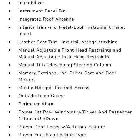
Immobilizer
Instrument Panel Bin
Integrated Roof Antenna
Interior Trim -inc: Metal-Look Instrument Panel
Insert
Leather Seat Trim -inc: trail orange stitching
Manual Adjustable Front Head Restraints and
Manual Adjustable Rear Head Restraints
Manual Tilt/Telescoping Steering Column
Memory Settings -inc: Driver Seat and Door
Mirrors
Mobile Hotspot Internet Access
Outside Temp Gauge
Perimeter Alarm
Power 1st Row Windows w/Driver And Passenger
1-Touch Up/Down
Power Door Locks w/Autolock Feature
Power Fuel Flap Locking Type