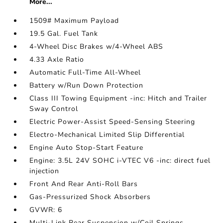
More...
1509# Maximum Payload
19.5 Gal. Fuel Tank
4-Wheel Disc Brakes w/4-Wheel ABS
4.33 Axle Ratio
Automatic Full-Time All-Wheel
Battery w/Run Down Protection
Class III Towing Equipment -inc: Hitch and Trailer
Sway Control
Electric Power-Assist Speed-Sensing Steering
Electro-Mechanical Limited Slip Differential
Engine Auto Stop-Start Feature
Engine: 3.5L 24V SOHC i-VTEC V6 -inc: direct fuel
injection
Front And Rear Anti-Roll Bars
Gas-Pressurized Shock Absorbers
GVWR: 6
Multi-Link Rear Suspension w/Coil Springs