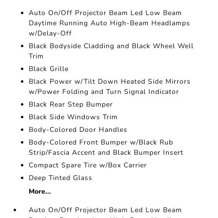
Auto On/Off Projector Beam Led Low Beam
Daytime Running Auto High-Beam Headlamps
w/Delay-Off
Black Bodyside Cladding and Black Wheel Well
Trim
Black Grille
Black Power w/Tilt Down Heated Side Mirrors
w/Power Folding and Turn Signal Indicator
Black Rear Step Bumper
Black Side Windows Trim
Body-Colored Door Handles
Body-Colored Front Bumper w/Black Rub
Strip/Fascia Accent and Black Bumper Insert
Compact Spare Tire w/Box Carrier
Deep Tinted Glass
More...
Auto On/Off Projector Beam Led Low Beam