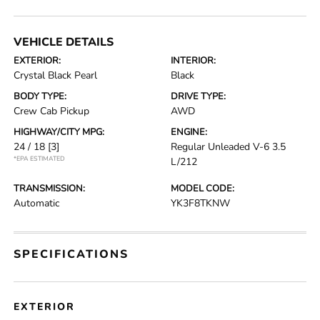
VEHICLE DETAILS
EXTERIOR:
INTERIOR:
Crystal Black Pearl
Black
BODY TYPE:
DRIVE TYPE:
Crew Cab Pickup
AWD
HIGHWAY/CITY MPG:
ENGINE:
24 / 18
[3]
Regular Unleaded V-6 3.5
*EPA ESTIMATED
L/212
TRANSMISSION:
MODEL CODE:
Automatic
YK3F8TKNW
SPECIFICATIONS
EXTERIOR