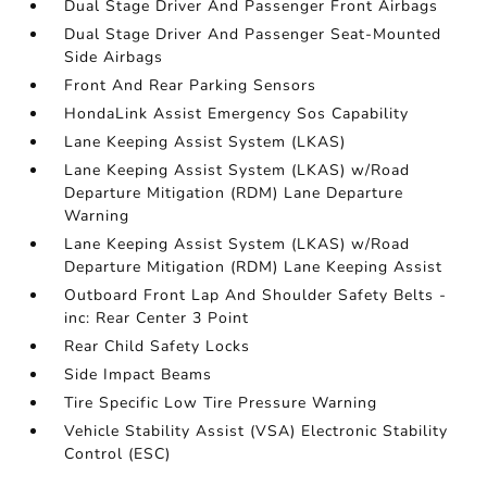
Dual Stage Driver And Passenger Front Airbags
Dual Stage Driver And Passenger Seat-Mounted
Side Airbags
Front And Rear Parking Sensors
HondaLink Assist Emergency Sos Capability
Lane Keeping Assist System (LKAS)
Lane Keeping Assist System (LKAS) w/Road
Departure Mitigation (RDM) Lane Departure
Warning
Lane Keeping Assist System (LKAS) w/Road
Departure Mitigation (RDM) Lane Keeping Assist
Outboard Front Lap And Shoulder Safety Belts -
inc: Rear Center 3 Point
Rear Child Safety Locks
Side Impact Beams
Tire Specific Low Tire Pressure Warning
Vehicle Stability Assist (VSA) Electronic Stability
Control (ESC)