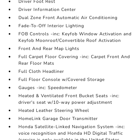
Driver Foot Rest
Driver Information Center
Dual Zone Front Automatic Air Conditioning
Fade-To-Off Interior Lighting
FOB Controls -inc: Keyfob Window Activation and
Keyfob Moonroof/Convertible Roof Activation
Front And Rear Map Lights
Full Carpet Floor Covering -inc: Carpet Front And
Rear Floor Mats
Full Cloth Headliner
Full Floor Console w/Covered Storage
Gauges -inc: Speedometer
Heated & Ventilated Front Bucket Seats -inc:
driver's seat w/10-way power adjustment
Heated Leather Steering Wheel
HomeLink Garage Door Transmitter
Honda Satellite-Linked Navigation System -inc:
voice recognition and Honda HD Digital Traffic
(service is only available in the United States