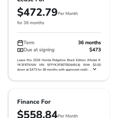
$472.79
Per Month
for 36 months
Term
36 months
Due at signing
$473
Lease this 2026 Honda Ridgeline Black Edition (Model #:
YK3F8TKNW VIN 5FPYK3F80TB044914) With $0.00
down at $473 for 36 months with approved credit . ...
Finance For
$558.84
Per Month