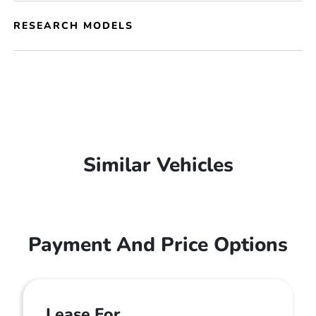
RESEARCH MODELS
Similar Vehicles
Payment And Price Options
Lease For