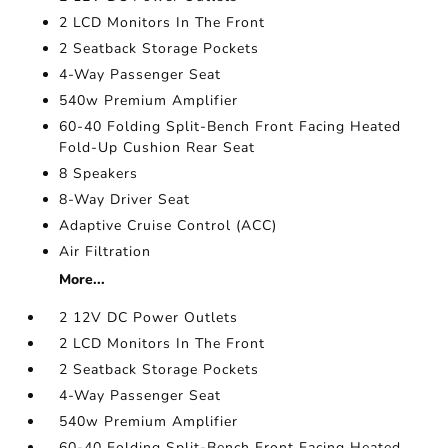
2 LCD Monitors In The Front
2 Seatback Storage Pockets
4-Way Passenger Seat
540w Premium Amplifier
60-40 Folding Split-Bench Front Facing Heated
Fold-Up Cushion Rear Seat
8 Speakers
8-Way Driver Seat
Adaptive Cruise Control (ACC)
Air Filtration
More...
2 12V DC Power Outlets
2 LCD Monitors In The Front
2 Seatback Storage Pockets
4-Way Passenger Seat
540w Premium Amplifier
60-40 Folding Split-Bench Front Facing Heated