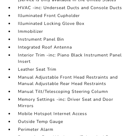
HVAC -inc: Underseat Ducts and Console Ducts
Illuminated Front Cupholder
Illuminated Locking Glove Box
Immobilizer
Instrument Panel Bin
Integrated Roof Antenna
Interior Trim -inc: Piano Black Instrument Panel
Insert
Leather Seat Trim
Manual Adjustable Front Head Restraints and
Manual Adjustable Rear Head Restraints
Manual Tilt/Telescoping Steering Column
Memory Settings -inc: Driver Seat and Door
Mirrors
Mobile Hotspot Internet Access
Outside Temp Gauge
Perimeter Alarm