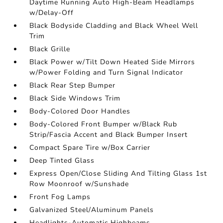
Daytime Running Auto High-Beam Headlamps
w/Delay-Off
Black Bodyside Cladding and Black Wheel Well
Trim
Black Grille
Black Power w/Tilt Down Heated Side Mirrors
w/Power Folding and Turn Signal Indicator
Black Rear Step Bumper
Black Side Windows Trim
Body-Colored Door Handles
Body-Colored Front Bumper w/Black Rub
Strip/Fascia Accent and Black Bumper Insert
Compact Spare Tire w/Box Carrier
Deep Tinted Glass
Express Open/Close Sliding And Tilting Glass 1st
Row Moonroof w/Sunshade
Front Fog Lamps
Galvanized Steel/Aluminum Panels
Headlights-Automatic Highbeams