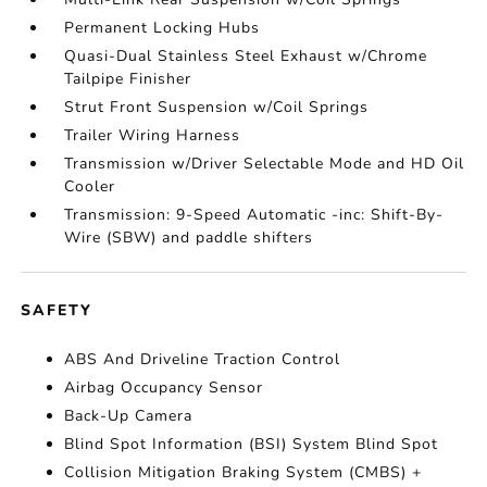
Permanent Locking Hubs
Quasi-Dual Stainless Steel Exhaust w/Chrome
Tailpipe Finisher
Strut Front Suspension w/Coil Springs
Trailer Wiring Harness
Transmission w/Driver Selectable Mode and HD Oil
Cooler
Transmission: 9-Speed Automatic -inc: Shift-By-
Wire (SBW) and paddle shifters
SAFETY
ABS And Driveline Traction Control
Airbag Occupancy Sensor
Back-Up Camera
Blind Spot Information (BSI) System Blind Spot
Collision Mitigation Braking System (CMBS) +