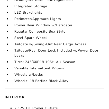
Integrated Storage
LED Brakelights
Perimeter/Approach Lights
Power Rear Window w/Defroster
Regular Composite Box Style
Steel Spare Wheel
Tailgate w/Swing-Out Rear Cargo Access
Tailgate/Rear Door Lock Included w/Power Door
Locks
Tires: 245/60R18 105H All-Season
Variable Intermittent Wipers
Wheels w/Locks
Wheels: 18 Berlina Black Alloy
INTERIOR
2 12V DC Power Outlets