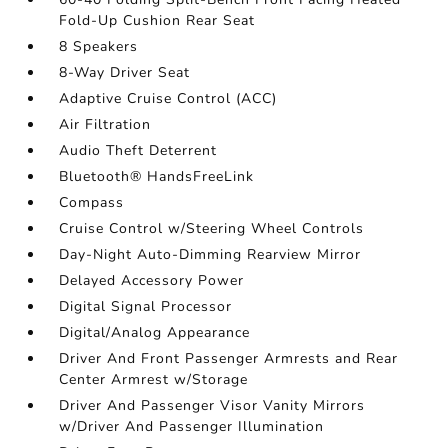
Fold-Up Cushion Rear Seat
8 Speakers
8-Way Driver Seat
Adaptive Cruise Control (ACC)
Air Filtration
Audio Theft Deterrent
Bluetooth® HandsFreeLink
Compass
Cruise Control w/Steering Wheel Controls
Day-Night Auto-Dimming Rearview Mirror
Delayed Accessory Power
Digital Signal Processor
Digital/Analog Appearance
Driver And Front Passenger Armrests and Rear
Center Armrest w/Storage
Driver And Passenger Visor Vanity Mirrors
w/Driver And Passenger Illumination