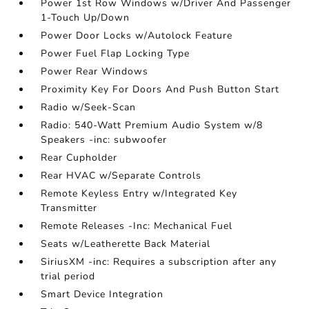
Power 1st Row Windows w/Driver And Passenger
1-Touch Up/Down
Power Door Locks w/Autolock Feature
Power Fuel Flap Locking Type
Power Rear Windows
Proximity Key For Doors And Push Button Start
Radio w/Seek-Scan
Radio: 540-Watt Premium Audio System w/8
Speakers -inc: subwoofer
Rear Cupholder
Rear HVAC w/Separate Controls
Remote Keyless Entry w/Integrated Key
Transmitter
Remote Releases -Inc: Mechanical Fuel
Seats w/Leatherette Back Material
SiriusXM -inc: Requires a subscription after any
trial period
Smart Device Integration