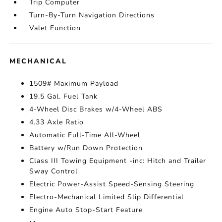
Trip Computer
Turn-By-Turn Navigation Directions
Valet Function
MECHANICAL
1509# Maximum Payload
19.5 Gal. Fuel Tank
4-Wheel Disc Brakes w/4-Wheel ABS
4.33 Axle Ratio
Automatic Full-Time All-Wheel
Battery w/Run Down Protection
Class III Towing Equipment -inc: Hitch and Trailer
Sway Control
Electric Power-Assist Speed-Sensing Steering
Electro-Mechanical Limited Slip Differential
Engine Auto Stop-Start Feature