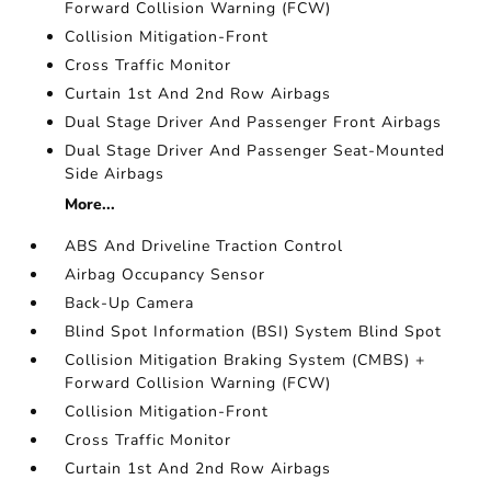
Forward Collision Warning (FCW)
Collision Mitigation-Front
Cross Traffic Monitor
Curtain 1st And 2nd Row Airbags
Dual Stage Driver And Passenger Front Airbags
Dual Stage Driver And Passenger Seat-Mounted
Side Airbags
More...
ABS And Driveline Traction Control
Airbag Occupancy Sensor
Back-Up Camera
Blind Spot Information (BSI) System Blind Spot
Collision Mitigation Braking System (CMBS) +
Forward Collision Warning (FCW)
Collision Mitigation-Front
Cross Traffic Monitor
Curtain 1st And 2nd Row Airbags