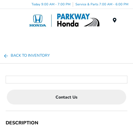
Today 9:00 AM - 7:00 PM
Service & Parts 7:00 AM - 6:00 PM
Menu
BACK TO INVENTORY
Contact Us
DESCRIPTION