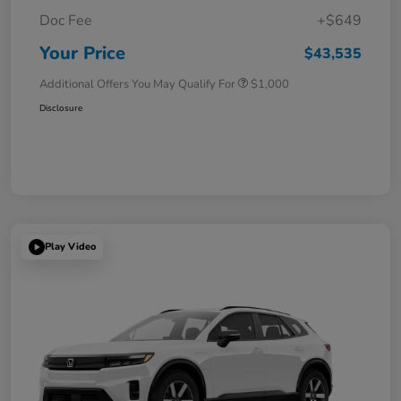
Doc Fee
+$649
Your Price
$43,535
Additional Offers You May Qualify For
$1,000
Disclosure
Play Video