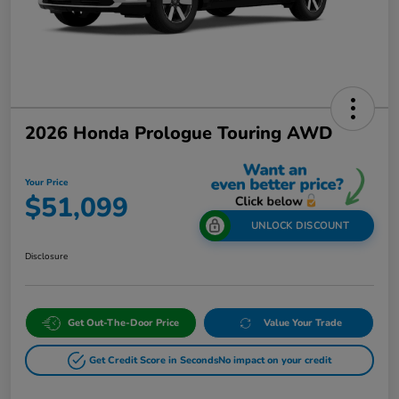
2026 Honda Prologue Touring AWD
Your Price
$51,099
UNLOCK DISCOUNT
Disclosure
Get Out-The-Door Price
Value Your Trade
Get Credit Score in Seconds
No impact on your credit