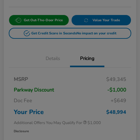
Get Out-The-Door Price
Value Your Trade
Get Credit Score in Seconds
No impact on your credit
Details
Pricing
MSRP
$49,345
Parkway Discount
-$1,000
Doc Fee
+$649
Your Price
$48,994
Additional Offers You May Qualify For
$1,000
Disclosure