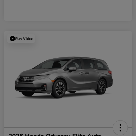
Play Video