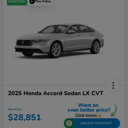
Great Deal
Play Video
2025 Honda Accord Sedan LX CVT
Your Price
$28,851
UNLOCK DISCOUNT