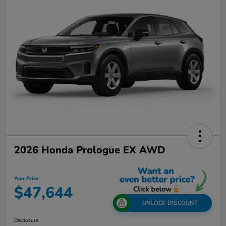
2026 Honda Prologue EX AWD
Your Price
$47,644
UNLOCK DISCOUNT
Disclosure