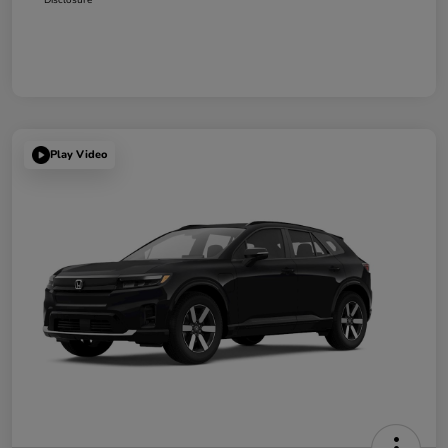
Play Video