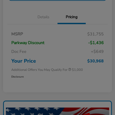
Details
Pricing
MSRP
$31,755
Parkway Discount
-$1,436
Doc Fee
+$649
Your Price
$30,968
Additional Offers You May Qualify For
$1,000
Disclosure