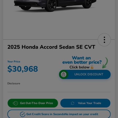
2025 Honda Accord Sedan SE CVT
Your Price
$30,968
UNLOCK DISCOUNT
Disclosure
Get Out-The-Door Price
Value Your Trade
Get Credit Score in Seconds
No impact on your credit