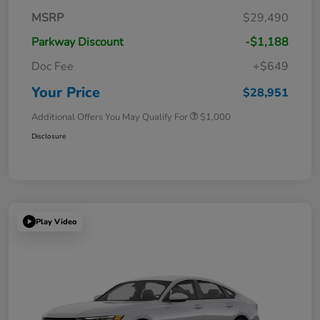
MSRP
$29,490
Parkway Discount
-$1,188
Doc Fee
+$649
Your Price
$28,951
Additional Offers You May Qualify For
$1,000
Disclosure
Play Video