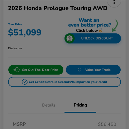
2026 Honda Prologue Touring AWD
Your Price
$51,099
UNLOCK DISCOUNT
Disclosure
Get Out-The-Door Price
Value Your Trade
Get Credit Score in Seconds
No impact on your credit
Details
Pricing
MSRP
$56,450