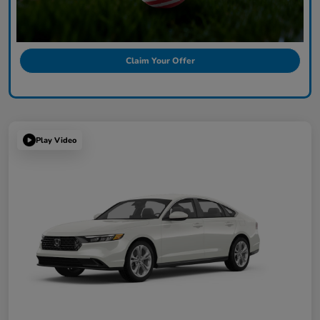
Claim Your Offer
Play Video