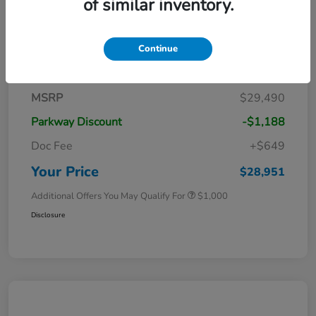
of similar inventory.
Continue
Details
Pricing
MSRP
$29,490
Parkway Discount
-$1,188
Doc Fee
+$649
Your Price
$28,951
Additional Offers You May Qualify For
$1,000
Disclosure