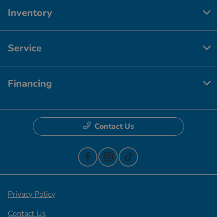
Inventory
Service
Financing
Contact Us
Privacy Policy
Contact Us