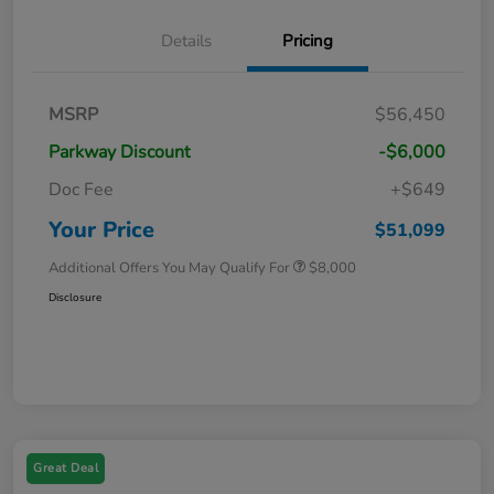
Details
Pricing
MSRP
$56,450
Parkway Discount
-$6,000
Doc Fee
+$649
Your Price
$51,099
Additional Offers You May Qualify For
$8,000
Disclosure
Great Deal