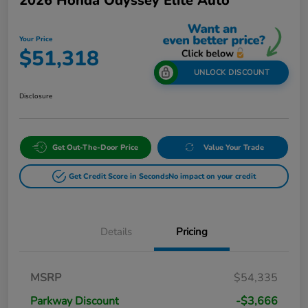
2026 Honda Odyssey Elite Auto
Your Price
$51,318
UNLOCK DISCOUNT
Disclosure
Get Out-The-Door Price
Value Your Trade
Get Credit Score in Seconds
No impact on your credit
Details
Pricing
MSRP
$54,335
Parkway Discount
-$3,666