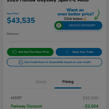
Your Price
$43,535
UNLOCK DISCOUNT
Disclosure
Get Out-The-Door Price
Value Your Trade
Get Credit Score in Seconds
No impact on your credit
Details
Pricing
MSRP
$45,390
Parkway Discount
-$2,504