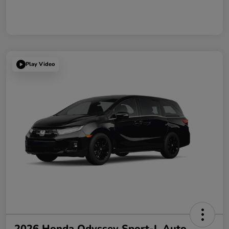
Play Video
2026 Honda Odyssey Sport-L Auto