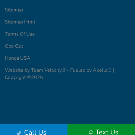
Sitemap
Sitemap Html
Terms Of Use
Opt-Out
Honda USA
Website by
Team Velocity®
- Fueled by Apollo® |
Copyright ©2026
Text Us
Call Us