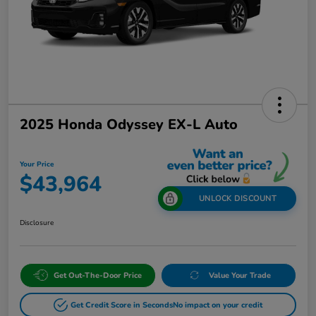
2025 Honda Odyssey EX-L Auto
Your Price
$43,964
UNLOCK DISCOUNT
Disclosure
Get Out-The-Door Price
Value Your Trade
Get Credit Score in Seconds
No impact on your credit