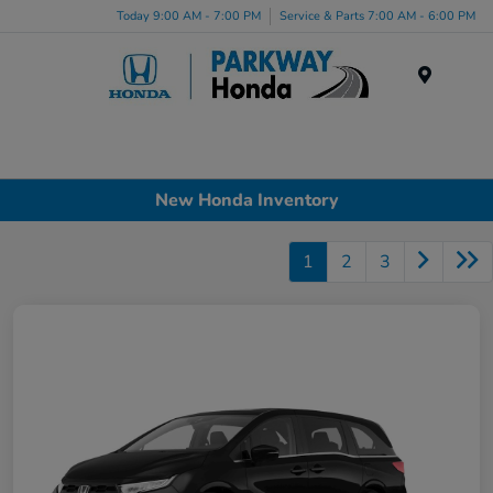
Today 9:00 AM - 7:00 PM
Service & Parts 7:00 AM - 6:00 PM
Menu
New Honda Inventory
1
2
3