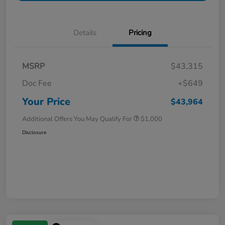
Details
Pricing
MSRP
$43,315
Doc Fee
+$649
Your Price
$43,964
Additional Offers You May Qualify For
$1,000
Disclosure