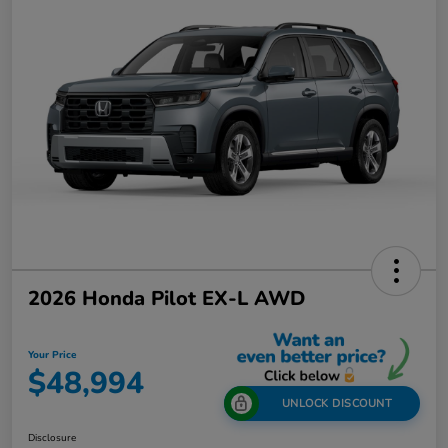
2026 Honda Pilot EX-L AWD
Your Price
$48,994
UNLOCK DISCOUNT
Disclosure