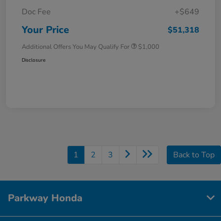
Doc Fee
+$649
Your Price
$51,318
Additional Offers You May Qualify For
$1,000
Disclosure
1
2
3
Back to Top
Parkway Honda