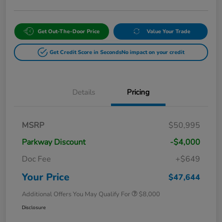
Get Out-The-Door Price
Value Your Trade
Get Credit Score in Seconds
No impact on your credit
Details
Pricing
MSRP
$50,995
Parkway Discount
-$4,000
Doc Fee
+$649
Your Price
$47,644
Additional Offers You May Qualify For
$8,000
Disclosure