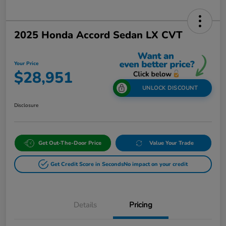
2025 Honda Accord Sedan LX CVT
Your Price
$28,951
UNLOCK DISCOUNT
Disclosure
Get Out-The-Door Price
Value Your Trade
Get Credit Score in Seconds
No impact on your credit
Details
Pricing