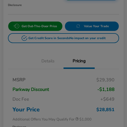
Disclosure
Get Out-The-Door Price
Value Your Trade
Get Credit Score in Seconds
No impact on your credit
Details
Pricing
MSRP
$29,390
Parkway Discount
-$1,188
Doc Fee
+$649
Your Price
$28,851
Additional Offers You May Qualify For
$1,000
Disclosure