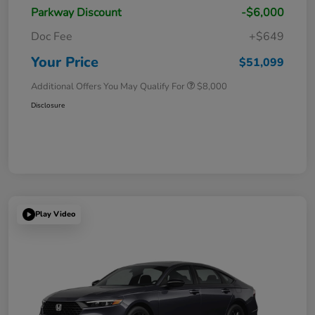
Parkway Discount
-$6,000
Doc Fee
+$649
Your Price
$51,099
Additional Offers You May Qualify For
$8,000
Disclosure
Play Video