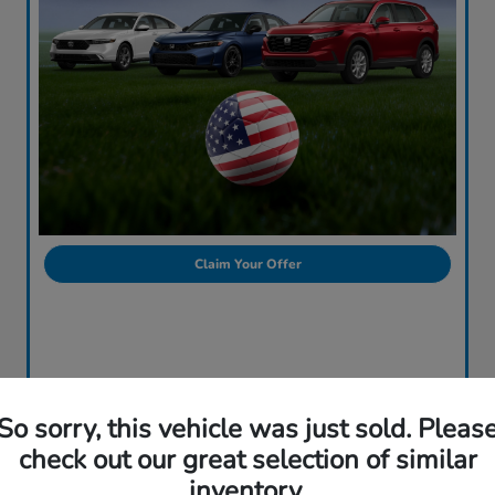
Claim Your Offer
So sorry, this vehicle was just sold. Pleas
check out our great selection of similar
inventory.