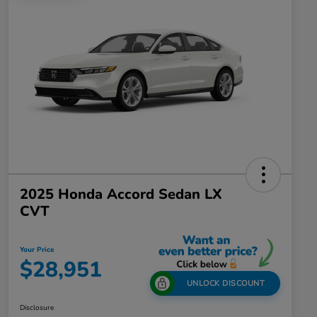
2025 Honda Accord Sedan LX
CVT
Your Price
$28,951
UNLOCK DISCOUNT
Disclosure