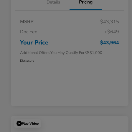
Details
Pricing
MSRP
$43,315
Doc Fee
+$649
Honda Graduate Offer
$500
Honda Military Appreciation Offer
$500
Your Price
$43,964
Additional Offers You May Qualify For
$1,000
Disclosure
Play Video