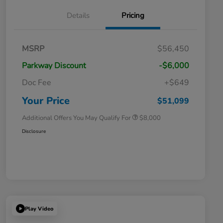
Details
Pricing
Massachusetts Offers Rebates for
$3,500
MSRP
$56,450
Electric Vehicles
Loyalty/Conquest
$2,000
Parkway Discount
-$6,000
Massachusetts Offers Rebates for
$1,500
Electric Vehicles+
Doc Fee
+$649
Honda Graduate Offer
$500
Honda Military Appreciation Offer
$500
Your Price
$51,099
Additional Offers You May Qualify For
$8,000
Disclosure
Play Video