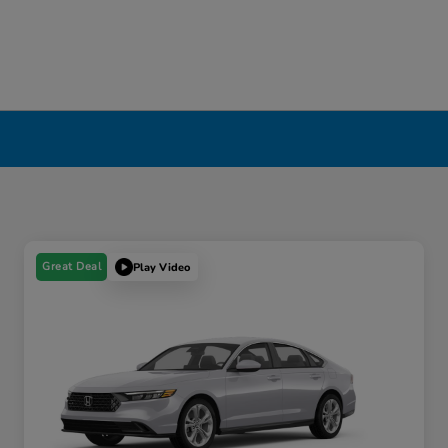
Great Deal
Play Video