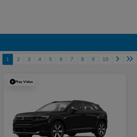
1
2
3
4
5
6
7
8
9
10
Play Video