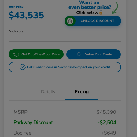
Your Price
$43,535
UNLOCK DISCOUNT
Disclosure
Get Out-The-Door Price
Value Your Trade
Get Credit Score in Seconds
No impact on your credit
Details
Pricing
MSRP
$45,390
Parkway Discount
-$2,504
Doc Fee
+$649
Honda Graduate Offer
$500