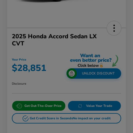
2025 Honda Accord Sedan LX
CVT
Your Price
$28,851
UNLOCK DISCOUNT
Disclosure
Get Out-The-Door Price
Value Your Trade
Get Credit Score in Seconds
No impact on your credit