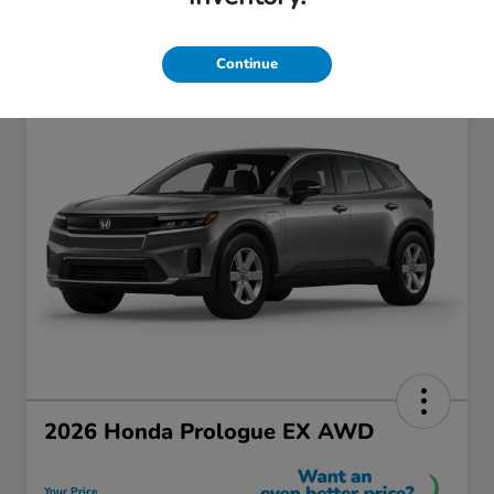
Continue
2026 Honda Prologue EX AWD
Your Price