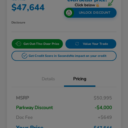
$47,644
UNLOCK DISCOUNT
Disclosure
Get Out-The-Door Price
Value Your Trade
Get Credit Score in Seconds
No impact on your credit
Details
Pricing
Massachusetts Offers Rebates for
$3,500
MSRP
$50,995
Electric Vehicles
Loyalty/Conquest
$2,000
Parkway Discount
-$4,000
Massachusetts Offers Rebates for
$1,500
Electric Vehicles+
Doc Fee
+$649
Honda Graduate Offer
$500
Honda Military Appreciation Offer
$500
Your Price
$47,644