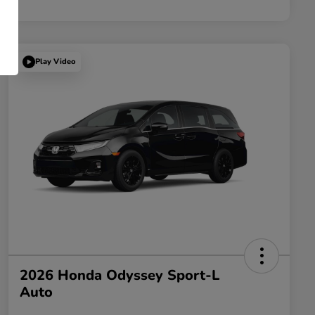
Play Video
2026 Honda Odyssey Sport-L
Auto