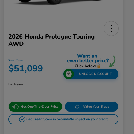
2026 Honda Prologue Touring
AWD
Your Price
$51,099
UNLOCK DISCOUNT
Disclosure
Get Out-The-Door Price
Value Your Trade
Get Credit Score in Seconds
No impact on your credit