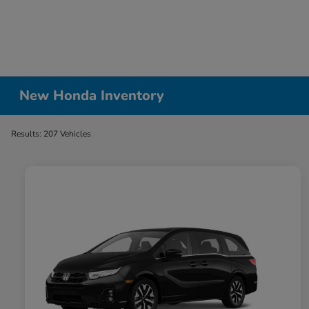
New Honda Inventory
Results: 207 Vehicles