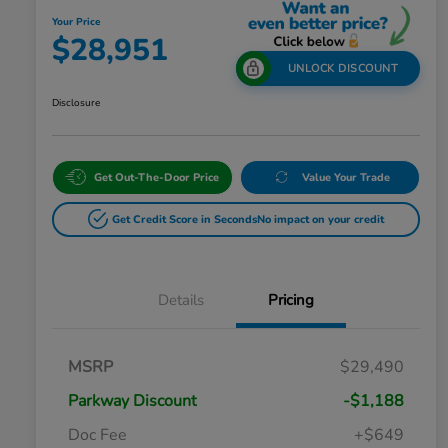
Your Price
$28,951
UNLOCK DISCOUNT
Disclosure
Get Out-The-Door Price
Value Your Trade
Get Credit Score in Seconds
No impact on your credit
Details
Pricing
MSRP
$29,490
Parkway Discount
-$1,188
Doc Fee
+$649
Honda Graduate Offer
$500