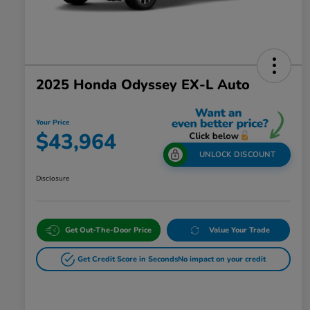
2025 Honda Odyssey EX-L Auto
Your Price
$43,964
UNLOCK DISCOUNT
Disclosure
Get Out-The-Door Price
Value Your Trade
Get Credit Score in Seconds
No impact on your credit