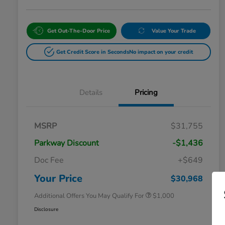
Get Out-The-Door Price
Value Your Trade
Get Credit Score in Seconds
No impact on your credit
Details
Pricing
MSRP
$31,755
Parkway Discount
-$1,436
Doc Fee
+$649
Honda Graduate Offer
$500
Honda Military Appreciation Offer
$500
Your Price
$30,968
Additional Offers You May Qualify For
$1,000
Disclosure