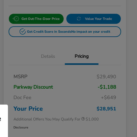
Get Out-The-Door Price
Value Your Trade
Get Credit Score in Seconds
No impact on your credit
Details
Pricing
MSRP
$29,490
Parkway Discount
-$1,188
Doc Fee
+$649
Honda Graduate Offer
$500
Honda Military Appreciation Offer
$500
Your Price
$28,951
e
Additional Offers You May Qualify For
$1,000
Disclosure