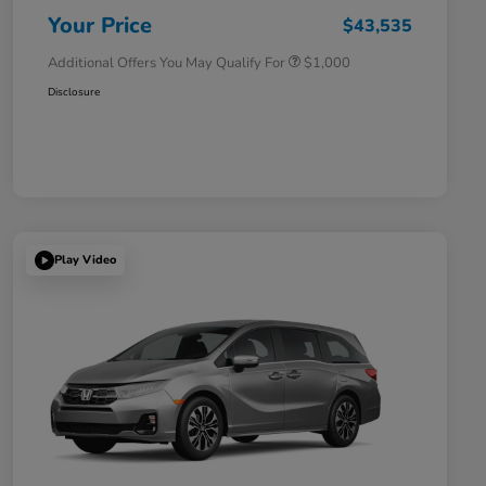
Honda Military Appreciation Offer
$500
Your Price
$43,535
Additional Offers You May Qualify For
$1,000
Disclosure
Play Video