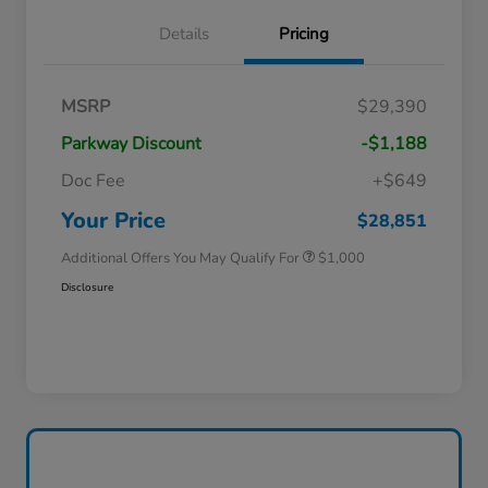
Details
Pricing
MSRP
$29,390
Parkway Discount
-$1,188
Doc Fee
+$649
Honda Graduate Offer
$500
Honda Military Appreciation Offer
$500
Your Price
$28,851
Additional Offers You May Qualify For
$1,000
Disclosure