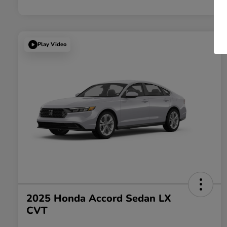
Play Video
2025 Honda Accord Sedan LX
CVT