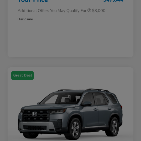
Additional Offers You May Qualify For
$8,000
Disclosure
Great Deal