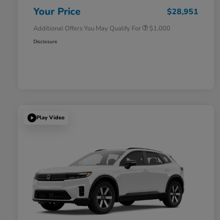
Honda Military Appreciation Offer
$500
Your Price
$28,951
Additional Offers You May Qualify For
$1,000
Disclosure
Play Video