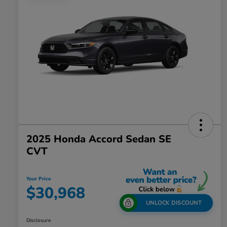
2025 Honda Accord Sedan SE
CVT
Your Price
$30,968
UNLOCK DISCOUNT
Disclosure