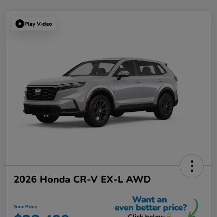
Play Video
2026 Honda CR-V EX-L AWD
Your Price