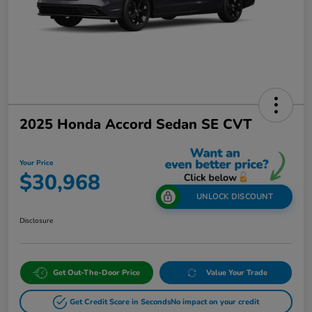
2025 Honda Accord Sedan SE CVT
Your Price
$30,968
UNLOCK DISCOUNT
Disclosure
Get Out-The-Door Price
Value Your Trade
Get Credit Score in Seconds
No impact on your credit