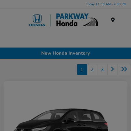
Today 11:00 AM - 4:00 PM
Menu
New Honda Inventory
1
2
3