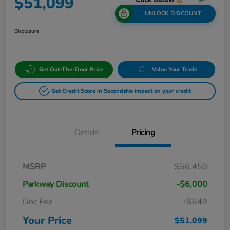
$51,099
UNLOCK DISCOUNT
Disclosure
Get Out-The-Door Price
Value Your Trade
Get Credit Score in Seconds
No impact on your credit
Details
Pricing
MSRP
$56,450
Parkway Discount
-$6,000
Doc Fee
+$649
Your Price
$51,099