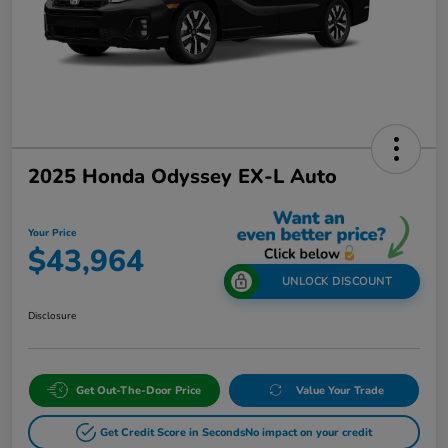
2025 Honda Odyssey EX-L Auto
Your Price
$43,964
UNLOCK DISCOUNT
Disclosure
Get Out-The-Door Price
Value Your Trade
Get Credit Score in Seconds
No impact on your credit