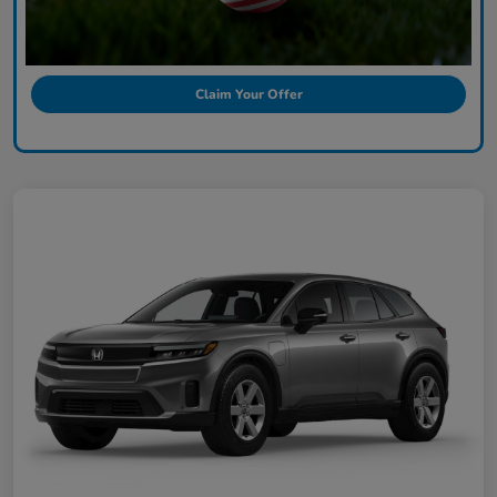
Claim Your Offer