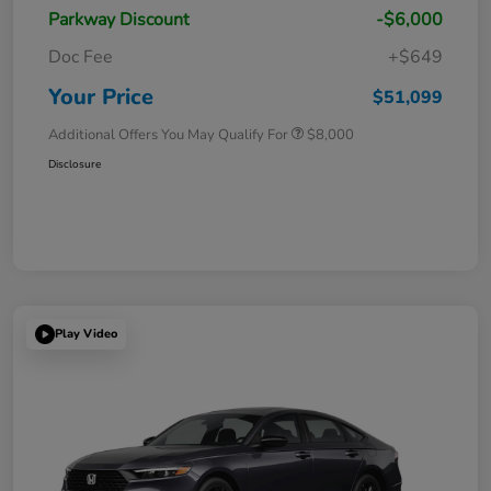
Parkway Discount
-$6,000
Doc Fee
+$649
Your Price
$51,099
Additional Offers You May Qualify For
$8,000
Disclosure
Play Video