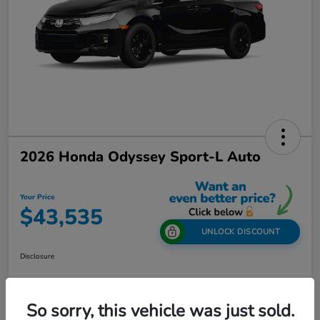
2026 Honda Odyssey Sport-L Auto
Your Price
$43,535
UNLOCK DISCOUNT
Disclosure
So sorry, this vehicle was just sold.
Get Out-The-Door Price
Value Your Trade