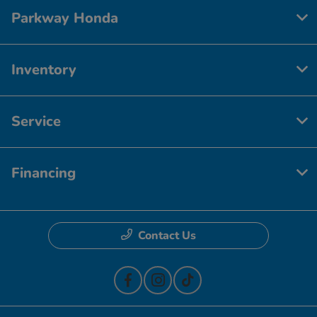
Parkway Honda
Inventory
Service
Financing
Contact Us