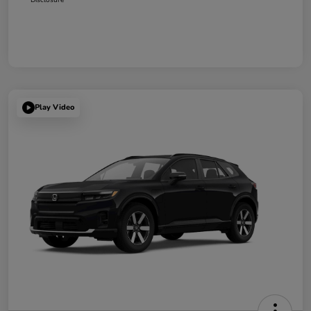
Play Video