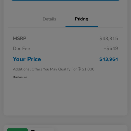
Details
Pricing
MSRP
$43,315
Doc Fee
+$649
Your Price
$43,964
Additional Offers You May Qualify For
$1,000
Disclosure