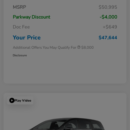
MSRP
$50,995
Parkway Discount
-$4,000
Doc Fee
+$649
Your Price
$47,644
Additional Offers You May Qualify For
$8,000
Disclosure
Play Video