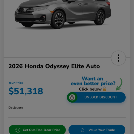
2026 Honda Odyssey Elite Auto
Your Price
$51,318
UNLOCK DISCOUNT
Disclosure
Get Out-The-Door Price
Value Your Trade