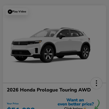
Play Video
2026 Honda Prologue Touring AWD
Your Price