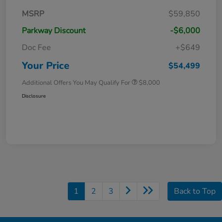
MSRP
$59,850
Parkway Discount
-$6,000
Doc Fee
+$649
Your Price
$54,499
Additional Offers You May Qualify For
$8,000
Disclosure
1
2
3
Back to Top