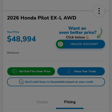
2026 Honda Pilot EX-L AWD
Your Price
$48,994
UNLOCK DISCOUNT
Disclosure
Get Out-The-Door Price
Value Your Trade
Get Credit Score in Seconds
No impact on your credit
Details
Pricing