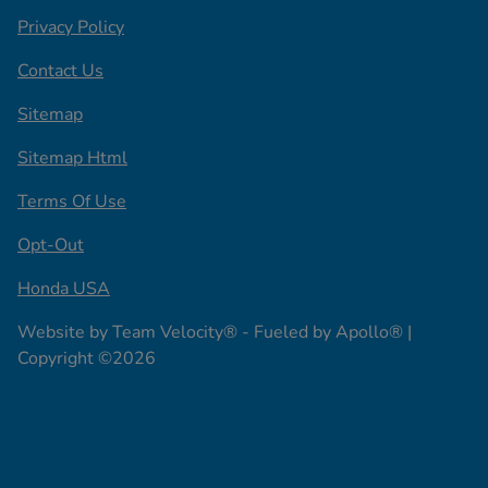
Privacy Policy
Contact Us
Sitemap
Sitemap Html
Terms Of Use
Opt-Out
Honda USA
Website by
Team Velocity®
- Fueled by Apollo® |
Copyright ©2026