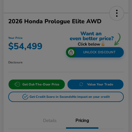
2026 Honda Prologue Elite AWD
Your Price
$54,499
UNLOCK DISCOUNT
Disclosure
Get Out-The-Door Price
Value Your Trade
Get Credit Score in Seconds
No impact on your credit
Details
Pricing