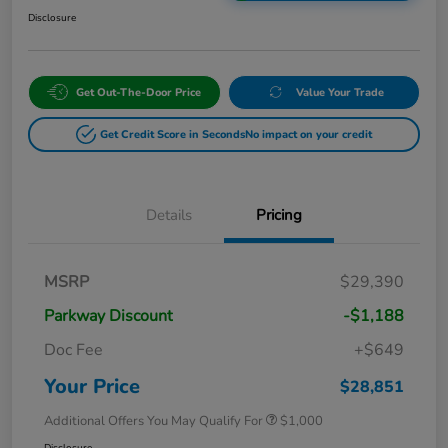
Disclosure
Get Out-The-Door Price
Value Your Trade
Get Credit Score in Seconds
No impact on your credit
Details
Pricing
MSRP
$29,390
Parkway Discount
-$1,188
Doc Fee
+$649
Your Price
$28,851
Additional Offers You May Qualify For
$1,000
Disclosure