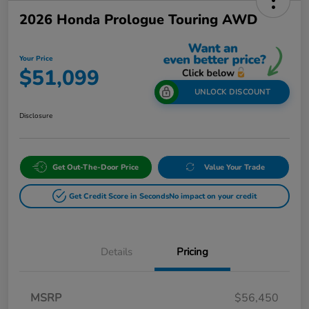
2026 Honda Prologue Touring AWD
Your Price
$51,099
UNLOCK DISCOUNT
Disclosure
Get Out-The-Door Price
Value Your Trade
Get Credit Score in Seconds
No impact on your credit
Details
Pricing
MSRP
$56,450