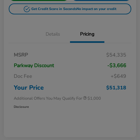
Get Credit Score in Seconds
No impact on your credit
Details
Pricing
MSRP
$54,335
Parkway Discount
-$3,666
Doc Fee
+$649
Your Price
$51,318
Additional Offers You May Qualify For
$1,000
Disclosure