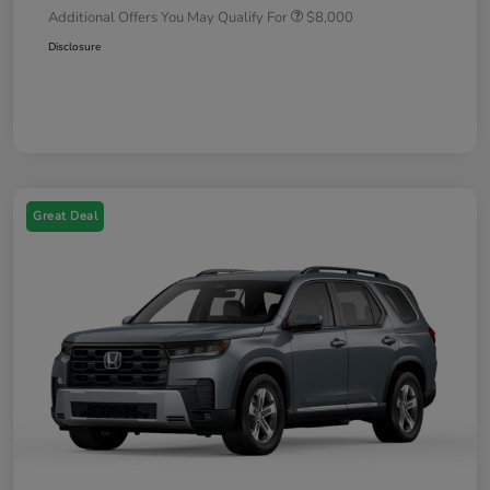
Additional Offers You May Qualify For
$8,000
Disclosure
Great Deal