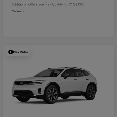
Additional Offers You May Qualify For
$1,000
Disclosure
Play Video