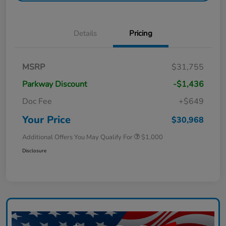
Details
Pricing
MSRP
$31,755
Parkway Discount
-$1,436
Doc Fee
+$649
Your Price
$30,968
Additional Offers You May Qualify For
$1,000
Disclosure