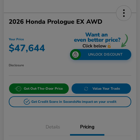
2026 Honda Prologue EX AWD
Your Price
$47,644
UNLOCK DISCOUNT
Disclosure
Get Out-The-Door Price
Value Your Trade
Get Credit Score in Seconds
No impact on your credit
Details
Pricing