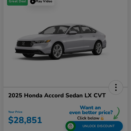
Great Deal
Play Video
2025 Honda Accord Sedan LX CVT
Your Price
$28,851
UNLOCK DISCOUNT