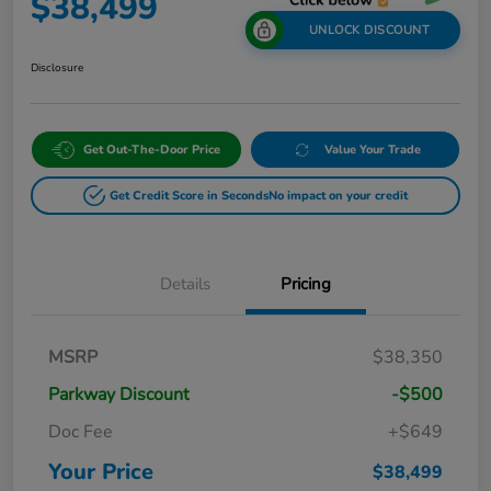
$38,499
UNLOCK DISCOUNT
Disclosure
Get Out-The-Door Price
Value Your Trade
Get Credit Score in Seconds
No impact on your credit
Details
Pricing
MSRP
$38,350
Parkway Discount
-$500
Doc Fee
+$649
Your Price
$38,499