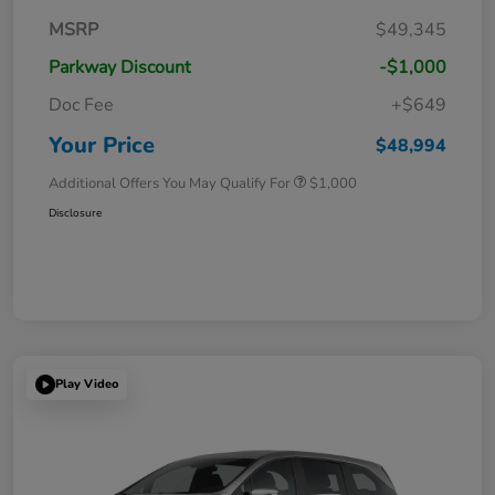
MSRP
$49,345
Parkway Discount
-$1,000
Doc Fee
+$649
Your Price
$48,994
Additional Offers You May Qualify For
$1,000
Disclosure
Play Video