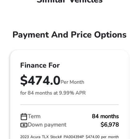
Payment And Price Options
Finance For
$474.0
Per Month
for 84 months at 9.99% APR
Term
84 months
Down payment
$6,978
2023 Acura TLX Stock# PA004394P $474.00 per month