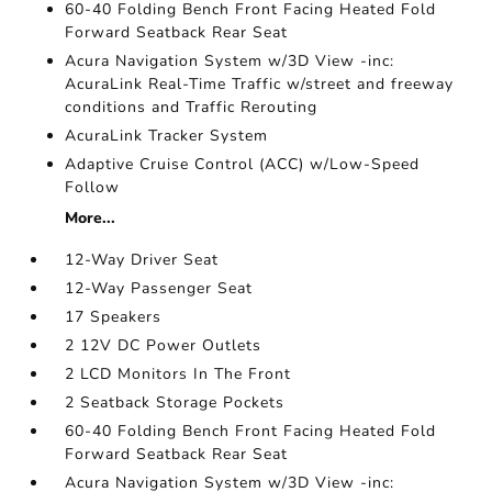
60-40 Folding Bench Front Facing Heated Fold
Forward Seatback Rear Seat
Acura Navigation System w/3D View -inc:
AcuraLink Real-Time Traffic w/street and freeway
conditions and Traffic Rerouting
AcuraLink Tracker System
Adaptive Cruise Control (ACC) w/Low-Speed
Follow
More...
12-Way Driver Seat
12-Way Passenger Seat
17 Speakers
2 12V DC Power Outlets
2 LCD Monitors In The Front
2 Seatback Storage Pockets
60-40 Folding Bench Front Facing Heated Fold
Forward Seatback Rear Seat
Acura Navigation System w/3D View -inc: