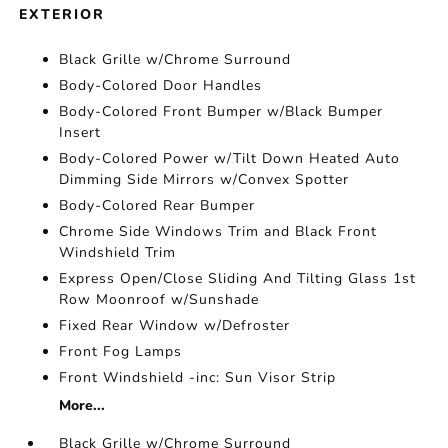
EXTERIOR
Black Grille w/Chrome Surround
Body-Colored Door Handles
Body-Colored Front Bumper w/Black Bumper
Insert
Body-Colored Power w/Tilt Down Heated Auto
Dimming Side Mirrors w/Convex Spotter
Body-Colored Rear Bumper
Chrome Side Windows Trim and Black Front
Windshield Trim
Express Open/Close Sliding And Tilting Glass 1st
Row Moonroof w/Sunshade
Fixed Rear Window w/Defroster
Front Fog Lamps
Front Windshield -inc: Sun Visor Strip
More...
Black Grille w/Chrome Surround