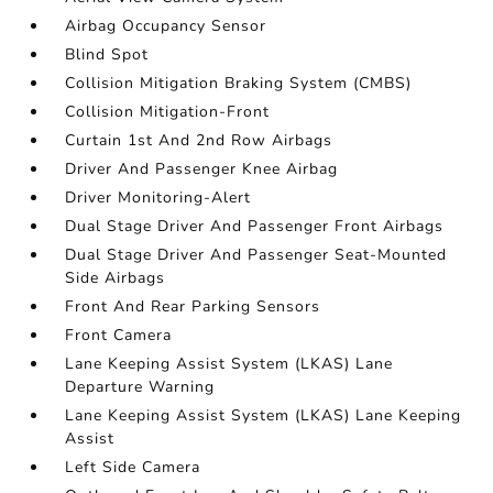
Airbag Occupancy Sensor
Blind Spot
Collision Mitigation Braking System (CMBS)
Collision Mitigation-Front
Curtain 1st And 2nd Row Airbags
Driver And Passenger Knee Airbag
Driver Monitoring-Alert
Dual Stage Driver And Passenger Front Airbags
Dual Stage Driver And Passenger Seat-Mounted
Side Airbags
Front And Rear Parking Sensors
Front Camera
Lane Keeping Assist System (LKAS) Lane
Departure Warning
Lane Keeping Assist System (LKAS) Lane Keeping
Assist
Left Side Camera