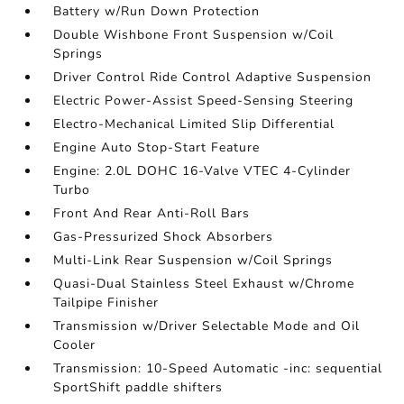
Battery w/Run Down Protection
Double Wishbone Front Suspension w/Coil
Springs
Driver Control Ride Control Adaptive Suspension
Electric Power-Assist Speed-Sensing Steering
Electro-Mechanical Limited Slip Differential
Engine Auto Stop-Start Feature
Engine: 2.0L DOHC 16-Valve VTEC 4-Cylinder
Turbo
Front And Rear Anti-Roll Bars
Gas-Pressurized Shock Absorbers
Multi-Link Rear Suspension w/Coil Springs
Quasi-Dual Stainless Steel Exhaust w/Chrome
Tailpipe Finisher
Transmission w/Driver Selectable Mode and Oil
Cooler
Transmission: 10-Speed Automatic -inc: sequential
SportShift paddle shifters