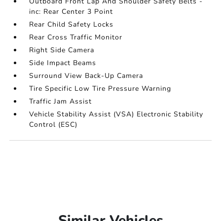
Outboard Front Lap And Shoulder Safety Belts -
inc: Rear Center 3 Point
Rear Child Safety Locks
Rear Cross Traffic Monitor
Right Side Camera
Side Impact Beams
Surround View Back-Up Camera
Tire Specific Low Tire Pressure Warning
Traffic Jam Assist
Vehicle Stability Assist (VSA) Electronic Stability
Control (ESC)
Similar Vehicles