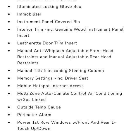
Illuminated Locking Glove Box
Immobilizer
Instrument Panel Covered Bin
Interior Trim -inc: Genuine Wood Instrument Panel
Insert
Leatherette Door Trim Insert
Manual Anti-Whiplash Adjustable Front Head
Restraints and Manual Adjustable Rear Head
Restraints
Manual Tilt/Telescoping Steering Column
Memory Settings -inc: Driver Seat
Mobile Hotspot Internet Access
Multi Zone Auto-Climate Control Air Conditioning
w/Gps Linked
Outside Temp Gauge
Perimeter Alarm
Power 1st Row Windows w/Front And Rear 1-
Touch Up/Down