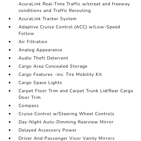
AcuraLink Real-Time Traffic w/street and freeway
conditions and Traffic Rerouting
AcuraLink Tracker System
Adaptive Cruise Control (ACC) w/Low-Speed
Follow
Air Filtration
Analog Appearance
Audio Theft Deterrent
Cargo Area Concealed Storage
Cargo Features -inc: Tire Mobility Kit
Cargo Space Lights
Carpet Floor Trim and Carpet Trunk Lid/Rear Cargo
Door Trim
Compass
Cruise Control w/Steering Wheel Controls
Day-Night Auto-Dimming Rearview Mirror
Delayed Accessory Power
Driver And Passenger Visor Vanity Mirrors