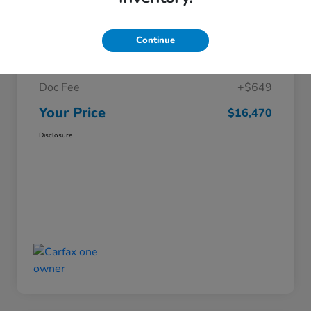
Details
Pricing
Continue
Market Price
$15,821
Doc Fee
+$649
Your Price
$16,470
Disclosure