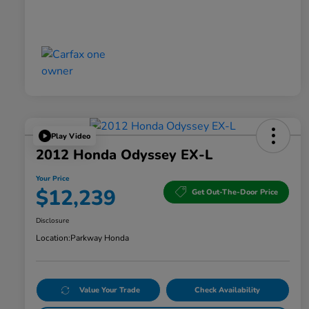
Play Video
2012 Honda Odyssey EX-L
Your Price
$12,239
Get Out-The-Door Price
Disclosure
Location:
Parkway Honda
Value Your Trade
Check Availability