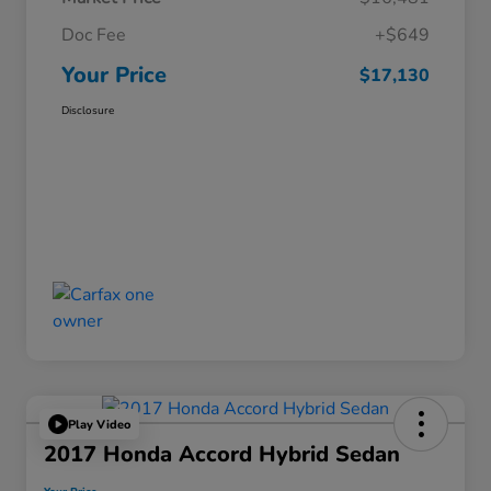
Doc Fee
+$649
Your Price
$17,130
Disclosure
Play Video
2017 Honda Accord Hybrid Sedan