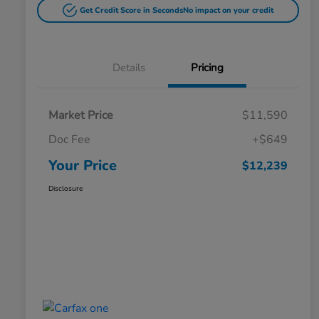
Get Credit Score in Seconds
No impact on your credit
Details
Pricing
Market Price
$11,590
Doc Fee
+$649
Your Price
$12,239
Disclosure