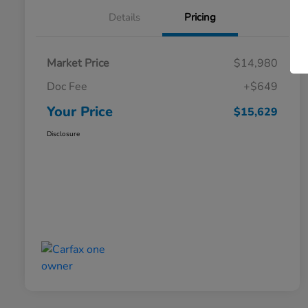
Details
Pricing
Market Price
$14,980
Doc Fee
+$649
Your Price
$15,629
Disclosure