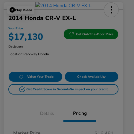
Play Video
2014 Honda CR-V EX-L
Your Price
$17,130
Get Out-The-Door Price
Disclosure
Location:
Parkway Honda
Value Your Trade
Check Availability
Get Credit Score in Seconds
No impact on your credit
Details
Pricing
Market Price
$16,481