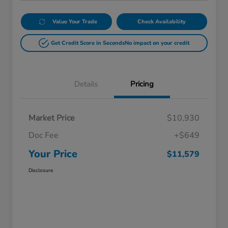
Value Your Trade
Check Availability
Get Credit Score in Seconds
No impact on your credit
Details
Pricing
Market Price
$10,930
Doc Fee
+$649
Your Price
$11,579
Disclosure