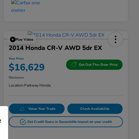
Play Video
2014 Honda CR-V AWD 5dr EX
Your Price
$16,629
Get Out-The-Door Price
Disclosure
Location:
Parkway Honda
Value Your Trade
Check Availability
e
Get Credit Score in Seconds
No impact on your credit