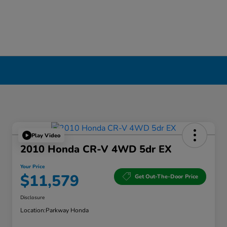
Play Video
2010 Honda CR-V 4WD 5dr EX
Your Price
$11,579
Get Out-The-Door Price
Disclosure
Location:
Parkway Honda