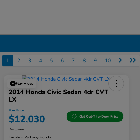
1
2
3
4
5
6
7
8
9
10
Play Video
2014 Honda Civic Sedan 4dr CVT
LX
Your Price
$12,030
Get Out-The-Door Price
Disclosure
Location:
Parkway Honda