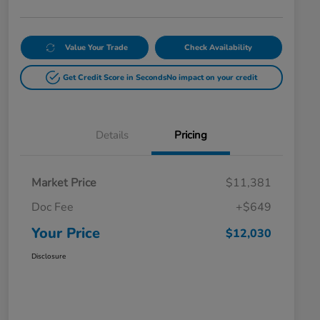
Value Your Trade
Check Availability
Get Credit Score in Seconds
No impact on your credit
Details
Pricing
Market Price
$11,381
Doc Fee
+$649
Your Price
$12,030
Disclosure