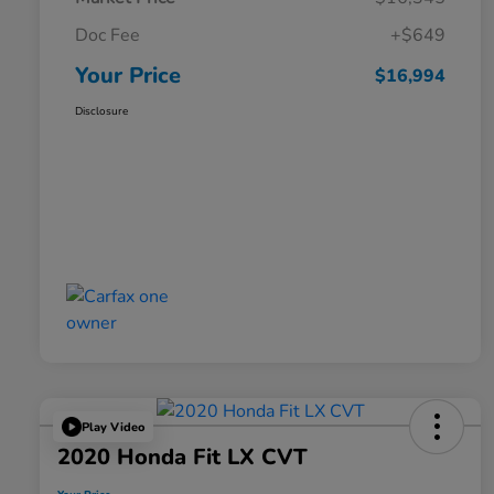
Doc Fee
+$649
Your Price
$16,994
Disclosure
Play Video
2020 Honda Fit LX CVT