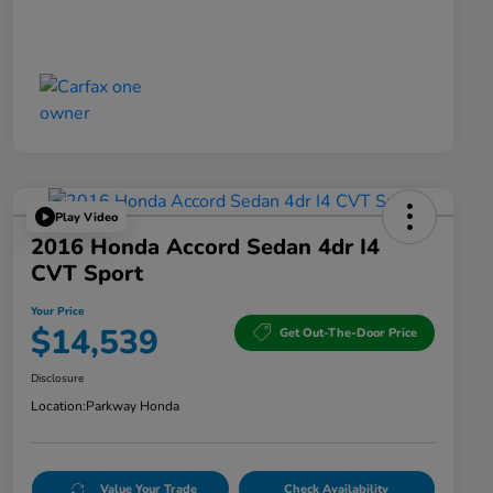
Play Video
2016 Honda Accord Sedan 4dr I4
CVT Sport
Your Price
$14,539
Get Out-The-Door Price
Disclosure
Location:
Parkway Honda
Value Your Trade
Check Availability