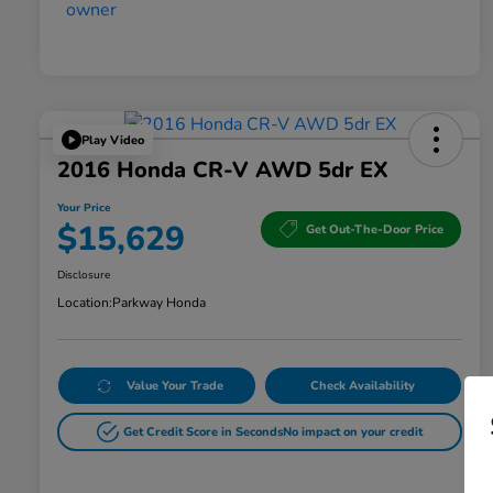
Play Video
2016 Honda CR-V AWD 5dr EX
Your Price
$15,629
Get Out-The-Door Price
Disclosure
Location:
Parkway Honda
Value Your Trade
Check Availability
Get Credit Score in Seconds
No impact on your credit