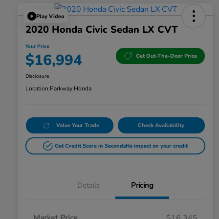
Play Video
2020 Honda Civic Sedan LX CVT
Your Price
$16,994
Get Out-The-Door Price
Disclosure
Location:
Parkway Honda
Value Your Trade
Check Availability
Get Credit Score in Seconds
No impact on your credit
Details
Pricing
Market Price
$16,345