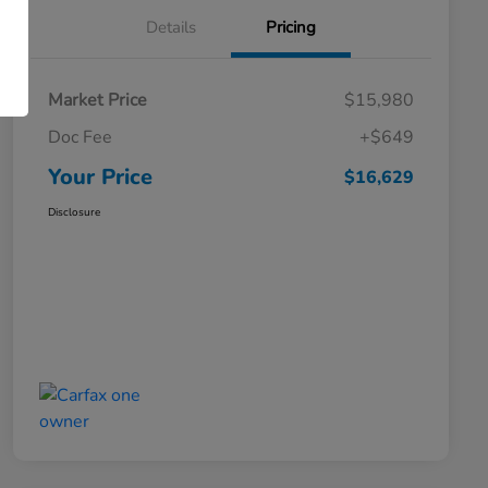
Details
Pricing
Market Price
$15,980
Doc Fee
+$649
Your Price
$16,629
Disclosure