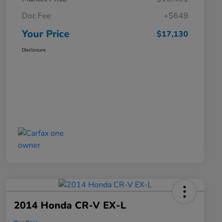
Doc Fee
+$649
Your Price
$17,130
Disclosure
2014 Honda CR-V EX-L