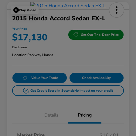
Play Video
2015 Honda Accord Sedan EX-L
Your Price
$17,130
Get Out-The-Door Price
Disclosure
Location:
Parkway Honda
Value Your Trade
Check Availability
Get Credit Score in Seconds
No impact on your credit
Details
Pricing
Market Price
$16,481