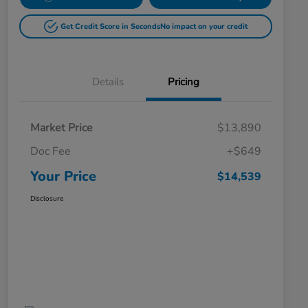
Get Credit Score in Seconds
No impact on your credit
Details
Pricing
Market Price
$13,890
Doc Fee
+$649
Your Price
$14,539
Disclosure