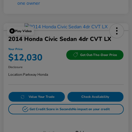
Play Video
2014 Honda Civic Sedan 4dr CVT LX
Your Price
$12,030
Get Out-The-Door Price
Disclosure
Location:
Parkway Honda
Value Your Trade
Check Availability
Get Credit Score in Seconds
No impact on your credit