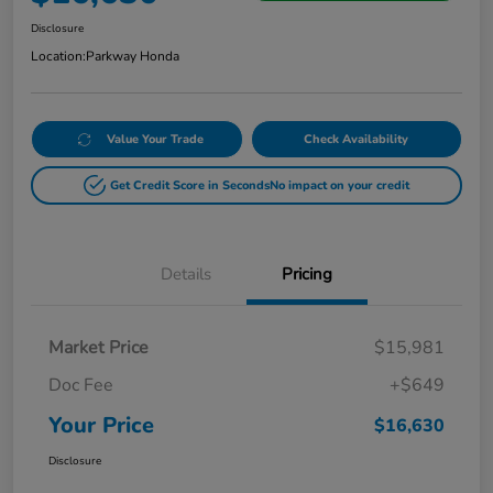
Disclosure
Location:
Parkway Honda
Value Your Trade
Check Availability
Get Credit Score in Seconds
No impact on your credit
Details
Pricing
Market Price
$15,981
Doc Fee
+$649
Your Price
$16,630
Disclosure