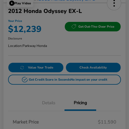
Play Video
2012 Honda Odyssey EX-L
Your Price
$12,239
Get Out-The-Door Price
Disclosure
Location:
Parkway Honda
Value Your Trade
Check Availability
Get Credit Score in Seconds
No impact on your credit
Details
Pricing
Market Price
$11,590