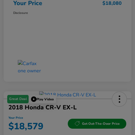
Your Price
$18,080
Disclosure
Great Deal
Play Video
2018 Honda CR-V EX-L
Your Price
$18,579
Get Out-The-Door Price