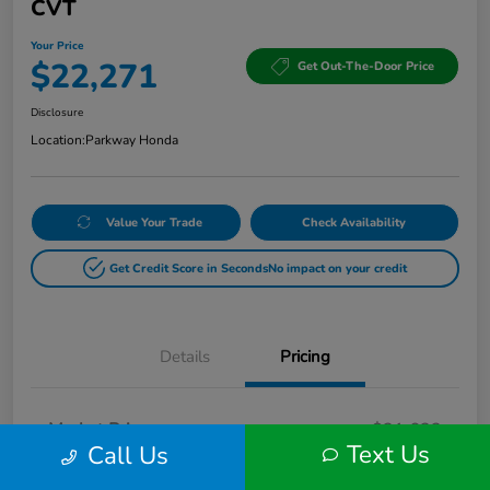
CVT
Your Price
$22,271
Get Out-The-Door Price
Disclosure
Location:
Parkway Honda
Value Your Trade
Check Availability
Get Credit Score in Seconds
No impact on your credit
Details
Pricing
Market Price
$21,622
Text Us
Call Us
Doc Fee
+$649