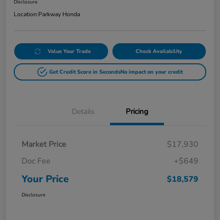
Disclosure
Location:
Parkway Honda
Value Your Trade
Check Availability
Get Credit Score in Seconds
No impact on your credit
Details
Pricing
Market Price
$17,930
Doc Fee
+$649
Your Price
$18,579
Disclosure