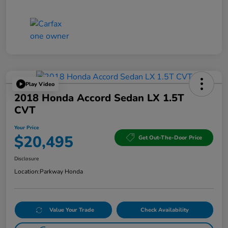
Play Video
2018 Honda Accord Sedan LX 1.5T
CVT
Your Price
$20,495
Get Out-The-Door Price
Disclosure
Location:
Parkway Honda
Value Your Trade
Check Availability