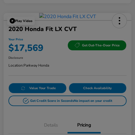
Play Video
2020 Honda Fit LX CVT
Your Price
$17,569
Get Out-The-Door Price
Disclosure
Location:
Parkway Honda
Value Your Trade
Check Availability
Get Credit Score in Seconds
No impact on your credit
Details
Pricing