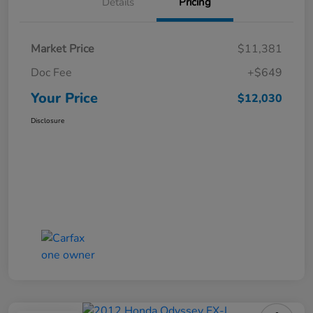
Details
Pricing
Market Price
$11,381
Doc Fee
+$649
Your Price
$12,030
Disclosure