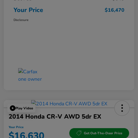
Your Price
$16,470
Disclosure
Play Video
2014 Honda CR-V AWD 5dr EX
Your Price
$16,630
Get Out-The-Door Price