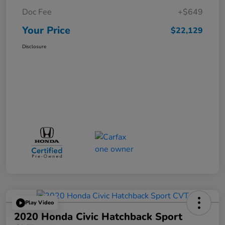
Doc Fee
+$649
Your Price
$22,129
Disclosure
Play Video
2020 Honda Civic Hatchback Sport