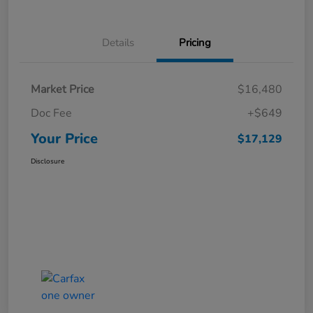
Details
Pricing
Market Price
$16,480
Doc Fee
+$649
Your Price
$17,129
Disclosure