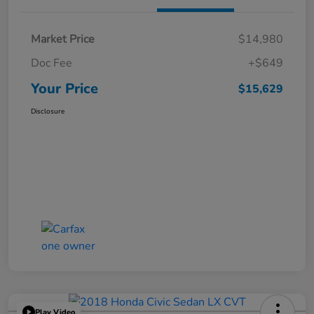
Market Price
$14,980
Doc Fee
+$649
Your Price
$15,629
Disclosure
Play Video