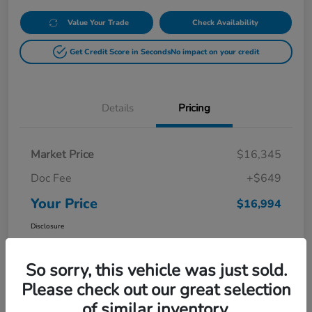
Value Your Trade
Check Availability
Get Credit Score in Seconds
No impact on your credit
Details
Pricing
Market Price
$16,345
Doc Fee
+$649
Your Price
$16,994
Disclosure
So sorry, this vehicle was just sold.
Please check out our great selection
of similar inventory.