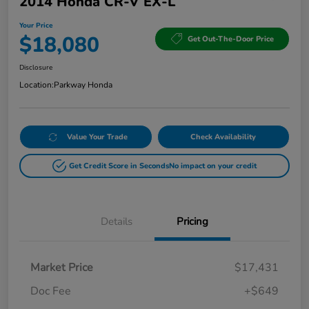
2014 Honda CR-V EX-L
Your Price
$18,080
Get Out-The-Door Price
Disclosure
Location:
Parkway Honda
Value Your Trade
Check Availability
Get Credit Score in Seconds
No impact on your credit
Details
Pricing
Market Price
$17,431
Doc Fee
+$649