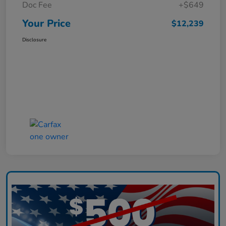
Doc Fee
+$649
Your Price
$12,239
Disclosure