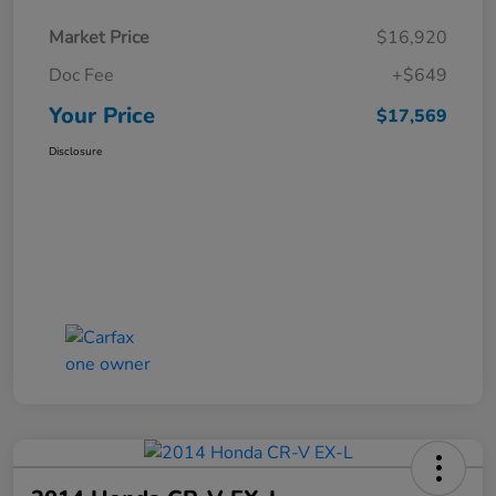
Market Price
$16,920
Doc Fee
+$649
Your Price
$17,569
Disclosure