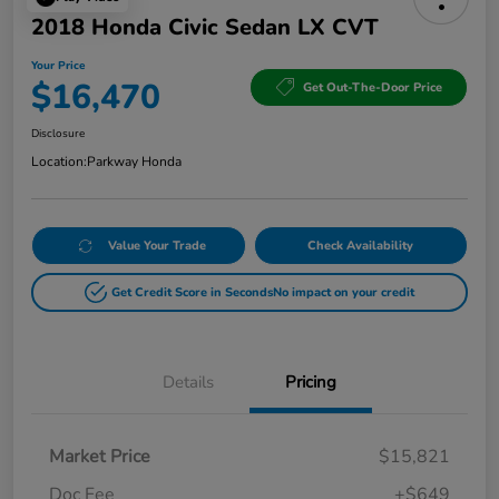
2018 Honda Civic Sedan LX CVT
Your Price
$16,470
Get Out-The-Door Price
Disclosure
Location:
Parkway Honda
Value Your Trade
Check Availability
Get Credit Score in Seconds
No impact on your credit
Details
Pricing
Market Price
$15,821
Doc Fee
+$649