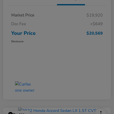
Market Price
$19,920
Doc Fee
+$649
Your Price
$20,569
Disclosure