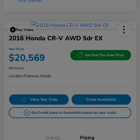
Play Video
2016 Honda CR-V AWD 5dr EX
Your Price
$20,569
Get Out-The-Door Price
Disclosure
Location:
Parkway Honda
Value Your Trade
Check Availability
Get Credit Score in Seconds
No impact on your credit
Details
Pricing