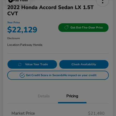
Play Video
2022 Honda Accord Sedan LX 1.5T
CVT
Your Price
$22,129
Get Out-The-Door Price
Disclosure
Location:
Parkway Honda
Value Your Trade
Check Availability
Get Credit Score in Seconds
No impact on your credit
Details
Pricing
Market Price
$21,480