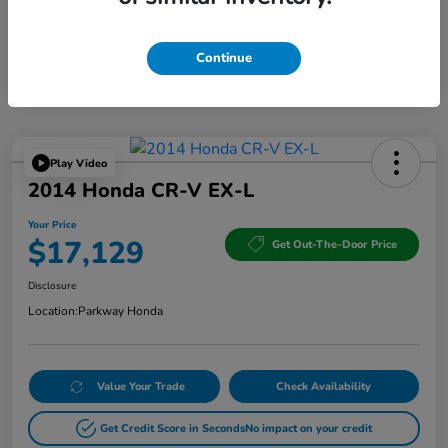
Continue
Play Video
2014 Honda CR-V EX-L
Your Price
$17,129
Get Out-The-Door Price
Disclosure
Location:
Parkway Honda
Value Your Trade
Check Availability
Get Credit Score in Seconds
No impact on your credit