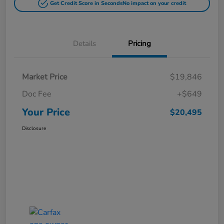
Get Credit Score in Seconds
No impact on your credit
Details
Pricing
Market Price
$19,846
Doc Fee
+$649
Your Price
$20,495
Disclosure