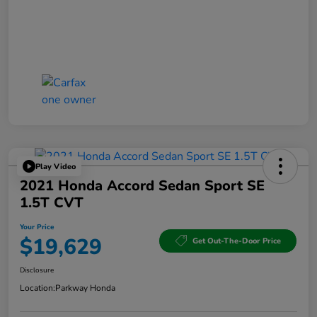
Play Video
2021 Honda Accord Sedan Sport SE
1.5T CVT
Your Price
$19,629
Get Out-The-Door Price
Disclosure
Location:
Parkway Honda