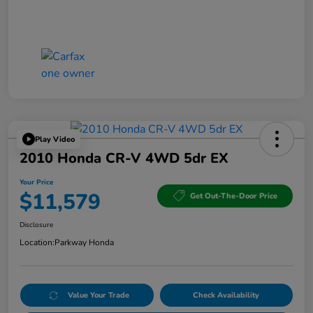
Play Video
2010 Honda CR-V 4WD 5dr EX
Your Price
$11,579
Get Out-The-Door Price
Disclosure
Location:
Parkway Honda
Value Your Trade
Check Availability