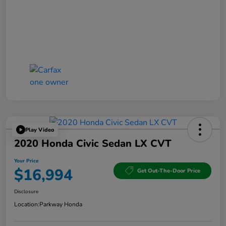
Play Video
2020 Honda Civic Sedan LX CVT
Your Price
$16,994
Get Out-The-Door Price
Disclosure
Location:
Parkway Honda