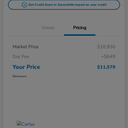
Get Credit Score in Seconds
No impact on your credit
Details
Pricing
Market Price
$10,930
Doc Fee
+$649
Your Price
$11,579
Disclosure