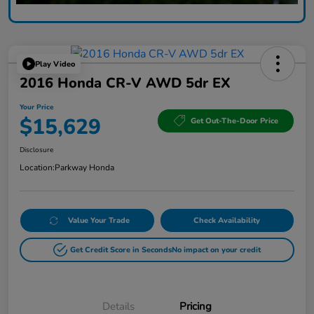
Play Video
2016 Honda CR-V AWD 5dr EX
Your Price
$15,629
Get Out-The-Door Price
Disclosure
Location:
Parkway Honda
Value Your Trade
Check Availability
Get Credit Score in Seconds
No impact on your credit
Details
Pricing