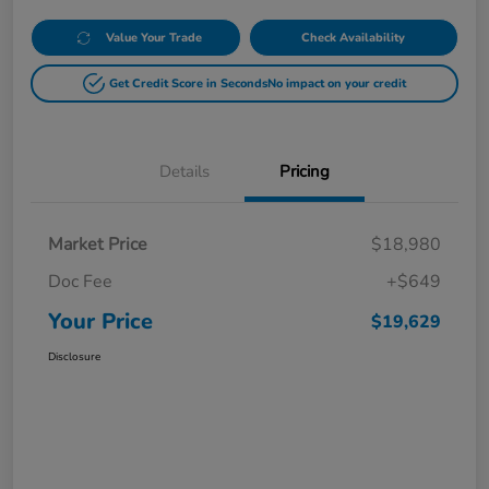
Value Your Trade
Check Availability
Get Credit Score in Seconds
No impact on your credit
Details
Pricing
Market Price
$18,980
Doc Fee
+$649
Your Price
$19,629
Disclosure