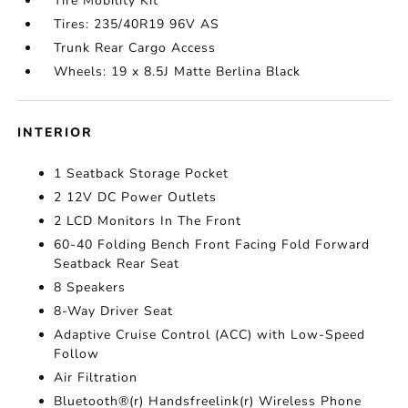
Tire Mobility Kit
Tires: 235/40R19 96V AS
Trunk Rear Cargo Access
Wheels: 19 x 8.5J Matte Berlina Black
INTERIOR
1 Seatback Storage Pocket
2 12V DC Power Outlets
2 LCD Monitors In The Front
60-40 Folding Bench Front Facing Fold Forward
Seatback Rear Seat
8 Speakers
8-Way Driver Seat
Adaptive Cruise Control (ACC) with Low-Speed
Follow
Air Filtration
Bluetooth®(r) Handsfreelink(r) Wireless Phone