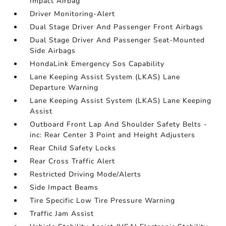
Impact Airbag
Driver Monitoring-Alert
Dual Stage Driver And Passenger Front Airbags
Dual Stage Driver And Passenger Seat-Mounted
Side Airbags
HondaLink Emergency Sos Capability
Lane Keeping Assist System (LKAS) Lane
Departure Warning
Lane Keeping Assist System (LKAS) Lane Keeping
Assist
Outboard Front Lap And Shoulder Safety Belts -
inc: Rear Center 3 Point and Height Adjusters
Rear Child Safety Locks
Rear Cross Traffic Alert
Restricted Driving Mode/Alerts
Side Impact Beams
Tire Specific Low Tire Pressure Warning
Traffic Jam Assist