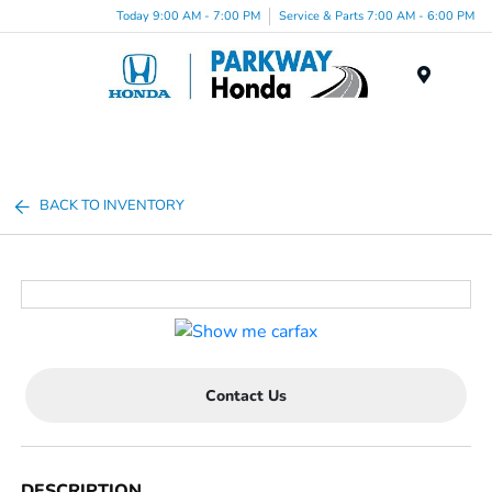
Today 9:00 AM - 7:00 PM
Service & Parts 7:00 AM - 6:00 PM
Menu
BACK TO INVENTORY
Contact Us
DESCRIPTION