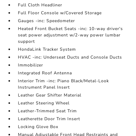
Full Cloth Headliner
Full Floor Console w/Covered Storage
Gauges -inc: Speedometer
Heated Front Bucket Seats -inc: 10-way driver's
seat power adjustment w/2-way power lumbar
support
HondaLink Tracker System
HVAC -inc: Underseat Ducts and Console Ducts
Immobilizer
Integrated Roof Antenna
Interior Trim -inc: Piano Black/Metal-Look
Instrument Panel Insert
Leather Gear Shifter Material
Leather Steering Wheel
Leather-Trimmed Seat Trim
Leatherette Door Trim Insert
Locking Glove Box
Manual Adjustable Front Head Restraints and