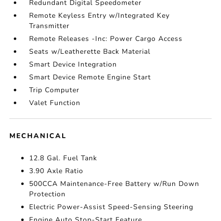
Redundant Digital Speedometer
Remote Keyless Entry w/Integrated Key
Transmitter
Remote Releases -Inc: Power Cargo Access
Seats w/Leatherette Back Material
Smart Device Integration
Smart Device Remote Engine Start
Trip Computer
Valet Function
MECHANICAL
12.8 Gal. Fuel Tank
3.90 Axle Ratio
500CCA Maintenance-Free Battery w/Run Down
Protection
Electric Power-Assist Speed-Sensing Steering
Engine Auto Stop-Start Feature