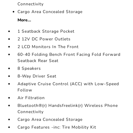
Connectivity
Cargo Area Concealed Storage
More...
1 Seatback Storage Pocket
2 12V DC Power Outlets
2 LCD Monitors In The Front
60-40 Folding Bench Front Facing Fold Forward
Seatback Rear Seat
8 Speakers
8-Way Driver Seat
Adaptive Cruise Control (ACC) with Low-Speed
Follow
Air Filtration
Bluetooth®(r) Handsfreelink(r) Wireless Phone
Connectivity
Cargo Area Concealed Storage
Cargo Features -inc: Tire Mobility Kit