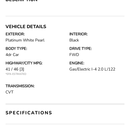
VEHICLE DETAILS
EXTERIOR:
INTERIOR:
Platinum White Pearl
Black
BODY TYPE:
DRIVE TYPE:
4dr Car
FWD
HIGHWAY/CITY MPG:
ENGINE:
41 / 46
[3]
Gas/Electric I-4 2.0 L/122
*EPA ESTIMATED
TRANSMISSION:
CVT
SPECIFICATIONS