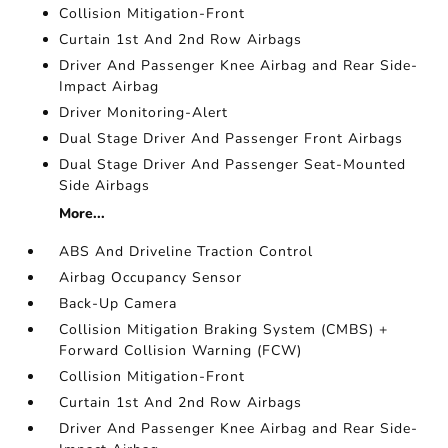
Collision Mitigation-Front
Curtain 1st And 2nd Row Airbags
Driver And Passenger Knee Airbag and Rear Side-
Impact Airbag
Driver Monitoring-Alert
Dual Stage Driver And Passenger Front Airbags
Dual Stage Driver And Passenger Seat-Mounted
Side Airbags
More...
ABS And Driveline Traction Control
Airbag Occupancy Sensor
Back-Up Camera
Collision Mitigation Braking System (CMBS) +
Forward Collision Warning (FCW)
Collision Mitigation-Front
Curtain 1st And 2nd Row Airbags
Driver And Passenger Knee Airbag and Rear Side-