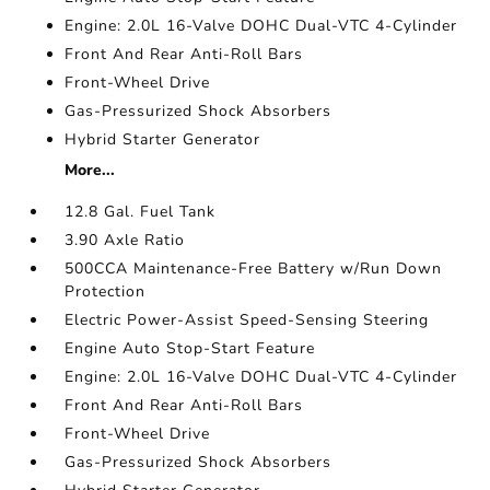
Engine: 2.0L 16-Valve DOHC Dual-VTC 4-Cylinder
Front And Rear Anti-Roll Bars
Front-Wheel Drive
Gas-Pressurized Shock Absorbers
Hybrid Starter Generator
More...
12.8 Gal. Fuel Tank
3.90 Axle Ratio
500CCA Maintenance-Free Battery w/Run Down
Protection
Electric Power-Assist Speed-Sensing Steering
Engine Auto Stop-Start Feature
Engine: 2.0L 16-Valve DOHC Dual-VTC 4-Cylinder
Front And Rear Anti-Roll Bars
Front-Wheel Drive
Gas-Pressurized Shock Absorbers