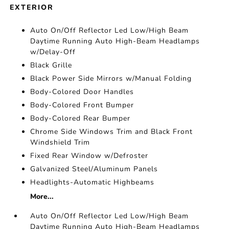
EXTERIOR
Auto On/Off Reflector Led Low/High Beam
Daytime Running Auto High-Beam Headlamps
w/Delay-Off
Black Grille
Black Power Side Mirrors w/Manual Folding
Body-Colored Door Handles
Body-Colored Front Bumper
Body-Colored Rear Bumper
Chrome Side Windows Trim and Black Front
Windshield Trim
Fixed Rear Window w/Defroster
Galvanized Steel/Aluminum Panels
Headlights-Automatic Highbeams
More...
Auto On/Off Reflector Led Low/High Beam
Daytime Running Auto High-Beam Headlamps