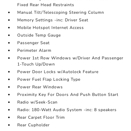
Fixed Rear Head Restraints
Manual Tilt/Telescoping Steering Column
Memory Settings -inc: Driver Seat
Mobile Hotspot Internet Access
Outside Temp Gauge
Passenger Seat
Perimeter Alarm
Power 1st Row Windows w/Driver And Passenger
1-Touch Up/Down
Power Door Locks w/Autolock Feature
Power Fuel Flap Locking Type
Power Rear Windows
Proximity Key For Doors And Push Button Start
Radio w/Seek-Scan
Radio: 180-Watt Audio System -inc: 8 speakers
Rear Carpet Floor Trim
Rear Cupholder