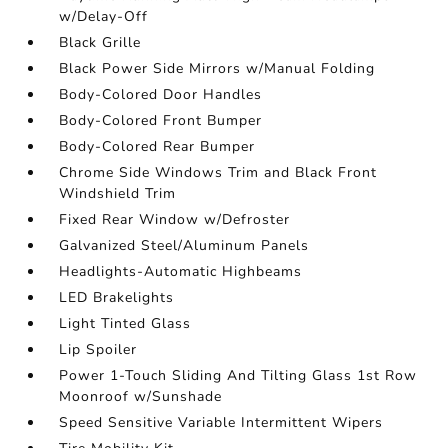
w/Delay-Off
Black Grille
Black Power Side Mirrors w/Manual Folding
Body-Colored Door Handles
Body-Colored Front Bumper
Body-Colored Rear Bumper
Chrome Side Windows Trim and Black Front
Windshield Trim
Fixed Rear Window w/Defroster
Galvanized Steel/Aluminum Panels
Headlights-Automatic Highbeams
LED Brakelights
Light Tinted Glass
Lip Spoiler
Power 1-Touch Sliding And Tilting Glass 1st Row
Moonroof w/Sunshade
Speed Sensitive Variable Intermittent Wipers