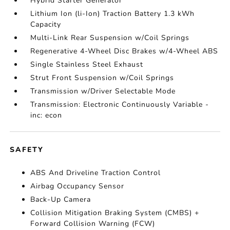
Hybrid Starter Generator
Lithium Ion (li-Ion) Traction Battery 1.3 kWh
Capacity
Multi-Link Rear Suspension w/Coil Springs
Regenerative 4-Wheel Disc Brakes w/4-Wheel ABS
Single Stainless Steel Exhaust
Strut Front Suspension w/Coil Springs
Transmission w/Driver Selectable Mode
Transmission: Electronic Continuously Variable -
inc: econ
SAFETY
ABS And Driveline Traction Control
Airbag Occupancy Sensor
Back-Up Camera
Collision Mitigation Braking System (CMBS) +
Forward Collision Warning (FCW)