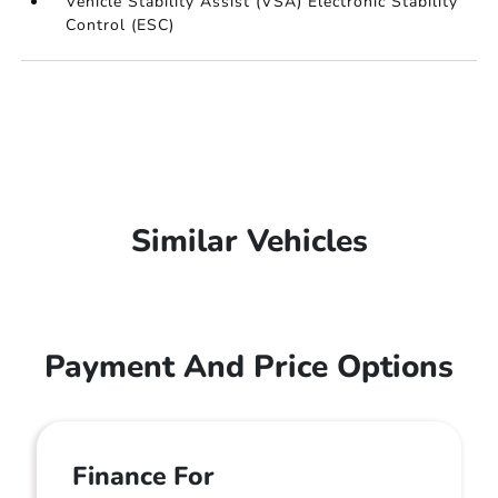
Vehicle Stability Assist (VSA) Electronic Stability
Control (ESC)
Similar Vehicles
Payment And Price Options
Finance For