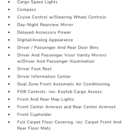
Cargo Space Lights
Compass
Cruise Control w/Steering Wheel Controls
Day-Night Rearview Mirror
Delayed Accessory Power
Digital/Analog Appearance
Driver / Passenger And Rear Door Bins
Driver And Passenger Visor Vanity Mirrors
w/Driver And Passenger Illumination
Driver Foot Rest
Driver Information Center
Dual Zone Front Automatic Air Conditioning
FOB Controls -inc: Keyfob Cargo Access
Front And Rear Map Lights
Front Center Armrest and Rear Center Armrest
Front Cupholder
Full Carpet Floor Covering -inc: Carpet Front And
Rear Floor Mats