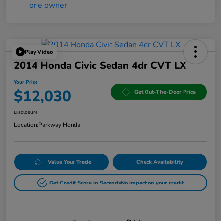
Play Video
2014 Honda Civic Sedan 4dr CVT LX
Your Price
$12,030
Get Out-The-Door Price
Disclosure
Location:
Parkway Honda
Value Your Trade
Check Availability
Get Credit Score in Seconds
No impact on your credit