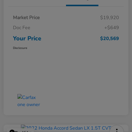
Market Price
$19,920
Doc Fee
+$649
Your Price
$20,569
Disclosure