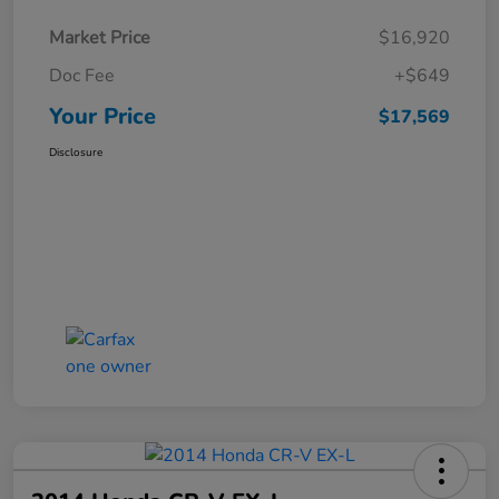
Market Price
$16,920
Doc Fee
+$649
Your Price
$17,569
Disclosure