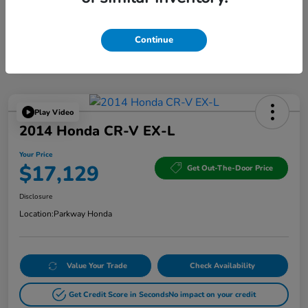
Continue
Play Video
2014 Honda CR-V EX-L
Your Price
$17,129
Get Out-The-Door Price
Disclosure
Location:
Parkway Honda
Value Your Trade
Check Availability
Get Credit Score in Seconds
No impact on your credit