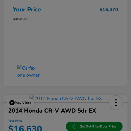
Your Price
$16,470
Disclosure
Play Video
2014 Honda CR-V AWD 5dr EX
Your Price
$16,630
Get Out-The-Door Price