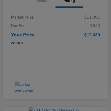
Details
Pricing
Market Price
$11,381
Doc Fee
+$649
Your Price
$12,030
Disclosure