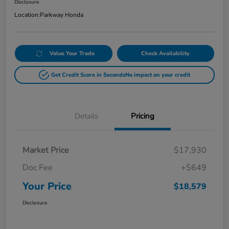
Disclosure
Location:
Parkway Honda
Value Your Trade
Check Availability
Get Credit Score in Seconds
No impact on your credit
Details
Pricing
Market Price
$17,930
Doc Fee
+$649
Your Price
$18,579
Disclosure