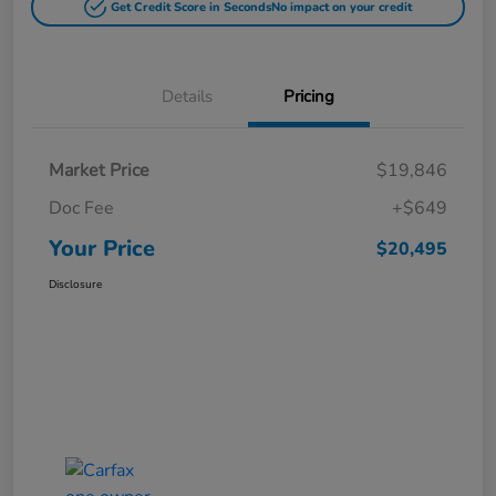
Get Credit Score in Seconds
No impact on your credit
Details
Pricing
Market Price
$19,846
Doc Fee
+$649
Your Price
$20,495
Disclosure