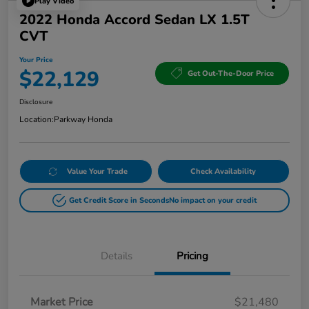
Play Video
2022 Honda Accord Sedan LX 1.5T
CVT
Your Price
$22,129
Get Out-The-Door Price
Disclosure
Location:
Parkway Honda
Value Your Trade
Check Availability
Get Credit Score in Seconds
No impact on your credit
Details
Pricing
Market Price
$21,480