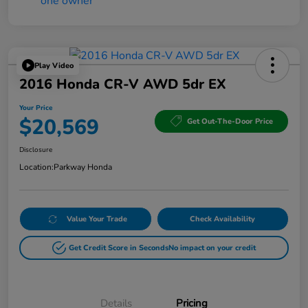
Play Video
2016 Honda CR-V AWD 5dr EX
Your Price
$20,569
Get Out-The-Door Price
Disclosure
Location:
Parkway Honda
Value Your Trade
Check Availability
Get Credit Score in Seconds
No impact on your credit
Details
Pricing