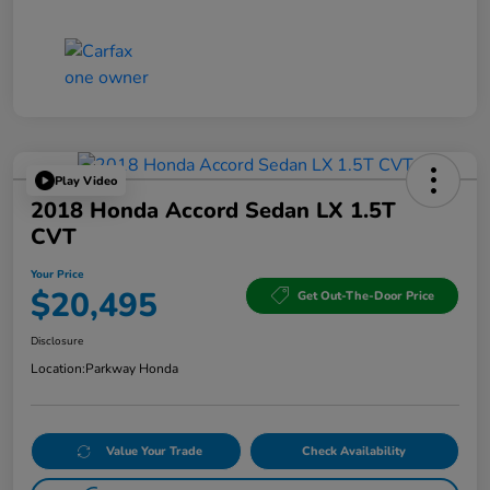
Play Video
2018 Honda Accord Sedan LX 1.5T
CVT
Your Price
$20,495
Get Out-The-Door Price
Disclosure
Location:
Parkway Honda
Value Your Trade
Check Availability