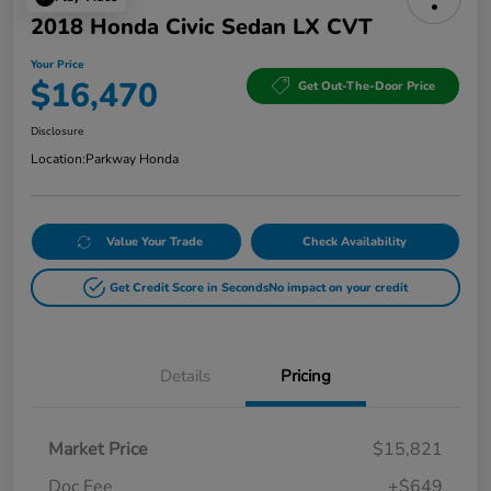
2018 Honda Civic Sedan LX CVT
Your Price
$16,470
Get Out-The-Door Price
Disclosure
Location:
Parkway Honda
Value Your Trade
Check Availability
Get Credit Score in Seconds
No impact on your credit
Details
Pricing
Market Price
$15,821
Doc Fee
+$649