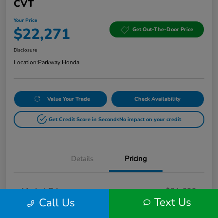
CVT
Your Price
$22,271
Get Out-The-Door Price
Disclosure
Location:
Parkway Honda
Value Your Trade
Check Availability
Get Credit Score in Seconds
No impact on your credit
Details
Pricing
Market Price
$21,622
Text Us
Call Us
Doc Fee
+$649