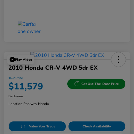
Play Video
2010 Honda CR-V 4WD 5dr EX
Your Price
$11,579
Get Out-The-Door Price
Disclosure
Location:
Parkway Honda
Value Your Trade
Check Availability