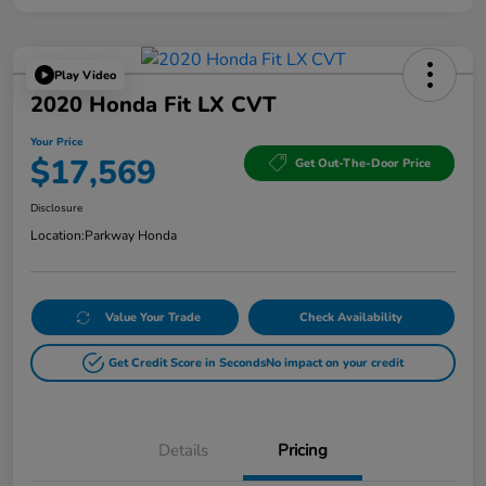
Play Video
2020 Honda Fit LX CVT
Your Price
$17,569
Get Out-The-Door Price
Disclosure
Location:
Parkway Honda
Value Your Trade
Check Availability
Get Credit Score in Seconds
No impact on your credit
Details
Pricing