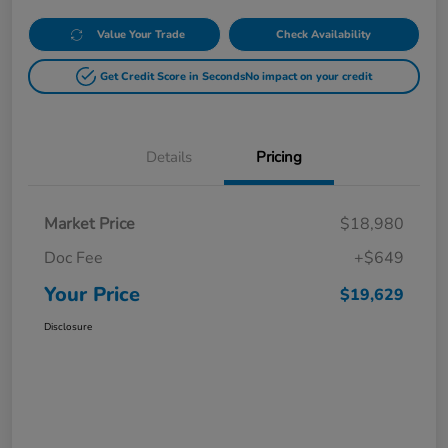
Value Your Trade
Check Availability
Get Credit Score in Seconds
No impact on your credit
Details
Pricing
Market Price
$18,980
Doc Fee
+$649
Your Price
$19,629
Disclosure