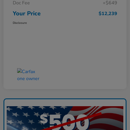
Doc Fee
+$649
Your Price
$12,239
Disclosure