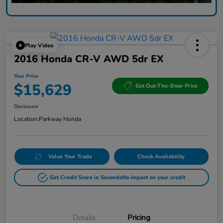
Play Video
2016 Honda CR-V AWD 5dr EX
Your Price
$15,629
Get Out-The-Door Price
Disclosure
Location:
Parkway Honda
Value Your Trade
Check Availability
Get Credit Score in Seconds
No impact on your credit
Details
Pricing