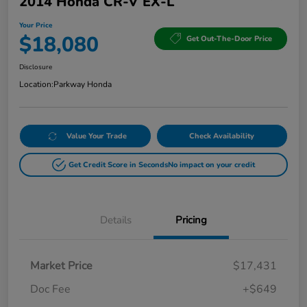
2014 Honda CR-V EX-L
Your Price
$18,080
Get Out-The-Door Price
Disclosure
Location:
Parkway Honda
Value Your Trade
Check Availability
Get Credit Score in Seconds
No impact on your credit
Details
Pricing
Market Price
$17,431
Doc Fee
+$649