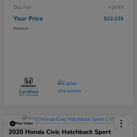
Doc Fee
+$649
Your Price
$22,129
Disclosure
Play Video
2020 Honda Civic Hatchback Sport