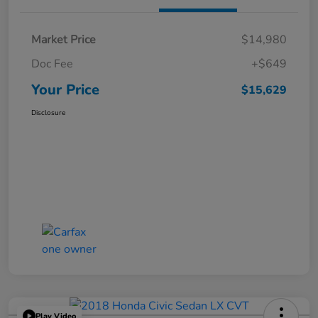
Market Price
$14,980
Doc Fee
+$649
Your Price
$15,629
Disclosure
Play Video