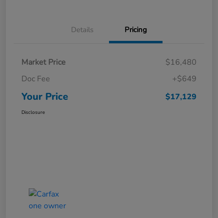
Details
Pricing
Market Price
$16,480
Doc Fee
+$649
Your Price
$17,129
Disclosure