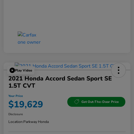
Play Video
2021 Honda Accord Sedan Sport SE
1.5T CVT
Your Price
$19,629
Get Out-The-Door Price
Disclosure
Location:
Parkway Honda