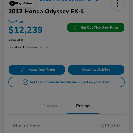
Play Video
2012 Honda Odyssey EX-L
Your Price
$12,239
Get Out-The-Door Price
Disclosure
Location:
Parkway Honda
Value Your Trade
Check Availability
Get Credit Score in Seconds
No impact on your credit
Details
Pricing
Market Price
$11,590