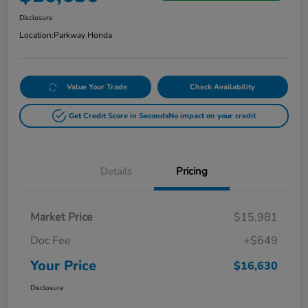
Disclosure
Location:
Parkway Honda
Value Your Trade
Check Availability
Get Credit Score in Seconds
No impact on your credit
Details
Pricing
Market Price
$15,981
Doc Fee
+$649
Your Price
$16,630
Disclosure