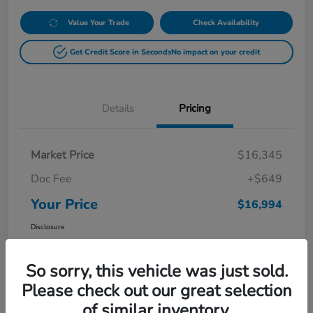
Value Your Trade
Check Availability
Get Credit Score in Seconds
No impact on your credit
Details
Pricing
Market Price
$16,345
Doc Fee
+$649
Your Price
$16,994
Disclosure
So sorry, this vehicle was just sold.
Please check out our great selection
of similar inventory.