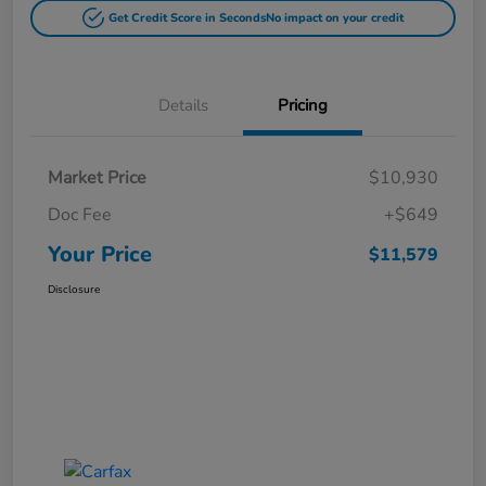
Get Credit Score in Seconds
No impact on your credit
Details
Pricing
Market Price
$10,930
Doc Fee
+$649
Your Price
$11,579
Disclosure