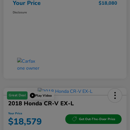
Your Price
$18,080
Disclosure
Great Deal
Play Video
2018 Honda CR-V EX-L
Your Price
$18,579
Get Out-The-Door Price