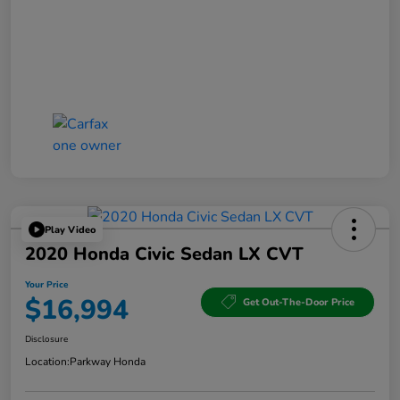
Play Video
2020 Honda Civic Sedan LX CVT
Your Price
$16,994
Get Out-The-Door Price
Disclosure
Location:
Parkway Honda