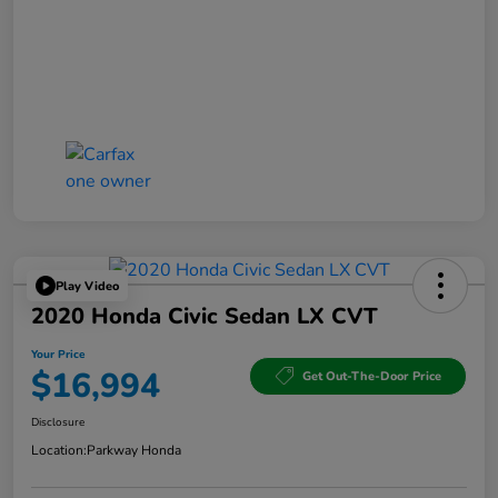
Play Video
2020 Honda Civic Sedan LX CVT
Your Price
$16,994
Get Out-The-Door Price
Disclosure
Location:
Parkway Honda