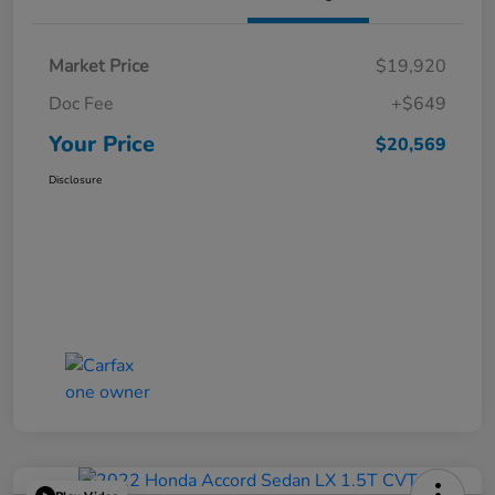
Market Price
$19,920
Doc Fee
+$649
Your Price
$20,569
Disclosure