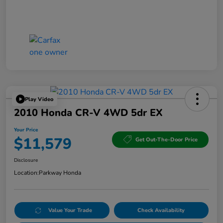
Play Video
2010 Honda CR-V 4WD 5dr EX
Your Price
$11,579
Get Out-The-Door Price
Disclosure
Location:
Parkway Honda
Value Your Trade
Check Availability