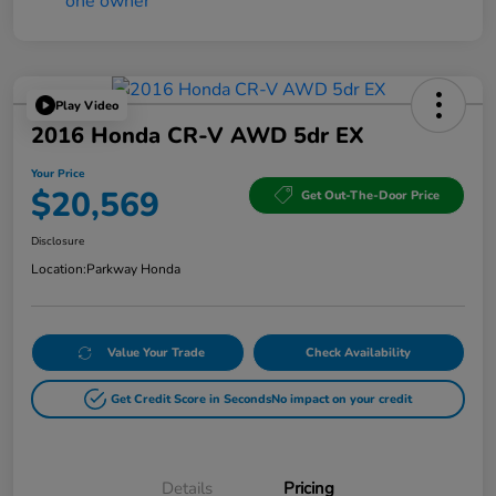
Play Video
2016 Honda CR-V AWD 5dr EX
Your Price
$20,569
Get Out-The-Door Price
Disclosure
Location:
Parkway Honda
Value Your Trade
Check Availability
Get Credit Score in Seconds
No impact on your credit
Details
Pricing