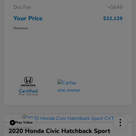
Doc Fee
+$649
Your Price
$22,129
Disclosure
Play Video
2020 Honda Civic Hatchback Sport