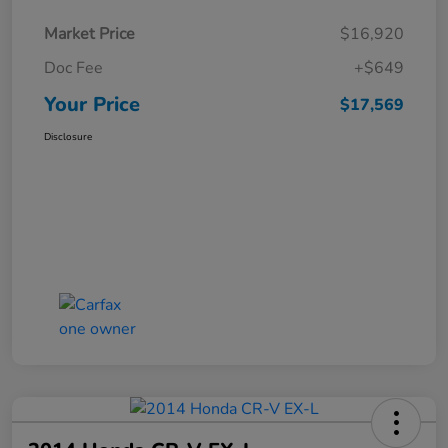
Market Price
$16,920
Doc Fee
+$649
Your Price
$17,569
Disclosure