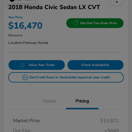
2018 Honda Civic Sedan LX CVT
Your Price
$16,470
Get Out-The-Door Price
Disclosure
Location:
Parkway Honda
Value Your Trade
Check Availability
Get Credit Score in Seconds
No impact on your credit
Details
Pricing
Market Price
$15,821
Doc Fee
+$649