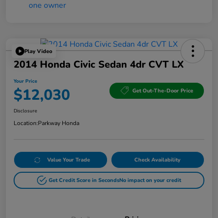
Play Video
2014 Honda Civic Sedan 4dr CVT LX
Your Price
$12,030
Get Out-The-Door Price
Disclosure
Location:
Parkway Honda
Value Your Trade
Check Availability
Get Credit Score in Seconds
No impact on your credit