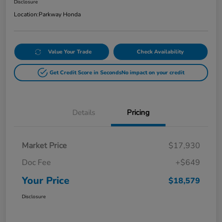
Disclosure
Location:
Parkway Honda
Value Your Trade
Check Availability
Get Credit Score in Seconds
No impact on your credit
Details
Pricing
Market Price
$17,930
Doc Fee
+$649
Your Price
$18,579
Disclosure