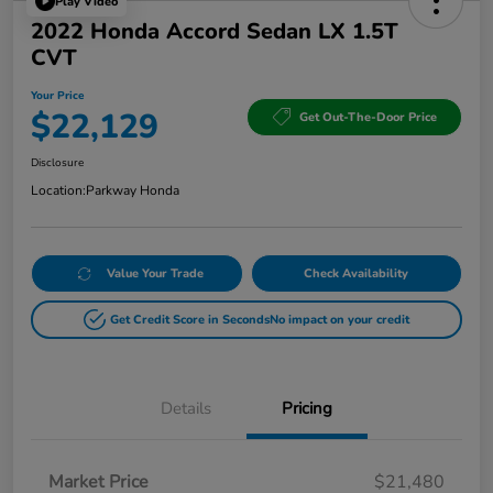
Play Video
2022 Honda Accord Sedan LX 1.5T
CVT
Your Price
$22,129
Get Out-The-Door Price
Disclosure
Location:
Parkway Honda
Value Your Trade
Check Availability
Get Credit Score in Seconds
No impact on your credit
Details
Pricing
Market Price
$21,480