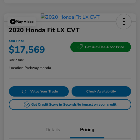
Play Video
2020 Honda Fit LX CVT
Your Price
$17,569
Get Out-The-Door Price
Disclosure
Location:
Parkway Honda
Value Your Trade
Check Availability
Get Credit Score in Seconds
No impact on your credit
Details
Pricing