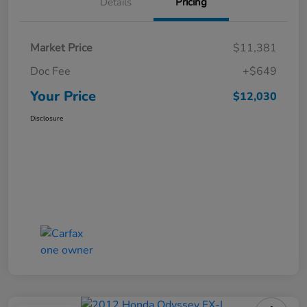
Details
Pricing
Market Price
$11,381
Doc Fee
+$649
Your Price
$12,030
Disclosure