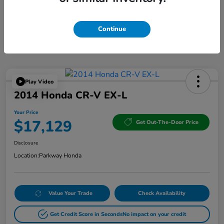
Continue
Play Video
2014 Honda CR-V EX-L
Your Price
$17,129
Get Out-The-Door Price
Disclosure
Location:
Parkway Honda
Value Your Trade
Check Availability
Get Credit Score in Seconds
No impact on your credit