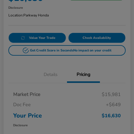
Disclosure
Location:
Parkway Honda
Value Your Trade
Check Availability
Get Credit Score in Seconds
No impact on your credit
Details
Pricing
Market Price
$15,981
Doc Fee
+$649
Your Price
$16,630
Disclosure