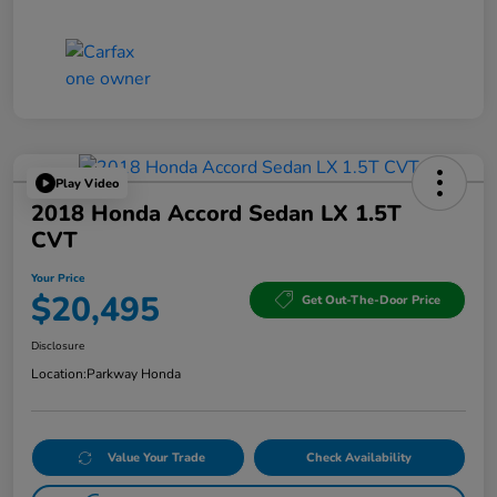
Play Video
2018 Honda Accord Sedan LX 1.5T
CVT
Your Price
$20,495
Get Out-The-Door Price
Disclosure
Location:
Parkway Honda
Value Your Trade
Check Availability