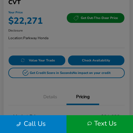
CVT
Your Price
$22,271
Get Out-The-Door Price
Disclosure
Location:
Parkway Honda
Value Your Trade
Check Availability
Get Credit Score in Seconds
No impact on your credit
Details
Pricing
Market Price
$21,622
Text Us
Call Us
Doc Fee
+$649