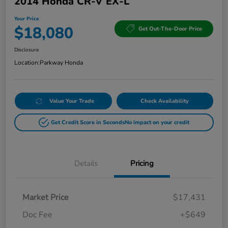
2014 Honda CR-V EX-L
Your Price
$18,080
Get Out-The-Door Price
Disclosure
Location:
Parkway Honda
Value Your Trade
Check Availability
Get Credit Score in Seconds
No impact on your credit
Details
Pricing
Market Price
$17,431
Doc Fee
+$649