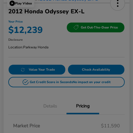
Play Video
2012 Honda Odyssey EX-L
Your Price
$12,239
Get Out-The-Door Price
Disclosure
Location:
Parkway Honda
Value Your Trade
Check Availability
Get Credit Score in Seconds
No impact on your credit
Details
Pricing
Market Price
$11,590