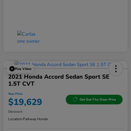
Play Video
2021 Honda Accord Sedan Sport SE
1.5T CVT
Your Price
$19,629
Get Out-The-Door Price
Disclosure
Location:
Parkway Honda