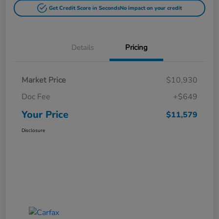
Get Credit Score in Seconds
No impact on your credit
Details
Pricing
Market Price
$10,930
Doc Fee
+$649
Your Price
$11,579
Disclosure