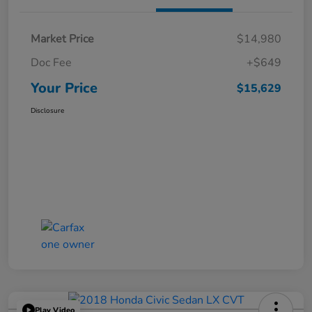
Market Price
$14,980
Doc Fee
+$649
Your Price
$15,629
Disclosure
Play Video