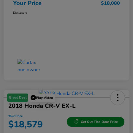
Your Price
$18,080
Disclosure
Great Deal
Play Video
2018 Honda CR-V EX-L
Your Price
$18,579
Get Out-The-Door Price