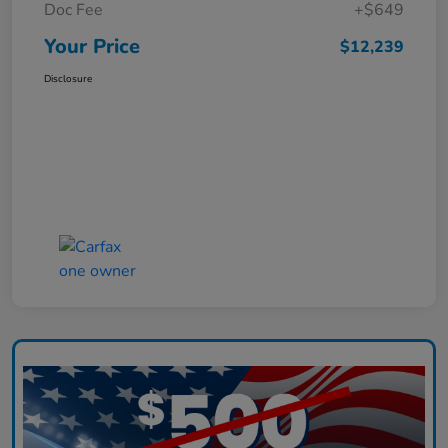
Doc Fee
+$649
Your Price
$12,239
Disclosure