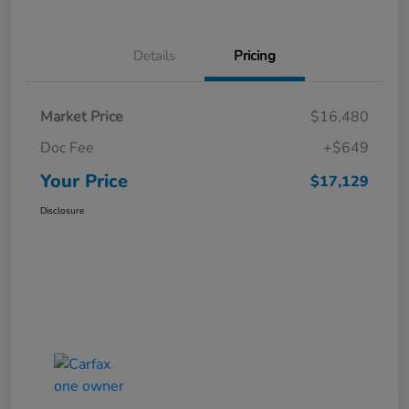
Details
Pricing
Market Price
$16,480
Doc Fee
+$649
Your Price
$17,129
Disclosure