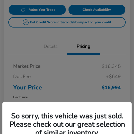
Value Your Trade
Check Availability
Get Credit Score in Seconds
No impact on your credit
Details
Pricing
Market Price
$16,345
Doc Fee
+$649
Your Price
$16,994
Disclosure
So sorry, this vehicle was just sold.
Please check out our great selection
of similar inventory.