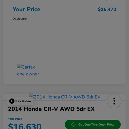
Your Price
$16,470
Disclosure
Play Video
2014 Honda CR-V AWD 5dr EX
Your Price
$16,630
Get Out-The-Door Price