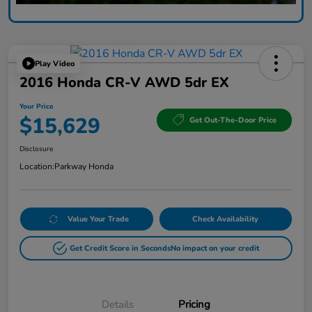
Play Video
2016 Honda CR-V AWD 5dr EX
Your Price
$15,629
Get Out-The-Door Price
Disclosure
Location:
Parkway Honda
Value Your Trade
Check Availability
Get Credit Score in Seconds
No impact on your credit
Details
Pricing