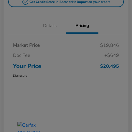
Get Credit Score in Seconds
No impact on your credit
Details
Pricing
Market Price
$19,846
Doc Fee
+$649
Your Price
$20,495
Disclosure