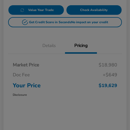
Value Your Trade
Check Availability
Get Credit Score in Seconds
No impact on your credit
Details
Pricing
Market Price
$18,980
Doc Fee
+$649
Your Price
$19,629
Disclosure