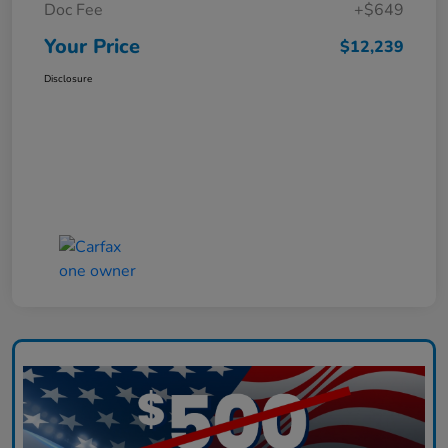
Doc Fee
+$649
Your Price
$12,239
Disclosure