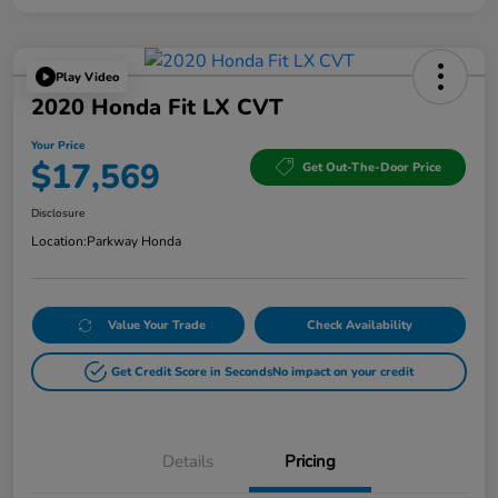
Play Video
2020 Honda Fit LX CVT
Your Price
$17,569
Get Out-The-Door Price
Disclosure
Location:
Parkway Honda
Value Your Trade
Check Availability
Get Credit Score in Seconds
No impact on your credit
Details
Pricing