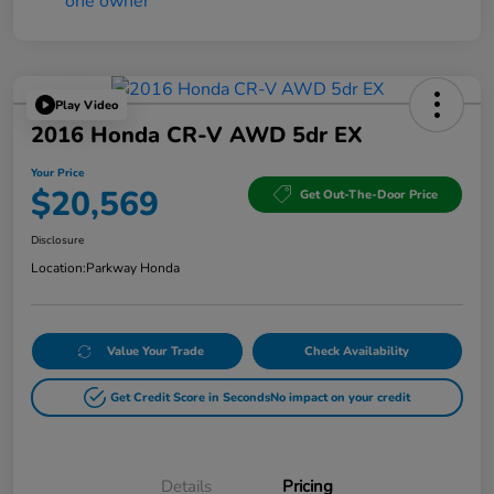
Play Video
2016 Honda CR-V AWD 5dr EX
Your Price
$20,569
Get Out-The-Door Price
Disclosure
Location:
Parkway Honda
Value Your Trade
Check Availability
Get Credit Score in Seconds
No impact on your credit
Details
Pricing