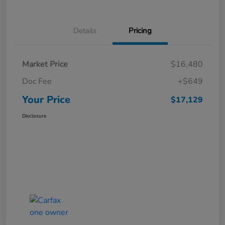
Details
Pricing
Market Price
$16,480
Doc Fee
+$649
Your Price
$17,129
Disclosure