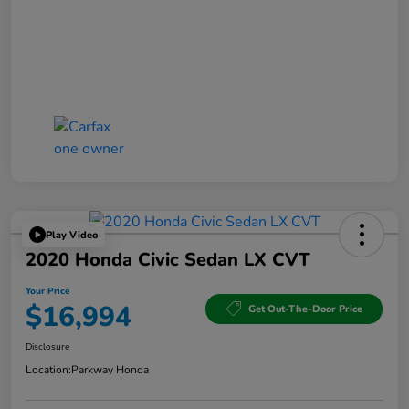
Play Video
2020 Honda Civic Sedan LX CVT
Your Price
$16,994
Get Out-The-Door Price
Disclosure
Location:
Parkway Honda