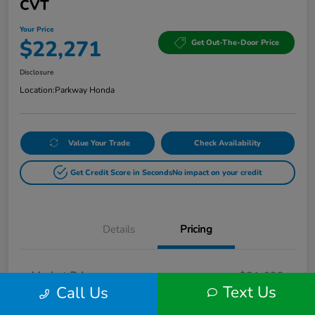
CVT
Your Price
$22,271
Get Out-The-Door Price
Disclosure
Location:
Parkway Honda
Value Your Trade
Check Availability
Get Credit Score in Seconds
No impact on your credit
Details
Pricing
Market Price
$21,622
Text Us
Call Us
Doc Fee
+$649