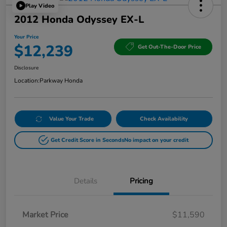
Play Video
2012 Honda Odyssey EX-L
Your Price
$12,239
Get Out-The-Door Price
Disclosure
Location:
Parkway Honda
Value Your Trade
Check Availability
Get Credit Score in Seconds
No impact on your credit
Details
Pricing
Market Price
$11,590