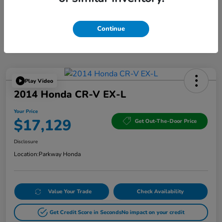
Continue
Play Video
2014 Honda CR-V EX-L
Your Price
$17,129
Get Out-The-Door Price
Disclosure
Location:
Parkway Honda
Value Your Trade
Check Availability
Get Credit Score in Seconds
No impact on your credit