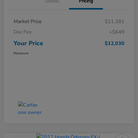
Details
Pricing
Market Price
$11,381
Doc Fee
+$649
Your Price
$12,030
Disclosure