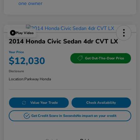
Play Video
2014 Honda Civic Sedan 4dr CVT LX
Your Price
$12,030
Get Out-The-Door Price
Disclosure
Location:
Parkway Honda
Value Your Trade
Check Availability
Get Credit Score in Seconds
No impact on your credit