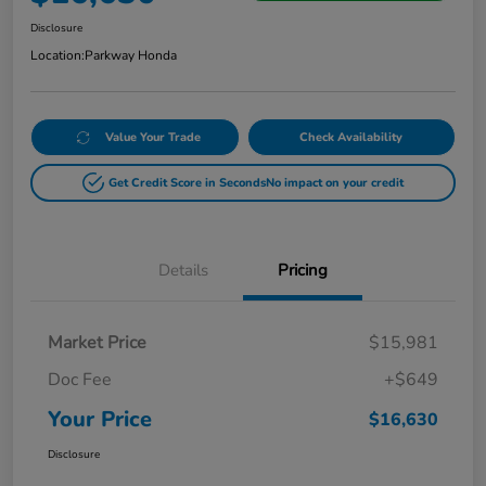
Disclosure
Location:
Parkway Honda
Value Your Trade
Check Availability
Get Credit Score in Seconds
No impact on your credit
Details
Pricing
Market Price
$15,981
Doc Fee
+$649
Your Price
$16,630
Disclosure