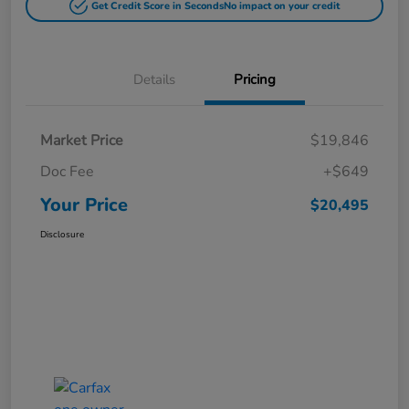
Get Credit Score in Seconds
No impact on your credit
Details
Pricing
Market Price
$19,846
Doc Fee
+$649
Your Price
$20,495
Disclosure