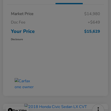
Market Price
$14,980
Doc Fee
+$649
Your Price
$15,629
Disclosure
Play Video