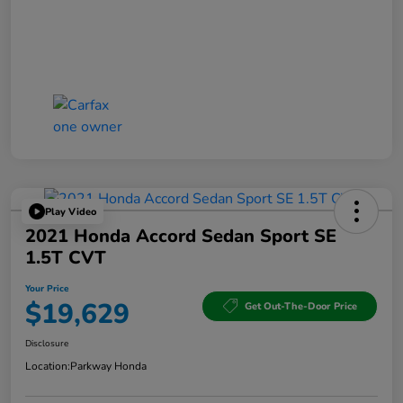
Play Video
2021 Honda Accord Sedan Sport SE
1.5T CVT
Your Price
$19,629
Get Out-The-Door Price
Disclosure
Location:
Parkway Honda