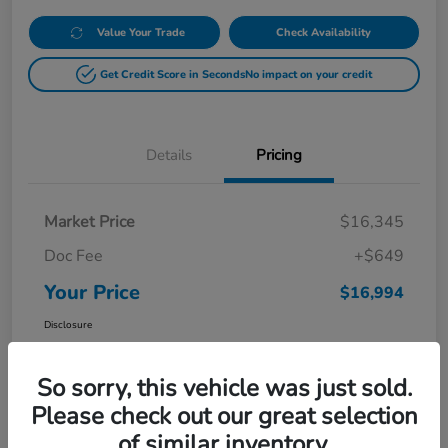
Value Your Trade
Check Availability
Get Credit Score in Seconds
No impact on your credit
Details
Pricing
Market Price
$16,345
Doc Fee
+$649
Your Price
$16,994
Disclosure
So sorry, this vehicle was just sold.
Please check out our great selection
of similar inventory.