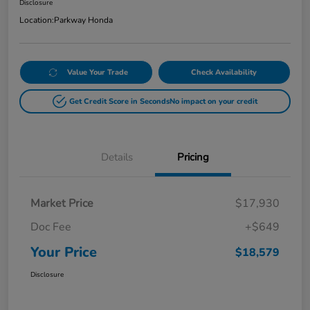
Disclosure
Location:
Parkway Honda
Value Your Trade
Check Availability
Get Credit Score in Seconds
No impact on your credit
Details
Pricing
Market Price
$17,930
Doc Fee
+$649
Your Price
$18,579
Disclosure