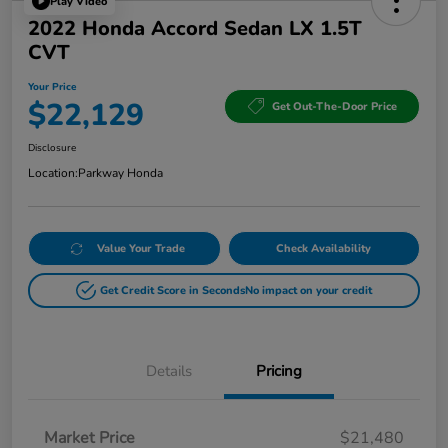
Play Video
2022 Honda Accord Sedan LX 1.5T
CVT
Your Price
$22,129
Get Out-The-Door Price
Disclosure
Location:
Parkway Honda
Value Your Trade
Check Availability
Get Credit Score in Seconds
No impact on your credit
Details
Pricing
Market Price
$21,480