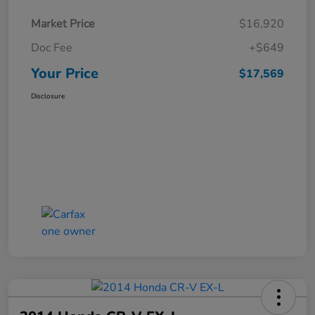
Market Price
$16,920
Doc Fee
+$649
Your Price
$17,569
Disclosure