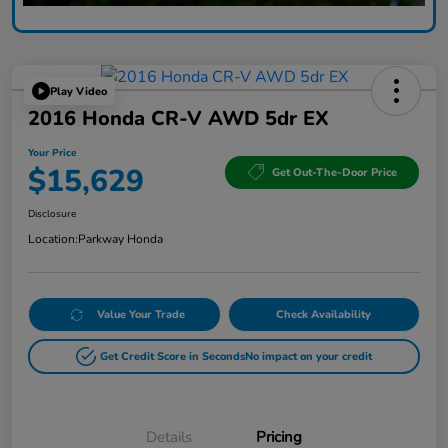
Play Video
2016 Honda CR-V AWD 5dr EX
Your Price
$15,629
Get Out-The-Door Price
Disclosure
Location:
Parkway Honda
Value Your Trade
Check Availability
Get Credit Score in Seconds
No impact on your credit
Details
Pricing