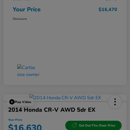
Your Price
$16,470
Disclosure
Play Video
2014 Honda CR-V AWD 5dr EX
Your Price
$16,630
Get Out-The-Door Price