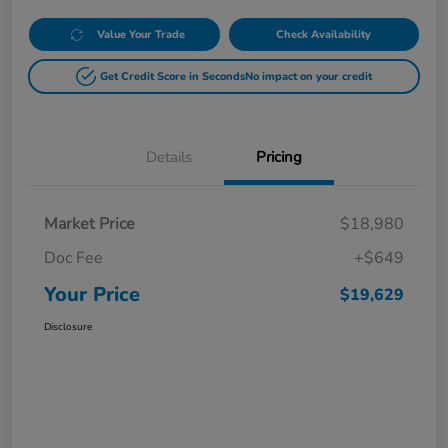
Value Your Trade
Check Availability
Get Credit Score in Seconds
No impact on your credit
Details
Pricing
Market Price
$18,980
Doc Fee
+$649
Your Price
$19,629
Disclosure