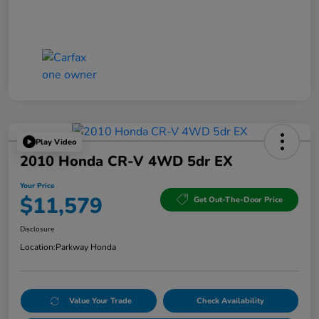
Play Video
2010 Honda CR-V 4WD 5dr EX
Your Price
$11,579
Get Out-The-Door Price
Disclosure
Location:
Parkway Honda
Value Your Trade
Check Availability