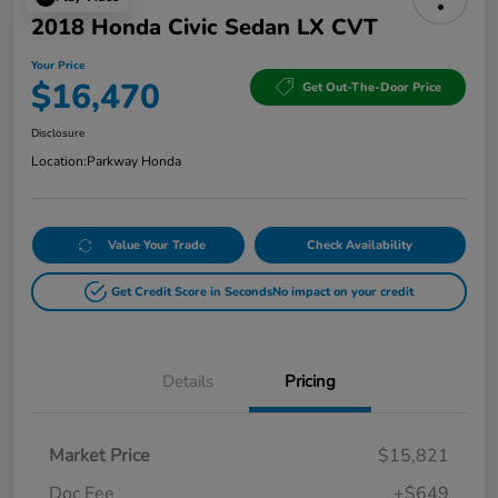
2018 Honda Civic Sedan LX CVT
Your Price
$16,470
Get Out-The-Door Price
Disclosure
Location:
Parkway Honda
Value Your Trade
Check Availability
Get Credit Score in Seconds
No impact on your credit
Details
Pricing
Market Price
$15,821
Doc Fee
+$649