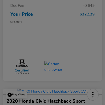
Doc Fee
+$649
Your Price
$22,129
Disclosure
Play Video
2020 Honda Civic Hatchback Sport