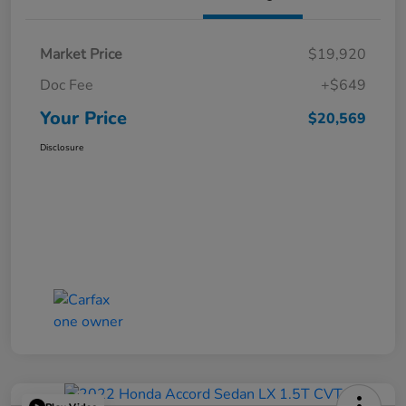
Market Price
$19,920
Doc Fee
+$649
Your Price
$20,569
Disclosure