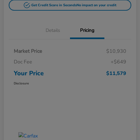
Get Credit Score in Seconds
No impact on your credit
Details
Pricing
Market Price
$10,930
Doc Fee
+$649
Your Price
$11,579
Disclosure