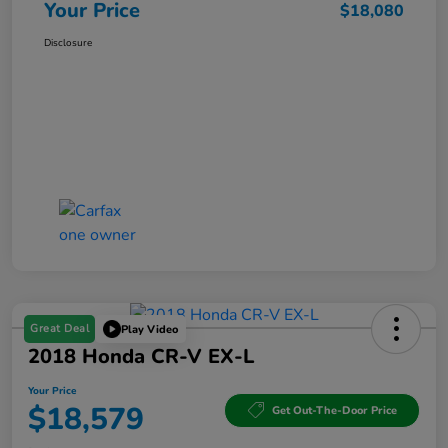
Your Price
$18,080
Disclosure
Great Deal
Play Video
2018 Honda CR-V EX-L
Your Price
$18,579
Get Out-The-Door Price