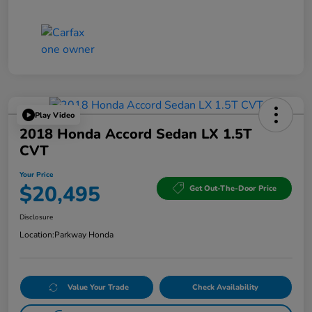
Play Video
2018 Honda Accord Sedan LX 1.5T
CVT
Your Price
$20,495
Get Out-The-Door Price
Disclosure
Location:
Parkway Honda
Value Your Trade
Check Availability