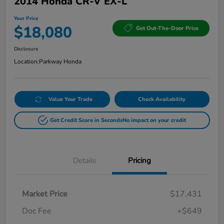
2014 Honda CR-V EX-L
Your Price
$18,080
Get Out-The-Door Price
Disclosure
Location:
Parkway Honda
Value Your Trade
Check Availability
Get Credit Score in Seconds
No impact on your credit
Details
Pricing
Market Price
$17,431
Doc Fee
+$649