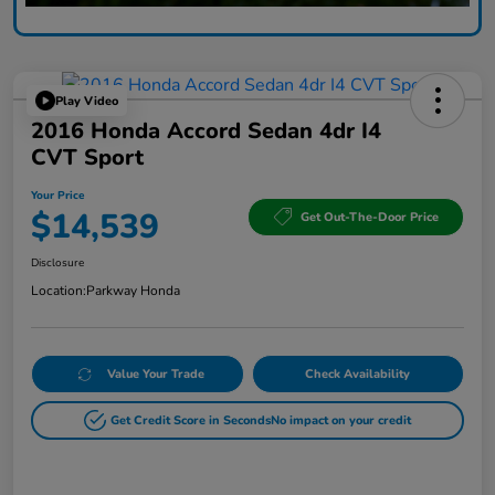
Play Video
2016 Honda Accord Sedan 4dr I4
CVT Sport
Your Price
$14,539
Get Out-The-Door Price
Disclosure
Location:
Parkway Honda
Value Your Trade
Check Availability
Get Credit Score in Seconds
No impact on your credit