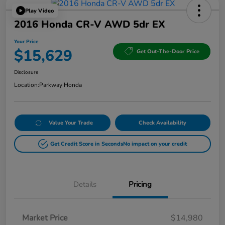
Play Video
2016 Honda CR-V AWD 5dr EX
Your Price
$15,629
Get Out-The-Door Price
Disclosure
Location:
Parkway Honda
Value Your Trade
Check Availability
Get Credit Score in Seconds
No impact on your credit
Details
Pricing
Market Price
$14,980