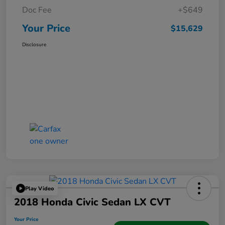
Doc Fee
+$649
Your Price
$15,629
Disclosure
Play Video
2018 Honda Civic Sedan LX CVT
Your Price