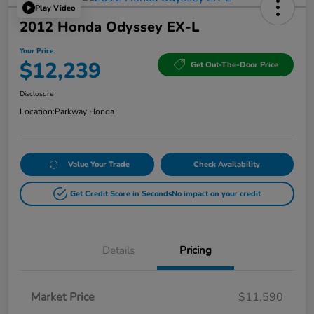
Play Video
2012 Honda Odyssey EX-L
Your Price
$12,239
Get Out-The-Door Price
Disclosure
Location:
Parkway Honda
Value Your Trade
Check Availability
Get Credit Score in Seconds
No impact on your credit
Details
Pricing
Market Price
$11,590