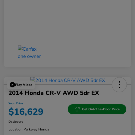
Play Video
2014 Honda CR-V AWD 5dr EX
Your Price
$16,629
Get Out-The-Door Price
Disclosure
Location:
Parkway Honda