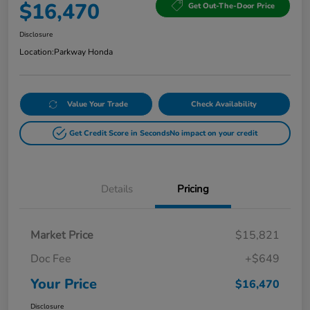
$16,470
Get Out-The-Door Price
Disclosure
Location:
Parkway Honda
Value Your Trade
Check Availability
Get Credit Score in Seconds
No impact on your credit
Details
Pricing
Market Price
$15,821
Doc Fee
+$649
Your Price
$16,470
Disclosure