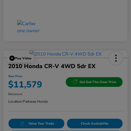
Play Video
2010 Honda CR-V 4WD 5dr EX
Your Price
$11,579
Get Out-The-Door Price
Disclosure
Location:
Parkway Honda
Value Your Trade
Check Availability