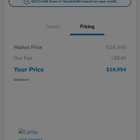
Get Credit Score in Seconds
No impact on your credit
Details
Pricing
Market Price
$16,345
Doc Fee
+$649
Your Price
$16,994
Disclosure