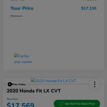
Your Price
$17,130
Disclosure
Play Video
2020 Honda Fit LX CVT
Your Price
$17,569
Get Out-The-Door Price