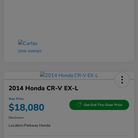
2014 Honda CR-V EX-L
Your Price
$18,080
Get Out-The-Door Price
Disclosure
Location:
Parkway Honda