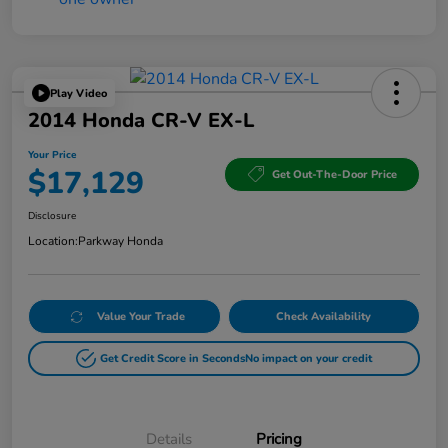
Play Video
2014 Honda CR-V EX-L
Your Price
$17,129
Get Out-The-Door Price
Disclosure
Location:
Parkway Honda
Value Your Trade
Check Availability
Get Credit Score in Seconds
No impact on your credit
Details
Pricing