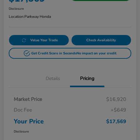
Disclosure
Location:
Parkway Honda
Value Your Trade
Check Availability
Get Credit Score in Seconds
No impact on your credit
Details
Pricing
Market Price
$16,920
Doc Fee
+$649
Your Price
$17,569
Disclosure