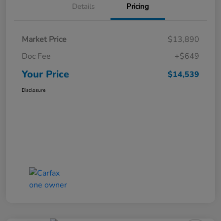
Details
Pricing
Market Price
$13,890
Doc Fee
+$649
Your Price
$14,539
Disclosure