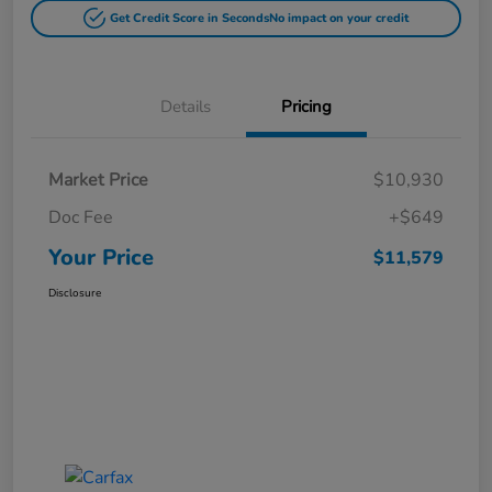
Get Credit Score in Seconds
No impact on your credit
Details
Pricing
Market Price
$10,930
Doc Fee
+$649
Your Price
$11,579
Disclosure