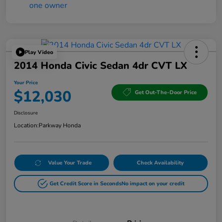
Play Video
2014 Honda Civic Sedan 4dr CVT LX
Your Price
$12,030
Get Out-The-Door Price
Disclosure
Location:
Parkway Honda
Value Your Trade
Check Availability
Get Credit Score in Seconds
No impact on your credit