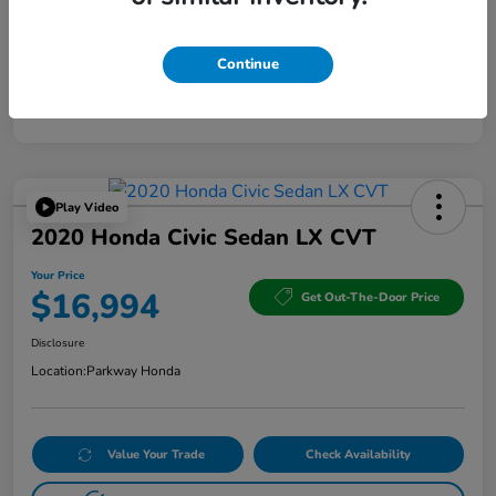
Continue
Play Video
2020 Honda Civic Sedan LX CVT
Your Price
$16,994
Get Out-The-Door Price
Disclosure
Location:
Parkway Honda
Value Your Trade
Check Availability