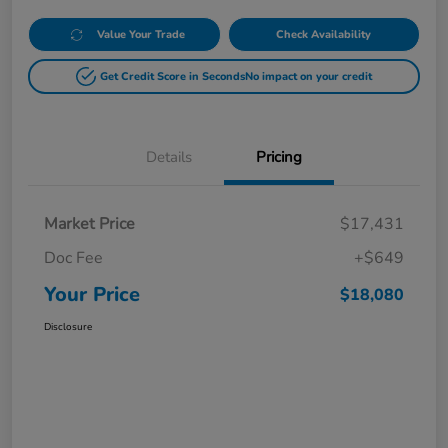
Value Your Trade
Check Availability
Get Credit Score in Seconds
No impact on your credit
Details
Pricing
Market Price
$17,431
Doc Fee
+$649
Your Price
$18,080
Disclosure