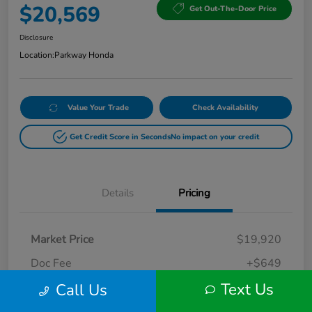
$20,569
Get Out-The-Door Price
Disclosure
Location:
Parkway Honda
Value Your Trade
Check Availability
Get Credit Score in Seconds
No impact on your credit
Details
Pricing
Market Price
$19,920
Doc Fee
+$649
Text Us
Call Us
Your Price
$20,569
Disclosure