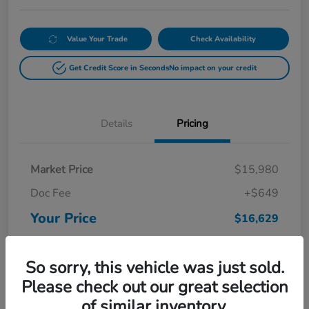
Value Your Trade
Check Availability
Get Credit Score in Seconds
No impact on your credit
Details
Pricing
Market Price
$15,980
Doc Fee
+$649
Your Price
$16,629
Disclosure
So sorry, this vehicle was just sold.
Please check out our great selection
of similar inventory.