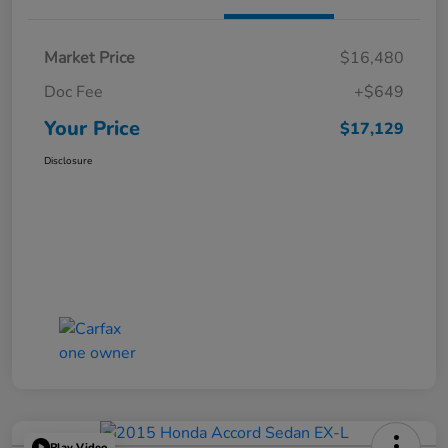
Market Price
$16,480
Doc Fee
+$649
Your Price
$17,129
Disclosure
Play Video