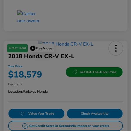
Great Deal
Play Video
2018 Honda CR-V EX-L
Your Price
$18,579
Get Out-The-Door Price
Disclosure
Location:
Parkway Honda
Value Your Trade
Check Availability
Get Credit Score in Seconds
No impact on your credit