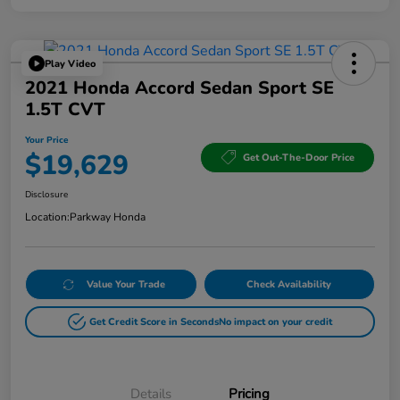
Play Video
2021 Honda Accord Sedan Sport SE
1.5T CVT
Your Price
$19,629
Get Out-The-Door Price
Disclosure
Location:
Parkway Honda
Value Your Trade
Check Availability
Get Credit Score in Seconds
No impact on your credit
Details
Pricing