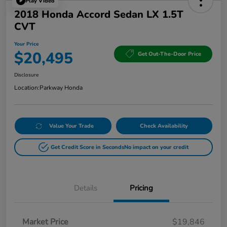
Play Video
2018 Honda Accord Sedan LX 1.5T
CVT
Your Price
$20,495
Get Out-The-Door Price
Disclosure
Location:
Parkway Honda
Value Your Trade
Check Availability
Get Credit Score in Seconds
No impact on your credit
Details
Pricing
Market Price
$19,846