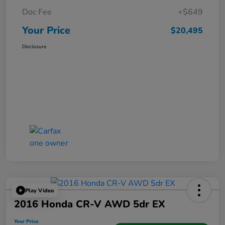
Doc Fee
+$649
Your Price
$20,495
Disclosure
Play Video
2016 Honda CR-V AWD 5dr EX
Your Price