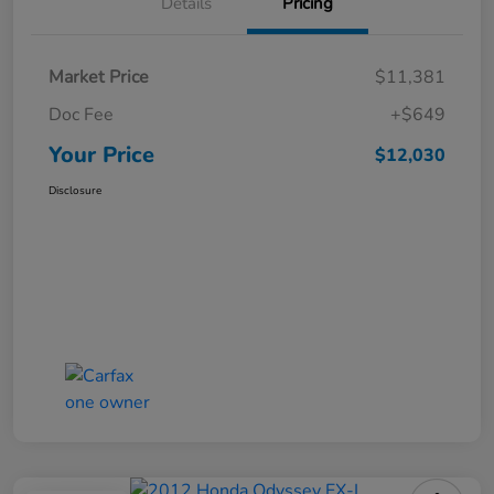
Details
Pricing
Market Price
$11,381
Doc Fee
+$649
Your Price
$12,030
Disclosure