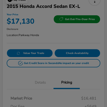
2015 Honda Accord Sedan EX-L
Your Price
$17,130
Get Out-The-Door Price
Disclosure
Location:
Parkway Honda
Value Your Trade
Check Availability
Get Credit Score in Seconds
No impact on your credit
Details
Pricing
Market Price
$16,481
Doc Fee
+$649