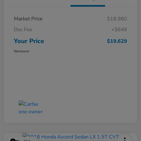
Market Price
$18,980
Doc Fee
+$649
Your Price
$19,629
Disclosure