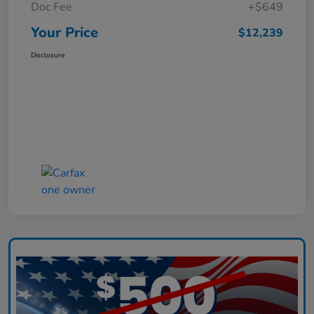
Doc Fee
+$649
Your Price
$12,239
Disclosure