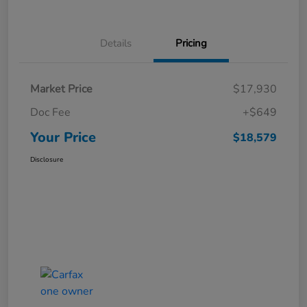
Details
Pricing
Market Price
$17,930
Doc Fee
+$649
Your Price
$18,579
Disclosure