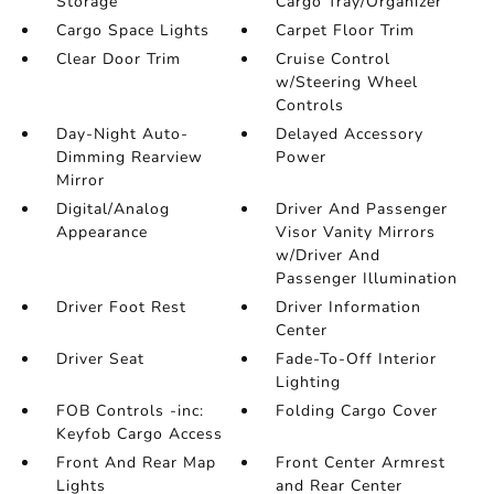
Storage
Cargo Tray/Organizer
Cargo Space Lights
Carpet Floor Trim
Clear Door Trim
Cruise Control
w/Steering Wheel
Controls
Day-Night Auto-
Delayed Accessory
Dimming Rearview
Power
Mirror
Digital/Analog
Driver And Passenger
Appearance
Visor Vanity Mirrors
w/Driver And
Passenger Illumination
Driver Foot Rest
Driver Information
Center
Driver Seat
Fade-To-Off Interior
Lighting
FOB Controls -inc:
Folding Cargo Cover
Keyfob Cargo Access
Front And Rear Map
Front Center Armrest
Lights
and Rear Center