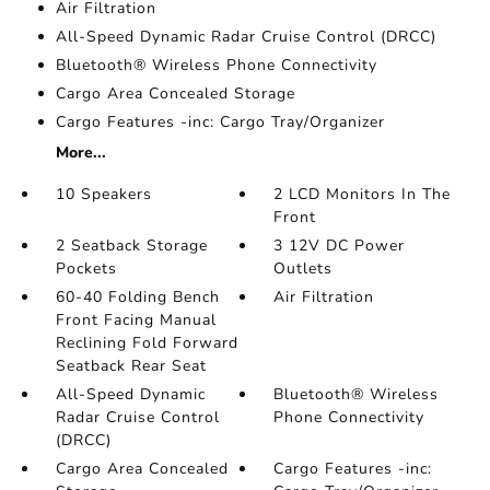
Air Filtration
All-Speed Dynamic Radar Cruise Control (DRCC)
Bluetooth® Wireless Phone Connectivity
Cargo Area Concealed Storage
Cargo Features -inc: Cargo Tray/Organizer
More...
10 Speakers
2 LCD Monitors In The
Front
2 Seatback Storage
3 12V DC Power
Pockets
Outlets
60-40 Folding Bench
Air Filtration
Front Facing Manual
Reclining Fold Forward
Seatback Rear Seat
All-Speed Dynamic
Bluetooth® Wireless
Radar Cruise Control
Phone Connectivity
(DRCC)
Cargo Area Concealed
Cargo Features -inc: