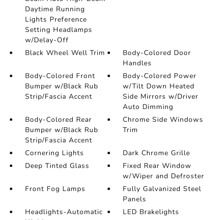
Daytime Running
Lights Preference
Setting Headlamps
w/Delay-Off
Black Wheel Well Trim
Body-Colored Door
Handles
Body-Colored Front
Body-Colored Power
Bumper w/Black Rub
w/Tilt Down Heated
Strip/Fascia Accent
Side Mirrors w/Driver
Auto Dimming
Body-Colored Rear
Chrome Side Windows
Bumper w/Black Rub
Trim
Strip/Fascia Accent
Cornering Lights
Dark Chrome Grille
Deep Tinted Glass
Fixed Rear Window
w/Wiper and Defroster
Front Fog Lamps
Fully Galvanized Steel
Panels
Headlights-Automatic
LED Brakelights