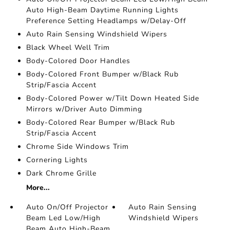
Auto High-Beam Daytime Running Lights
Preference Setting Headlamps w/Delay-Off
Auto Rain Sensing Windshield Wipers
Black Wheel Well Trim
Body-Colored Door Handles
Body-Colored Front Bumper w/Black Rub
Strip/Fascia Accent
Body-Colored Power w/Tilt Down Heated Side
Mirrors w/Driver Auto Dimming
Body-Colored Rear Bumper w/Black Rub
Strip/Fascia Accent
Chrome Side Windows Trim
Cornering Lights
Dark Chrome Grille
More...
Auto On/Off Projector
Auto Rain Sensing
Beam Led Low/High
Windshield Wipers
Beam Auto High-Beam