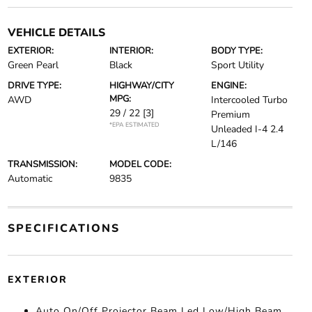
VEHICLE DETAILS
EXTERIOR:
INTERIOR:
BODY TYPE:
Green Pearl
Black
Sport Utility
DRIVE TYPE:
HIGHWAY/CITY
ENGINE:
MPG:
AWD
Intercooled Turbo
29 / 22
[3]
Premium
*EPA ESTIMATED
Unleaded I-4 2.4
L/146
TRANSMISSION:
MODEL CODE:
Automatic
9835
SPECIFICATIONS
EXTERIOR
Auto On/Off Projector Beam Led Low/High Beam