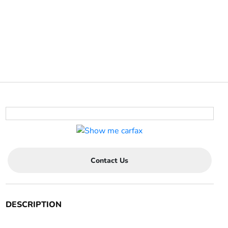
Contact Us
DESCRIPTION