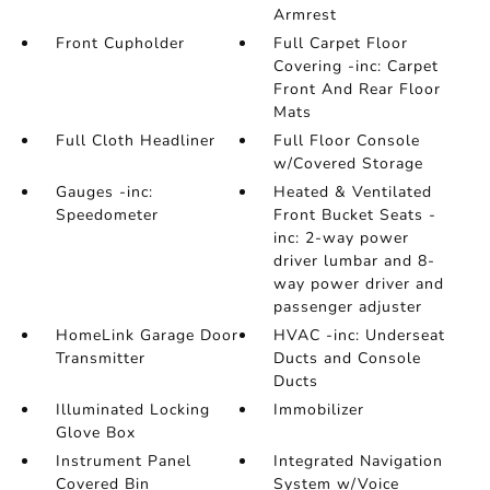
Armrest
Front Cupholder
Full Carpet Floor
Covering -inc: Carpet
Front And Rear Floor
Mats
Full Cloth Headliner
Full Floor Console
w/Covered Storage
Gauges -inc:
Heated & Ventilated
Speedometer
Front Bucket Seats -
inc: 2-way power
driver lumbar and 8-
way power driver and
passenger adjuster
HomeLink Garage Door
HVAC -inc: Underseat
Transmitter
Ducts and Console
Ducts
Illuminated Locking
Immobilizer
Glove Box
Instrument Panel
Integrated Navigation
Covered Bin
System w/Voice