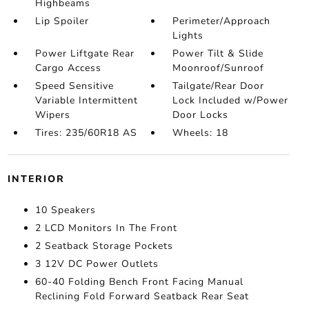
Highbeams
Lip Spoiler
Perimeter/Approach
Lights
Power Liftgate Rear
Power Tilt & Slide
Cargo Access
Moonroof/Sunroof
Speed Sensitive
Tailgate/Rear Door
Variable Intermittent
Lock Included w/Power
Wipers
Door Locks
Tires: 235/60R18 AS
Wheels: 18
INTERIOR
10 Speakers
2 LCD Monitors In The Front
2 Seatback Storage Pockets
3 12V DC Power Outlets
60-40 Folding Bench Front Facing Manual
Reclining Fold Forward Seatback Rear Seat