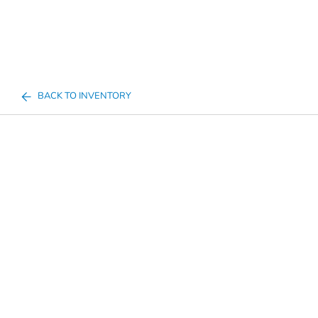
BACK TO INVENTORY