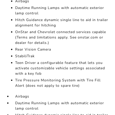
Airbags
Daytime Running Lamps with automatic exterior
lamp control
Hitch Guidance dynamic single line to aid in trailer
alignment for hitching
OnStar and Chevrolet connected services capable
(Terms and limitations apply. See onstar.com or
dealer for details.)
Rear Vision Camera
StabiliTrak
Teen Driver a configurable feature that lets you
activate customizable vehicle settings associated
with a key fob
Tire Pressure Monitoring System with Tire Fill
Alert (does not apply to spare tire)
Airbags
Daytime Running Lamps with automatic exterior
lamp control