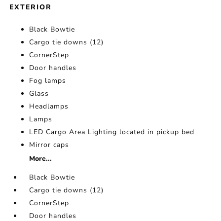
EXTERIOR
Black Bowtie
Cargo tie downs (12)
CornerStep
Door handles
Fog lamps
Glass
Headlamps
Lamps
LED Cargo Area Lighting located in pickup bed
Mirror caps
More...
Black Bowtie
Cargo tie downs (12)
CornerStep
Door handles