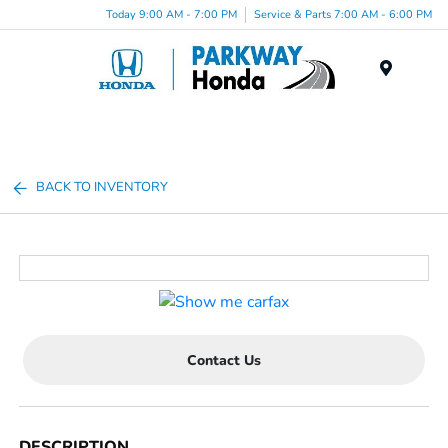
Today 9:00 AM - 7:00 PM
Service & Parts 7:00 AM - 6:00 PM
Menu
BACK TO INVENTORY
Contact Us
DESCRIPTION