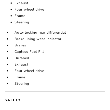
Exhaust
Four wheel drive
Frame
Steering
Auto-locking rear differential
Brake lining wear indicator
Brakes
Capless Fuel Fill
Durabed
Exhaust
Four wheel drive
Frame
Steering
SAFETY