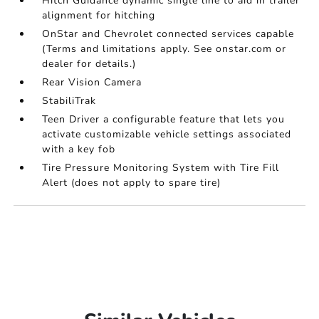
Hitch Guidance dynamic single line to aid in trailer
alignment for hitching
OnStar and Chevrolet connected services capable
(Terms and limitations apply. See onstar.com or
dealer for details.)
Rear Vision Camera
StabiliTrak
Teen Driver a configurable feature that lets you
activate customizable vehicle settings associated
with a key fob
Tire Pressure Monitoring System with Tire Fill
Alert (does not apply to spare tire)