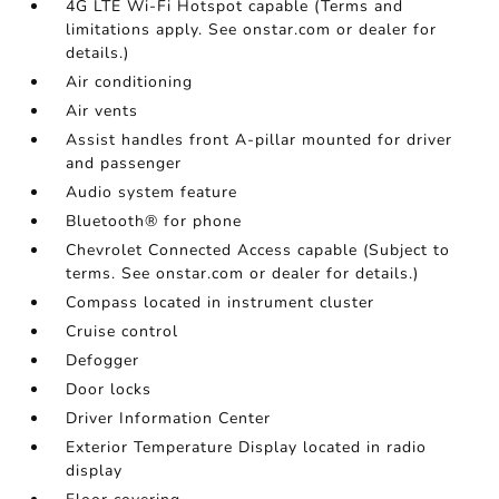
4G LTE Wi-Fi Hotspot capable (Terms and
limitations apply. See onstar.com or dealer for
details.)
Air conditioning
Air vents
Assist handles front A-pillar mounted for driver
and passenger
Audio system feature
Bluetooth® for phone
Chevrolet Connected Access capable (Subject to
terms. See onstar.com or dealer for details.)
Compass located in instrument cluster
Cruise control
Defogger
Door locks
Driver Information Center
Exterior Temperature Display located in radio
display