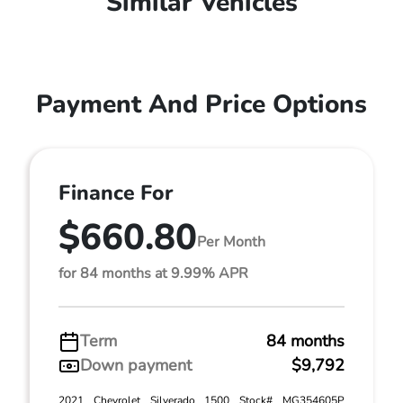
Similar Vehicles
Payment And Price Options
Finance For
$660.80
Per Month
for 84 months at 9.99% APR
Term
84 months
Down payment
$9,792
2021 Chevrolet Silverado 1500 Stock# MG354605P