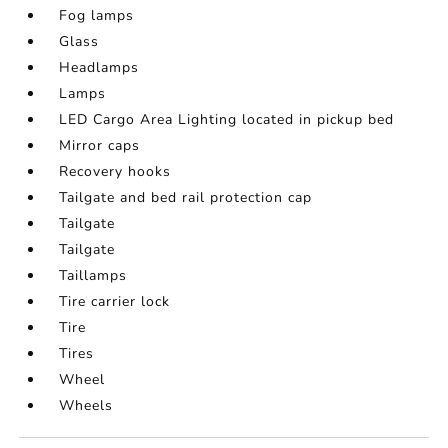
Fog lamps
Glass
Headlamps
Lamps
LED Cargo Area Lighting located in pickup bed
Mirror caps
Recovery hooks
Tailgate and bed rail protection cap
Tailgate
Tailgate
Taillamps
Tire carrier lock
Tire
Tires
Wheel
Wheels