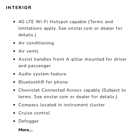
INTERIOR
4G LTE Wi-Fi Hotspot capable (Terms and
limitations apply. See onstar.com or dealer for
details.)
Air conditioning
Air vents
Assist handles front A-pillar mounted for driver
and passenger
Audio system feature
Bluetooth® for phone
Chevrolet Connected Access capable (Subject to
terms. See onstar.com or dealer for details.)
Compass located in instrument cluster
Cruise control
Defogger
More...