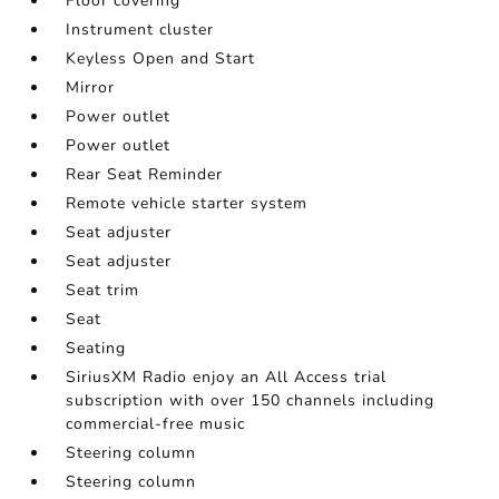
Floor covering
Instrument cluster
Keyless Open and Start
Mirror
Power outlet
Power outlet
Rear Seat Reminder
Remote vehicle starter system
Seat adjuster
Seat adjuster
Seat trim
Seat
Seating
SiriusXM Radio enjoy an All Access trial
subscription with over 150 channels including
commercial-free music
Steering column
Steering column