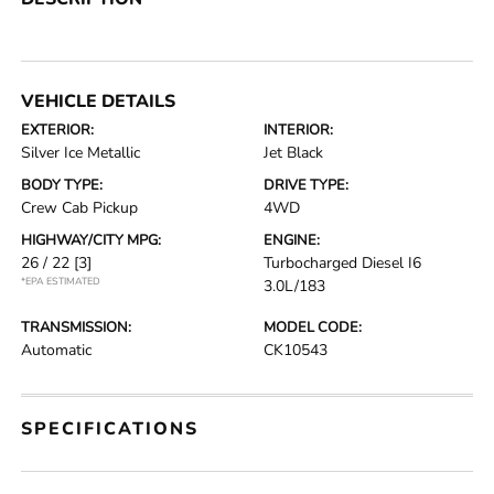
VEHICLE DETAILS
EXTERIOR:
INTERIOR:
Silver Ice Metallic
Jet Black
BODY TYPE:
DRIVE TYPE:
Crew Cab Pickup
4WD
HIGHWAY/CITY MPG:
ENGINE:
26 / 22
[3]
Turbocharged Diesel I6
*EPA ESTIMATED
3.0L/183
TRANSMISSION:
MODEL CODE:
Automatic
CK10543
SPECIFICATIONS