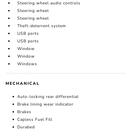
Steering wheel audio controls
Steering wheel
Steering wheel
Theft-deterrent system
USB ports
USB ports
Window
Window
Windows
MECHANICAL
Auto-locking rear differential
Brake lining wear indicator
Brakes
Capless Fuel Fill
Durabed