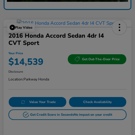
Play Video
2016 Honda Accord Sedan 4dr I4
CVT Sport
Your Price
$14,539
Get Out-The-Door Price
Disclosure
Location:
Parkway Honda
Value Your Trade
Check Availability
Get Credit Score in Seconds
No impact on your credit