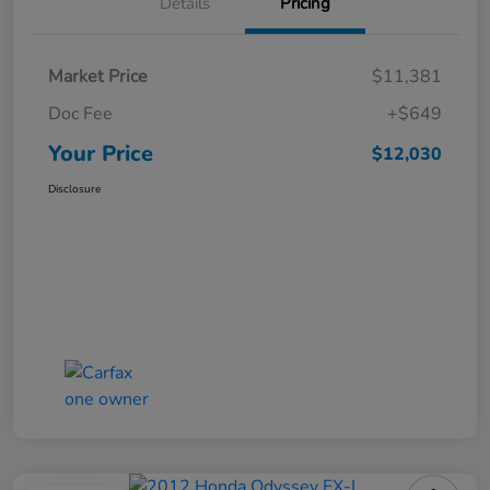
Details
Pricing
Market Price
$11,381
Doc Fee
+$649
Your Price
$12,030
Disclosure