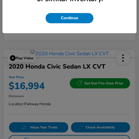
Continue
Play Video
2020 Honda Civic Sedan LX CVT
Your Price
$16,994
Get Out-The-Door Price
Disclosure
Location:
Parkway Honda
Value Your Trade
Check Availability