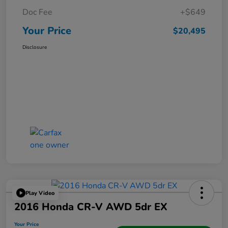
Doc Fee
+$649
Your Price
$20,495
Disclosure
Play Video
2016 Honda CR-V AWD 5dr EX
Your Price