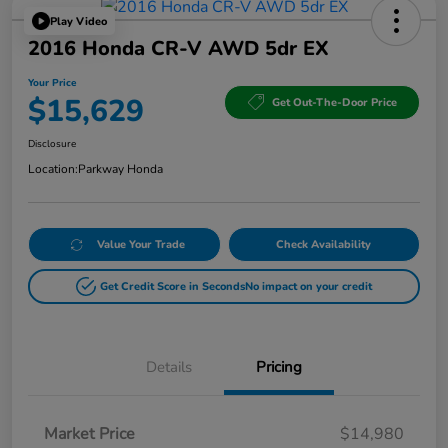
Play Video
2016 Honda CR-V AWD 5dr EX
Your Price
$15,629
Get Out-The-Door Price
Disclosure
Location:
Parkway Honda
Value Your Trade
Check Availability
Get Credit Score in Seconds
No impact on your credit
Details
Pricing
Market Price
$14,980