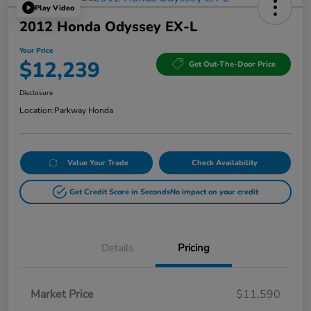
Play Video
2012 Honda Odyssey EX-L
Your Price
$12,239
Get Out-The-Door Price
Disclosure
Location:
Parkway Honda
Value Your Trade
Check Availability
Get Credit Score in Seconds
No impact on your credit
Details
Pricing
Market Price
$11,590