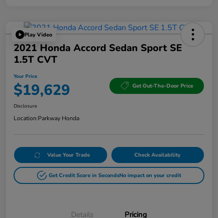
Play Video
2021 Honda Accord Sedan Sport SE
1.5T CVT
Your Price
$19,629
Get Out-The-Door Price
Disclosure
Location:
Parkway Honda
Value Your Trade
Check Availability
Get Credit Score in Seconds
No impact on your credit
Details
Pricing