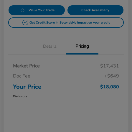
Value Your Trade
Check Availability
Get Credit Score in Seconds
No impact on your credit
Details
Pricing
Market Price
$17,431
Doc Fee
+$649
Your Price
$18,080
Disclosure