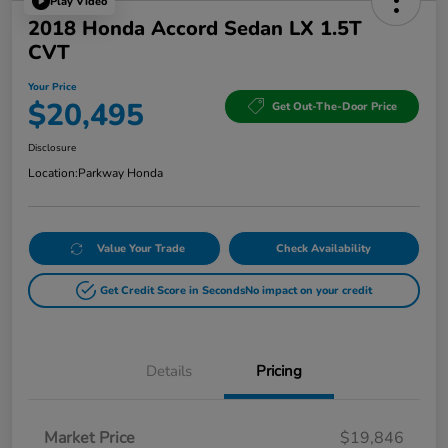
Play Video
2018 Honda Accord Sedan LX 1.5T
CVT
Your Price
$20,495
Get Out-The-Door Price
Disclosure
Location:
Parkway Honda
Value Your Trade
Check Availability
Get Credit Score in Seconds
No impact on your credit
Details
Pricing
Market Price
$19,846