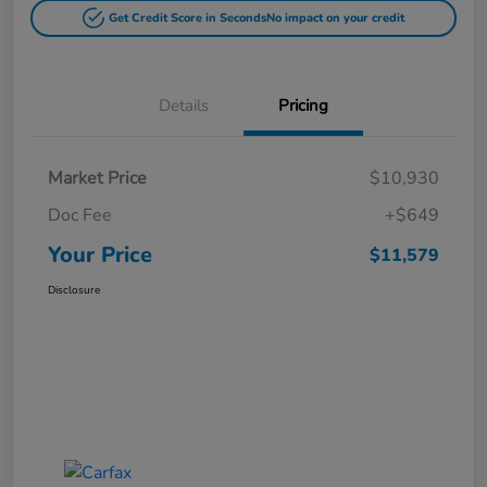
Get Credit Score in Seconds
No impact on your credit
Details
Pricing
Market Price
$10,930
Doc Fee
+$649
Your Price
$11,579
Disclosure