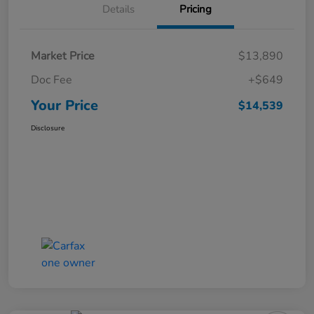
Details
Pricing
Market Price
$13,890
Doc Fee
+$649
Your Price
$14,539
Disclosure