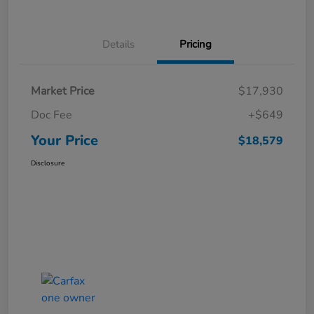
Details
Pricing
Market Price
$17,930
Doc Fee
+$649
Your Price
$18,579
Disclosure