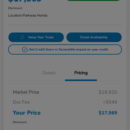
Disclosure
Location:
Parkway Honda
Value Your Trade
Check Availability
Get Credit Score in Seconds
No impact on your credit
Details
Pricing
Market Price
$16,920
Doc Fee
+$649
Your Price
$17,569
Disclosure