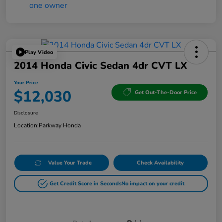
Play Video
2014 Honda Civic Sedan 4dr CVT LX
Your Price
$12,030
Get Out-The-Door Price
Disclosure
Location:
Parkway Honda
Value Your Trade
Check Availability
Get Credit Score in Seconds
No impact on your credit