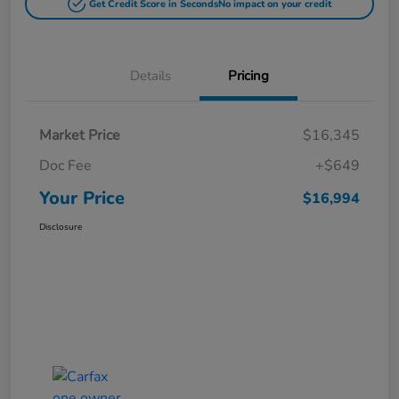
Get Credit Score in Seconds
No impact on your credit
Details
Pricing
Market Price
$16,345
Doc Fee
+$649
Your Price
$16,994
Disclosure