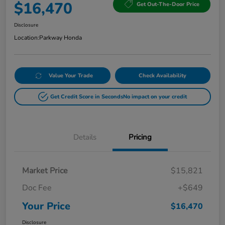
$16,470
Get Out-The-Door Price
Disclosure
Location:
Parkway Honda
Value Your Trade
Check Availability
Get Credit Score in Seconds
No impact on your credit
Details
Pricing
Market Price
$15,821
Doc Fee
+$649
Your Price
$16,470
Disclosure