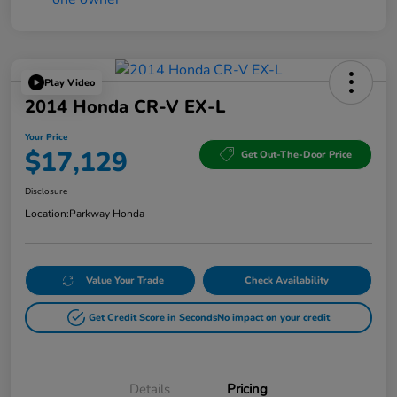
Play Video
2014 Honda CR-V EX-L
Your Price
$17,129
Get Out-The-Door Price
Disclosure
Location:
Parkway Honda
Value Your Trade
Check Availability
Get Credit Score in Seconds
No impact on your credit
Details
Pricing