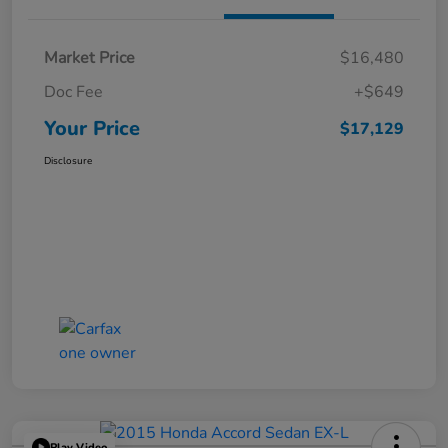
Market Price
$16,480
Doc Fee
+$649
Your Price
$17,129
Disclosure
Play Video