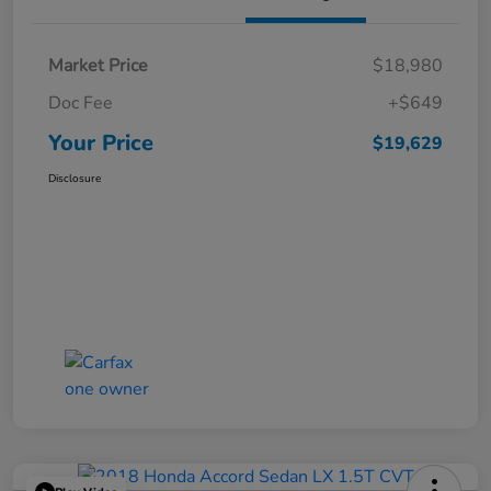
Market Price
$18,980
Doc Fee
+$649
Your Price
$19,629
Disclosure