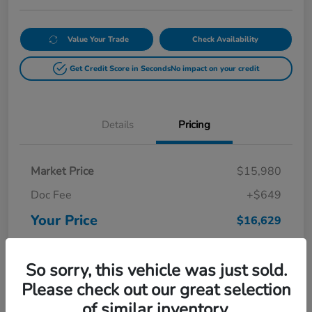
Value Your Trade
Check Availability
Get Credit Score in Seconds
No impact on your credit
Details
Pricing
Market Price
$15,980
Doc Fee
+$649
Your Price
$16,629
Disclosure
So sorry, this vehicle was just sold.
Please check out our great selection
of similar inventory.