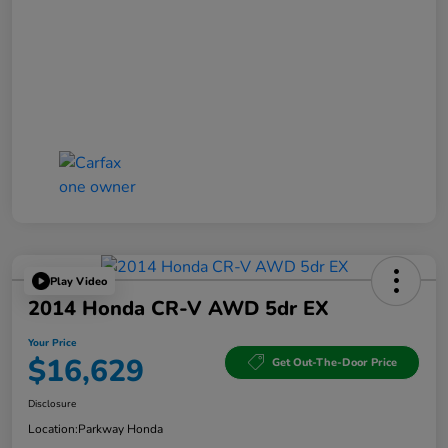
Play Video
2014 Honda CR-V AWD 5dr EX
Your Price
$16,629
Get Out-The-Door Price
Disclosure
Location:
Parkway Honda