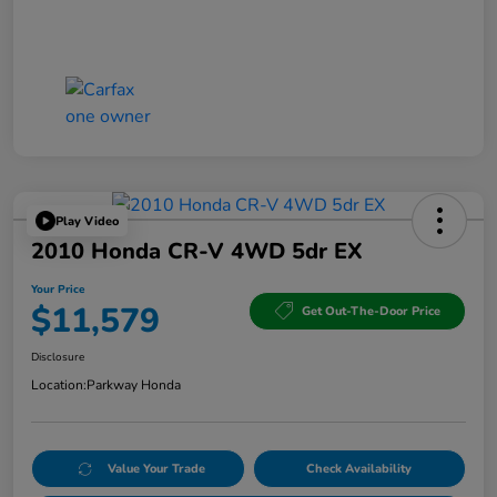
Play Video
2010 Honda CR-V 4WD 5dr EX
Your Price
$11,579
Get Out-The-Door Price
Disclosure
Location:
Parkway Honda
Value Your Trade
Check Availability