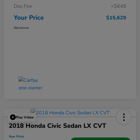
Doc Fee
+$649
Your Price
$15,629
Disclosure
Play Video
2018 Honda Civic Sedan LX CVT
Your Price