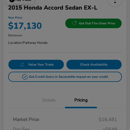
2015 Honda Accord Sedan EX-L
Your Price
$17,130
Get Out-The-Door Price
Disclosure
Location:
Parkway Honda
Value Your Trade
Check Availability
Get Credit Score in Seconds
No impact on your credit
Details
Pricing
Market Price
$16,481
Doc Fee
+$649