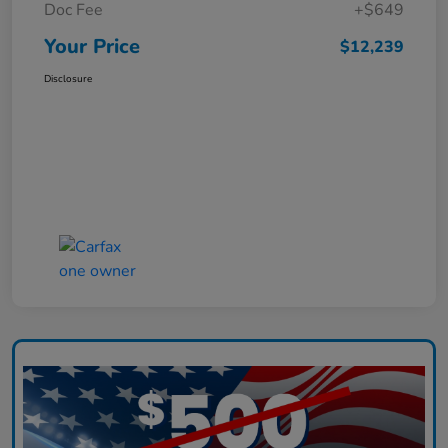
Doc Fee
+$649
Your Price
$12,239
Disclosure