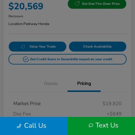
$20,569
Get Out-The-Door Price
Disclosure
Location:
Parkway Honda
Value Your Trade
Check Availability
Get Credit Score in Seconds
No impact on your credit
Details
Pricing
Market Price
$19,920
Doc Fee
+$649
Text Us
Call Us
Your Price
$20,569
Disclosure