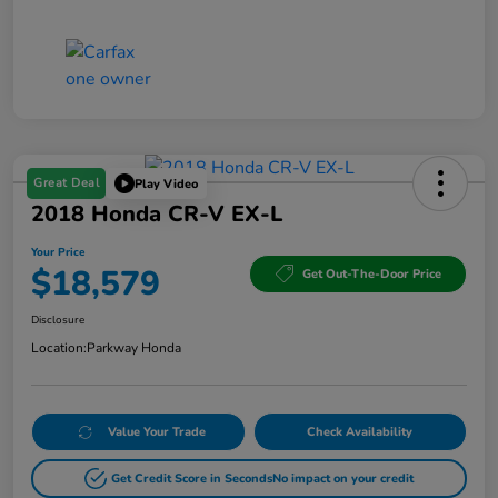
Great Deal
Play Video
2018 Honda CR-V EX-L
Your Price
$18,579
Get Out-The-Door Price
Disclosure
Location:
Parkway Honda
Value Your Trade
Check Availability
Get Credit Score in Seconds
No impact on your credit