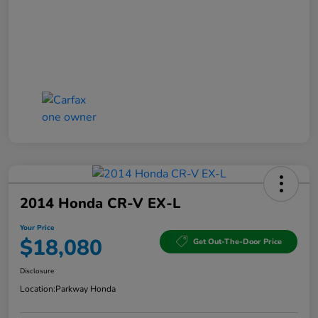
2014 Honda CR-V EX-L
Your Price
$18,080
Get Out-The-Door Price
Disclosure
Location:
Parkway Honda