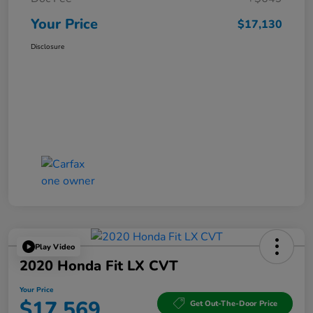
Your Price
$17,130
Disclosure
Play Video
2020 Honda Fit LX CVT
Your Price
$17,569
Get Out-The-Door Price