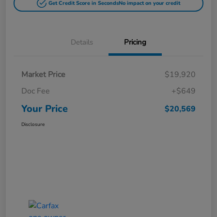
Get Credit Score in Seconds
No impact on your credit
Details
Pricing
Market Price
$19,920
Doc Fee
+$649
Your Price
$20,569
Disclosure