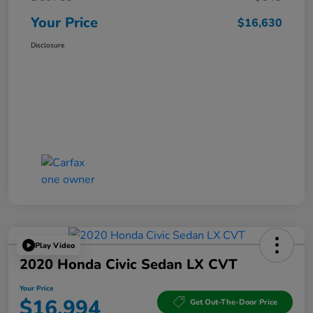
Your Price
$16,630
Disclosure
Play Video
2020 Honda Civic Sedan LX CVT
Your Price
$16,994
Get Out-The-Door Price