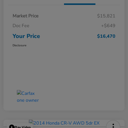
Market Price
$15,821
Doc Fee
+$649
Your Price
$16,470
Disclosure
Play Video