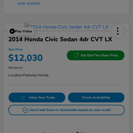
Play Video
2014 Honda Civic Sedan 4dr CVT LX
Your Price
$12,030
Get Out-The-Door Price
Disclosure
Location:
Parkway Honda
Value Your Trade
Check Availability
Get Credit Score in Seconds
No impact on your credit