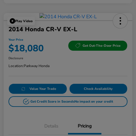
Play Video
2014 Honda CR-V EX-L
Your Price
$18,080
Get Out-The-Door Price
Disclosure
Location:
Parkway Honda
Value Your Trade
Check Availability
Get Credit Score in Seconds
No impact on your credit
Details
Pricing