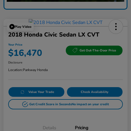
Play Video
2018 Honda Civic Sedan LX CVT
Your Price
$16,470
Get Out-The-Door Price
Disclosure
Location:
Parkway Honda
Value Your Trade
Check Availability
Get Credit Score in Seconds
No impact on your credit
Details
Pricing