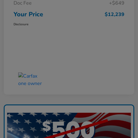
Doc Fee
+$649
Your Price
$12,239
Disclosure