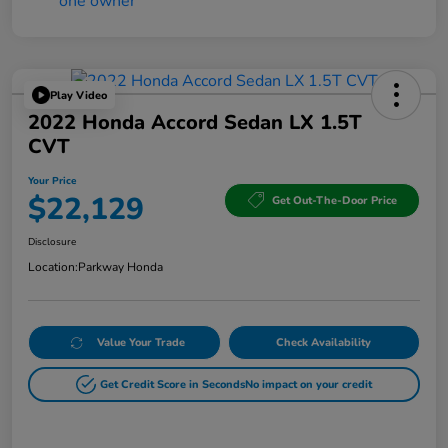
Play Video
2022 Honda Accord Sedan LX 1.5T
CVT
Your Price
$22,129
Get Out-The-Door Price
Disclosure
Location:
Parkway Honda
Value Your Trade
Check Availability
Get Credit Score in Seconds
No impact on your credit