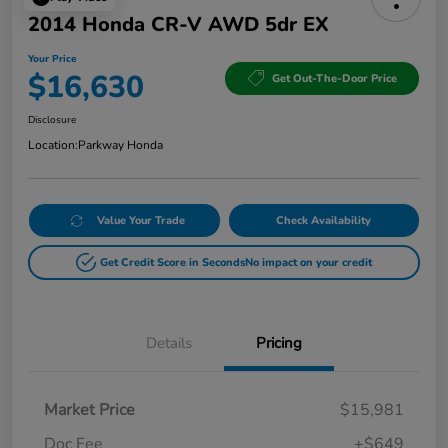
2014 Honda CR-V AWD 5dr EX
Your Price
$16,630
Get Out-The-Door Price
Disclosure
Location:
Parkway Honda
Value Your Trade
Check Availability
Get Credit Score in Seconds
No impact on your credit
Details
Pricing
Market Price
$15,981
Doc Fee
+$649