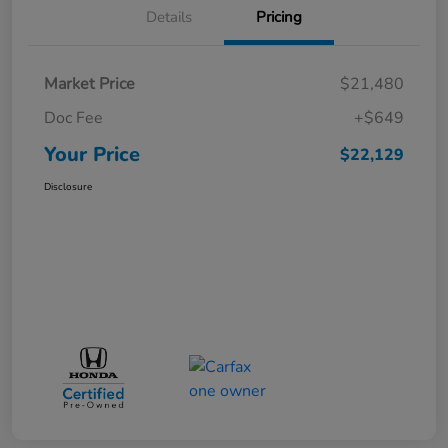
Details
Pricing
Market Price
$21,480
Doc Fee
+$649
Your Price
$22,129
Disclosure