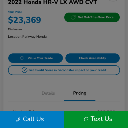
2022 Honda HR-V LX AWD CVT
Your Price
$23,369
Get Out-The-Door Price
Disclosure
Location:
Parkway Honda
Value Your Trade
Check Availability
Get Credit Score in Seconds
No impact on your credit
Details
Pricing
Market Price
$22,720
Text Us
Call Us
Doc Fee
+$649