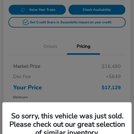
Value Your Trade
Check Availability
Get Credit Score in Seconds
No impact on your credit
Details
Pricing
Market Price
$16,480
Doc Fee
+$649
Your Price
$17,129
Disclosure
So sorry, this vehicle was just sold.
Please check out our great selection
of similar inventory.