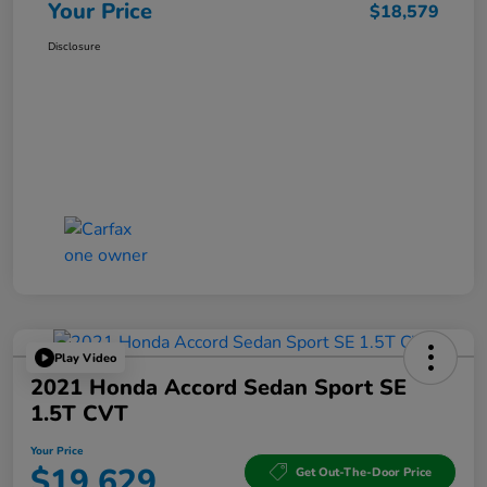
Your Price
$18,579
Disclosure
Play Video
2021 Honda Accord Sedan Sport SE
1.5T CVT
Your Price
$19,629
Get Out-The-Door Price