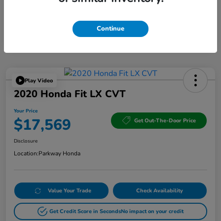
Continue
Play Video
2020 Honda Fit LX CVT
Your Price
$17,569
Get Out-The-Door Price
Disclosure
Location:
Parkway Honda
Value Your Trade
Check Availability
Get Credit Score in Seconds
No impact on your credit