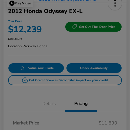
Play Video
2012 Honda Odyssey EX-L
Your Price
$12,239
Get Out-The-Door Price
Disclosure
Location:
Parkway Honda
Value Your Trade
Check Availability
Get Credit Score in Seconds
No impact on your credit
Details
Pricing
Market Price
$11,590