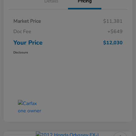
Details
Pricing
Market Price
$11,381
Doc Fee
+$649
Your Price
$12,030
Disclosure