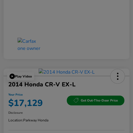
Play Video
2014 Honda CR-V EX-L
Your Price
$17,129
Get Out-The-Door Price
Disclosure
Location:
Parkway Honda