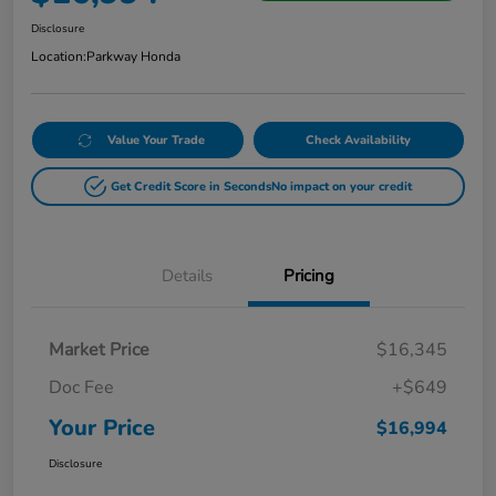
Disclosure
Location:
Parkway Honda
Value Your Trade
Check Availability
Get Credit Score in Seconds
No impact on your credit
Details
Pricing
Market Price
$16,345
Doc Fee
+$649
Your Price
$16,994
Disclosure