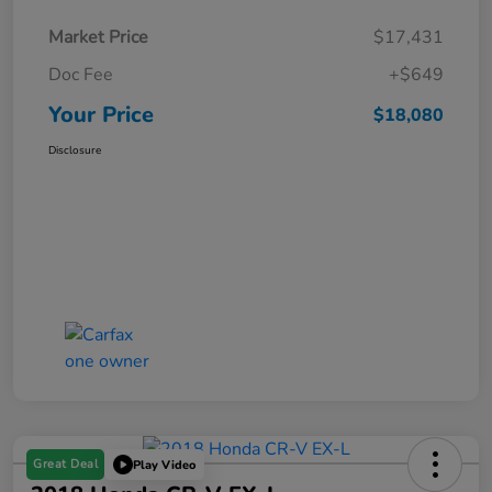
Market Price
$17,431
Doc Fee
+$649
Your Price
$18,080
Disclosure
Great Deal
Play Video