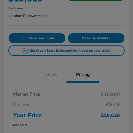
Disclosure
Location:
Parkway Honda
Value Your Trade
Check Availability
Get Credit Score in Seconds
No impact on your credit
Details
Pricing
Market Price
$18,980
Doc Fee
+$649
Your Price
$19,629
Disclosure