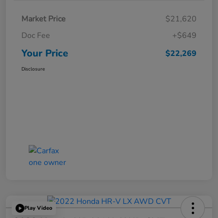
Market Price
$21,620
Doc Fee
+$649
Your Price
$22,269
Disclosure
Play Video