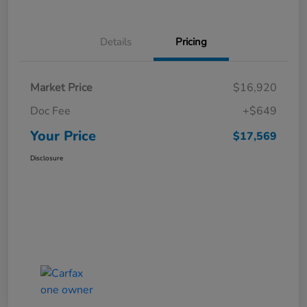
Details
Pricing
Market Price
$16,920
Doc Fee
+$649
Your Price
$17,569
Disclosure