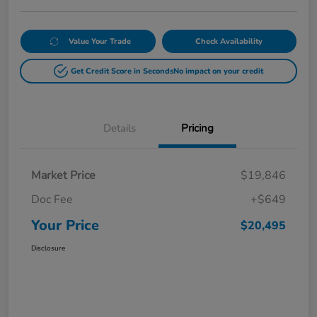
Value Your Trade
Check Availability
Get Credit Score in Seconds
No impact on your credit
Details
Pricing
Market Price
$19,846
Doc Fee
+$649
Your Price
$20,495
Disclosure