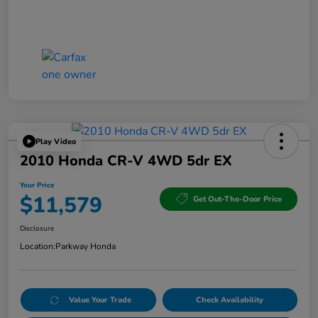
Play Video
2010 Honda CR-V 4WD 5dr EX
Your Price
$11,579
Get Out-The-Door Price
Disclosure
Location:
Parkway Honda
Value Your Trade
Check Availability