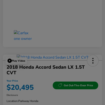
Play Video
2018 Honda Accord Sedan LX 1.5T
CVT
Your Price
$20,495
Get Out-The-Door Price
Disclosure
Location:
Parkway Honda