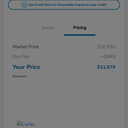
Get Credit Score in Seconds
No impact on your credit
Details
Pricing
Market Price
$10,930
Doc Fee
+$649
Your Price
$11,579
Disclosure