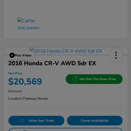
Play Video
2016 Honda CR-V AWD 5dr EX
Your Price
$20,569
Get Out-The-Door Price
Disclosure
Location:
Parkway Honda
Value Your Trade
Check Availability