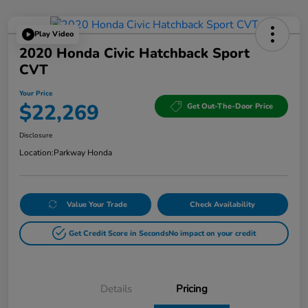
Play Video
2020 Honda Civic Hatchback Sport
CVT
Your Price
$22,269
Get Out-The-Door Price
Disclosure
Location:
Parkway Honda
Value Your Trade
Check Availability
Get Credit Score in Seconds
No impact on your credit
Details
Pricing