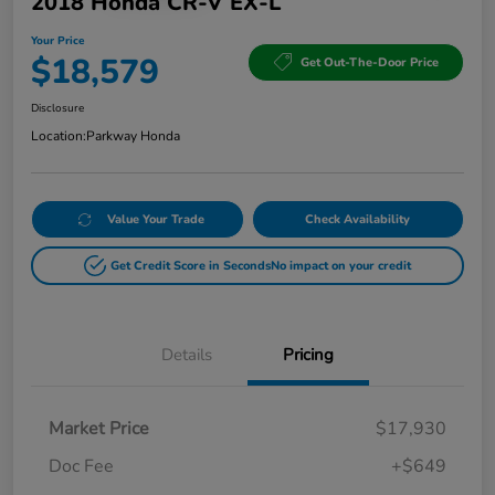
2018 Honda CR-V EX-L
Your Price
$18,579
Get Out-The-Door Price
Disclosure
Location:
Parkway Honda
Value Your Trade
Check Availability
Get Credit Score in Seconds
No impact on your credit
Details
Pricing
Market Price
$17,930
Doc Fee
+$649