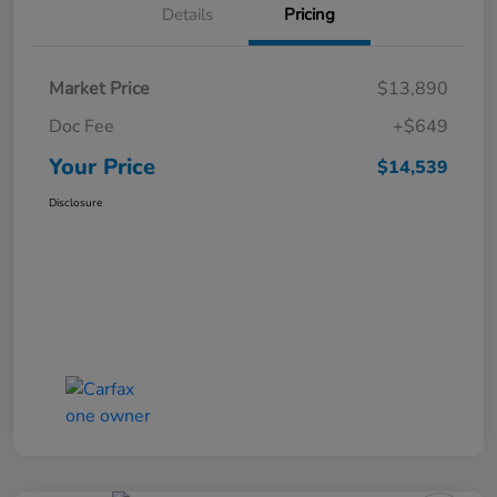
Details
Pricing
Market Price
$13,890
Doc Fee
+$649
Your Price
$14,539
Disclosure