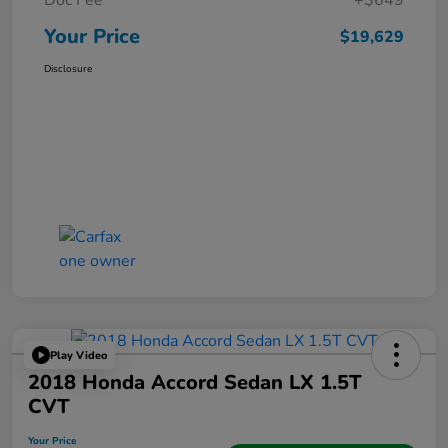
Doc Fee
+$649
Your Price
$19,629
Disclosure
Play Video
2018 Honda Accord Sedan LX 1.5T
CVT
Your Price