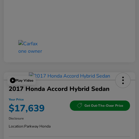
Play Video
2017 Honda Accord Hybrid Sedan
Your Price
$17,639
Get Out-The-Door Price
Disclosure
Location:
Parkway Honda