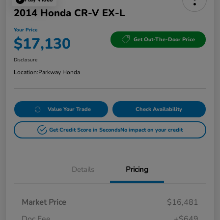
2014 Honda CR-V EX-L
Your Price
$17,130
Get Out-The-Door Price
Disclosure
Location:
Parkway Honda
Value Your Trade
Check Availability
Get Credit Score in Seconds
No impact on your credit
Details
Pricing
Market Price
$16,481
Doc Fee
+$649