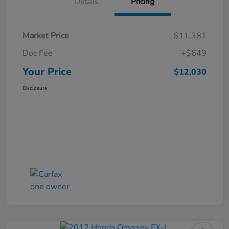
Details
Pricing
Market Price
$11,381
Doc Fee
+$649
Your Price
$12,030
Disclosure