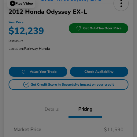
Play Video
2012 Honda Odyssey EX-L
Your Price
$12,239
Get Out-The-Door Price
Disclosure
Location:
Parkway Honda
Value Your Trade
Check Availability
Get Credit Score in Seconds
No impact on your credit
Details
Pricing
Market Price
$11,590