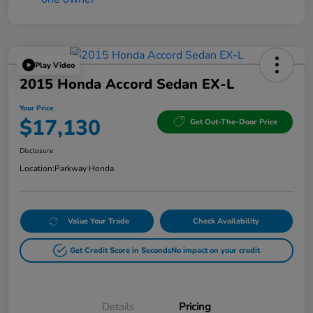
Play Video
2015 Honda Accord Sedan EX-L
Your Price
$17,130
Get Out-The-Door Price
Disclosure
Location:
Parkway Honda
Value Your Trade
Check Availability
Get Credit Score in Seconds
No impact on your credit
Details
Pricing