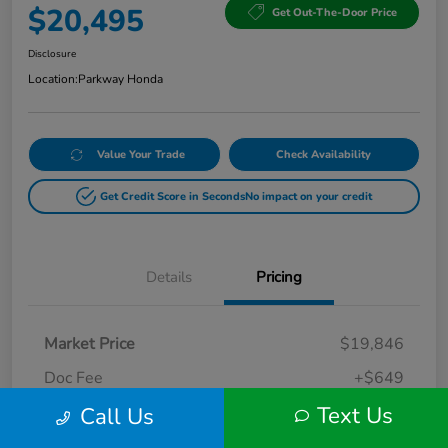
$20,495
Get Out-The-Door Price
Disclosure
Location:
Parkway Honda
Value Your Trade
Check Availability
Get Credit Score in Seconds
No impact on your credit
Details
Pricing
Market Price
$19,846
Doc Fee
+$649
Text Us
Call Us
Your Price
$20,495
Disclosure