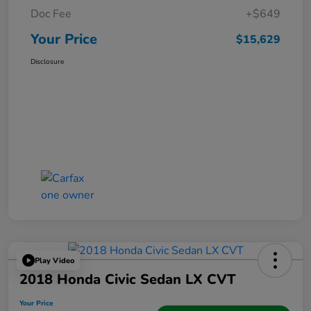
Doc Fee
+$649
Your Price
$15,629
Disclosure
Play Video
2018 Honda Civic Sedan LX CVT
Your Price