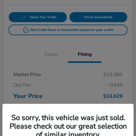
Value Your Trade
Check Availability
Get Credit Score in Seconds
No impact on your credit
Details
Pricing
Market Price
$15,980
Doc Fee
+$649
Your Price
$16,629
Disclosure
So sorry, this vehicle was just sold.
Please check out our great selection
of similar inventory.