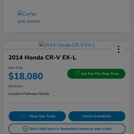
2014 Honda CR-V EX-L
Your Price
$18,080
Get Out-The-Door Price
Disclosure
Location:
Parkway Honda
Value Your Trade
Check Availability
Get Credit Score in Seconds
No impact on your credit