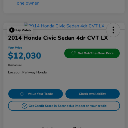
Play Video
2014 Honda Civic Sedan 4dr CVT LX
Your Price
$12,030
Get Out-The-Door Price
Disclosure
Location:
Parkway Honda
Value Your Trade
Check Availability
Get Credit Score in Seconds
No impact on your credit