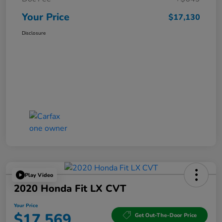
Your Price
$17,130
Disclosure
Play Video
2020 Honda Fit LX CVT
Your Price
$17,569
Get Out-The-Door Price