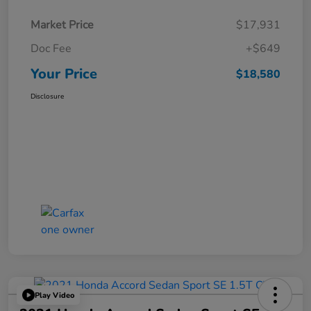
Market Price
$17,931
Doc Fee
+$649
Your Price
$18,580
Disclosure
Play Video