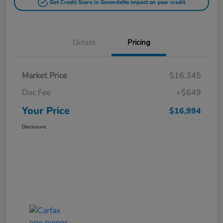
Get Credit Score in Seconds
No impact on your credit
Details
Pricing
Market Price
$16,345
Doc Fee
+$649
Your Price
$16,994
Disclosure