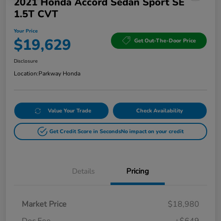
2021 Honda Accord Sedan Sport SE
1.5T CVT
Your Price
$19,629
Get Out-The-Door Price
Disclosure
Location:
Parkway Honda
Value Your Trade
Check Availability
Get Credit Score in Seconds
No impact on your credit
Details
Pricing
Market Price
$18,980