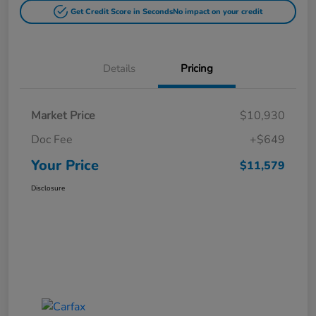
Get Credit Score in Seconds
No impact on your credit
Details
Pricing
Market Price
$10,930
Doc Fee
+$649
Your Price
$11,579
Disclosure