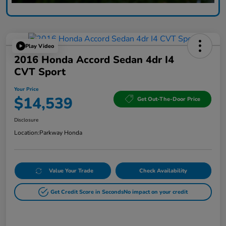
Play Video
2016 Honda Accord Sedan 4dr I4
CVT Sport
Your Price
$14,539
Get Out-The-Door Price
Disclosure
Location:
Parkway Honda
Value Your Trade
Check Availability
Get Credit Score in Seconds
No impact on your credit