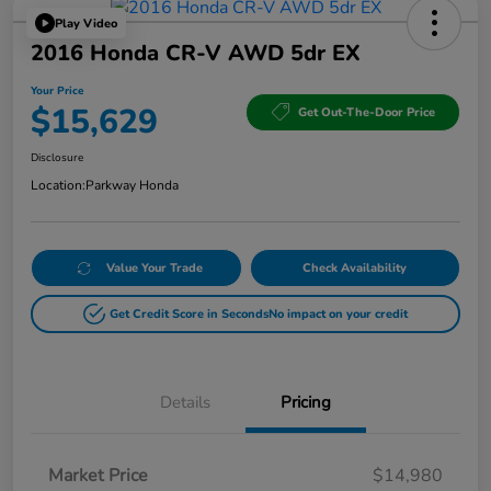
Play Video
2016 Honda CR-V AWD 5dr EX
Your Price
$15,629
Get Out-The-Door Price
Disclosure
Location:
Parkway Honda
Value Your Trade
Check Availability
Get Credit Score in Seconds
No impact on your credit
Details
Pricing
Market Price
$14,980