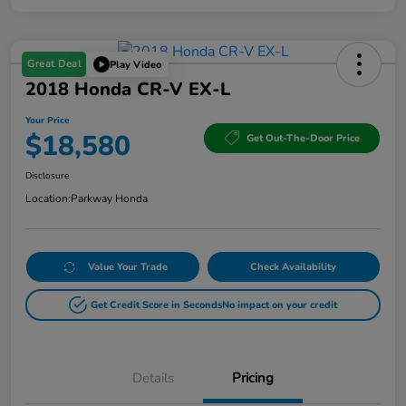
Great Deal
Play Video
2018 Honda CR-V EX-L
Your Price
$18,580
Get Out-The-Door Price
Disclosure
Location:
Parkway Honda
Value Your Trade
Check Availability
Get Credit Score in Seconds
No impact on your credit
Details
Pricing