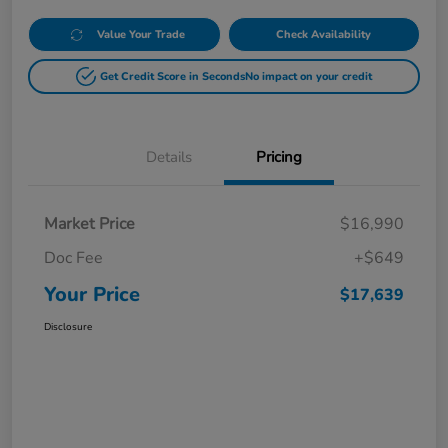
Value Your Trade
Check Availability
Get Credit Score in Seconds
No impact on your credit
Details
Pricing
Market Price
$16,990
Doc Fee
+$649
Your Price
$17,639
Disclosure