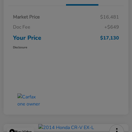
Market Price
$16,481
Doc Fee
+$649
Your Price
$17,130
Disclosure
Play Video