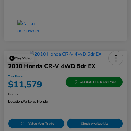
Play Video
2010 Honda CR-V 4WD 5dr EX
Your Price
$11,579
Get Out-The-Door Price
Disclosure
Location:
Parkway Honda
Value Your Trade
Check Availability