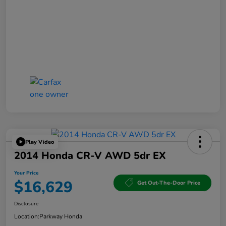
Play Video
2014 Honda CR-V AWD 5dr EX
Your Price
$16,629
Get Out-The-Door Price
Disclosure
Location:
Parkway Honda