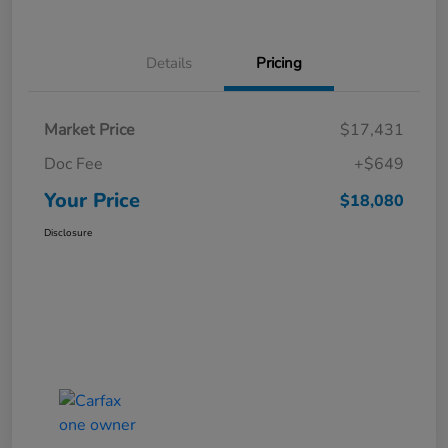
Details
Pricing
Market Price
$17,431
Doc Fee
+$649
Your Price
$18,080
Disclosure