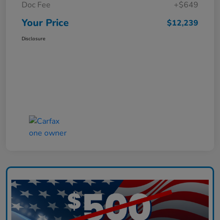
Doc Fee
+$649
Your Price
$12,239
Disclosure