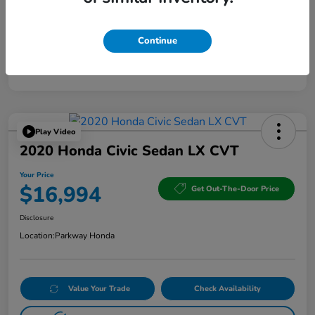
Continue
Play Video
2020 Honda Civic Sedan LX CVT
Your Price
$16,994
Get Out-The-Door Price
Disclosure
Location:
Parkway Honda
Value Your Trade
Check Availability