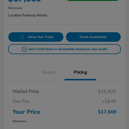
Disclosure
Location:
Parkway Honda
Value Your Trade
Check Availability
Get Credit Score in Seconds
No impact on your credit
Details
Pricing
Market Price
$16,920
Doc Fee
+$649
Your Price
$17,569
Disclosure