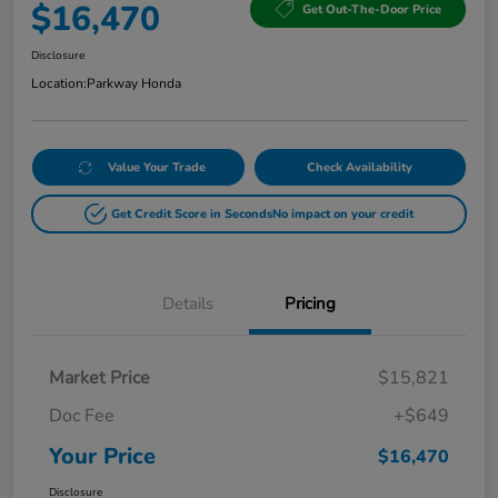
$16,470
Get Out-The-Door Price
Disclosure
Location:
Parkway Honda
Value Your Trade
Check Availability
Get Credit Score in Seconds
No impact on your credit
Details
Pricing
Market Price
$15,821
Doc Fee
+$649
Your Price
$16,470
Disclosure