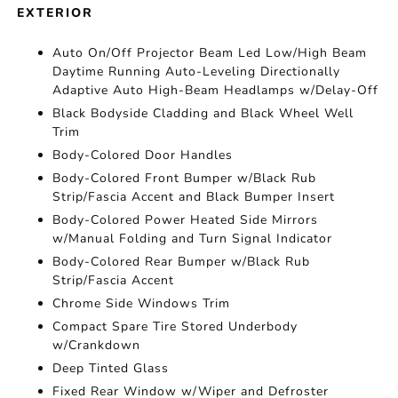
EXTERIOR
Auto On/Off Projector Beam Led Low/High Beam
Daytime Running Auto-Leveling Directionally
Adaptive Auto High-Beam Headlamps w/Delay-Off
Black Bodyside Cladding and Black Wheel Well
Trim
Body-Colored Door Handles
Body-Colored Front Bumper w/Black Rub
Strip/Fascia Accent and Black Bumper Insert
Body-Colored Power Heated Side Mirrors
w/Manual Folding and Turn Signal Indicator
Body-Colored Rear Bumper w/Black Rub
Strip/Fascia Accent
Chrome Side Windows Trim
Compact Spare Tire Stored Underbody
w/Crankdown
Deep Tinted Glass
Fixed Rear Window w/Wiper and Defroster