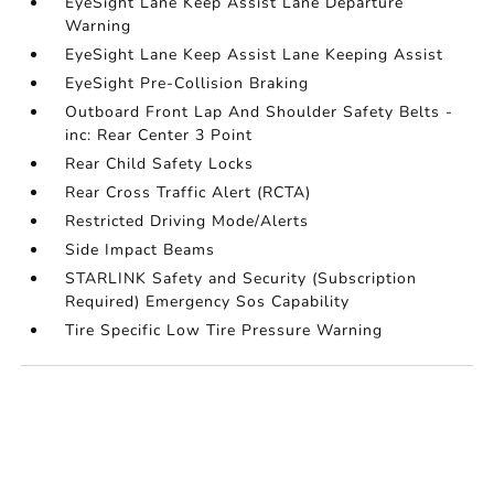
EyeSight Lane Keep Assist Lane Departure
Warning
EyeSight Lane Keep Assist Lane Keeping Assist
EyeSight Pre-Collision Braking
Outboard Front Lap And Shoulder Safety Belts -
inc: Rear Center 3 Point
Rear Child Safety Locks
Rear Cross Traffic Alert (RCTA)
Restricted Driving Mode/Alerts
Side Impact Beams
STARLINK Safety and Security (Subscription
Required) Emergency Sos Capability
Tire Specific Low Tire Pressure Warning