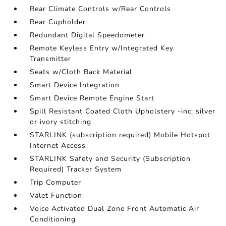
Rear Climate Controls w/Rear Controls
Rear Cupholder
Redundant Digital Speedometer
Remote Keyless Entry w/Integrated Key
Transmitter
Seats w/Cloth Back Material
Smart Device Integration
Smart Device Remote Engine Start
Spill Resistant Coated Cloth Upholstery -inc: silver
or ivory stitching
STARLINK (subscription required) Mobile Hotspot
Internet Access
STARLINK Safety and Security (Subscription
Required) Tracker System
Trip Computer
Valet Function
Voice Activated Dual Zone Front Automatic Air
Conditioning