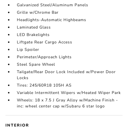
Galvanized Steel/Aluminum Panels
Grille w/Chrome Bar
Headlights-Automatic Highbeams
Laminated Glass
LED Brakelights
Liftgate Rear Cargo Access
Lip Spoiler
Perimeter/Approach Lights
Steel Spare Wheel
Tailgate/Rear Door Lock Included w/Power Door
Locks
Tires: 245/60R18 105H AS
Variable Intermittent Wipers w/Heated Wiper Park
Wheels: 18 x 7.5 J Gray Alloy w/Machine Finish -
inc: wheel center cap w/Subaru 6 star logo
INTERIOR