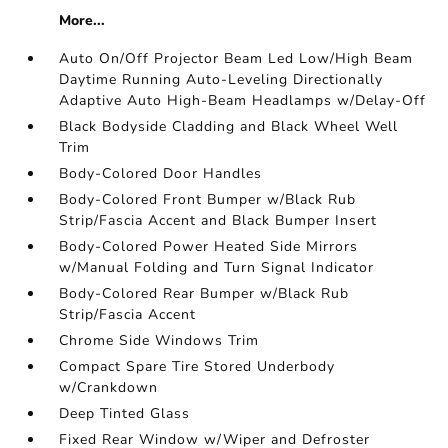
More...
Auto On/Off Projector Beam Led Low/High Beam
Daytime Running Auto-Leveling Directionally
Adaptive Auto High-Beam Headlamps w/Delay-Off
Black Bodyside Cladding and Black Wheel Well
Trim
Body-Colored Door Handles
Body-Colored Front Bumper w/Black Rub
Strip/Fascia Accent and Black Bumper Insert
Body-Colored Power Heated Side Mirrors
w/Manual Folding and Turn Signal Indicator
Body-Colored Rear Bumper w/Black Rub
Strip/Fascia Accent
Chrome Side Windows Trim
Compact Spare Tire Stored Underbody
w/Crankdown
Deep Tinted Glass
Fixed Rear Window w/Wiper and Defroster