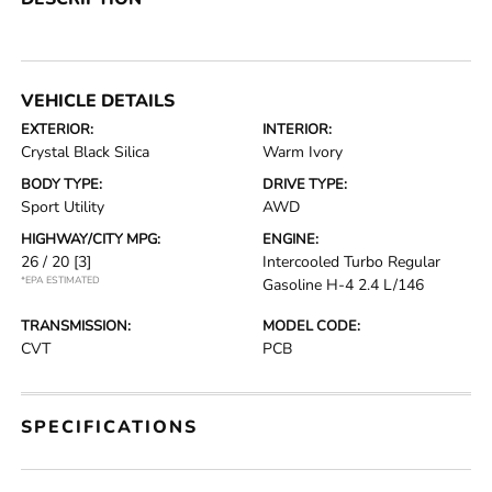
VEHICLE DETAILS
EXTERIOR:
INTERIOR:
Crystal Black Silica
Warm Ivory
BODY TYPE:
DRIVE TYPE:
Sport Utility
AWD
HIGHWAY/CITY MPG:
ENGINE:
26 / 20
[3]
Intercooled Turbo Regular
*EPA ESTIMATED
Gasoline H-4 2.4 L/146
TRANSMISSION:
MODEL CODE:
CVT
PCB
SPECIFICATIONS