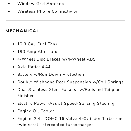
Window Grid Antenna
Wireless Phone Connectivity
MECHANICAL
19.3 Gal. Fuel Tank
190 Amp Alternator
4-Wheel Disc Brakes w/4-Wheel ABS
Axle Ratio: 4.44
Battery w/Run Down Protection
Double Wishbone Rear Suspension w/Coil Springs
Dual Stainless Steel Exhaust w/Polished Tailpipe
Finisher
Electric Power-Assist Speed-Sensing Steering
Engine Oil Cooler
Engine: 2.4L DOHC 16 Valve 4-Cylinder Turbo -inc:
twin scroll intercooled turbocharger