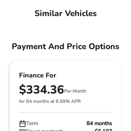
Similar Vehicles
Payment And Price Options
Finance For
$334.36
Per Month
for 84 months at 8.99% APR
Term
84 months