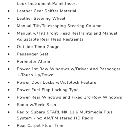
Look Instrument Panel Insert
Leather Gear Shifter Material
Leather Steering Wheel
Manual Tilt/Telescoping Steering Column
Manual w/Tilt Front Head Restraints and Manual
Adjustable Rear Head Restraints
Outside Temp Gauge
Passenger Seat
Perimeter Alarm
Power 1st Row Windows w/Driver And Passenger
1-Touch Up/Down
Power Door Locks w/Autolock Feature
Power Fuel Flap Locking Type
Power Rear Windows and Fixed 3rd Row Windows
Radio w/Seek-Scan
Radio: Subaru STARLINK 11.6 Multimedia Plus
System -inc: AM/FM stereo HD Radio
Rear Carpet Floor Trim