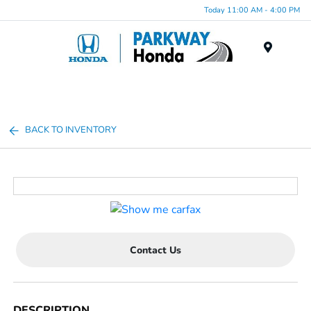
Today 11:00 AM - 4:00 PM
Menu
BACK TO INVENTORY
Contact Us
DESCRIPTION