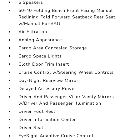
6 Speakers
60-40 Folding Bench Front Facing Manual
Reclining Fold Forward Seatback Rear Seat
w/Manual Fore/Aft
Air Filtration
Analog Appearance
Cargo Area Concealed Storage
Cargo Space Lights
Cloth Door Trim Insert
Cruise Control w/Steering Wheel Controls
Day-Night Rearview Mirror
Delayed Accessory Power
Driver And Passenger Visor Vanity Mirrors
w/Driver And Passenger Illumination
Driver Foot Rest
Driver Information Center
Driver Seat
EyeSight Adaptive Cruise Control