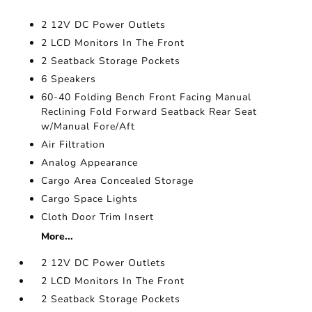
2 12V DC Power Outlets
2 LCD Monitors In The Front
2 Seatback Storage Pockets
6 Speakers
60-40 Folding Bench Front Facing Manual
Reclining Fold Forward Seatback Rear Seat
w/Manual Fore/Aft
Air Filtration
Analog Appearance
Cargo Area Concealed Storage
Cargo Space Lights
Cloth Door Trim Insert
More...
2 12V DC Power Outlets
2 LCD Monitors In The Front
2 Seatback Storage Pockets