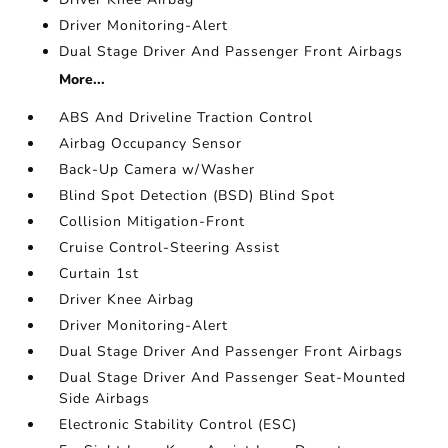
Driver Monitoring-Alert
Dual Stage Driver And Passenger Front Airbags
More...
ABS And Driveline Traction Control
Airbag Occupancy Sensor
Back-Up Camera w/Washer
Blind Spot Detection (BSD) Blind Spot
Collision Mitigation-Front
Cruise Control-Steering Assist
Curtain 1st
Driver Knee Airbag
Driver Monitoring-Alert
Dual Stage Driver And Passenger Front Airbags
Dual Stage Driver And Passenger Seat-Mounted
Side Airbags
Electronic Stability Control (ESC)