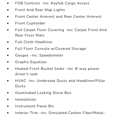
FOB Controls -inc: Keyfob Cargo Access
Front And Rear Map Lights
Front Center Armrest and Rear Center Armrest
Front Cupholder
Full Carpet Floor Covering -inc: Carpet Front And
Rear Floor Mats
Full Cloth Headliner
Full Floor Console w/Covered Storage
Gauges -inc: Speedometer
Graphic Equalizer
Heated Front Bucket Seats -inc: 8-way power
driver's seat
HVAC -inc: Underseat Ducts and Headliner/Pillar
Ducts
Illuminated Locking Glove Box
Immobilizer
Instrument Panel Bin
Interior Trim -inc: Simulated Carbon Fiber/Metal-