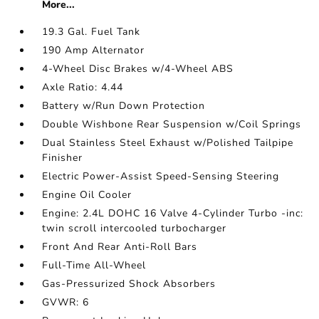
More...
19.3 Gal. Fuel Tank
190 Amp Alternator
4-Wheel Disc Brakes w/4-Wheel ABS
Axle Ratio: 4.44
Battery w/Run Down Protection
Double Wishbone Rear Suspension w/Coil Springs
Dual Stainless Steel Exhaust w/Polished Tailpipe
Finisher
Electric Power-Assist Speed-Sensing Steering
Engine Oil Cooler
Engine: 2.4L DOHC 16 Valve 4-Cylinder Turbo -inc:
twin scroll intercooled turbocharger
Front And Rear Anti-Roll Bars
Full-Time All-Wheel
Gas-Pressurized Shock Absorbers
GVWR: 6