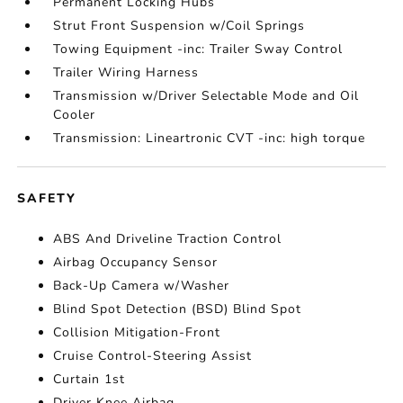
Permanent Locking Hubs
Strut Front Suspension w/Coil Springs
Towing Equipment -inc: Trailer Sway Control
Trailer Wiring Harness
Transmission w/Driver Selectable Mode and Oil
Cooler
Transmission: Lineartronic CVT -inc: high torque
SAFETY
ABS And Driveline Traction Control
Airbag Occupancy Sensor
Back-Up Camera w/Washer
Blind Spot Detection (BSD) Blind Spot
Collision Mitigation-Front
Cruise Control-Steering Assist
Curtain 1st
Driver Knee Airbag