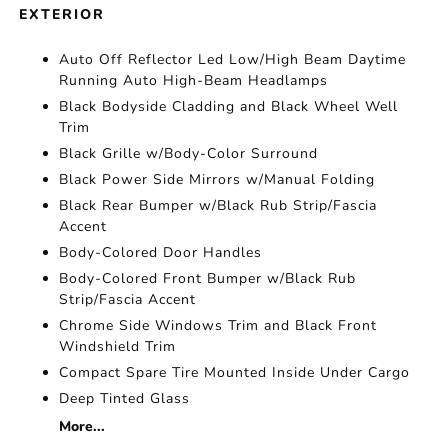
EXTERIOR
Auto Off Reflector Led Low/High Beam Daytime
Running Auto High-Beam Headlamps
Black Bodyside Cladding and Black Wheel Well
Trim
Black Grille w/Body-Color Surround
Black Power Side Mirrors w/Manual Folding
Black Rear Bumper w/Black Rub Strip/Fascia
Accent
Body-Colored Door Handles
Body-Colored Front Bumper w/Black Rub
Strip/Fascia Accent
Chrome Side Windows Trim and Black Front
Windshield Trim
Compact Spare Tire Mounted Inside Under Cargo
Deep Tinted Glass
More...