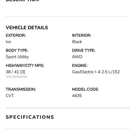
VEHICLE DETAILS
EXTERIOR:
INTERIOR:
Ice
Black
BODY TYPE:
DRIVE TYPE:
Sport Utility
AWD
HIGHWAY/CITY MPG:
ENGINE:
38 / 41
[3]
Gas/Electric I-4 2.5 L/152
*EPA ESTIMATED
TRANSMISSION:
MODEL CODE:
CVT
4435
SPECIFICATIONS