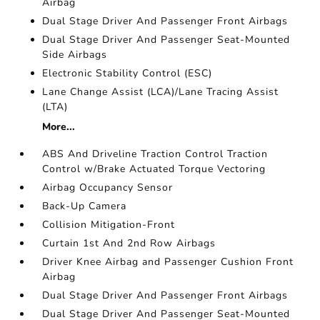
Airbag
Dual Stage Driver And Passenger Front Airbags
Dual Stage Driver And Passenger Seat-Mounted
Side Airbags
Electronic Stability Control (ESC)
Lane Change Assist (LCA)/Lane Tracing Assist
(LTA)
More...
ABS And Driveline Traction Control Traction
Control w/Brake Actuated Torque Vectoring
Airbag Occupancy Sensor
Back-Up Camera
Collision Mitigation-Front
Curtain 1st And 2nd Row Airbags
Driver Knee Airbag and Passenger Cushion Front
Airbag
Dual Stage Driver And Passenger Front Airbags
Dual Stage Driver And Passenger Seat-Mounted