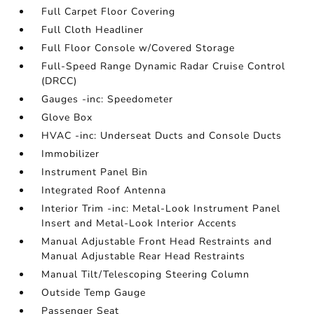
Full Carpet Floor Covering
Full Cloth Headliner
Full Floor Console w/Covered Storage
Full-Speed Range Dynamic Radar Cruise Control
(DRCC)
Gauges -inc: Speedometer
Glove Box
HVAC -inc: Underseat Ducts and Console Ducts
Immobilizer
Instrument Panel Bin
Integrated Roof Antenna
Interior Trim -inc: Metal-Look Instrument Panel
Insert and Metal-Look Interior Accents
Manual Adjustable Front Head Restraints and
Manual Adjustable Rear Head Restraints
Manual Tilt/Telescoping Steering Column
Outside Temp Gauge
Passenger Seat