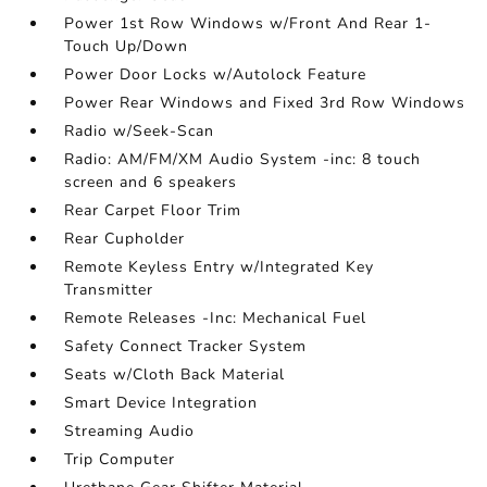
Power 1st Row Windows w/Front And Rear 1-
Touch Up/Down
Power Door Locks w/Autolock Feature
Power Rear Windows and Fixed 3rd Row Windows
Radio w/Seek-Scan
Radio: AM/FM/XM Audio System -inc: 8 touch
screen and 6 speakers
Rear Carpet Floor Trim
Rear Cupholder
Remote Keyless Entry w/Integrated Key
Transmitter
Remote Releases -Inc: Mechanical Fuel
Safety Connect Tracker System
Seats w/Cloth Back Material
Smart Device Integration
Streaming Audio
Trip Computer