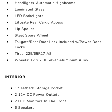
Headlights-Automatic Highbeams
Laminated Glass
LED Brakelights
Liftgate Rear Cargo Access
Lip Spoiler
Steel Spare Wheel
Tailgate/Rear Door Lock Included w/Power Door
Locks
Tires: 225/65R17 AS
Wheels: 17 x 7.0J Silver Aluminum Alloy
INTERIOR
1 Seatback Storage Pocket
2 12V DC Power Outlets
2 LCD Monitors In The Front
6 Speakers