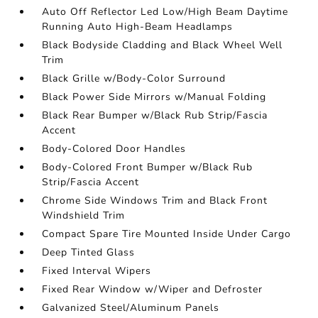
Auto Off Reflector Led Low/High Beam Daytime
Running Auto High-Beam Headlamps
Black Bodyside Cladding and Black Wheel Well
Trim
Black Grille w/Body-Color Surround
Black Power Side Mirrors w/Manual Folding
Black Rear Bumper w/Black Rub Strip/Fascia
Accent
Body-Colored Door Handles
Body-Colored Front Bumper w/Black Rub
Strip/Fascia Accent
Chrome Side Windows Trim and Black Front
Windshield Trim
Compact Spare Tire Mounted Inside Under Cargo
Deep Tinted Glass
Fixed Interval Wipers
Fixed Rear Window w/Wiper and Defroster
Galvanized Steel/Aluminum Panels