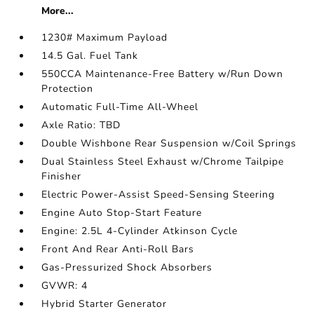
More...
1230# Maximum Payload
14.5 Gal. Fuel Tank
550CCA Maintenance-Free Battery w/Run Down
Protection
Automatic Full-Time All-Wheel
Axle Ratio: TBD
Double Wishbone Rear Suspension w/Coil Springs
Dual Stainless Steel Exhaust w/Chrome Tailpipe
Finisher
Electric Power-Assist Speed-Sensing Steering
Engine Auto Stop-Start Feature
Engine: 2.5L 4-Cylinder Atkinson Cycle
Front And Rear Anti-Roll Bars
Gas-Pressurized Shock Absorbers
GVWR: 4
Hybrid Starter Generator