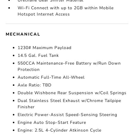
Urethane Gear Shifter Material
Wi-Fi Connect with up to 2GB within Mobile
Hotspot Internet Access
MECHANICAL
1230# Maximum Payload
14.5 Gal. Fuel Tank
550CCA Maintenance-Free Battery w/Run Down
Protection
Automatic Full-Time All-Wheel
Axle Ratio: TBD
Double Wishbone Rear Suspension w/Coil Springs
Dual Stainless Steel Exhaust w/Chrome Tailpipe
Finisher
Electric Power-Assist Speed-Sensing Steering
Engine Auto Stop-Start Feature
Engine: 2.5L 4-Cylinder Atkinson Cycle