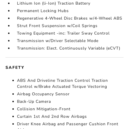
Lithium Ion (li-Ion) Traction Battery
Permanent Locking Hubs
Regenerative 4-Wheel Disc Brakes w/4-Wheel ABS
Strut Front Suspension w/Coil Springs
Towing Equipment -inc: Trailer Sway Control
Transmission w/Driver Selectable Mode
Transmission: Elect. Continuously Variable (eCVT)
SAFETY
ABS And Driveline Traction Control Traction
Control w/Brake Actuated Torque Vectoring
Airbag Occupancy Sensor
Back-Up Camera
Collision Mitigation-Front
Curtain 1st And 2nd Row Airbags
Driver Knee Airbag and Passenger Cushion Front