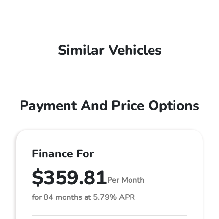
Similar Vehicles
Payment And Price Options
Finance For
$359.81
Per Month
for 84 months at 5.79% APR