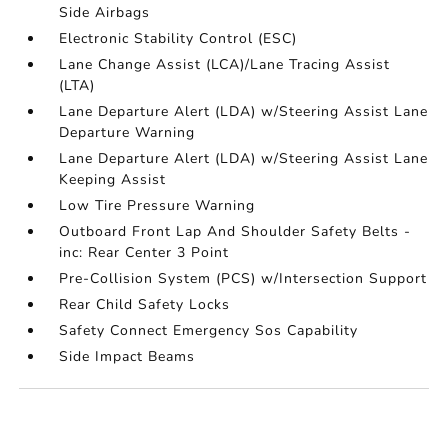
Side Airbags
Electronic Stability Control (ESC)
Lane Change Assist (LCA)/Lane Tracing Assist
(LTA)
Lane Departure Alert (LDA) w/Steering Assist Lane
Departure Warning
Lane Departure Alert (LDA) w/Steering Assist Lane
Keeping Assist
Low Tire Pressure Warning
Outboard Front Lap And Shoulder Safety Belts -
inc: Rear Center 3 Point
Pre-Collision System (PCS) w/Intersection Support
Rear Child Safety Locks
Safety Connect Emergency Sos Capability
Side Impact Beams