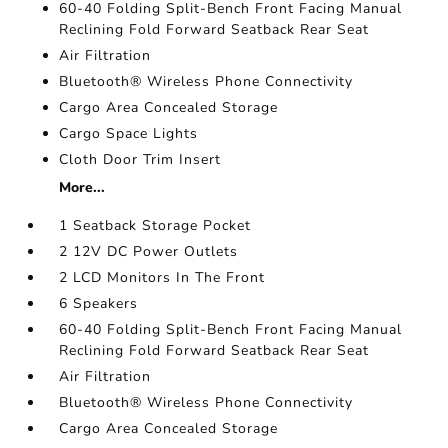
60-40 Folding Split-Bench Front Facing Manual
Reclining Fold Forward Seatback Rear Seat
Air Filtration
Bluetooth® Wireless Phone Connectivity
Cargo Area Concealed Storage
Cargo Space Lights
Cloth Door Trim Insert
More...
1 Seatback Storage Pocket
2 12V DC Power Outlets
2 LCD Monitors In The Front
6 Speakers
60-40 Folding Split-Bench Front Facing Manual
Reclining Fold Forward Seatback Rear Seat
Air Filtration
Bluetooth® Wireless Phone Connectivity
Cargo Area Concealed Storage