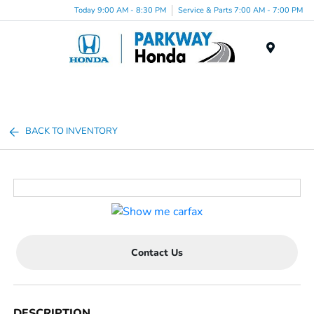
Today 9:00 AM - 8:30 PM
Service & Parts 7:00 AM - 7:00 PM
Menu
BACK TO INVENTORY
Contact Us
DESCRIPTION