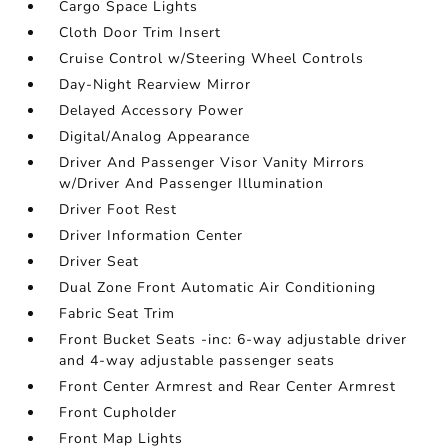
Cargo Space Lights
Cloth Door Trim Insert
Cruise Control w/Steering Wheel Controls
Day-Night Rearview Mirror
Delayed Accessory Power
Digital/Analog Appearance
Driver And Passenger Visor Vanity Mirrors
w/Driver And Passenger Illumination
Driver Foot Rest
Driver Information Center
Driver Seat
Dual Zone Front Automatic Air Conditioning
Fabric Seat Trim
Front Bucket Seats -inc: 6-way adjustable driver
and 4-way adjustable passenger seats
Front Center Armrest and Rear Center Armrest
Front Cupholder
Front Map Lights