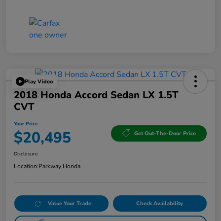
Play Video
2018 Honda Accord Sedan LX 1.5T
CVT
Your Price
$20,495
Get Out-The-Door Price
Disclosure
Location:
Parkway Honda
Value Your Trade
Check Availability