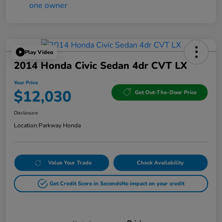
Play Video
2014 Honda Civic Sedan 4dr CVT LX
Your Price
$12,030
Get Out-The-Door Price
Disclosure
Location:
Parkway Honda
Value Your Trade
Check Availability
Get Credit Score in Seconds
No impact on your credit