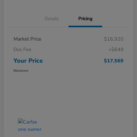
Details
Pricing
Market Price
$16,920
Doc Fee
+$649
Your Price
$17,569
Disclosure