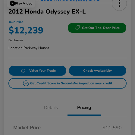
Play Video
2012 Honda Odyssey EX-L
Your Price
$12,239
Get Out-The-Door Price
Disclosure
Location:
Parkway Honda
Value Your Trade
Check Availability
Get Credit Score in Seconds
No impact on your credit
Details
Pricing
Market Price
$11,590