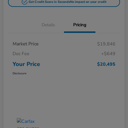
Get Credit Score in Seconds
No impact on your credit
Details
Pricing
Market Price
$19,846
Doc Fee
+$649
Your Price
$20,495
Disclosure