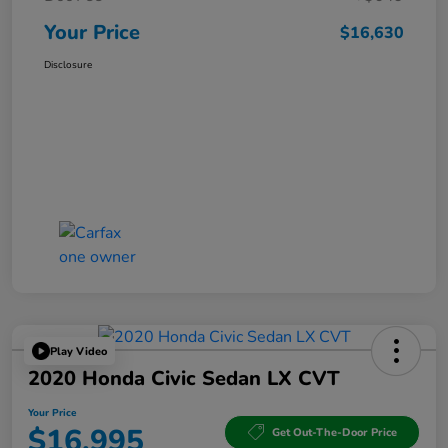
Your Price
$16,630
Disclosure
Play Video
2020 Honda Civic Sedan LX CVT
Your Price
$16,995
Get Out-The-Door Price