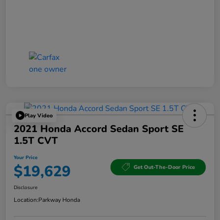
Play Video
2021 Honda Accord Sedan Sport SE
1.5T CVT
Your Price
$19,629
Get Out-The-Door Price
Disclosure
Location:
Parkway Honda