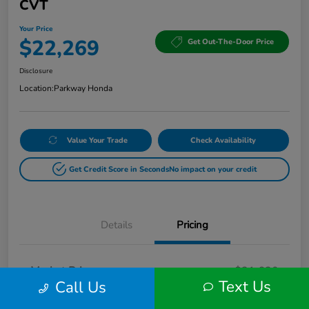
CVT
Your Price
$22,269
Get Out-The-Door Price
Disclosure
Location:
Parkway Honda
Value Your Trade
Check Availability
Get Credit Score in Seconds
No impact on your credit
Details
Pricing
Market Price
$21,620
Text Us
Call Us
Doc Fee
+$649