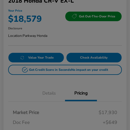
2018 Honda CR-V EX-L
Your Price
$18,579
Get Out-The-Door Price
Disclosure
Location:
Parkway Honda
Value Your Trade
Check Availability
Get Credit Score in Seconds
No impact on your credit
Details
Pricing
Market Price
$17,930
Doc Fee
+$649