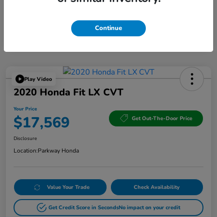
Continue
Play Video
2020 Honda Fit LX CVT
Your Price
$17,569
Get Out-The-Door Price
Disclosure
Location:
Parkway Honda
Value Your Trade
Check Availability
Get Credit Score in Seconds
No impact on your credit