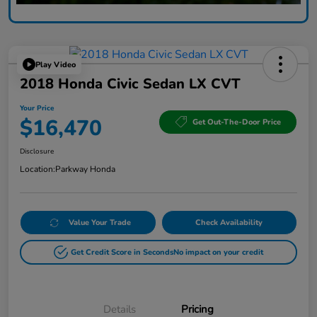
Play Video
2018 Honda Civic Sedan LX CVT
Your Price
$16,470
Get Out-The-Door Price
Disclosure
Location:
Parkway Honda
Value Your Trade
Check Availability
Get Credit Score in Seconds
No impact on your credit
Details
Pricing