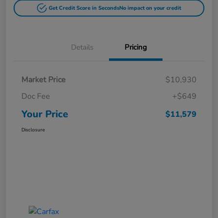
Get Credit Score in Seconds
No impact on your credit
Details
Pricing
Market Price
$10,930
Doc Fee
+$649
Your Price
$11,579
Disclosure