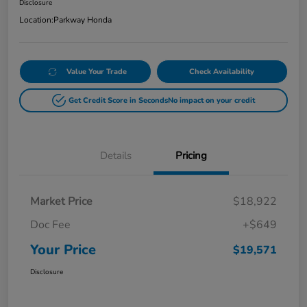
Disclosure
Location:
Parkway Honda
Value Your Trade
Check Availability
Get Credit Score in Seconds
No impact on your credit
Details
Pricing
Market Price
$18,922
Doc Fee
+$649
Your Price
$19,571
Disclosure