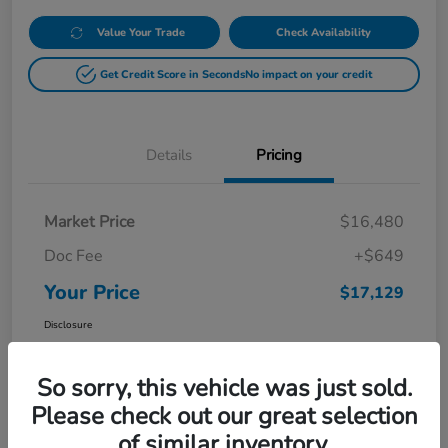
Value Your Trade
Check Availability
Get Credit Score in Seconds
No impact on your credit
Details
Pricing
Market Price
$16,480
Doc Fee
+$649
Your Price
$17,129
Disclosure
So sorry, this vehicle was just sold.
Please check out our great selection
of similar inventory.