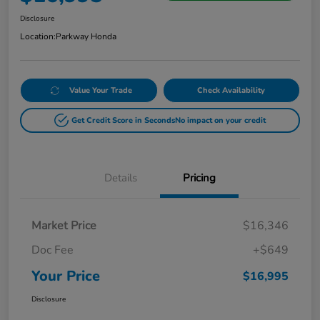
Disclosure
Location:
Parkway Honda
Value Your Trade
Check Availability
Get Credit Score in Seconds
No impact on your credit
Details
Pricing
Market Price
$16,346
Doc Fee
+$649
Your Price
$16,995
Disclosure