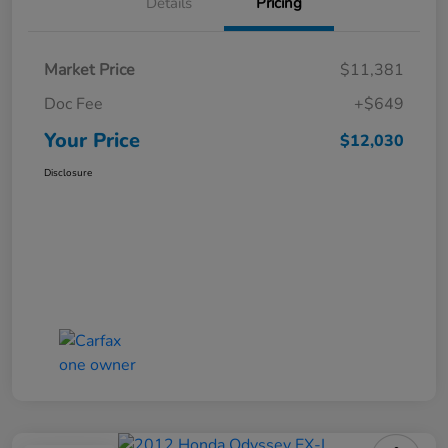
Details
Pricing
Market Price
$11,381
Doc Fee
+$649
Your Price
$12,030
Disclosure