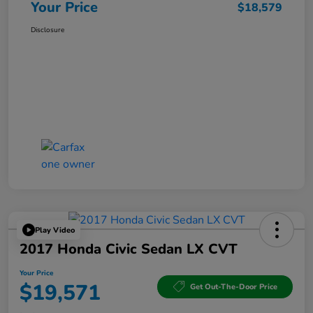
Your Price
$18,579
Disclosure
Play Video
2017 Honda Civic Sedan LX CVT
Your Price
$19,571
Get Out-The-Door Price