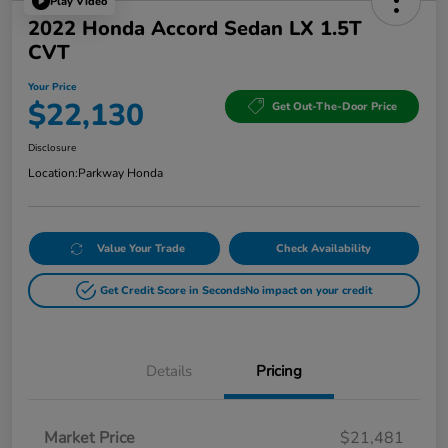
Play Video
2022 Honda Accord Sedan LX 1.5T
CVT
Your Price
$22,130
Get Out-The-Door Price
Disclosure
Location:
Parkway Honda
Value Your Trade
Check Availability
Get Credit Score in Seconds
No impact on your credit
Details
Pricing
Market Price
$21,481