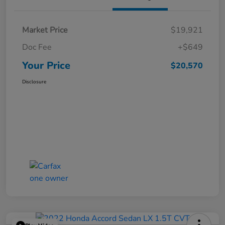
Market Price
$19,921
Doc Fee
+$649
Your Price
$20,570
Disclosure