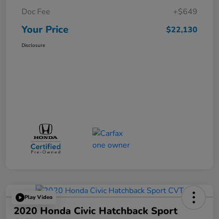
Doc Fee
+$649
Your Price
$22,130
Disclosure
Play Video
2020 Honda Civic Hatchback Sport