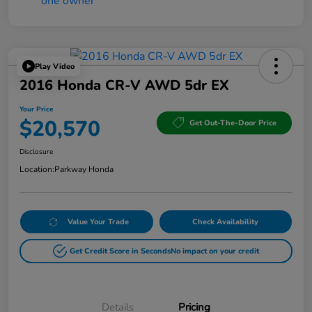
Play Video
2016 Honda CR-V AWD 5dr EX
Your Price
$20,570
Get Out-The-Door Price
Disclosure
Location:
Parkway Honda
Value Your Trade
Check Availability
Get Credit Score in Seconds
No impact on your credit
Details
Pricing