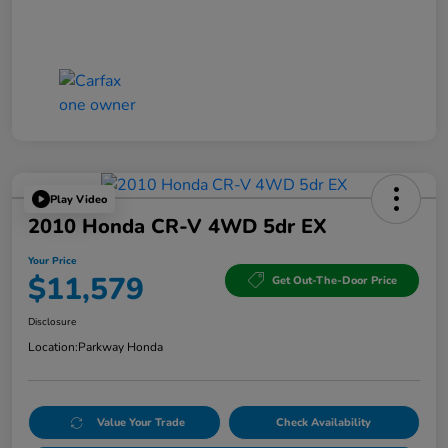
Play Video
2010 Honda CR-V 4WD 5dr EX
Your Price
$11,579
Get Out-The-Door Price
Disclosure
Location:
Parkway Honda
Value Your Trade
Check Availability