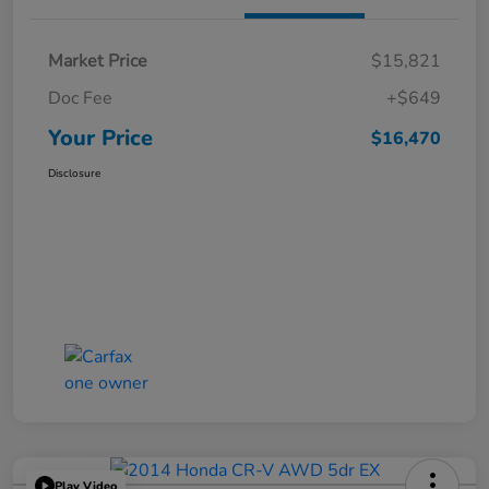
Market Price
$15,821
Doc Fee
+$649
Your Price
$16,470
Disclosure
Play Video