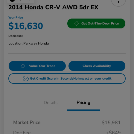
2014 Honda CR-V AWD 5dr EX
Your Price
$16,630
Get Out-The-Door Price
Disclosure
Location:
Parkway Honda
Value Your Trade
Check Availability
Get Credit Score in Seconds
No impact on your credit
Details
Pricing
Market Price
$15,981
Doc Fee
+$649