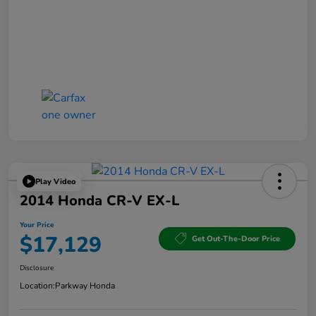
Play Video
2014 Honda CR-V EX-L
Your Price
$17,129
Get Out-The-Door Price
Disclosure
Location:
Parkway Honda