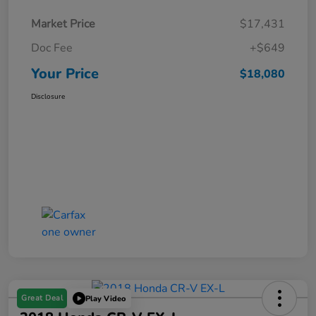
Market Price
$17,431
Doc Fee
+$649
Your Price
$18,080
Disclosure
Great Deal
Play Video