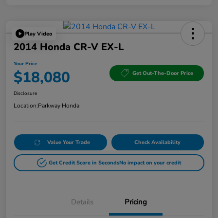
Play Video
2014 Honda CR-V EX-L
Your Price
$18,080
Get Out-The-Door Price
Disclosure
Location:
Parkway Honda
Value Your Trade
Check Availability
Get Credit Score in Seconds
No impact on your credit
Details
Pricing