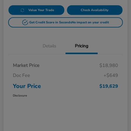
Value Your Trade
Check Availability
Get Credit Score in Seconds
No impact on your credit
Details
Pricing
Market Price
$18,980
Doc Fee
+$649
Your Price
$19,629
Disclosure