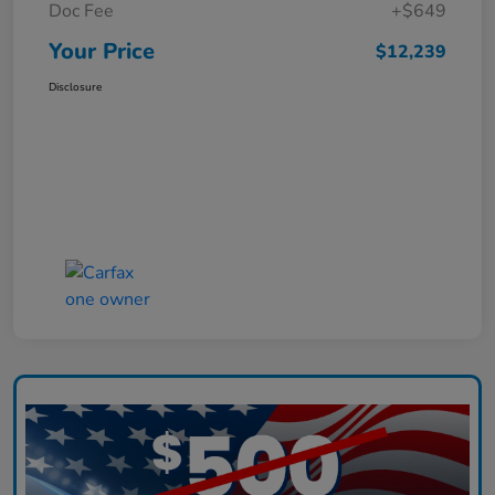
Doc Fee
+$649
Your Price
$12,239
Disclosure