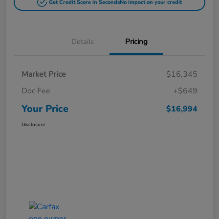
Get Credit Score in Seconds
No impact on your credit
Details
Pricing
Market Price
$16,345
Doc Fee
+$649
Your Price
$16,994
Disclosure