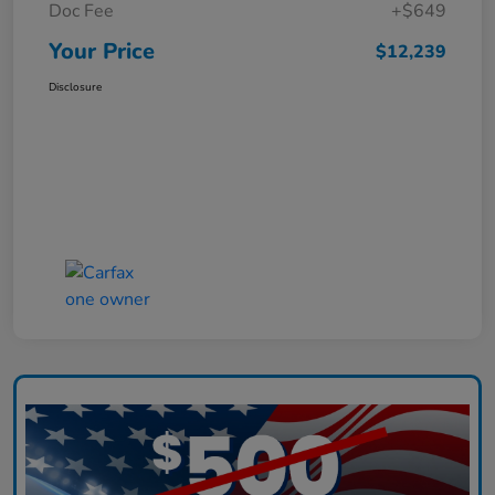
Doc Fee
+$649
Your Price
$12,239
Disclosure