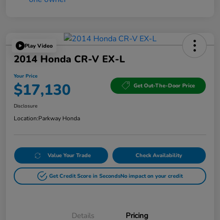
Play Video
2014 Honda CR-V EX-L
Your Price
$17,130
Get Out-The-Door Price
Disclosure
Location:
Parkway Honda
Value Your Trade
Check Availability
Get Credit Score in Seconds
No impact on your credit
Details
Pricing