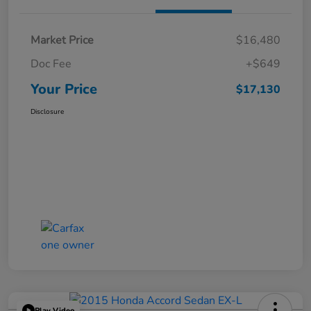
Market Price
$16,480
Doc Fee
+$649
Your Price
$17,130
Disclosure
Play Video