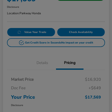
Disclosure
Location:
Parkway Honda
Value Your Trade
Check Availability
Get Credit Score in Seconds
No impact on your credit
Details
Pricing
Market Price
$16,920
Doc Fee
+$649
Your Price
$17,569
Disclosure