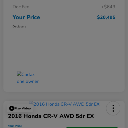
Doc Fee
+$649
Your Price
$20,495
Disclosure
Play Video
2016 Honda CR-V AWD 5dr EX
Your Price