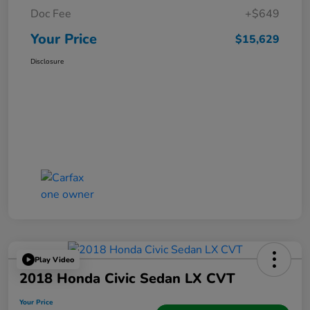
Doc Fee
+$649
Your Price
$15,629
Disclosure
Play Video
2018 Honda Civic Sedan LX CVT
Your Price