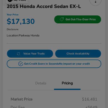
2015 Honda Accord Sedan EX-L
Your Price
$17,130
Get Out-The-Door Price
Disclosure
Location:
Parkway Honda
Value Your Trade
Check Availability
Get Credit Score in Seconds
No impact on your credit
Details
Pricing
Market Price
$16,481
Doc Fee
+$649