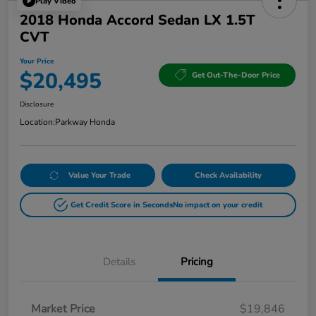
Play Video
2018 Honda Accord Sedan LX 1.5T
CVT
Your Price
$20,495
Get Out-The-Door Price
Disclosure
Location:
Parkway Honda
Value Your Trade
Check Availability
Get Credit Score in Seconds
No impact on your credit
Details
Pricing
Market Price
$19,846