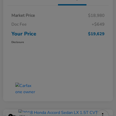
Market Price
$18,980
Doc Fee
+$649
Your Price
$19,629
Disclosure