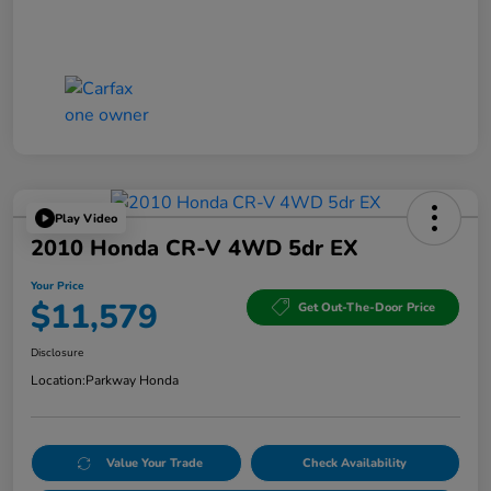
Play Video
2010 Honda CR-V 4WD 5dr EX
Your Price
$11,579
Get Out-The-Door Price
Disclosure
Location:
Parkway Honda
Value Your Trade
Check Availability