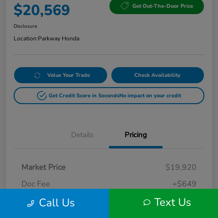
$20,569
Get Out-The-Door Price
Disclosure
Location:
Parkway Honda
Value Your Trade
Check Availability
Get Credit Score in Seconds
No impact on your credit
Details
Pricing
Market Price
$19,920
Doc Fee
+$649
Text Us
Call Us
Your Price
$20,569
Disclosure