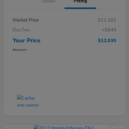
Details
Pricing
Market Price
$11,381
Doc Fee
+$649
Your Price
$12,030
Disclosure