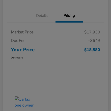
Details
Pricing
Market Price
$17,930
Doc Fee
+$649
Your Price
$18,580
Disclosure