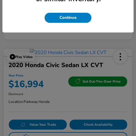
Continue
Play Video
2020 Honda Civic Sedan LX CVT
Your Price
$16,994
Get Out-The-Door Price
Disclosure
Location:
Parkway Honda
Value Your Trade
Check Availability