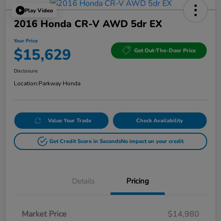
Play Video
2016 Honda CR-V AWD 5dr EX
Your Price
$15,629
Get Out-The-Door Price
Disclosure
Location:
Parkway Honda
Value Your Trade
Check Availability
Get Credit Score in Seconds
No impact on your credit
Details
Pricing
Market Price
$14,980