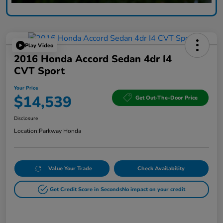
Play Video
2016 Honda Accord Sedan 4dr I4
CVT Sport
Your Price
$14,539
Get Out-The-Door Price
Disclosure
Location:
Parkway Honda
Value Your Trade
Check Availability
Get Credit Score in Seconds
No impact on your credit