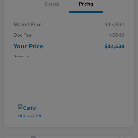
Details
Pricing
Market Price
$13,890
Doc Fee
+$649
Your Price
$14,539
Disclosure