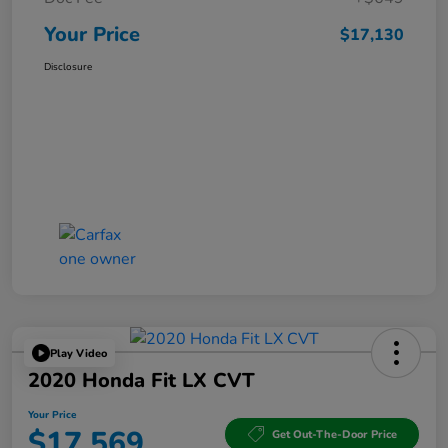
Your Price
$17,130
Disclosure
Play Video
2020 Honda Fit LX CVT
Your Price
$17,569
Get Out-The-Door Price