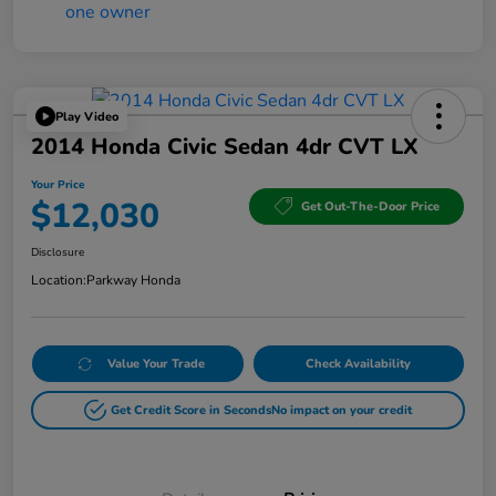
Play Video
2014 Honda Civic Sedan 4dr CVT LX
Your Price
$12,030
Get Out-The-Door Price
Disclosure
Location:
Parkway Honda
Value Your Trade
Check Availability
Get Credit Score in Seconds
No impact on your credit