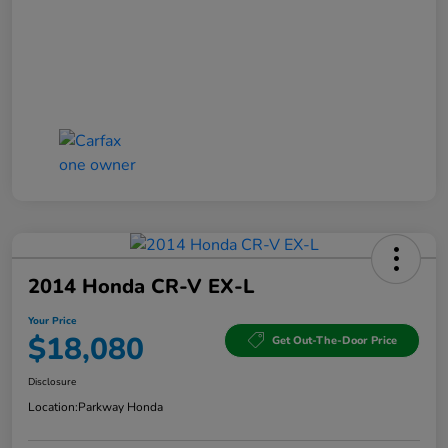
2014 Honda CR-V EX-L
Your Price
$18,080
Get Out-The-Door Price
Disclosure
Location:
Parkway Honda