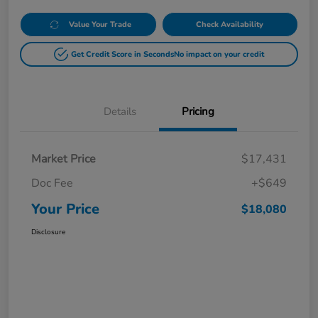
Value Your Trade
Check Availability
Get Credit Score in Seconds
No impact on your credit
Details
Pricing
Market Price
$17,431
Doc Fee
+$649
Your Price
$18,080
Disclosure