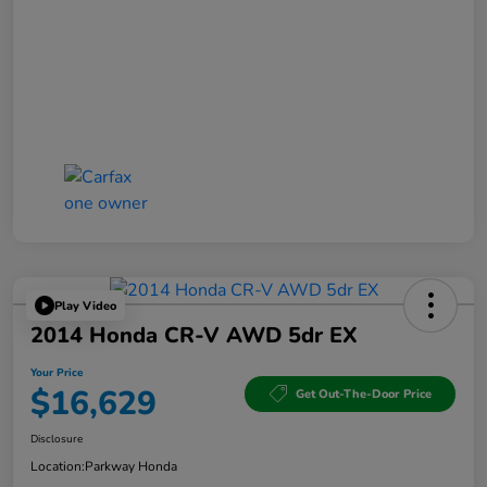
Play Video
2014 Honda CR-V AWD 5dr EX
Your Price
$16,629
Get Out-The-Door Price
Disclosure
Location:
Parkway Honda