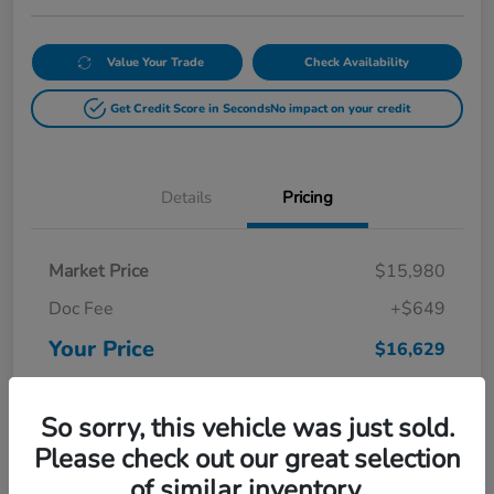
Value Your Trade
Check Availability
Get Credit Score in Seconds
No impact on your credit
Details
Pricing
Market Price
$15,980
Doc Fee
+$649
Your Price
$16,629
Disclosure
So sorry, this vehicle was just sold.
Please check out our great selection
of similar inventory.