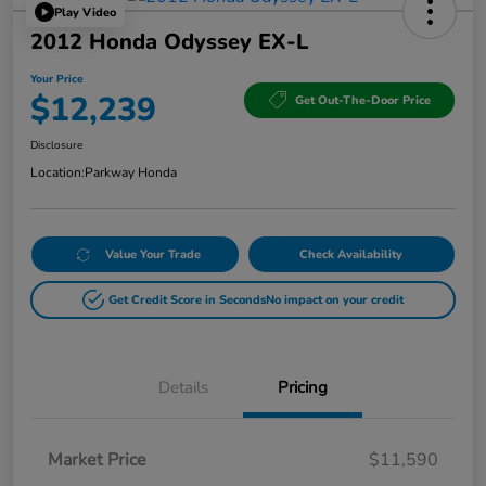
Play Video
2012 Honda Odyssey EX-L
Your Price
$12,239
Get Out-The-Door Price
Disclosure
Location:
Parkway Honda
Value Your Trade
Check Availability
Get Credit Score in Seconds
No impact on your credit
Details
Pricing
Market Price
$11,590