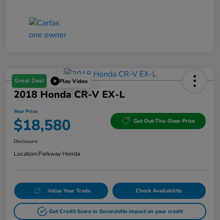
Great Deal
Play Video
2018 Honda CR-V EX-L
Your Price
$18,580
Get Out-The-Door Price
Disclosure
Location:
Parkway Honda
Value Your Trade
Check Availability
Get Credit Score in Seconds
No impact on your credit