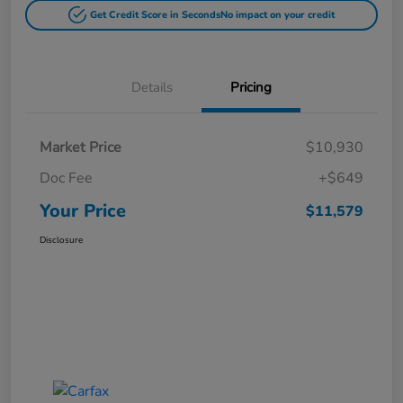
Get Credit Score in Seconds
No impact on your credit
Details
Pricing
Market Price
$10,930
Doc Fee
+$649
Your Price
$11,579
Disclosure