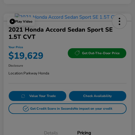
Play Video
2021 Honda Accord Sedan Sport SE
1.5T CVT
Your Price
$19,629
Get Out-The-Door Price
Disclosure
Location:
Parkway Honda
Value Your Trade
Check Availability
Get Credit Score in Seconds
No impact on your credit
Details
Pricing