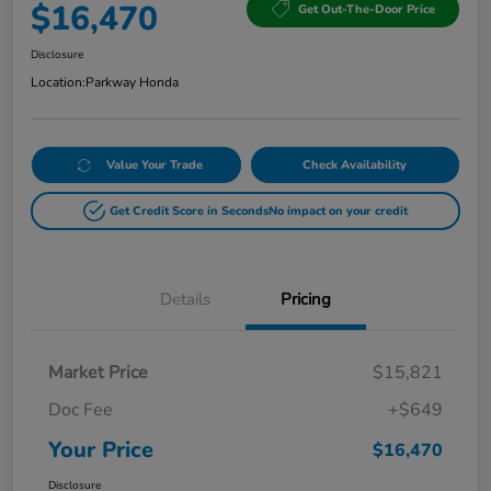
$16,470
Get Out-The-Door Price
Disclosure
Location:
Parkway Honda
Value Your Trade
Check Availability
Get Credit Score in Seconds
No impact on your credit
Details
Pricing
Market Price
$15,821
Doc Fee
+$649
Your Price
$16,470
Disclosure