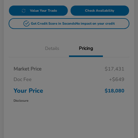
Value Your Trade
Check Availability
Get Credit Score in Seconds
No impact on your credit
Details
Pricing
Market Price
$17,431
Doc Fee
+$649
Your Price
$18,080
Disclosure