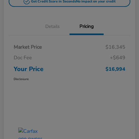
Get Credit Score in Seconds
No impact on your credit
Details
Pricing
Market Price
$16,345
Doc Fee
+$649
Your Price
$16,994
Disclosure