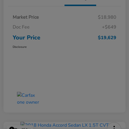
Market Price
$18,980
Doc Fee
+$649
Your Price
$19,629
Disclosure