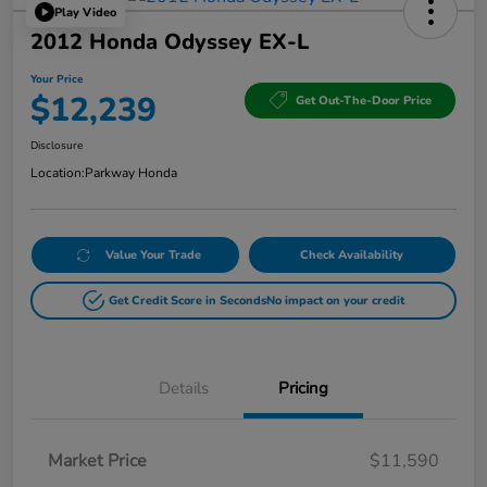
Play Video
2012 Honda Odyssey EX-L
Your Price
$12,239
Get Out-The-Door Price
Disclosure
Location:
Parkway Honda
Value Your Trade
Check Availability
Get Credit Score in Seconds
No impact on your credit
Details
Pricing
Market Price
$11,590