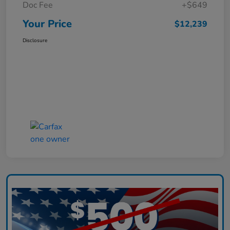
Doc Fee
+$649
Your Price
$12,239
Disclosure