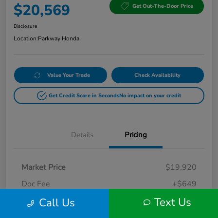
$20,569
Get Out-The-Door Price
Disclosure
Location:
Parkway Honda
Value Your Trade
Check Availability
Get Credit Score in Seconds
No impact on your credit
Details
Pricing
Market Price
$19,920
Doc Fee
+$649
Text Us
Call Us
Your Price
$20,569
Disclosure