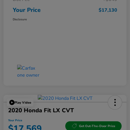
Your Price
$17,130
Disclosure
Play Video
2020 Honda Fit LX CVT
Your Price
$17,569
Get Out-The-Door Price