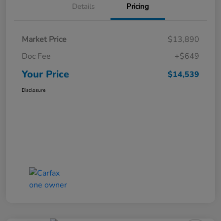
Details
Pricing
Market Price
$13,890
Doc Fee
+$649
Your Price
$14,539
Disclosure