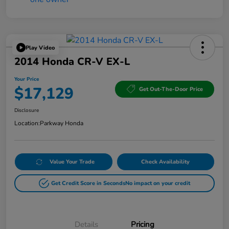
Play Video
2014 Honda CR-V EX-L
Your Price
$17,129
Get Out-The-Door Price
Disclosure
Location:
Parkway Honda
Value Your Trade
Check Availability
Get Credit Score in Seconds
No impact on your credit
Details
Pricing