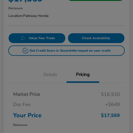
Disclosure
Location:
Parkway Honda
Value Your Trade
Check Availability
Get Credit Score in Seconds
No impact on your credit
Details
Pricing
Market Price
$16,920
Doc Fee
+$649
Your Price
$17,569
Disclosure