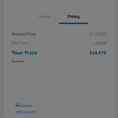
Details
Pricing
Market Price
$17,930
Doc Fee
+$649
Your Price
$18,579
Disclosure