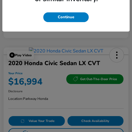
Continue
Play Video
2020 Honda Civic Sedan LX CVT
Your Price
$16,994
Get Out-The-Door Price
Disclosure
Location:
Parkway Honda
Value Your Trade
Check Availability