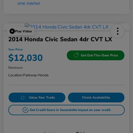
Play Video
2014 Honda Civic Sedan 4dr CVT LX
Your Price
$12,030
Get Out-The-Door Price
Disclosure
Location:
Parkway Honda
Value Your Trade
Check Availability
Get Credit Score in Seconds
No impact on your credit