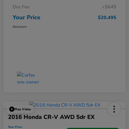
Doc Fee
+$649
Your Price
$20,495
Disclosure
Play Video
2016 Honda CR-V AWD 5dr EX
Your Price