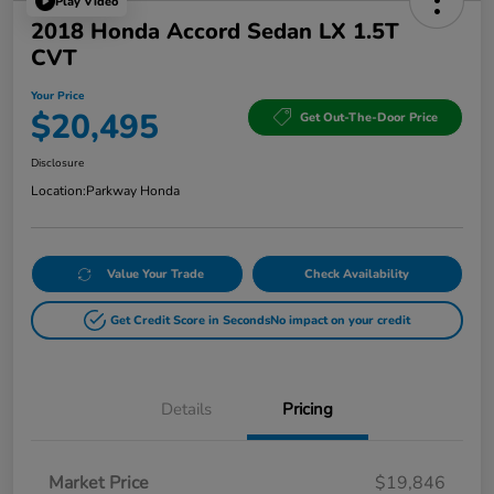
Play Video
2018 Honda Accord Sedan LX 1.5T
CVT
Your Price
$20,495
Get Out-The-Door Price
Disclosure
Location:
Parkway Honda
Value Your Trade
Check Availability
Get Credit Score in Seconds
No impact on your credit
Details
Pricing
Market Price
$19,846