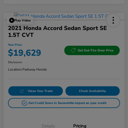
Play Video
2021 Honda Accord Sedan Sport SE
1.5T CVT
Your Price
$19,629
Get Out-The-Door Price
Disclosure
Location:
Parkway Honda
Value Your Trade
Check Availability
Get Credit Score in Seconds
No impact on your credit
Details
Pricing