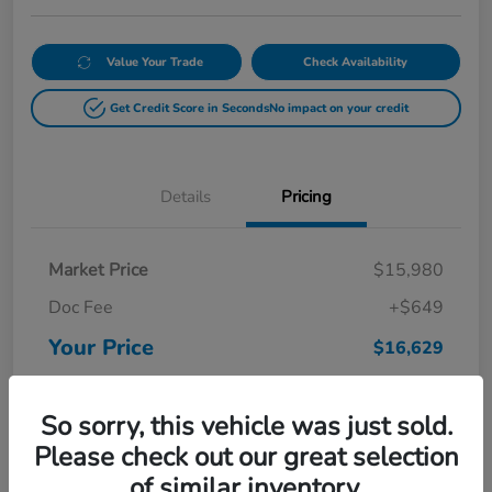
Value Your Trade
Check Availability
Get Credit Score in Seconds
No impact on your credit
Details
Pricing
Market Price
$15,980
Doc Fee
+$649
Your Price
$16,629
Disclosure
So sorry, this vehicle was just sold.
Please check out our great selection
of similar inventory.