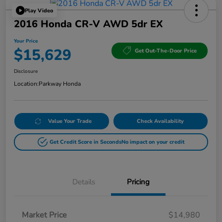
Play Video
2016 Honda CR-V AWD 5dr EX
Your Price
$15,629
Get Out-The-Door Price
Disclosure
Location:
Parkway Honda
Value Your Trade
Check Availability
Get Credit Score in Seconds
No impact on your credit
Details
Pricing
Market Price
$14,980