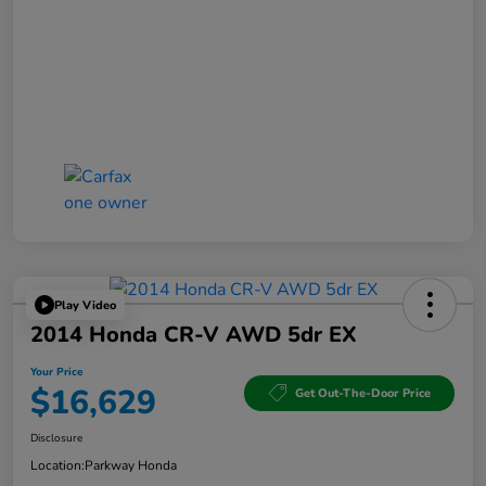
Play Video
2014 Honda CR-V AWD 5dr EX
Your Price
$16,629
Get Out-The-Door Price
Disclosure
Location:
Parkway Honda