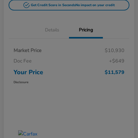
Get Credit Score in Seconds
No impact on your credit
Details
Pricing
Market Price
$10,930
Doc Fee
+$649
Your Price
$11,579
Disclosure