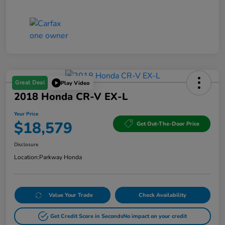
Great Deal
Play Video
2018 Honda CR-V EX-L
Your Price
$18,579
Get Out-The-Door Price
Disclosure
Location:
Parkway Honda
Value Your Trade
Check Availability
Get Credit Score in Seconds
No impact on your credit