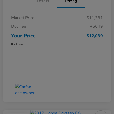
Details
Pricing
Market Price
$11,381
Doc Fee
+$649
Your Price
$12,030
Disclosure