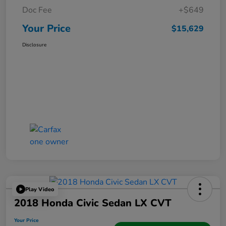
Doc Fee
+$649
Your Price
$15,629
Disclosure
Play Video
2018 Honda Civic Sedan LX CVT
Your Price