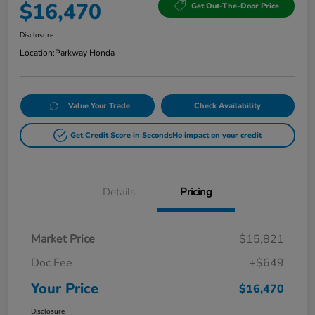
$16,470
Get Out-The-Door Price
Disclosure
Location:
Parkway Honda
Value Your Trade
Check Availability
Get Credit Score in Seconds
No impact on your credit
Details
Pricing
Market Price
$15,821
Doc Fee
+$649
Your Price
$16,470
Disclosure