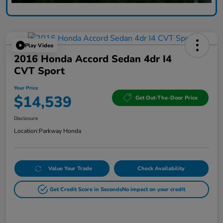
Play Video
2016 Honda Accord Sedan 4dr I4
CVT Sport
Your Price
$14,539
Get Out-The-Door Price
Disclosure
Location:
Parkway Honda
Value Your Trade
Check Availability
Get Credit Score in Seconds
No impact on your credit