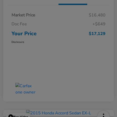
Market Price
$16,480
Doc Fee
+$649
Your Price
$17,129
Disclosure
Play Video