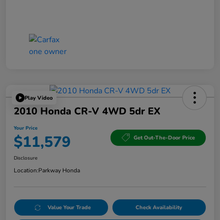
Play Video
2010 Honda CR-V 4WD 5dr EX
Your Price
$11,579
Get Out-The-Door Price
Disclosure
Location:
Parkway Honda
Value Your Trade
Check Availability