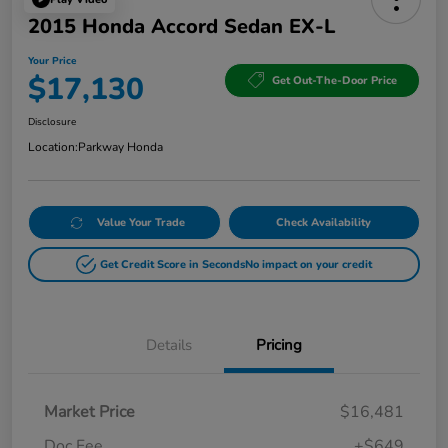
2015 Honda Accord Sedan EX-L
Your Price
$17,130
Get Out-The-Door Price
Disclosure
Location:
Parkway Honda
Value Your Trade
Check Availability
Get Credit Score in Seconds
No impact on your credit
Details
Pricing
Market Price
$16,481
Doc Fee
+$649