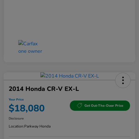
2014 Honda CR-V EX-L
Your Price
$18,080
Get Out-The-Door Price
Disclosure
Location:
Parkway Honda