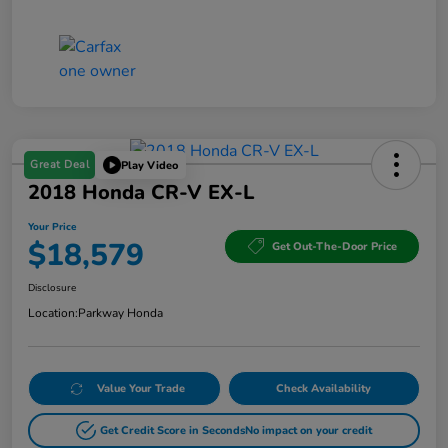
Great Deal
Play Video
2018 Honda CR-V EX-L
Your Price
$18,579
Get Out-The-Door Price
Disclosure
Location:
Parkway Honda
Value Your Trade
Check Availability
Get Credit Score in Seconds
No impact on your credit