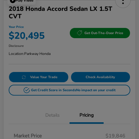
Play Video
2018 Honda Accord Sedan LX 1.5T
CVT
Your Price
$20,495
Get Out-The-Door Price
Disclosure
Location:
Parkway Honda
Value Your Trade
Check Availability
Get Credit Score in Seconds
No impact on your credit
Details
Pricing
Market Price
$19,846