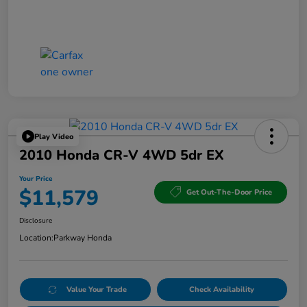
Play Video
2010 Honda CR-V 4WD 5dr EX
Your Price
$11,579
Get Out-The-Door Price
Disclosure
Location:
Parkway Honda
Value Your Trade
Check Availability