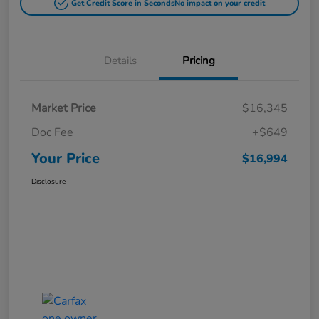
Get Credit Score in Seconds
No impact on your credit
Details
Pricing
Market Price
$16,345
Doc Fee
+$649
Your Price
$16,994
Disclosure