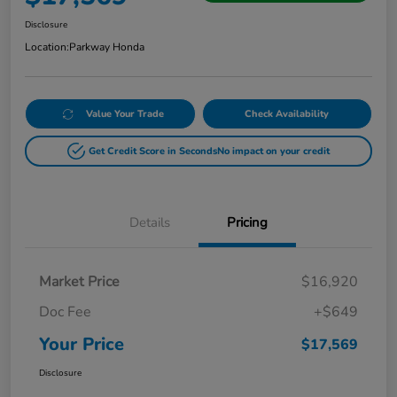
Disclosure
Location:
Parkway Honda
Value Your Trade
Check Availability
Get Credit Score in Seconds
No impact on your credit
Details
Pricing
Market Price
$16,920
Doc Fee
+$649
Your Price
$17,569
Disclosure