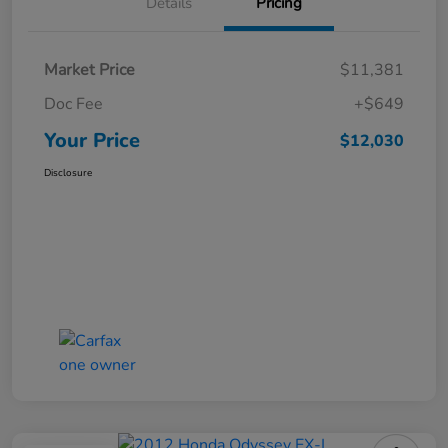
Details
Pricing
Market Price
$11,381
Doc Fee
+$649
Your Price
$12,030
Disclosure