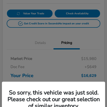
Value Your Trade
Check Availability
Get Credit Score in Seconds
No impact on your credit
Details
Pricing
Market Price
$15,980
Doc Fee
+$649
Your Price
$16,629
Disclosure
So sorry, this vehicle was just sold.
Please check out our great selection
of similar inventory.