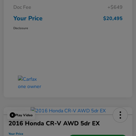
Doc Fee
+$649
Your Price
$20,495
Disclosure
Play Video
2016 Honda CR-V AWD 5dr EX
Your Price