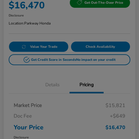
$16,470
Get Out-The-Door Price
Disclosure
Location:
Parkway Honda
Value Your Trade
Check Availability
Get Credit Score in Seconds
No impact on your credit
Details
Pricing
Market Price
$15,821
Doc Fee
+$649
Your Price
$16,470
Disclosure