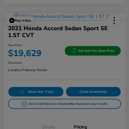
Play Video
2021 Honda Accord Sedan Sport SE
1.5T CVT
Your Price
$19,629
Get Out-The-Door Price
Disclosure
Location:
Parkway Honda
Value Your Trade
Check Availability
Get Credit Score in Seconds
No impact on your credit
Details
Pricing