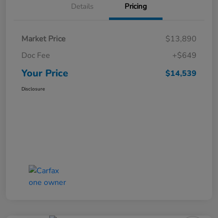
Details
Pricing
Market Price
$13,890
Doc Fee
+$649
Your Price
$14,539
Disclosure