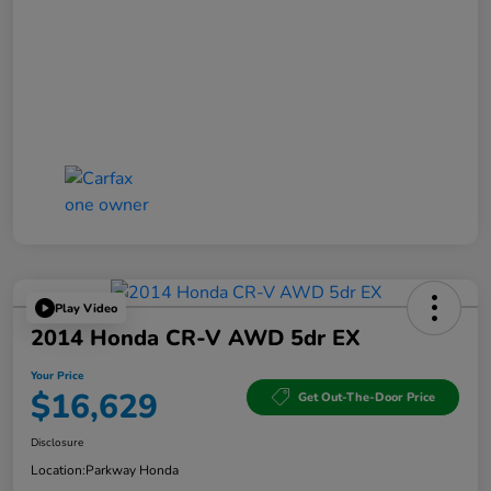
Play Video
2014 Honda CR-V AWD 5dr EX
Your Price
$16,629
Get Out-The-Door Price
Disclosure
Location:
Parkway Honda