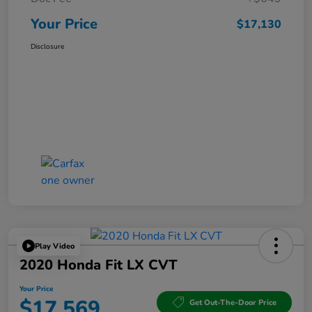
Your Price
$17,130
Disclosure
Play Video
2020 Honda Fit LX CVT
Your Price
$17,569
Get Out-The-Door Price