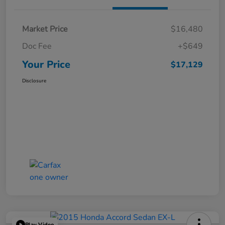
Market Price
$16,480
Doc Fee
+$649
Your Price
$17,129
Disclosure
Play Video