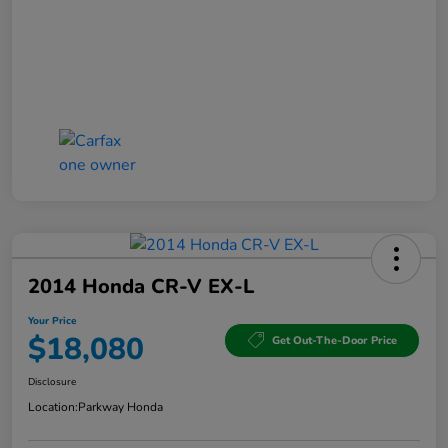
2014 Honda CR-V EX-L
Your Price
$18,080
Get Out-The-Door Price
Disclosure
Location:
Parkway Honda