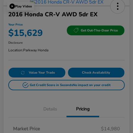
Play Video
2016 Honda CR-V AWD 5dr EX
Your Price
$15,629
Get Out-The-Door Price
Disclosure
Location:
Parkway Honda
Value Your Trade
Check Availability
Get Credit Score in Seconds
No impact on your credit
Details
Pricing
Market Price
$14,980