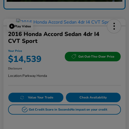
Play Video
2016 Honda Accord Sedan 4dr I4
CVT Sport
Your Price
$14,539
Get Out-The-Door Price
Disclosure
Location:
Parkway Honda
Value Your Trade
Check Availability
Get Credit Score in Seconds
No impact on your credit