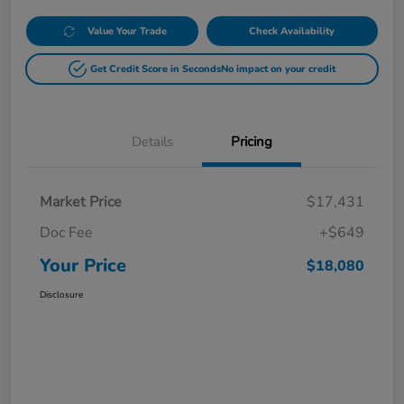
Value Your Trade
Check Availability
Get Credit Score in Seconds
No impact on your credit
Details
Pricing
Market Price
$17,431
Doc Fee
+$649
Your Price
$18,080
Disclosure