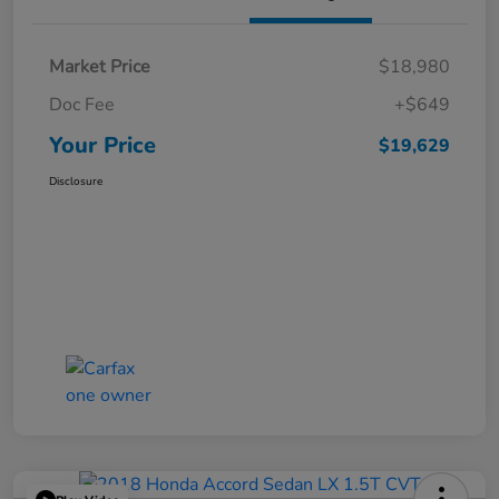
Market Price
$18,980
Doc Fee
+$649
Your Price
$19,629
Disclosure