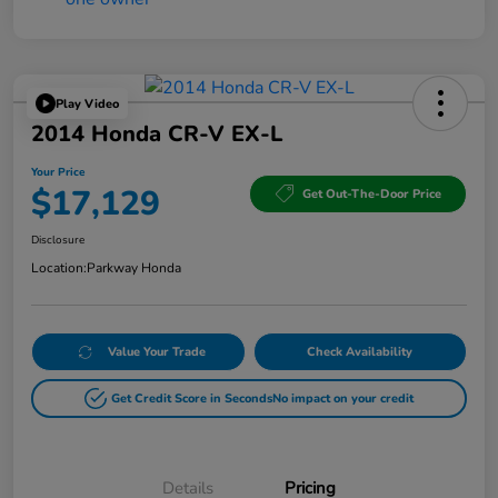
Play Video
2014 Honda CR-V EX-L
Your Price
$17,129
Get Out-The-Door Price
Disclosure
Location:
Parkway Honda
Value Your Trade
Check Availability
Get Credit Score in Seconds
No impact on your credit
Details
Pricing