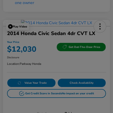
Play Video
2014 Honda Civic Sedan 4dr CVT LX
Your Price
$12,030
Get Out-The-Door Price
Disclosure
Location:
Parkway Honda
Value Your Trade
Check Availability
Get Credit Score in Seconds
No impact on your credit