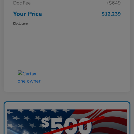
Doc Fee
+$649
Your Price
$12,239
Disclosure