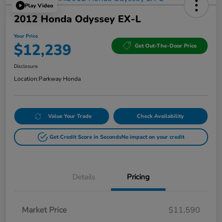
Play Video
2012 Honda Odyssey EX-L
Your Price
$12,239
Get Out-The-Door Price
Disclosure
Location:
Parkway Honda
Value Your Trade
Check Availability
Get Credit Score in Seconds
No impact on your credit
Details
Pricing
Market Price
$11,590