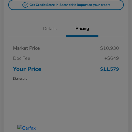
Get Credit Score in Seconds
No impact on your credit
Details
Pricing
Market Price
$10,930
Doc Fee
+$649
Your Price
$11,579
Disclosure