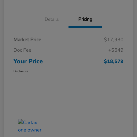
Details
Pricing
Market Price
$17,930
Doc Fee
+$649
Your Price
$18,579
Disclosure