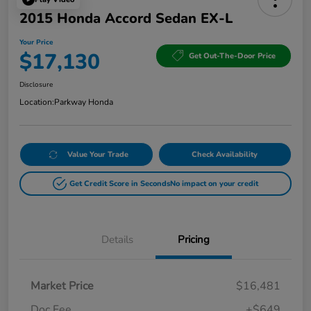
2015 Honda Accord Sedan EX-L
Your Price
$17,130
Get Out-The-Door Price
Disclosure
Location:
Parkway Honda
Value Your Trade
Check Availability
Get Credit Score in Seconds
No impact on your credit
Details
Pricing
Market Price
$16,481
Doc Fee
+$649