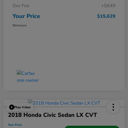
Doc Fee
+$649
Your Price
$15,629
Disclosure
Play Video
2018 Honda Civic Sedan LX CVT
Your Price