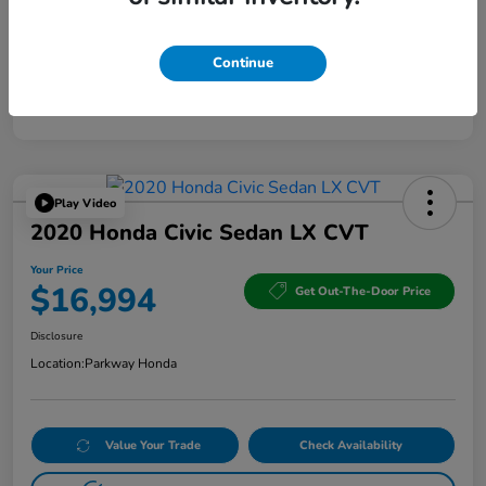
Continue
Play Video
2020 Honda Civic Sedan LX CVT
Your Price
$16,994
Get Out-The-Door Price
Disclosure
Location:
Parkway Honda
Value Your Trade
Check Availability