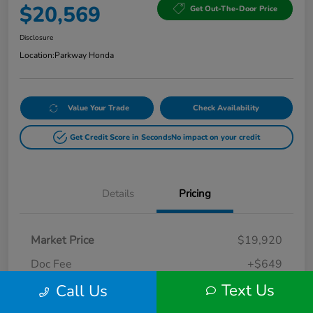
$20,569
Get Out-The-Door Price
Disclosure
Location:
Parkway Honda
Value Your Trade
Check Availability
Get Credit Score in Seconds
No impact on your credit
Details
Pricing
Market Price
$19,920
Doc Fee
+$649
Text Us
Call Us
Your Price
$20,569
Disclosure