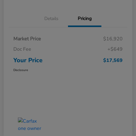
Details
Pricing
Market Price
$16,920
Doc Fee
+$649
Your Price
$17,569
Disclosure