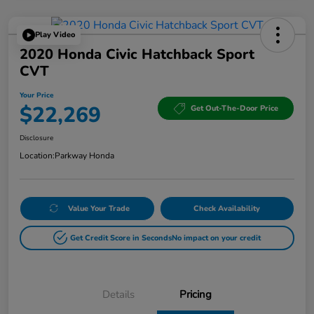
Play Video
2020 Honda Civic Hatchback Sport
CVT
Your Price
$22,269
Get Out-The-Door Price
Disclosure
Location:
Parkway Honda
Value Your Trade
Check Availability
Get Credit Score in Seconds
No impact on your credit
Details
Pricing