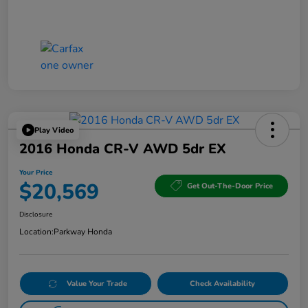
Play Video
2016 Honda CR-V AWD 5dr EX
Your Price
$20,569
Get Out-The-Door Price
Disclosure
Location:
Parkway Honda
Value Your Trade
Check Availability