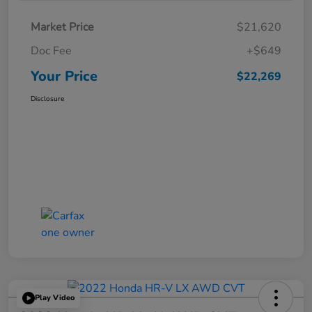
Market Price
$21,620
Doc Fee
+$649
Your Price
$22,269
Disclosure
Play Video