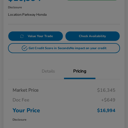
Disclosure
Location:
Parkway Honda
Value Your Trade
Check Availability
Get Credit Score in Seconds
No impact on your credit
Details
Pricing
Market Price
$16,345
Doc Fee
+$649
Your Price
$16,994
Disclosure