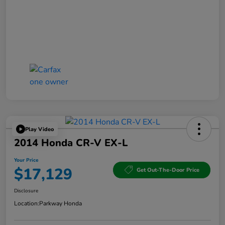
Play Video
2014 Honda CR-V EX-L
Your Price
$17,129
Get Out-The-Door Price
Disclosure
Location:
Parkway Honda