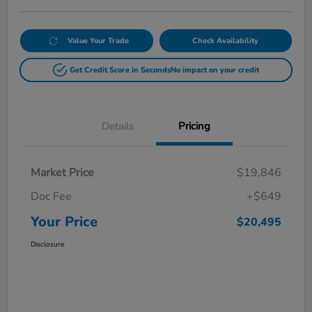
Value Your Trade
Check Availability
Get Credit Score in Seconds
No impact on your credit
Details
Pricing
Market Price
$19,846
Doc Fee
+$649
Your Price
$20,495
Disclosure