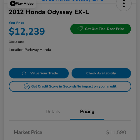
Play Video
2012 Honda Odyssey EX-L
Your Price
$12,239
Get Out-The-Door Price
Disclosure
Location:
Parkway Honda
Value Your Trade
Check Availability
Get Credit Score in Seconds
No impact on your credit
Details
Pricing
Market Price
$11,590