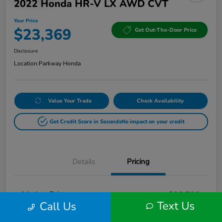
2022 Honda HR-V LX AWD CVT
Your Price
$23,369
Get Out-The-Door Price
Disclosure
Location:
Parkway Honda
Value Your Trade
Check Availability
Get Credit Score in Seconds
No impact on your credit
Details
Pricing
Market Price
$22,720
Text Us
Call Us
Doc Fee
+$649