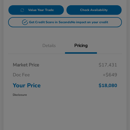
Value Your Trade
Check Availability
Get Credit Score in Seconds
No impact on your credit
Details
Pricing
Market Price
$17,431
Doc Fee
+$649
Your Price
$18,080
Disclosure