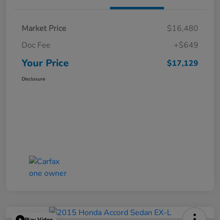
Market Price
$16,480
Doc Fee
+$649
Your Price
$17,129
Disclosure
Play Video