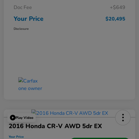
Doc Fee
+$649
Your Price
$20,495
Disclosure
Play Video
2016 Honda CR-V AWD 5dr EX
Your Price