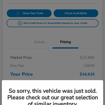
Value Your Trade
Check Availability
Get Credit Score in Seconds
No impact on your credit
Details
Pricing
Market Price
$15,980
Doc Fee
+$649
Your Price
$16,629
Disclosure
So sorry, this vehicle was just sold.
Please check out our great selection
of similar inventory.