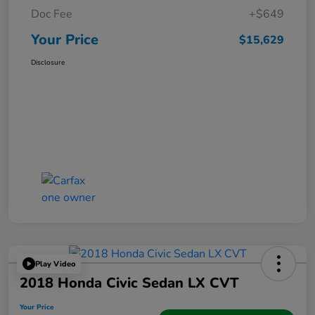
Doc Fee
+$649
Your Price
$15,629
Disclosure
Play Video
2018 Honda Civic Sedan LX CVT
Your Price