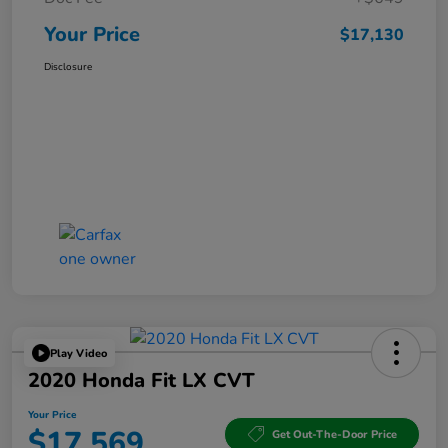
Your Price
$17,130
Disclosure
Play Video
2020 Honda Fit LX CVT
Your Price
$17,569
Get Out-The-Door Price