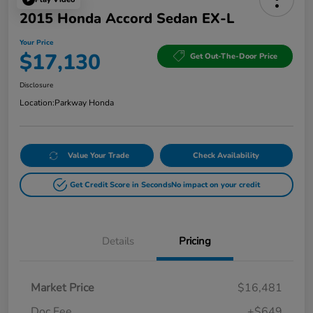
2015 Honda Accord Sedan EX-L
Your Price
$17,130
Get Out-The-Door Price
Disclosure
Location:
Parkway Honda
Value Your Trade
Check Availability
Get Credit Score in Seconds
No impact on your credit
Details
Pricing
Market Price
$16,481
Doc Fee
+$649