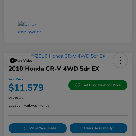
Play Video
2010 Honda CR-V 4WD 5dr EX
Your Price
$11,579
Get Out-The-Door Price
Disclosure
Location:
Parkway Honda
Value Your Trade
Check Availability