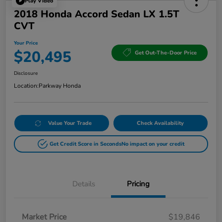
Play Video
2018 Honda Accord Sedan LX 1.5T
CVT
Your Price
$20,495
Get Out-The-Door Price
Disclosure
Location:
Parkway Honda
Value Your Trade
Check Availability
Get Credit Score in Seconds
No impact on your credit
Details
Pricing
Market Price
$19,846