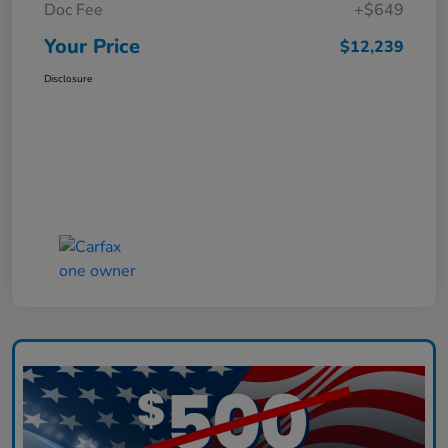
Doc Fee
+$649
Your Price
$12,239
Disclosure