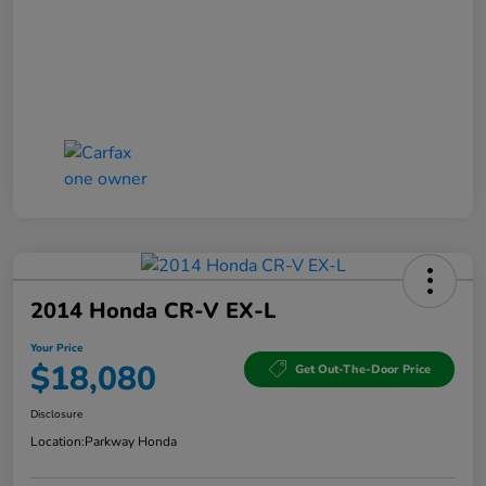
2014 Honda CR-V EX-L
Your Price
$18,080
Get Out-The-Door Price
Disclosure
Location:
Parkway Honda