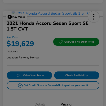
Play Video
2021 Honda Accord Sedan Sport SE
1.5T CVT
Your Price
$19,629
Get Out-The-Door Price
Disclosure
Location:
Parkway Honda
Value Your Trade
Check Availability
Get Credit Score in Seconds
No impact on your credit
Details
Pricing