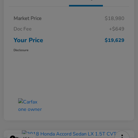
Market Price
$18,980
Doc Fee
+$649
Your Price
$19,629
Disclosure