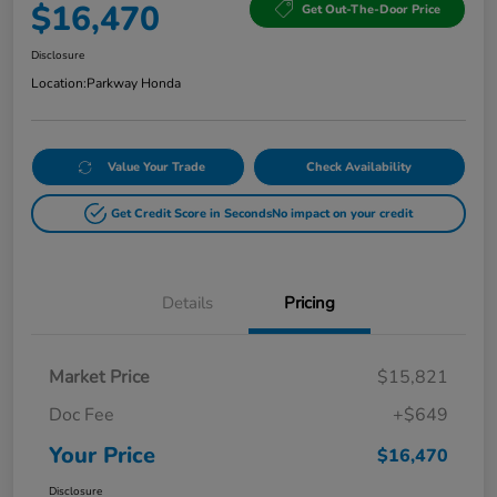
$16,470
Get Out-The-Door Price
Disclosure
Location:
Parkway Honda
Value Your Trade
Check Availability
Get Credit Score in Seconds
No impact on your credit
Details
Pricing
Market Price
$15,821
Doc Fee
+$649
Your Price
$16,470
Disclosure