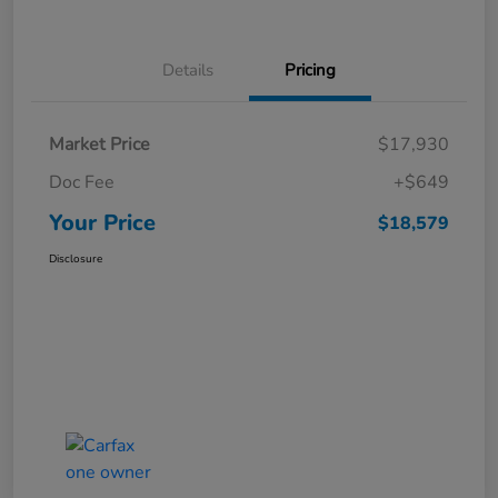
Details
Pricing
Market Price
$17,930
Doc Fee
+$649
Your Price
$18,579
Disclosure