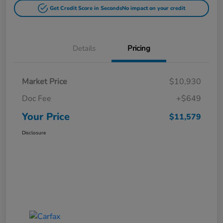
Get Credit Score in Seconds
No impact on your credit
Details
Pricing
Market Price
$10,930
Doc Fee
+$649
Your Price
$11,579
Disclosure