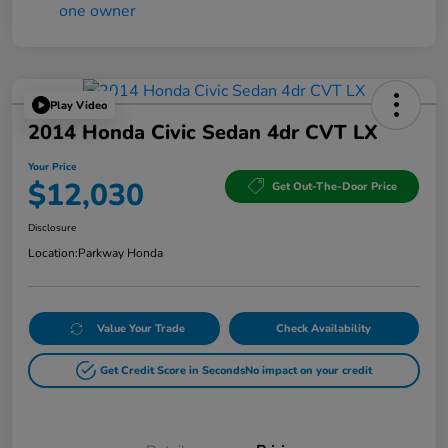
Play Video
2014 Honda Civic Sedan 4dr CVT LX
Your Price
$12,030
Get Out-The-Door Price
Disclosure
Location:
Parkway Honda
Value Your Trade
Check Availability
Get Credit Score in Seconds
No impact on your credit