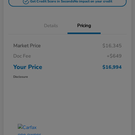
Get Credit Score in Seconds
No impact on your credit
Details
Pricing
Market Price
$16,345
Doc Fee
+$649
Your Price
$16,994
Disclosure