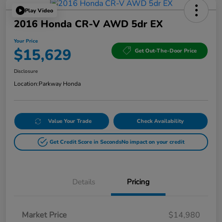
Play Video
2016 Honda CR-V AWD 5dr EX
Your Price
$15,629
Get Out-The-Door Price
Disclosure
Location:
Parkway Honda
Value Your Trade
Check Availability
Get Credit Score in Seconds
No impact on your credit
Details
Pricing
Market Price
$14,980