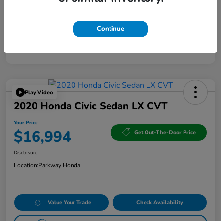
Continue
Play Video
2020 Honda Civic Sedan LX CVT
Your Price
$16,994
Get Out-The-Door Price
Disclosure
Location:
Parkway Honda
Value Your Trade
Check Availability