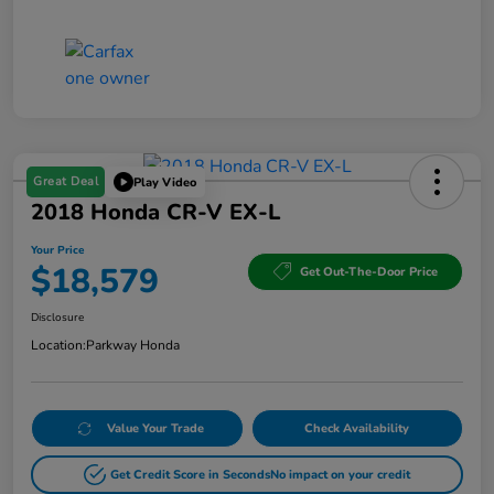
Great Deal
Play Video
2018 Honda CR-V EX-L
Your Price
$18,579
Get Out-The-Door Price
Disclosure
Location:
Parkway Honda
Value Your Trade
Check Availability
Get Credit Score in Seconds
No impact on your credit