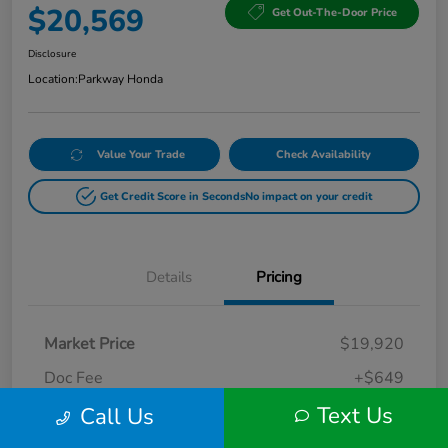
$20,569
Get Out-The-Door Price
Disclosure
Location:
Parkway Honda
Value Your Trade
Check Availability
Get Credit Score in Seconds
No impact on your credit
Details
Pricing
Market Price
$19,920
Doc Fee
+$649
Text Us
Call Us
Your Price
$20,569
Disclosure