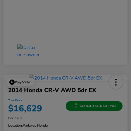
Play Video
2014 Honda CR-V AWD 5dr EX
Your Price
$16,629
Get Out-The-Door Price
Disclosure
Location:
Parkway Honda