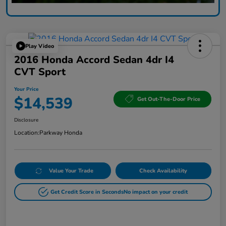
Play Video
2016 Honda Accord Sedan 4dr I4
CVT Sport
Your Price
$14,539
Get Out-The-Door Price
Disclosure
Location:
Parkway Honda
Value Your Trade
Check Availability
Get Credit Score in Seconds
No impact on your credit