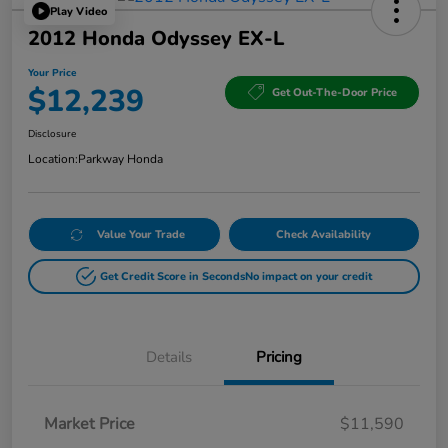
Play Video
2012 Honda Odyssey EX-L
Your Price
$12,239
Get Out-The-Door Price
Disclosure
Location:
Parkway Honda
Value Your Trade
Check Availability
Get Credit Score in Seconds
No impact on your credit
Details
Pricing
Market Price
$11,590