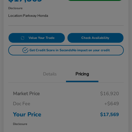
Disclosure
Location:
Parkway Honda
Value Your Trade
Check Availability
Get Credit Score in Seconds
No impact on your credit
Details
Pricing
Market Price
$16,920
Doc Fee
+$649
Your Price
$17,569
Disclosure