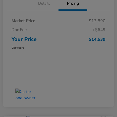
Details
Pricing
Market Price
$13,890
Doc Fee
+$649
Your Price
$14,539
Disclosure