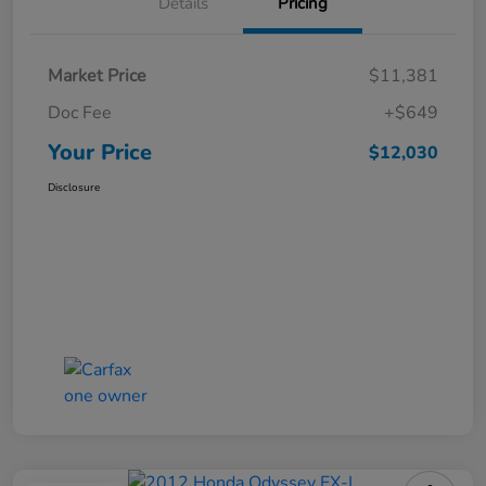
Details
Pricing
Market Price
$11,381
Doc Fee
+$649
Your Price
$12,030
Disclosure