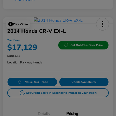
Play Video
2014 Honda CR-V EX-L
Your Price
$17,129
Get Out-The-Door Price
Disclosure
Location:
Parkway Honda
Value Your Trade
Check Availability
Get Credit Score in Seconds
No impact on your credit
Details
Pricing