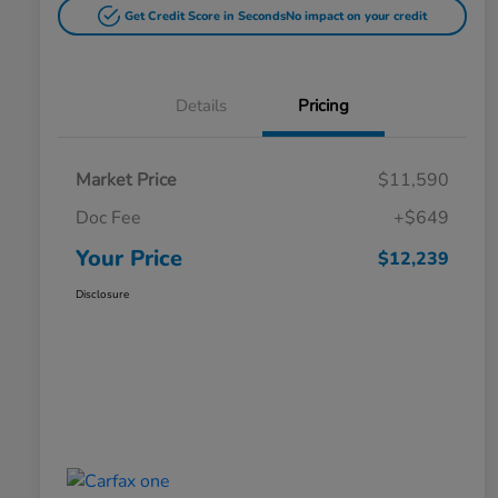
Get Credit Score in Seconds
No impact on your credit
Details
Pricing
Market Price
$11,590
Doc Fee
+$649
Your Price
$12,239
Disclosure