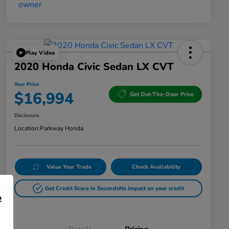
Play Video
2020 Honda Civic Sedan LX CVT
Your Price
$16,994
Get Out-The-Door Price
Disclosure
Location:
Parkway Honda
Value Your Trade
Check Availability
Get Credit Score in Seconds
No impact on your credit
e