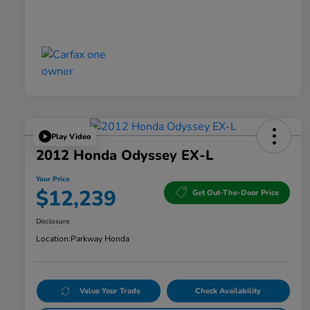
Play Video
2012 Honda Odyssey EX-L
Your Price
$12,239
Get Out-The-Door Price
Disclosure
Location:
Parkway Honda
Value Your Trade
Check Availability