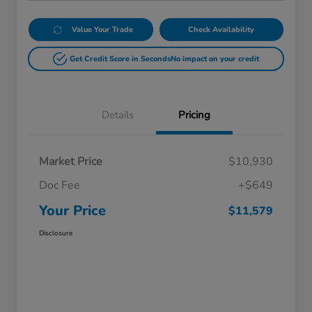
Value Your Trade
Check Availability
Get Credit Score in Seconds
No impact on your credit
Details
Pricing
Market Price
$10,930
Doc Fee
+$649
Your Price
$11,579
Disclosure