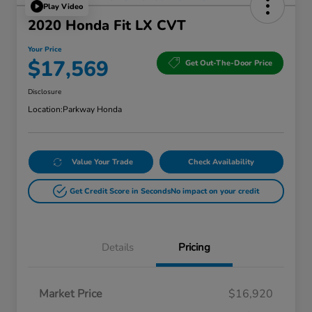
Play Video
2020 Honda Fit LX CVT
Your Price
$17,569
Get Out-The-Door Price
Disclosure
Location:
Parkway Honda
Value Your Trade
Check Availability
Get Credit Score in Seconds
No impact on your credit
Details
Pricing
Market Price
$16,920