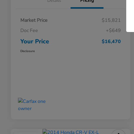
Details
Pricing
Market Price
$15,821
Doc Fee
+$649
Your Price
$16,470
Disclosure