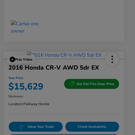
Play Video
2016 Honda CR-V AWD 5dr EX
Your Price
$15,629
Get Out-The-Door Price
Disclosure
Location:
Parkway Honda
Value Your Trade
Check Availability