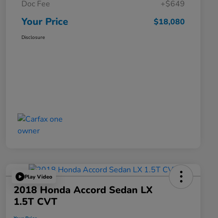
Doc Fee
+$649
Your Price
$18,080
Disclosure
Play Video
2018 Honda Accord Sedan LX
1.5T CVT