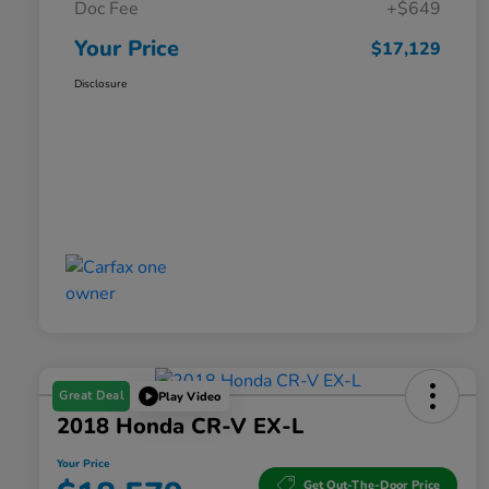
Doc Fee
+$649
Your Price
$17,129
Disclosure
Great Deal
Play Video
2018 Honda CR-V EX-L
Your Price
Get Out-The-Door Price