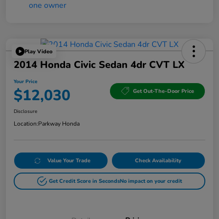
Play Video
2014 Honda Civic Sedan 4dr CVT LX
Your Price
$12,030
Get Out-The-Door Price
Disclosure
Location:
Parkway Honda
Value Your Trade
Check Availability
Get Credit Score in Seconds
No impact on your credit