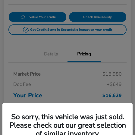
Value Your Trade
Check Availability
Get Credit Score in Seconds
No impact on your credit
Details
Pricing
Market Price
$15,980
Doc Fee
+$649
Your Price
$16,629
Disclosure
So sorry, this vehicle was just sold.
Please check out our great selection
of similar inventory.