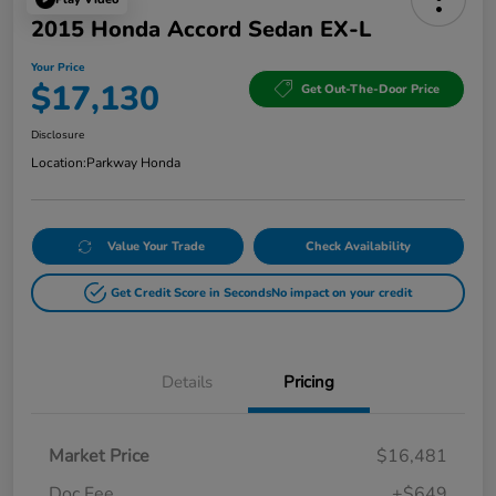
2015 Honda Accord Sedan EX-L
Your Price
$17,130
Get Out-The-Door Price
Disclosure
Location:
Parkway Honda
Value Your Trade
Check Availability
Get Credit Score in Seconds
No impact on your credit
Details
Pricing
Market Price
$16,481
Doc Fee
+$649