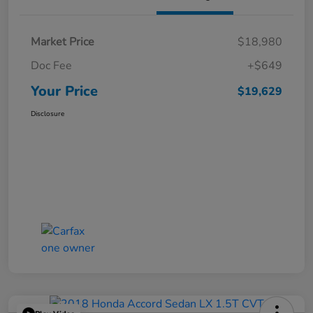
Market Price
$18,980
Doc Fee
+$649
Your Price
$19,629
Disclosure