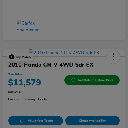
Play Video
2010 Honda CR-V 4WD 5dr EX
Your Price
$11,579
Get Out-The-Door Price
Disclosure
Location:
Parkway Honda
Value Your Trade
Check Availability