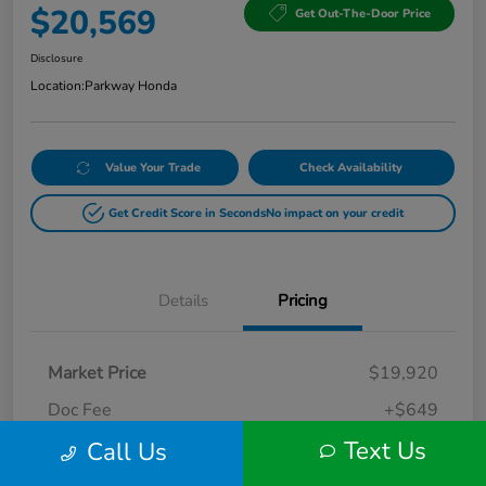
$20,569
Get Out-The-Door Price
Disclosure
Location:
Parkway Honda
Value Your Trade
Check Availability
Get Credit Score in Seconds
No impact on your credit
Details
Pricing
Market Price
$19,920
Doc Fee
+$649
Text Us
Call Us
Your Price
$20,569
Disclosure