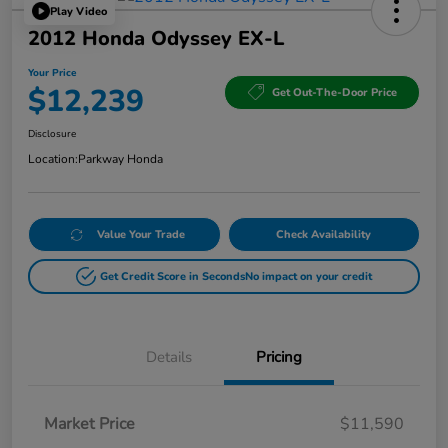
Play Video
2012 Honda Odyssey EX-L
Your Price
$12,239
Get Out-The-Door Price
Disclosure
Location:
Parkway Honda
Value Your Trade
Check Availability
Get Credit Score in Seconds
No impact on your credit
Details
Pricing
Market Price
$11,590