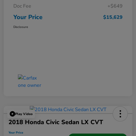
Doc Fee
+$649
Your Price
$15,629
Disclosure
Play Video
2018 Honda Civic Sedan LX CVT
Your Price