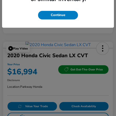
Continue
Play Video
2020 Honda Civic Sedan LX CVT
Your Price
$16,994
Get Out-The-Door Price
Disclosure
Location:
Parkway Honda
Value Your Trade
Check Availability