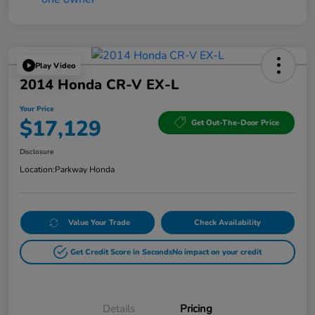
Play Video
2014 Honda CR-V EX-L
Your Price
$17,129
Get Out-The-Door Price
Disclosure
Location:
Parkway Honda
Value Your Trade
Check Availability
Get Credit Score in Seconds
No impact on your credit
Details
Pricing