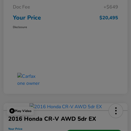
Doc Fee
+$649
Your Price
$20,495
Disclosure
Play Video
2016 Honda CR-V AWD 5dr EX
Your Price