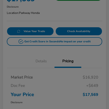
Disclosure
Location:
Parkway Honda
Value Your Trade
Check Availability
Get Credit Score in Seconds
No impact on your credit
Details
Pricing
Market Price
$16,920
Doc Fee
+$649
Your Price
$17,569
Disclosure