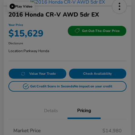
Play Video
2016 Honda CR-V AWD 5dr EX
Your Price
$15,629
Get Out-The-Door Price
Disclosure
Location:
Parkway Honda
Value Your Trade
Check Availability
Get Credit Score in Seconds
No impact on your credit
Details
Pricing
Market Price
$14,980