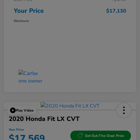
Your Price
$17,130
Disclosure
Play Video
2020 Honda Fit LX CVT
Your Price
$17,569
Get Out-The-Door Price