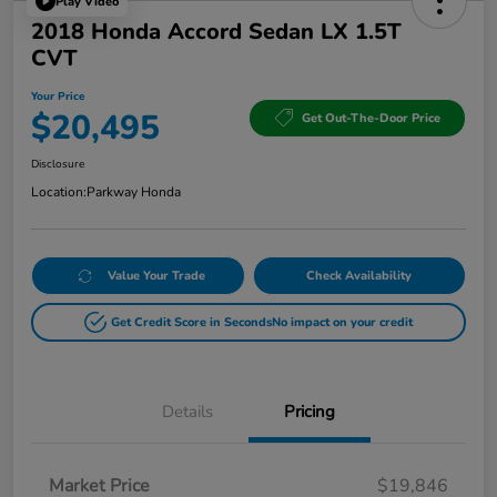
Play Video
2018 Honda Accord Sedan LX 1.5T
CVT
Your Price
$20,495
Get Out-The-Door Price
Disclosure
Location:
Parkway Honda
Value Your Trade
Check Availability
Get Credit Score in Seconds
No impact on your credit
Details
Pricing
Market Price
$19,846