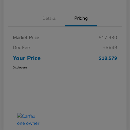
Details
Pricing
Market Price
$17,930
Doc Fee
+$649
Your Price
$18,579
Disclosure