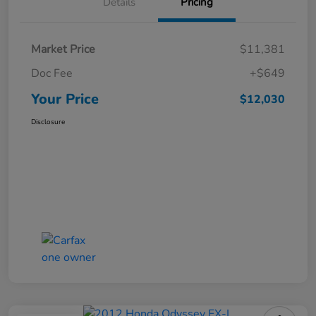
Details
Pricing
Market Price
$11,381
Doc Fee
+$649
Your Price
$12,030
Disclosure