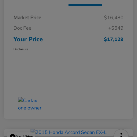
Market Price
$16,480
Doc Fee
+$649
Your Price
$17,129
Disclosure
Play Video