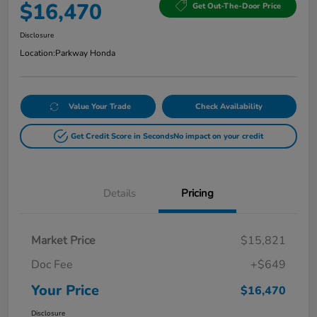
$16,470
Get Out-The-Door Price
Disclosure
Location:
Parkway Honda
Value Your Trade
Check Availability
Get Credit Score in Seconds
No impact on your credit
Details
Pricing
Market Price
$15,821
Doc Fee
+$649
Your Price
$16,470
Disclosure