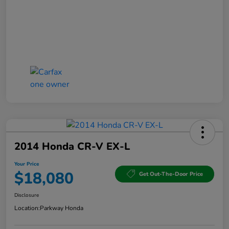
2014 Honda CR-V EX-L
Your Price
$18,080
Get Out-The-Door Price
Disclosure
Location:
Parkway Honda