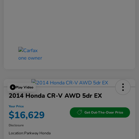
Play Video
2014 Honda CR-V AWD 5dr EX
Your Price
$16,629
Get Out-The-Door Price
Disclosure
Location:
Parkway Honda