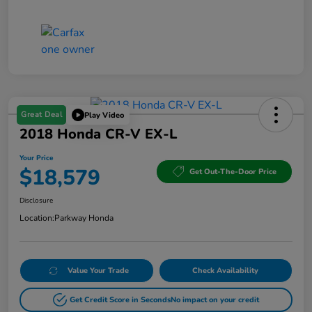
Great Deal
Play Video
2018 Honda CR-V EX-L
Your Price
$18,579
Get Out-The-Door Price
Disclosure
Location:
Parkway Honda
Value Your Trade
Check Availability
Get Credit Score in Seconds
No impact on your credit