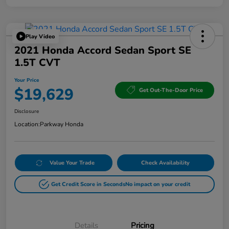
Play Video
2021 Honda Accord Sedan Sport SE
1.5T CVT
Your Price
$19,629
Get Out-The-Door Price
Disclosure
Location:
Parkway Honda
Value Your Trade
Check Availability
Get Credit Score in Seconds
No impact on your credit
Details
Pricing