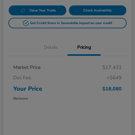
Value Your Trade
Check Availability
Get Credit Score in Seconds
No impact on your credit
Details
Pricing
Market Price
$17,431
Doc Fee
+$649
Your Price
$18,080
Disclosure