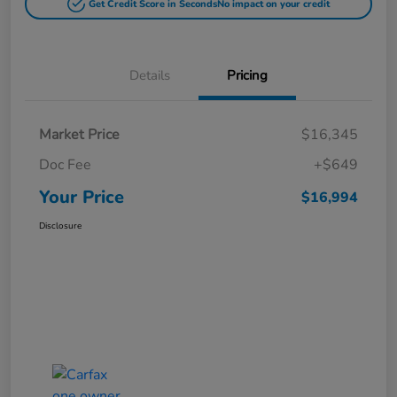
Get Credit Score in Seconds
No impact on your credit
Details
Pricing
Market Price
$16,345
Doc Fee
+$649
Your Price
$16,994
Disclosure