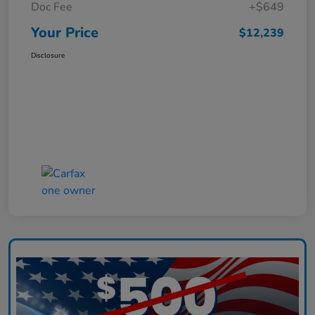
Doc Fee
+$649
Your Price
$12,239
Disclosure