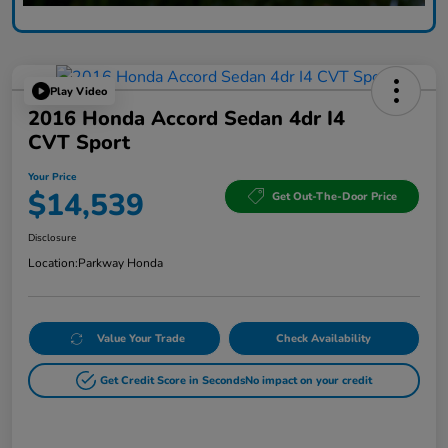
Play Video
2016 Honda Accord Sedan 4dr I4
CVT Sport
Your Price
$14,539
Get Out-The-Door Price
Disclosure
Location:
Parkway Honda
Value Your Trade
Check Availability
Get Credit Score in Seconds
No impact on your credit