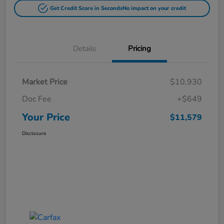
Get Credit Score in Seconds
No impact on your credit
Details
Pricing
Market Price
$10,930
Doc Fee
+$649
Your Price
$11,579
Disclosure