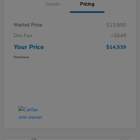
Details
Pricing
Market Price
$13,890
Doc Fee
+$649
Your Price
$14,539
Disclosure