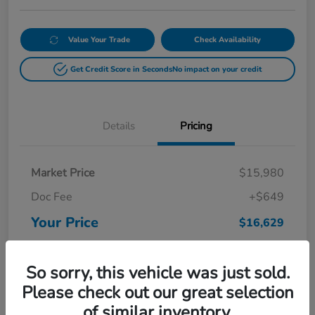
Value Your Trade
Check Availability
Get Credit Score in Seconds
No impact on your credit
Details
Pricing
Market Price
$15,980
Doc Fee
+$649
Your Price
$16,629
Disclosure
So sorry, this vehicle was just sold.
Please check out our great selection
of similar inventory.