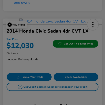
Play Video
2014 Honda Civic Sedan 4dr CVT LX
Your Price
$12,030
Get Out-The-Door Price
Disclosure
Location:
Parkway Honda
Value Your Trade
Check Availability
Get Credit Score in Seconds
No impact on your credit