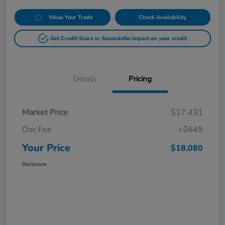
Value Your Trade
Check Availability
Get Credit Score in Seconds
No impact on your credit
Details
Pricing
Market Price
$17,431
Doc Fee
+$649
Your Price
$18,080
Disclosure