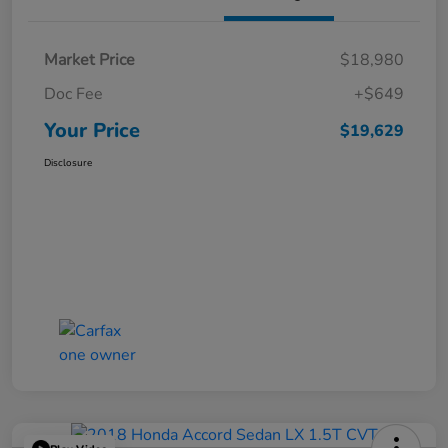
Market Price
$18,980
Doc Fee
+$649
Your Price
$19,629
Disclosure