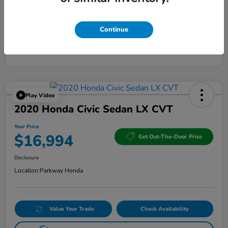
Continue
Play Video
2020 Honda Civic Sedan LX CVT
Your Price
$16,994
Get Out-The-Door Price
Disclosure
Location:
Parkway Honda
Value Your Trade
Check Availability