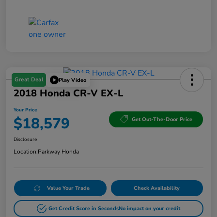
Great Deal
Play Video
2018 Honda CR-V EX-L
Your Price
$18,579
Get Out-The-Door Price
Disclosure
Location:
Parkway Honda
Value Your Trade
Check Availability
Get Credit Score in Seconds
No impact on your credit