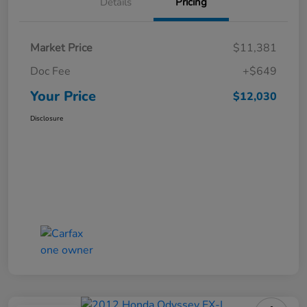
Details
Pricing
Market Price
$11,381
Doc Fee
+$649
Your Price
$12,030
Disclosure