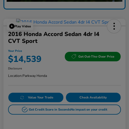
Play Video
2016 Honda Accord Sedan 4dr I4
CVT Sport
Your Price
$14,539
Get Out-The-Door Price
Disclosure
Location:
Parkway Honda
Value Your Trade
Check Availability
Get Credit Score in Seconds
No impact on your credit