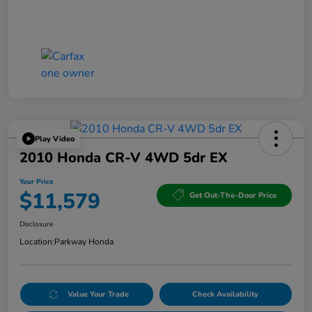
Play Video
2010 Honda CR-V 4WD 5dr EX
Your Price
$11,579
Get Out-The-Door Price
Disclosure
Location:
Parkway Honda
Value Your Trade
Check Availability