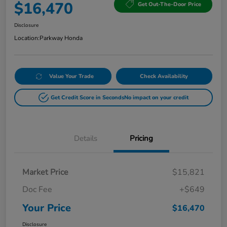
$16,470
Get Out-The-Door Price
Disclosure
Location:
Parkway Honda
Value Your Trade
Check Availability
Get Credit Score in Seconds
No impact on your credit
Details
Pricing
Market Price
$15,821
Doc Fee
+$649
Your Price
$16,470
Disclosure