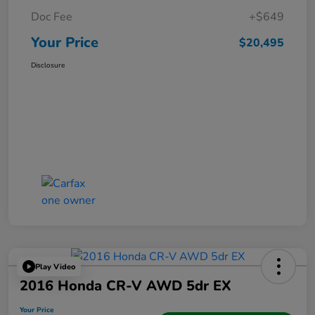
Doc Fee
+$649
Your Price
$20,495
Disclosure
Play Video
2016 Honda CR-V AWD 5dr EX
Your Price