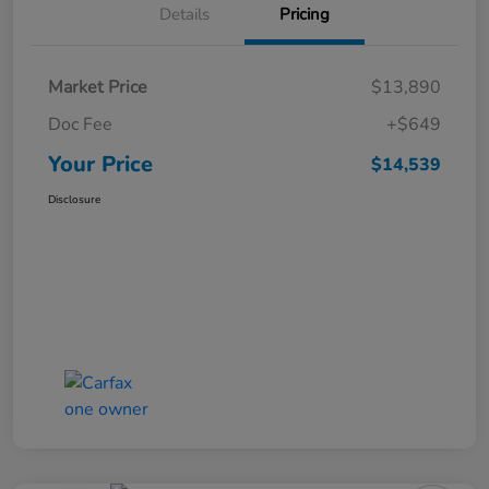
Details
Pricing
Market Price
$13,890
Doc Fee
+$649
Your Price
$14,539
Disclosure