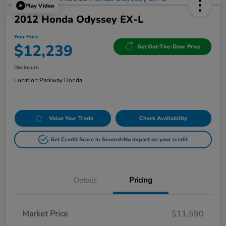
Play Video
2012 Honda Odyssey EX-L
Your Price
$12,239
Get Out-The-Door Price
Disclosure
Location:
Parkway Honda
Value Your Trade
Check Availability
Get Credit Score in Seconds
No impact on your credit
Details
Pricing
Market Price
$11,590