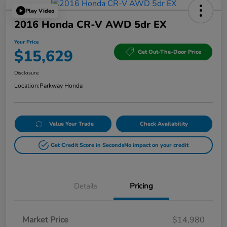
Play Video
2016 Honda CR-V AWD 5dr EX
Your Price
$15,629
Get Out-The-Door Price
Disclosure
Location:
Parkway Honda
Value Your Trade
Check Availability
Get Credit Score in Seconds
No impact on your credit
Details
Pricing
Market Price
$14,980