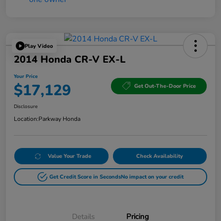
Play Video
2014 Honda CR-V EX-L
Your Price
$17,129
Get Out-The-Door Price
Disclosure
Location:
Parkway Honda
Value Your Trade
Check Availability
Get Credit Score in Seconds
No impact on your credit
Details
Pricing