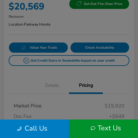
$20,569
Get Out-The-Door Price
Disclosure
Location:
Parkway Honda
Value Your Trade
Check Availability
Get Credit Score in Seconds
No impact on your credit
Details
Pricing
Market Price
$19,920
Doc Fee
+$649
Text Us
Call Us
Your Price
$20,569
Disclosure