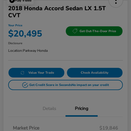
Play Video
2018 Honda Accord Sedan LX 1.5T
CVT
Your Price
$20,495
Get Out-The-Door Price
Disclosure
Location:
Parkway Honda
Value Your Trade
Check Availability
Get Credit Score in Seconds
No impact on your credit
Details
Pricing
Market Price
$19,846