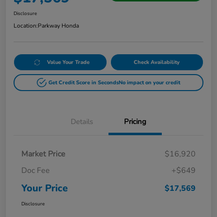
Disclosure
Location:
Parkway Honda
Value Your Trade
Check Availability
Get Credit Score in Seconds
No impact on your credit
Details
Pricing
Market Price
$16,920
Doc Fee
+$649
Your Price
$17,569
Disclosure