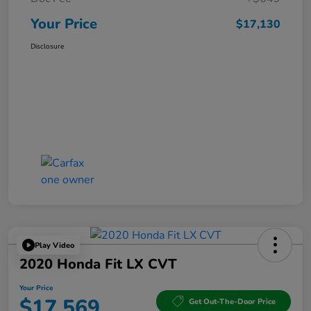
Your Price
$17,130
Disclosure
Play Video
2020 Honda Fit LX CVT
Your Price
$17,569
Get Out-The-Door Price