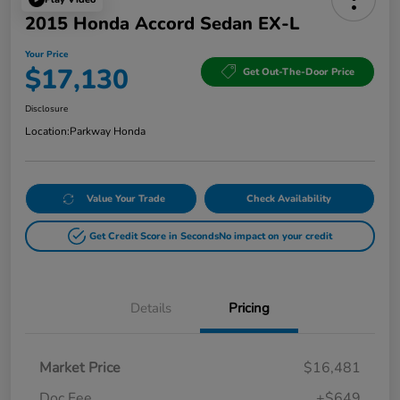
2015 Honda Accord Sedan EX-L
Your Price
$17,130
Get Out-The-Door Price
Disclosure
Location:
Parkway Honda
Value Your Trade
Check Availability
Get Credit Score in Seconds
No impact on your credit
Details
Pricing
Market Price
$16,481
Doc Fee
+$649