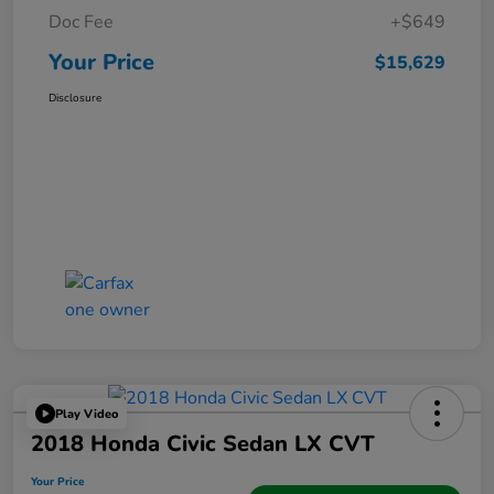
Doc Fee
+$649
Your Price
$15,629
Disclosure
Play Video
2018 Honda Civic Sedan LX CVT
Your Price