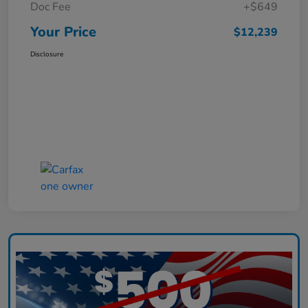
Doc Fee
+$649
Your Price
$12,239
Disclosure