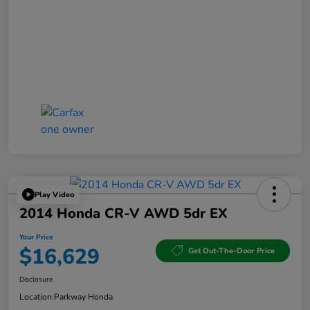
Play Video
2014 Honda CR-V AWD 5dr EX
Your Price
$16,629
Get Out-The-Door Price
Disclosure
Location:
Parkway Honda