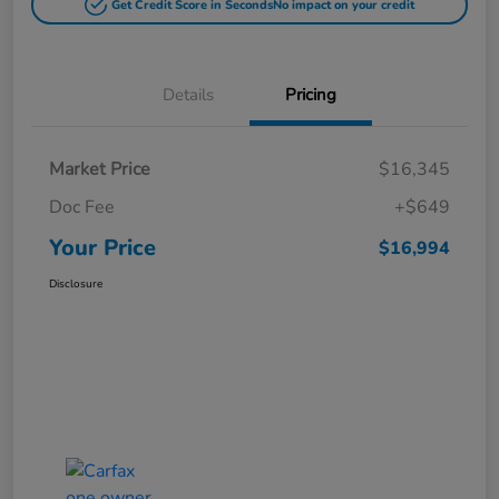
Get Credit Score in Seconds
No impact on your credit
Details
Pricing
Market Price
$16,345
Doc Fee
+$649
Your Price
$16,994
Disclosure