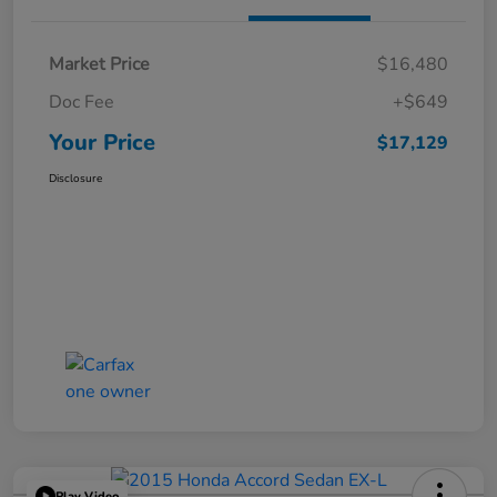
Market Price
$16,480
Doc Fee
+$649
Your Price
$17,129
Disclosure
Play Video