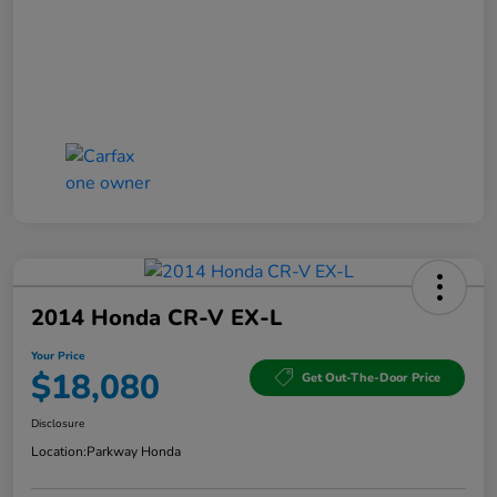
2014 Honda CR-V EX-L
Your Price
$18,080
Get Out-The-Door Price
Disclosure
Location:
Parkway Honda