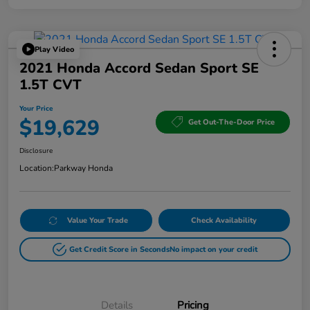
Play Video
2021 Honda Accord Sedan Sport SE
1.5T CVT
Your Price
$19,629
Get Out-The-Door Price
Disclosure
Location:
Parkway Honda
Value Your Trade
Check Availability
Get Credit Score in Seconds
No impact on your credit
Details
Pricing