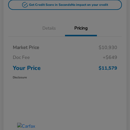
Get Credit Score in Seconds
No impact on your credit
Details
Pricing
Market Price
$10,930
Doc Fee
+$649
Your Price
$11,579
Disclosure