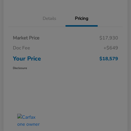
Details
Pricing
Market Price
$17,930
Doc Fee
+$649
Your Price
$18,579
Disclosure