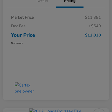
Details
Pricing
Market Price
$11,381
Doc Fee
+$649
Your Price
$12,030
Disclosure