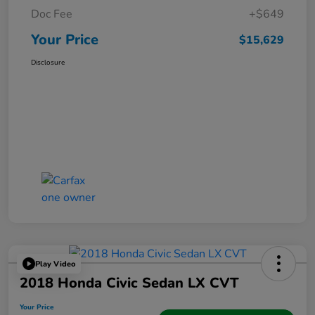
Doc Fee
+$649
Your Price
$15,629
Disclosure
Play Video
2018 Honda Civic Sedan LX CVT
Your Price