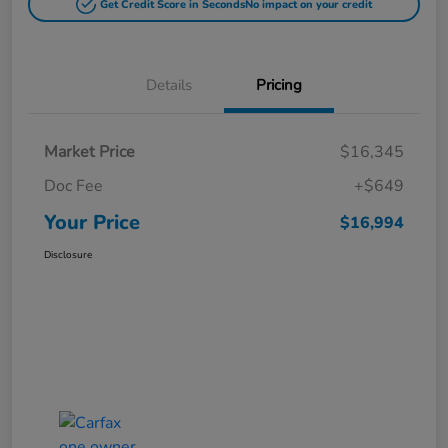
Get Credit Score in Seconds
No impact on your credit
Details
Pricing
Market Price
$16,345
Doc Fee
+$649
Your Price
$16,994
Disclosure