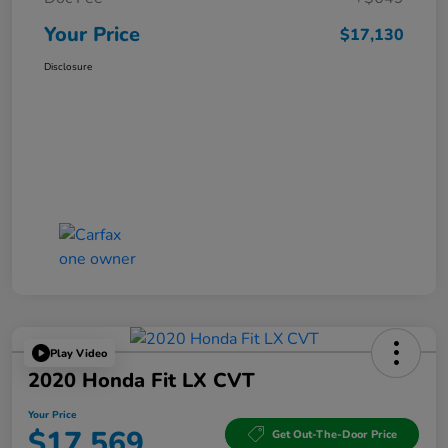
Your Price
$17,130
Disclosure
Play Video
2020 Honda Fit LX CVT
Your Price
$17,569
Get Out-The-Door Price