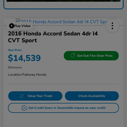
Play Video
2016 Honda Accord Sedan 4dr I4
CVT Sport
Your Price
$14,539
Get Out-The-Door Price
Disclosure
Location:
Parkway Honda
Value Your Trade
Check Availability
Get Credit Score in Seconds
No impact on your credit