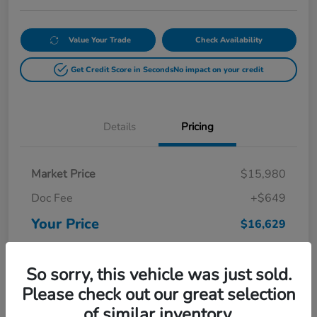
Value Your Trade
Check Availability
Get Credit Score in Seconds
No impact on your credit
Details
Pricing
Market Price
$15,980
Doc Fee
+$649
Your Price
$16,629
Disclosure
So sorry, this vehicle was just sold.
Please check out our great selection
of similar inventory.