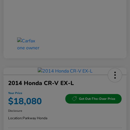
2014 Honda CR-V EX-L
Your Price
$18,080
Get Out-The-Door Price
Disclosure
Location:
Parkway Honda