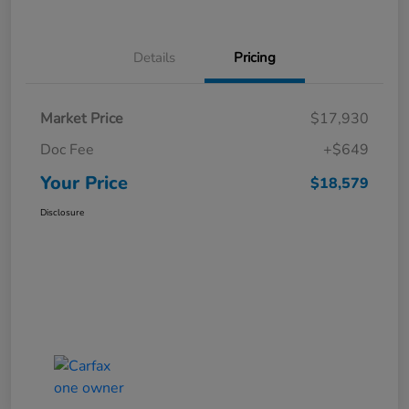
Details
Pricing
Market Price
$17,930
Doc Fee
+$649
Your Price
$18,579
Disclosure