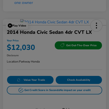
Play Video
2014 Honda Civic Sedan 4dr CVT LX
Your Price
$12,030
Get Out-The-Door Price
Disclosure
Location:
Parkway Honda
Value Your Trade
Check Availability
Get Credit Score in Seconds
No impact on your credit