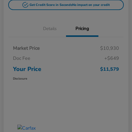
Get Credit Score in Seconds
No impact on your credit
Details
Pricing
Market Price
$10,930
Doc Fee
+$649
Your Price
$11,579
Disclosure