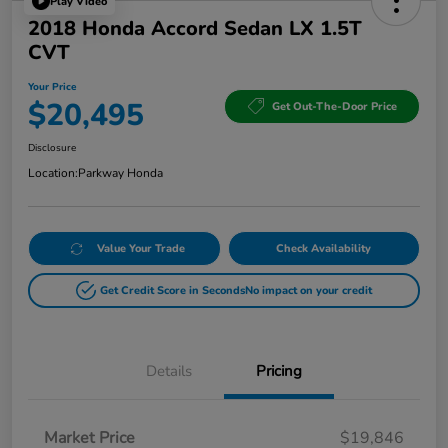
Play Video
2018 Honda Accord Sedan LX 1.5T
CVT
Your Price
$20,495
Get Out-The-Door Price
Disclosure
Location:
Parkway Honda
Value Your Trade
Check Availability
Get Credit Score in Seconds
No impact on your credit
Details
Pricing
Market Price
$19,846