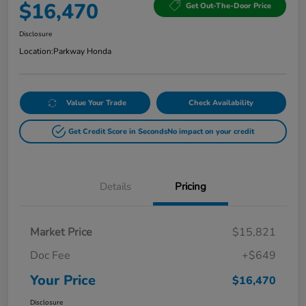
$16,470
Get Out-The-Door Price
Disclosure
Location:
Parkway Honda
Value Your Trade
Check Availability
Get Credit Score in Seconds
No impact on your credit
Details
Pricing
Market Price
$15,821
Doc Fee
+$649
Your Price
$16,470
Disclosure