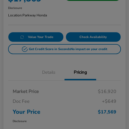
Disclosure
Location:
Parkway Honda
Value Your Trade
Check Availability
Get Credit Score in Seconds
No impact on your credit
Details
Pricing
Market Price
$16,920
Doc Fee
+$649
Your Price
$17,569
Disclosure