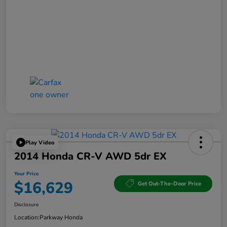
Play Video
2014 Honda CR-V AWD 5dr EX
Your Price
$16,629
Get Out-The-Door Price
Disclosure
Location:
Parkway Honda