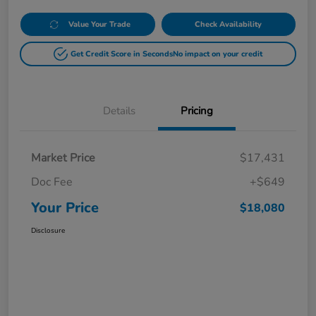
Value Your Trade
Check Availability
Get Credit Score in Seconds
No impact on your credit
Details
Pricing
Market Price
$17,431
Doc Fee
+$649
Your Price
$18,080
Disclosure