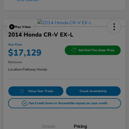
Play Video
2014 Honda CR-V EX-L
Your Price
$17,129
Get Out-The-Door Price
Disclosure
Location:
Parkway Honda
Value Your Trade
Check Availability
Get Credit Score in Seconds
No impact on your credit
Details
Pricing