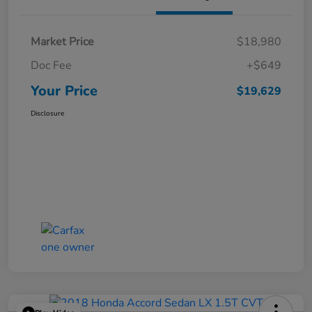
Market Price
$18,980
Doc Fee
+$649
Your Price
$19,629
Disclosure