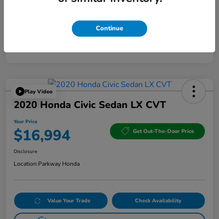
Continue
Play Video
2020 Honda Civic Sedan LX CVT
Your Price
$16,994
Get Out-The-Door Price
Disclosure
Location:
Parkway Honda
Value Your Trade
Check Availability