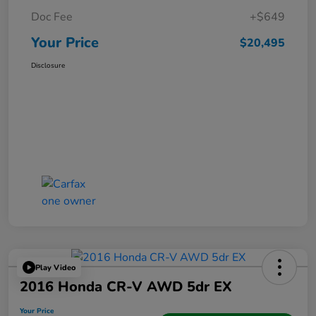
Doc Fee
+$649
Your Price
$20,495
Disclosure
Play Video
2016 Honda CR-V AWD 5dr EX
Your Price