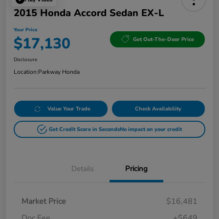
2015 Honda Accord Sedan EX-L
Your Price
$17,130
Get Out-The-Door Price
Disclosure
Location:
Parkway Honda
Value Your Trade
Check Availability
Get Credit Score in Seconds
No impact on your credit
Details
Pricing
Market Price
$16,481
Doc Fee
+$649