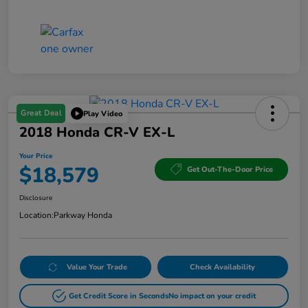
Great Deal
Play Video
2018 Honda CR-V EX-L
Your Price
$18,579
Get Out-The-Door Price
Disclosure
Location:
Parkway Honda
Value Your Trade
Check Availability
Get Credit Score in Seconds
No impact on your credit