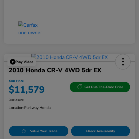
Play Video
2010 Honda CR-V 4WD 5dr EX
Your Price
$11,579
Get Out-The-Door Price
Disclosure
Location:
Parkway Honda
Value Your Trade
Check Availability