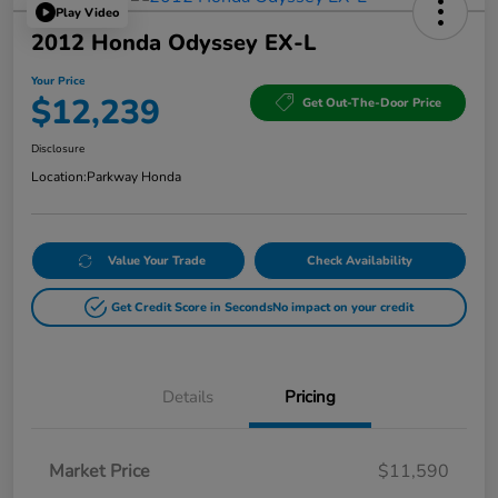
Play Video
2012 Honda Odyssey EX-L
Your Price
$12,239
Get Out-The-Door Price
Disclosure
Location:
Parkway Honda
Value Your Trade
Check Availability
Get Credit Score in Seconds
No impact on your credit
Details
Pricing
Market Price
$11,590