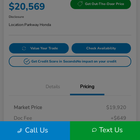
$20,569
Get Out-The-Door Price
Disclosure
Location:
Parkway Honda
Value Your Trade
Check Availability
Get Credit Score in Seconds
No impact on your credit
Details
Pricing
Market Price
$19,920
Doc Fee
+$649
Text Us
Call Us
Your Price
$20,569
Disclosure