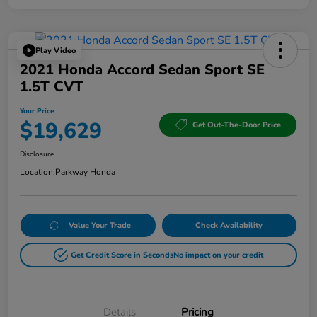
Play Video
2021 Honda Accord Sedan Sport SE
1.5T CVT
Your Price
$19,629
Get Out-The-Door Price
Disclosure
Location:
Parkway Honda
Value Your Trade
Check Availability
Get Credit Score in Seconds
No impact on your credit
Details
Pricing