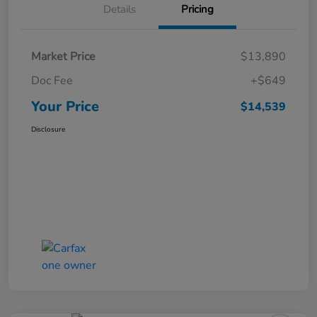
Details
Pricing
Market Price
$13,890
Doc Fee
+$649
Your Price
$14,539
Disclosure