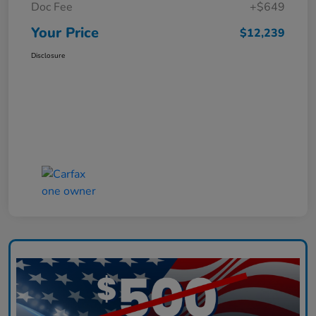
Doc Fee
+$649
Your Price
$12,239
Disclosure