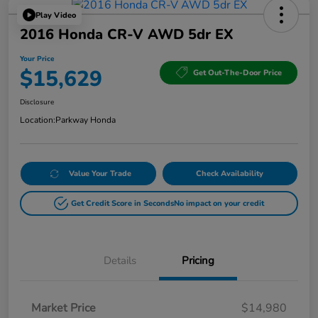
Play Video
2016 Honda CR-V AWD 5dr EX
Your Price
$15,629
Get Out-The-Door Price
Disclosure
Location:
Parkway Honda
Value Your Trade
Check Availability
Get Credit Score in Seconds
No impact on your credit
Details
Pricing
Market Price
$14,980