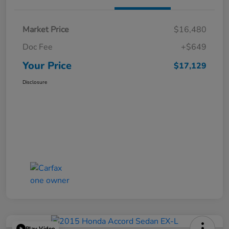
Market Price
$16,480
Doc Fee
+$649
Your Price
$17,129
Disclosure
Play Video