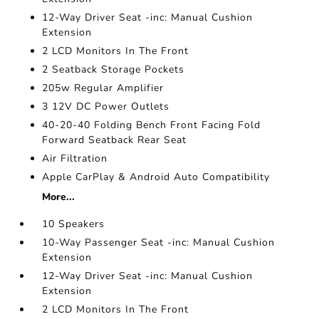
12-Way Driver Seat -inc: Manual Cushion
Extension
2 LCD Monitors In The Front
2 Seatback Storage Pockets
205w Regular Amplifier
3 12V DC Power Outlets
40-20-40 Folding Bench Front Facing Fold
Forward Seatback Rear Seat
Air Filtration
Apple CarPlay & Android Auto Compatibility
More...
10 Speakers
10-Way Passenger Seat -inc: Manual Cushion
Extension
12-Way Driver Seat -inc: Manual Cushion
Extension
2 LCD Monitors In The Front