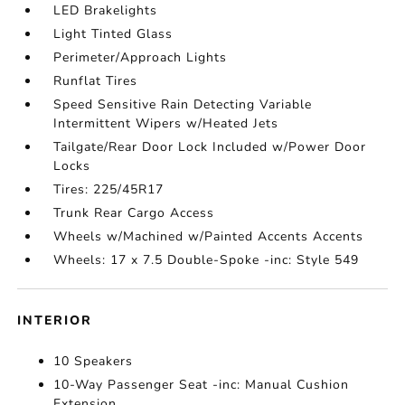
LED Brakelights
Light Tinted Glass
Perimeter/Approach Lights
Runflat Tires
Speed Sensitive Rain Detecting Variable
Intermittent Wipers w/Heated Jets
Tailgate/Rear Door Lock Included w/Power Door
Locks
Tires: 225/45R17
Trunk Rear Cargo Access
Wheels w/Machined w/Painted Accents Accents
Wheels: 17 x 7.5 Double-Spoke -inc: Style 549
INTERIOR
10 Speakers
10-Way Passenger Seat -inc: Manual Cushion
Extension