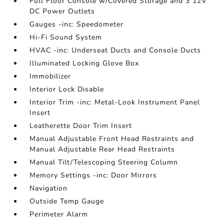
Full Floor Console w/Covered Storage and 3 12V
DC Power Outlets
Gauges -inc: Speedometer
Hi-Fi Sound System
HVAC -inc: Underseat Ducts and Console Ducts
Illuminated Locking Glove Box
Immobilizer
Interior Lock Disable
Interior Trim -inc: Metal-Look Instrument Panel
Insert
Leatherette Door Trim Insert
Manual Adjustable Front Head Restraints and
Manual Adjustable Rear Head Restraints
Manual Tilt/Telescoping Steering Column
Memory Settings -inc: Door Mirrors
Navigation
Outside Temp Gauge
Perimeter Alarm