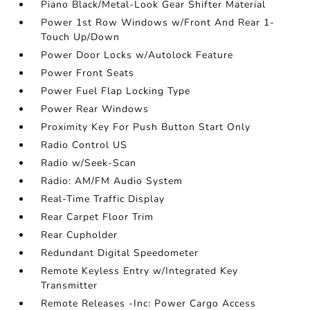
Piano Black/Metal-Look Gear Shifter Material
Power 1st Row Windows w/Front And Rear 1-
Touch Up/Down
Power Door Locks w/Autolock Feature
Power Front Seats
Power Fuel Flap Locking Type
Power Rear Windows
Proximity Key For Push Button Start Only
Radio Control US
Radio w/Seek-Scan
Radio: AM/FM Audio System
Real-Time Traffic Display
Rear Carpet Floor Trim
Rear Cupholder
Redundant Digital Speedometer
Remote Keyless Entry w/Integrated Key
Transmitter
Remote Releases -Inc: Power Cargo Access