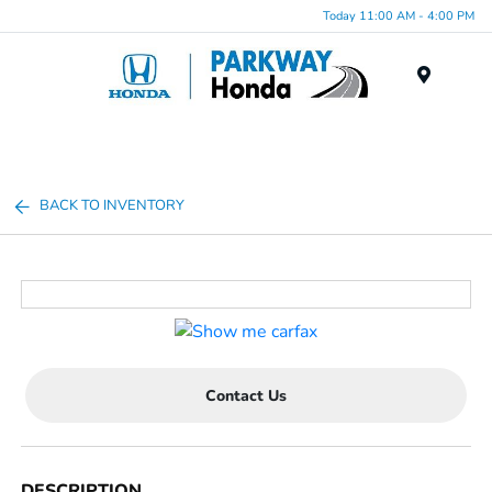
Today 11:00 AM - 4:00 PM
Menu
BACK TO INVENTORY
Contact Us
DESCRIPTION