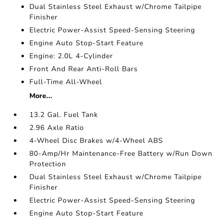
Dual Stainless Steel Exhaust w/Chrome Tailpipe
Finisher
Electric Power-Assist Speed-Sensing Steering
Engine Auto Stop-Start Feature
Engine: 2.0L 4-Cylinder
Front And Rear Anti-Roll Bars
Full-Time All-Wheel
More...
13.2 Gal. Fuel Tank
2.96 Axle Ratio
4-Wheel Disc Brakes w/4-Wheel ABS
80-Amp/Hr Maintenance-Free Battery w/Run Down
Protection
Dual Stainless Steel Exhaust w/Chrome Tailpipe
Finisher
Electric Power-Assist Speed-Sensing Steering
Engine Auto Stop-Start Feature