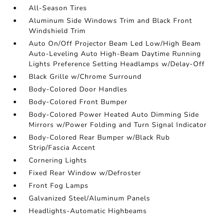
All-Season Tires
Aluminum Side Windows Trim and Black Front
Windshield Trim
Auto On/Off Projector Beam Led Low/High Beam
Auto-Leveling Auto High-Beam Daytime Running
Lights Preference Setting Headlamps w/Delay-Off
Black Grille w/Chrome Surround
Body-Colored Door Handles
Body-Colored Front Bumper
Body-Colored Power Heated Auto Dimming Side
Mirrors w/Power Folding and Turn Signal Indicator
Body-Colored Rear Bumper w/Black Rub
Strip/Fascia Accent
Cornering Lights
Fixed Rear Window w/Defroster
Front Fog Lamps
Galvanized Steel/Aluminum Panels
Headlights-Automatic Highbeams