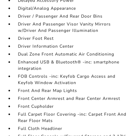
Delayed Accessory Power
Digital/Analog Appearance
Driver / Passenger And Rear Door Bins
Driver And Passenger Visor Vanity Mirrors
w/Driver And Passenger Illumination
Driver Foot Rest
Driver Information Center
Dual Zone Front Automatic Air Conditioning
Enhanced USB & Bluetooth® -inc: smartphone
integration
FOB Controls -inc: Keyfob Cargo Access and
Keyfob Window Activation
Front And Rear Map Lights
Front Center Armrest and Rear Center Armrest
Front Cupholder
Full Carpet Floor Covering -inc: Carpet Front And
Rear Floor Mats
Full Cloth Headliner