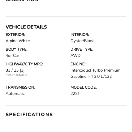
VEHICLE DETAILS
EXTERIOR:
INTERIOR:
Alpine White
Oyster/Black
BODY TYPE:
DRIVE TYPE:
4dr Car
AWD
HIGHWAY/CITY MPG:
ENGINE:
33 / 23
[3]
Intercooled Turbo Premium
*EPA ESTIMATED
Gasoline I-4 2.0 L/122
TRANSMISSION:
MODEL CODE:
Automatic
222T
SPECIFICATIONS