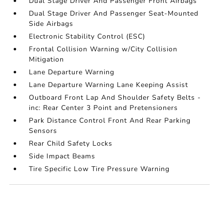
Dual Stage Driver And Passenger Front Airbags
Dual Stage Driver And Passenger Seat-Mounted
Side Airbags
Electronic Stability Control (ESC)
Frontal Collision Warning w/City Collision
Mitigation
Lane Departure Warning
Lane Departure Warning Lane Keeping Assist
Outboard Front Lap And Shoulder Safety Belts -
inc: Rear Center 3 Point and Pretensioners
Park Distance Control Front And Rear Parking
Sensors
Rear Child Safety Locks
Side Impact Beams
Tire Specific Low Tire Pressure Warning