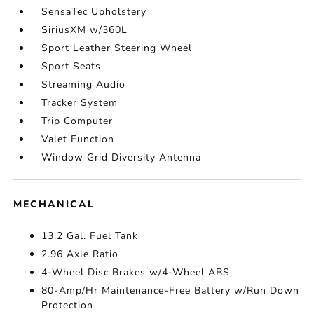
SensaTec Upholstery
SiriusXM w/360L
Sport Leather Steering Wheel
Sport Seats
Streaming Audio
Tracker System
Trip Computer
Valet Function
Window Grid Diversity Antenna
MECHANICAL
13.2 Gal. Fuel Tank
2.96 Axle Ratio
4-Wheel Disc Brakes w/4-Wheel ABS
80-Amp/Hr Maintenance-Free Battery w/Run Down
Protection