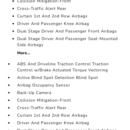
Collision Mitigation-Front
Cross-Traffic Alert Rear
Curtain 1st And 2nd Row Airbags
Driver And Passenger Knee Airbag
Dual Stage Driver And Passenger Front Airbags
Dual Stage Driver And Passenger Seat-Mounted
Side Airbags
More...
ABS And Driveline Traction Control Traction
Control w/Brake Actuated Torque Vectoring
Active Blind Spot Detection Blind Spot
Airbag Occupancy Sensor
Back-Up Camera
Collision Mitigation-Front
Cross-Traffic Alert Rear
Curtain 1st And 2nd Row Airbags
Driver And Passenger Knee Airbag