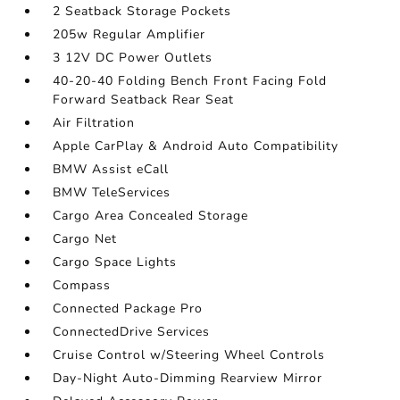
2 Seatback Storage Pockets
205w Regular Amplifier
3 12V DC Power Outlets
40-20-40 Folding Bench Front Facing Fold
Forward Seatback Rear Seat
Air Filtration
Apple CarPlay & Android Auto Compatibility
BMW Assist eCall
BMW TeleServices
Cargo Area Concealed Storage
Cargo Net
Cargo Space Lights
Compass
Connected Package Pro
ConnectedDrive Services
Cruise Control w/Steering Wheel Controls
Day-Night Auto-Dimming Rearview Mirror