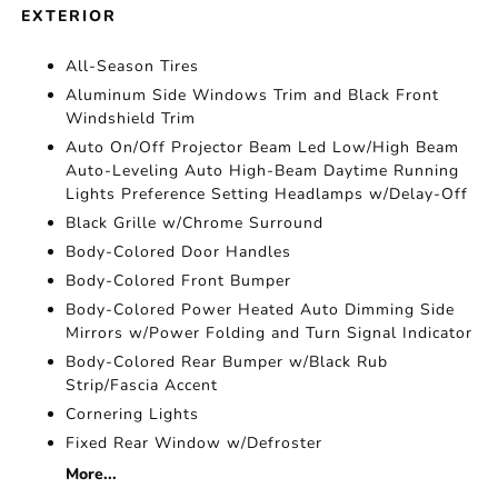
EXTERIOR
All-Season Tires
Aluminum Side Windows Trim and Black Front
Windshield Trim
Auto On/Off Projector Beam Led Low/High Beam
Auto-Leveling Auto High-Beam Daytime Running
Lights Preference Setting Headlamps w/Delay-Off
Black Grille w/Chrome Surround
Body-Colored Door Handles
Body-Colored Front Bumper
Body-Colored Power Heated Auto Dimming Side
Mirrors w/Power Folding and Turn Signal Indicator
Body-Colored Rear Bumper w/Black Rub
Strip/Fascia Accent
Cornering Lights
Fixed Rear Window w/Defroster
More...