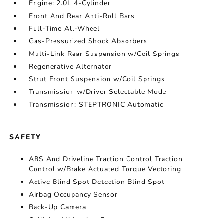
Engine: 2.0L 4-Cylinder
Front And Rear Anti-Roll Bars
Full-Time All-Wheel
Gas-Pressurized Shock Absorbers
Multi-Link Rear Suspension w/Coil Springs
Regenerative Alternator
Strut Front Suspension w/Coil Springs
Transmission w/Driver Selectable Mode
Transmission: STEPTRONIC Automatic
SAFETY
ABS And Driveline Traction Control Traction
Control w/Brake Actuated Torque Vectoring
Active Blind Spot Detection Blind Spot
Airbag Occupancy Sensor
Back-Up Camera