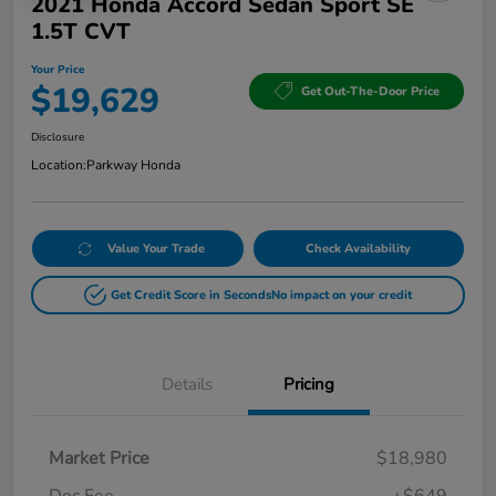
2021 Honda Accord Sedan Sport SE
1.5T CVT
Your Price
$19,629
Get Out-The-Door Price
Disclosure
Location:
Parkway Honda
Value Your Trade
Check Availability
Get Credit Score in Seconds
No impact on your credit
Details
Pricing
Market Price
$18,980