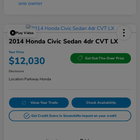
Play Video
2014 Honda Civic Sedan 4dr CVT LX
Your Price
$12,030
Get Out-The-Door Price
Disclosure
Location:
Parkway Honda
Value Your Trade
Check Availability
Get Credit Score in Seconds
No impact on your credit