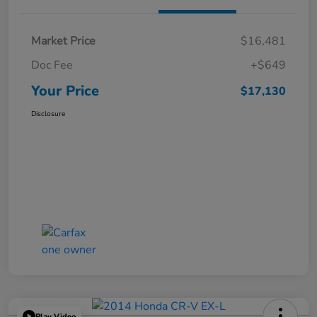
Market Price
$16,481
Doc Fee
+$649
Your Price
$17,130
Disclosure
Play Video