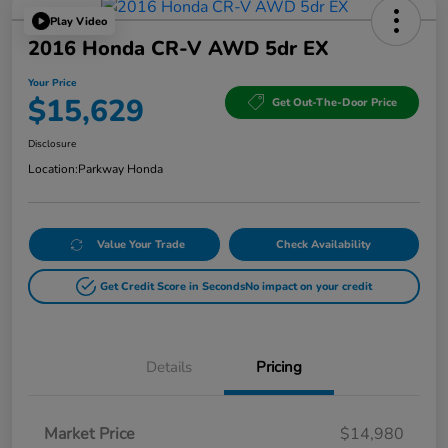
Play Video
2016 Honda CR-V AWD 5dr EX
Your Price
$15,629
Get Out-The-Door Price
Disclosure
Location:
Parkway Honda
Value Your Trade
Check Availability
Get Credit Score in Seconds
No impact on your credit
Details
Pricing
Market Price
$14,980