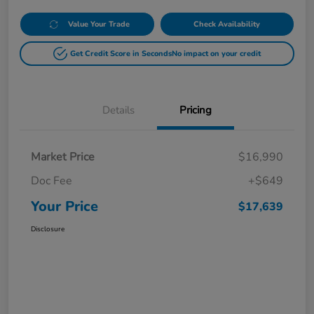
Value Your Trade
Check Availability
Get Credit Score in Seconds
No impact on your credit
Details
Pricing
Market Price
$16,990
Doc Fee
+$649
Your Price
$17,639
Disclosure