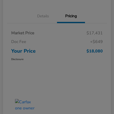
Details
Pricing
Market Price
$17,431
Doc Fee
+$649
Your Price
$18,080
Disclosure