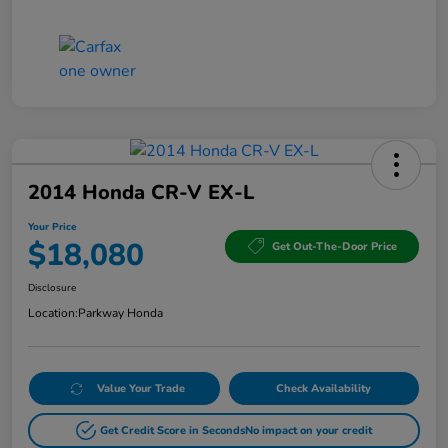
2014 Honda CR-V EX-L
Your Price
$18,080
Get Out-The-Door Price
Disclosure
Location:
Parkway Honda
Value Your Trade
Check Availability
Get Credit Score in Seconds
No impact on your credit