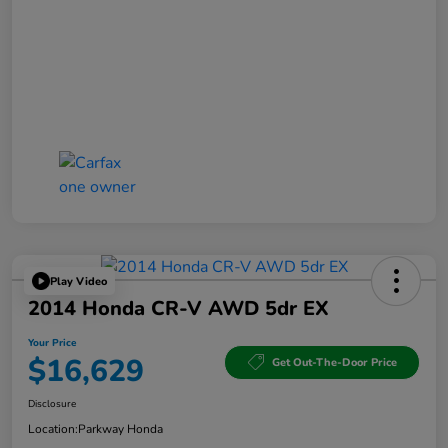
Play Video
2014 Honda CR-V AWD 5dr EX
Your Price
$16,629
Get Out-The-Door Price
Disclosure
Location:
Parkway Honda