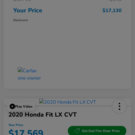
Your Price
$17,130
Disclosure
Play Video
2020 Honda Fit LX CVT
Your Price
$17,569
Get Out-The-Door Price