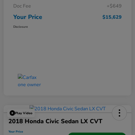
Doc Fee
+$649
Your Price
$15,629
Disclosure
Play Video
2018 Honda Civic Sedan LX CVT
Your Price