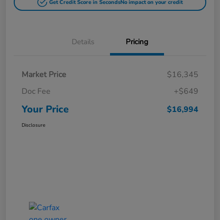
Get Credit Score in Seconds
No impact on your credit
Details
Pricing
Market Price
$16,345
Doc Fee
+$649
Your Price
$16,994
Disclosure