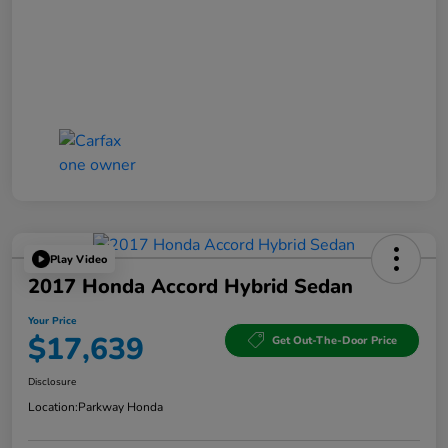
Play Video
2017 Honda Accord Hybrid Sedan
Your Price
$17,639
Get Out-The-Door Price
Disclosure
Location:
Parkway Honda