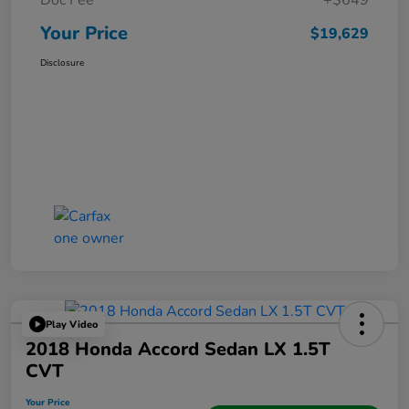
Doc Fee
+$649
Your Price
$19,629
Disclosure
Play Video
2018 Honda Accord Sedan LX 1.5T
CVT
Your Price