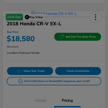
Great Deal
Play Video
2018 Honda CR-V EX-L
Your Price
$18,580
Get Out-The-Door Price
Disclosure
Location:
Parkway Honda
Value Your Trade
Check Availability
Get Credit Score in Seconds
No impact on your credit
Details
Pricing