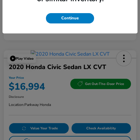
Continue
Play Video
2020 Honda Civic Sedan LX CVT
Your Price
$16,994
Get Out-The-Door Price
Disclosure
Location:
Parkway Honda
Value Your Trade
Check Availability