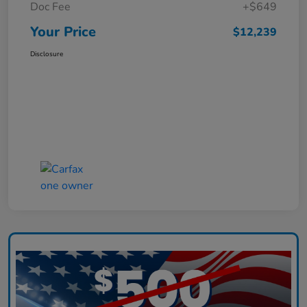
Doc Fee
+$649
Your Price
$12,239
Disclosure