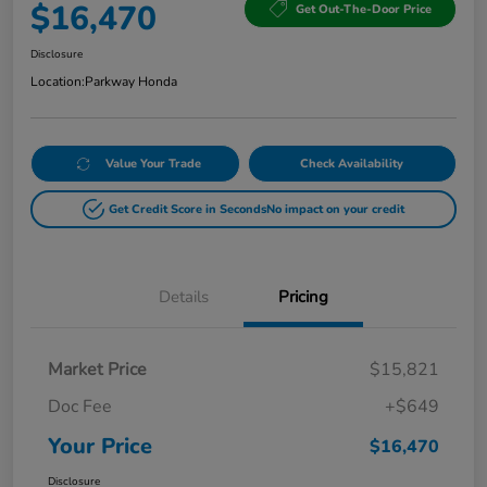
$16,470
Get Out-The-Door Price
Disclosure
Location:
Parkway Honda
Value Your Trade
Check Availability
Get Credit Score in Seconds
No impact on your credit
Details
Pricing
Market Price
$15,821
Doc Fee
+$649
Your Price
$16,470
Disclosure