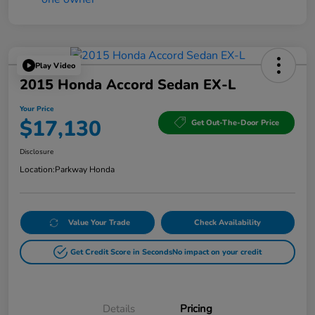
Play Video
2015 Honda Accord Sedan EX-L
Your Price
$17,130
Get Out-The-Door Price
Disclosure
Location:
Parkway Honda
Value Your Trade
Check Availability
Get Credit Score in Seconds
No impact on your credit
Details
Pricing