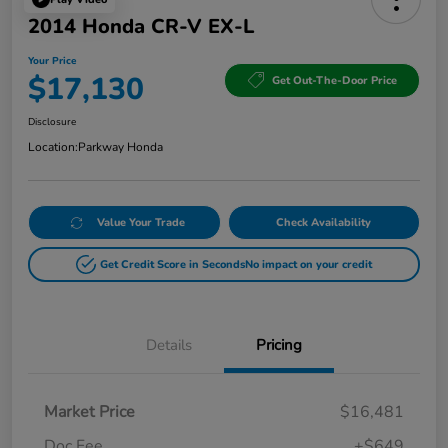
2014 Honda CR-V EX-L
Your Price
$17,130
Get Out-The-Door Price
Disclosure
Location:
Parkway Honda
Value Your Trade
Check Availability
Get Credit Score in Seconds
No impact on your credit
Details
Pricing
Market Price
$16,481
Doc Fee
+$649