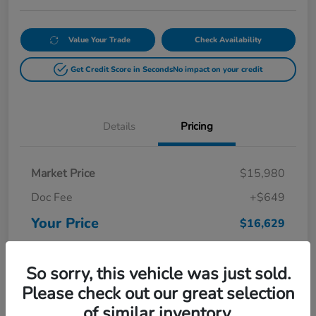
Value Your Trade
Check Availability
Get Credit Score in Seconds
No impact on your credit
Details
Pricing
Market Price
$15,980
Doc Fee
+$649
Your Price
$16,629
Disclosure
So sorry, this vehicle was just sold.
Please check out our great selection
of similar inventory.