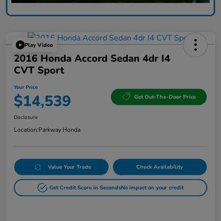
Play Video
2016 Honda Accord Sedan 4dr I4
CVT Sport
Your Price
$14,539
Get Out-The-Door Price
Disclosure
Location:
Parkway Honda
Value Your Trade
Check Availability
Get Credit Score in Seconds
No impact on your credit