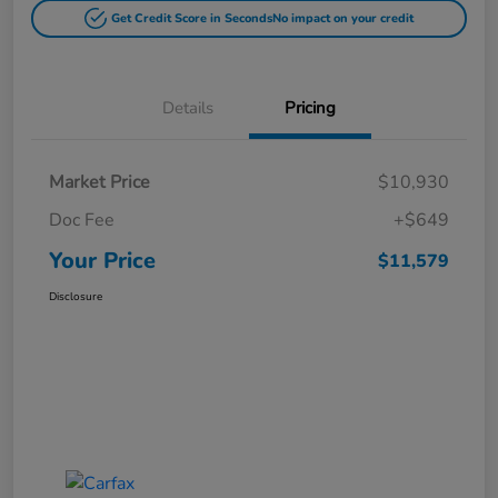
Get Credit Score in Seconds
No impact on your credit
Details
Pricing
Market Price
$10,930
Doc Fee
+$649
Your Price
$11,579
Disclosure