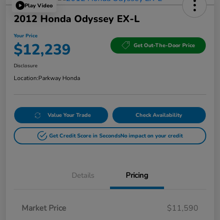
Play Video
2012 Honda Odyssey EX-L
Your Price
$12,239
Get Out-The-Door Price
Disclosure
Location:
Parkway Honda
Value Your Trade
Check Availability
Get Credit Score in Seconds
No impact on your credit
Details
Pricing
Market Price
$11,590