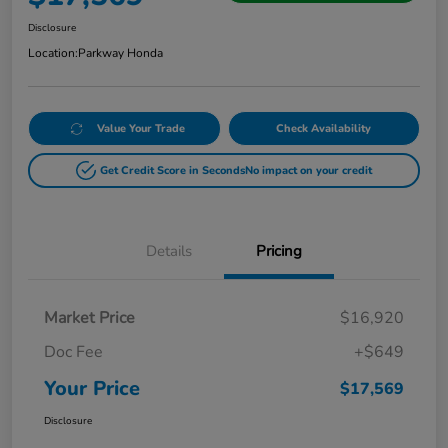
Disclosure
Location:
Parkway Honda
Value Your Trade
Check Availability
Get Credit Score in Seconds
No impact on your credit
Details
Pricing
Market Price
$16,920
Doc Fee
+$649
Your Price
$17,569
Disclosure