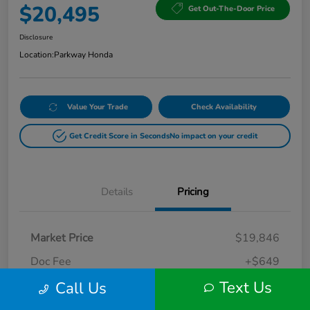
$20,495
Get Out-The-Door Price
Disclosure
Location:
Parkway Honda
Value Your Trade
Check Availability
Get Credit Score in Seconds
No impact on your credit
Details
Pricing
Market Price
$19,846
Doc Fee
+$649
Text Us
Call Us
Your Price
$20,495
Disclosure