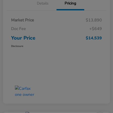
Details
Pricing
Market Price
$13,890
Doc Fee
+$649
Your Price
$14,539
Disclosure