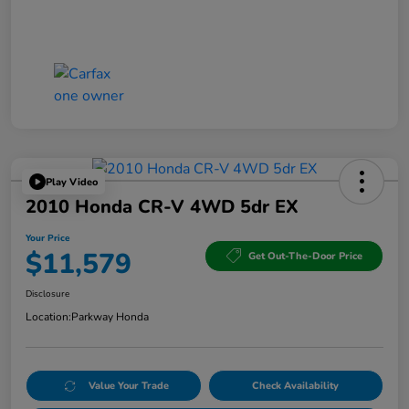
Play Video
2010 Honda CR-V 4WD 5dr EX
Your Price
$11,579
Get Out-The-Door Price
Disclosure
Location:
Parkway Honda
Value Your Trade
Check Availability