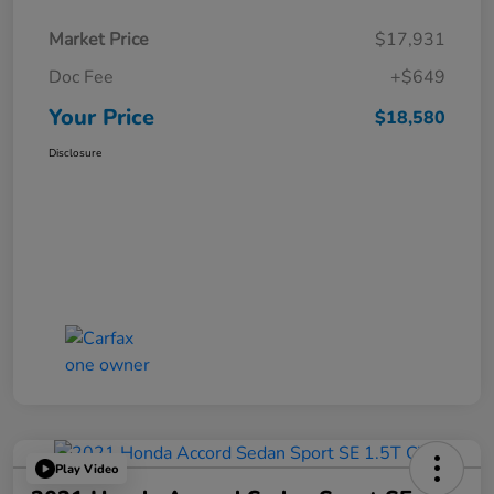
Market Price
$17,931
Doc Fee
+$649
Your Price
$18,580
Disclosure
Play Video