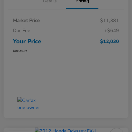
Details
Pricing
Market Price
$11,381
Doc Fee
+$649
Your Price
$12,030
Disclosure