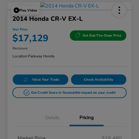
Play Video
2014 Honda CR-V EX-L
Your Price
$17,129
Get Out-The-Door Price
Disclosure
Location:
Parkway Honda
Value Your Trade
Check Availability
Get Credit Score in Seconds
No impact on your credit
Details
Pricing
Market Price
$16,480