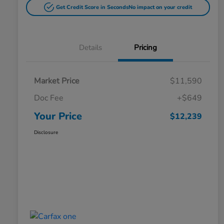
Get Credit Score in Seconds
No impact on your credit
Details
Pricing
Market Price
$11,590
Doc Fee
+$649
Your Price
$12,239
Disclosure