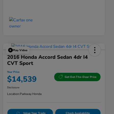
Play Video
2016 Honda Accord Sedan 4dr I4
CVT Sport
Your Price
$14,539
Get Out-The-Door Price
Disclosure
Location:
Parkway Honda
Value Your Trade
Check Availability