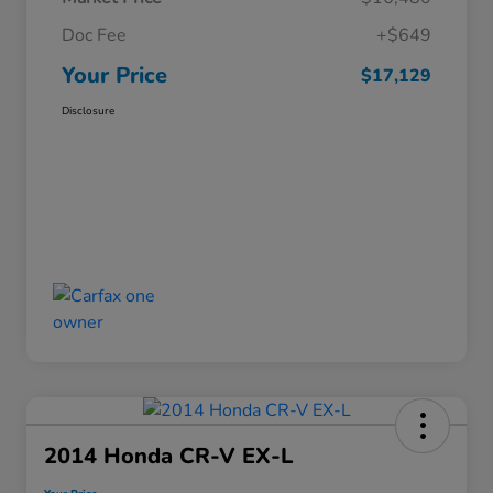
Doc Fee
+$649
Your Price
$17,129
Disclosure
2014 Honda CR-V EX-L