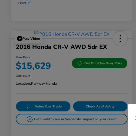
Play Video
2016 Honda CR-V AWD 5dr EX
Your Price
$15,629
Get Out-The-Door Price
Disclosure
Location:
Parkway Honda
Value Your Trade
Check Availability
Get Credit Score in Seconds
No impact on your credit