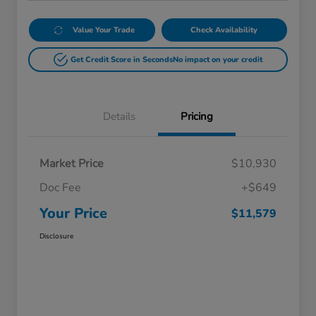
Value Your Trade
Check Availability
Get Credit Score in Seconds
No impact on your credit
Details
Pricing
Market Price
$10,930
Doc Fee
+$649
Your Price
$11,579
Disclosure