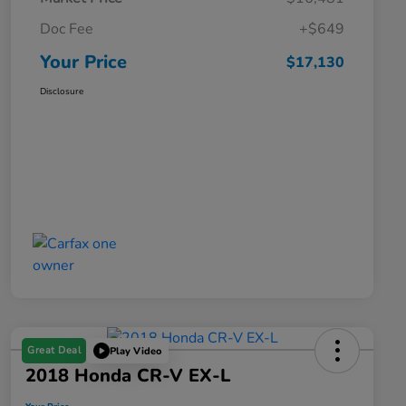
Doc Fee
+$649
Your Price
$17,130
Disclosure
Great Deal
Play Video
2018 Honda CR-V EX-L