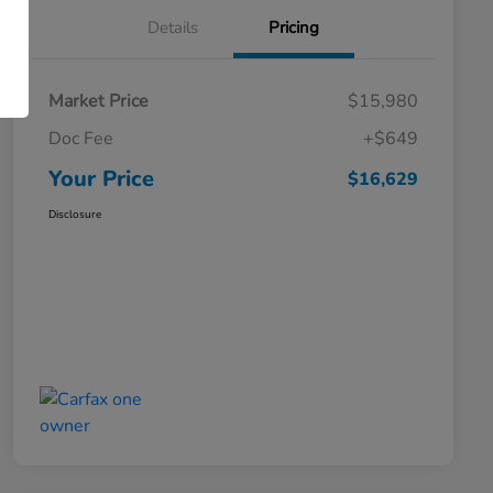
Details
Pricing
Market Price
$15,980
Doc Fee
+$649
Your Price
$16,629
Disclosure