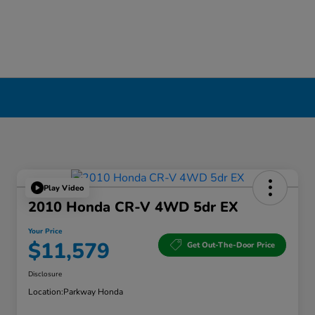
Play Video
2010 Honda CR-V 4WD 5dr EX
Your Price
$11,579
Get Out-The-Door Price
Disclosure
Location:
Parkway Honda