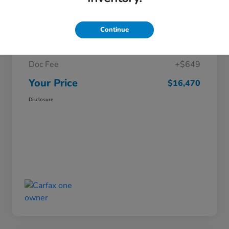
Details
Pricing
Continue
Market Price
$15,821
Doc Fee
+$649
Your Price
$16,470
Disclosure