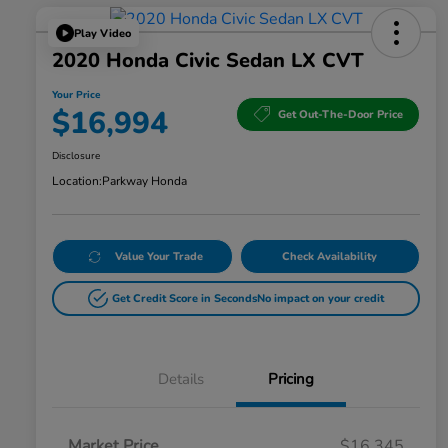
Play Video
2020 Honda Civic Sedan LX CVT
Your Price
$16,994
Get Out-The-Door Price
Disclosure
Location:
Parkway Honda
Value Your Trade
Check Availability
Get Credit Score in Seconds
No impact on your credit
Details
Pricing
Market Price
$16,345