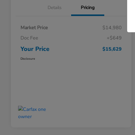
Details
Pricing
Market Price
$14,980
Doc Fee
+$649
Your Price
$15,629
Disclosure