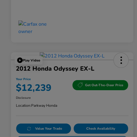
Play Video
2012 Honda Odyssey EX-L
Your Price
$12,239
Get Out-The-Door Price
Disclosure
Location:
Parkway Honda
Value Your Trade
Check Availability