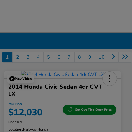
1
2
3
4
5
6
7
8
9
10
Play Video
2014 Honda Civic Sedan 4dr CVT
LX
Your Price
$12,030
Get Out-The-Door Price
Disclosure
Location:
Parkway Honda