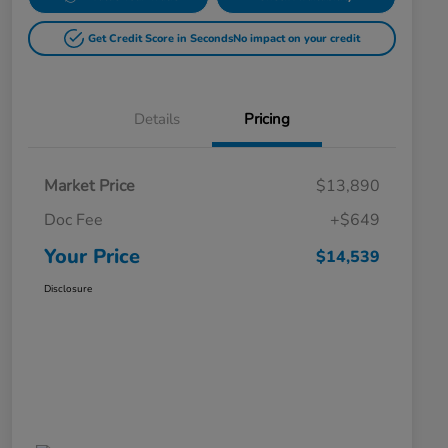
Get Credit Score in Seconds
No impact on your credit
Details
Pricing
Market Price
$13,890
Doc Fee
+$649
Your Price
$14,539
Disclosure