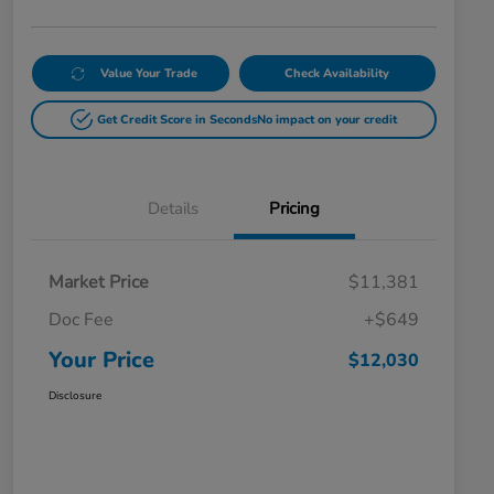
Value Your Trade
Check Availability
Get Credit Score in Seconds
No impact on your credit
Details
Pricing
Market Price
$11,381
Doc Fee
+$649
Your Price
$12,030
Disclosure