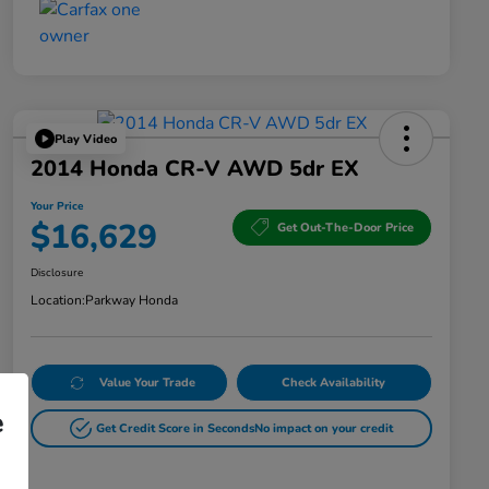
Play Video
2014 Honda CR-V AWD 5dr EX
Your Price
$16,629
Get Out-The-Door Price
Disclosure
Location:
Parkway Honda
Value Your Trade
Check Availability
e
Get Credit Score in Seconds
No impact on your credit