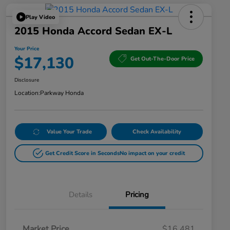
Play Video
2015 Honda Accord Sedan EX-L
Your Price
$17,130
Get Out-The-Door Price
Disclosure
Location:
Parkway Honda
Value Your Trade
Check Availability
Get Credit Score in Seconds
No impact on your credit
Details
Pricing
Market Price
$16,481