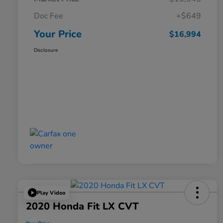
Doc Fee
+$649
Your Price
$16,994
Disclosure
Play Video
2020 Honda Fit LX CVT