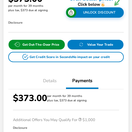
per month for 39 months
plus tax, $373 due at signing
UNLOCK DISCOUNT
Disclosure
Get Out-The-Door Price
Value Your Trade
Get Credit Score in Seconds
No impact on your credit
Details
Payments
$373.00
per month for 39 months
plus tax, $373 due at signing
Additional Offers You May Qualify For
$1,000
Disclosure