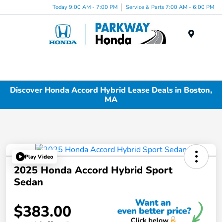
Today 9:00 AM - 7:00 PM
Service & Parts 7:00 AM - 6:00 PM
Menu
Discover Honda Accord Hybrid Lease Deals in Boston,
MA
Play Video
2025 Honda Accord Hybrid Sport
Sedan
$383.00