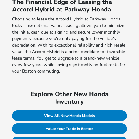
The Financial Edge of Leasing the
Accord Hybrid at Parkway Honda
Choosing to lease the Accord Hybrid at Parkway Honda
locks in exceptional value. Leasing allows you to minimize
the initial cash due at signing and secure lower monthly
payments because you're only paying for the vehicle's
depreciation. With its exceptional reliability and high resale
value, the Accord Hybrid is a prime candidate for favorable
lease terms. You get to upgrade to a brand-new vehicle
every few years while saving significantly on fuel costs for
your Boston commuting.
Explore Other New Honda
Inventory
View All New Honda Models
Value Your Trade in Boston