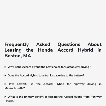
Frequently Asked Questions About
Leasing the Honda Accord Hybrid in
Boston, MA
Why is the Accord Hybrid the best choice for Boston city driving?
Does the Accord Hybrid lose trunk space due to the battery?
How powerful is the Accord Hybrid for highway driving in
Massachusetts?
What is the primary benefit of leasing the Accord Hybrid from Parkway
Honda?