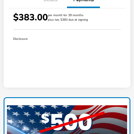
$383.00
per month for 39 months
plus tax, $383 due at signing
Disclosure