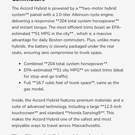
The Accord Hybrid is powered by a **two-motor hybrid
system** paired with a 2.0-liter Atkinson-cycle engine,
delivering a responsive **204 total system horsepower**
and instant torque. The most efficient trims boast an EPA-
estimated **51 MPG in the city** , which is a massive
advantage for daily Boston commuters. Plus, unlike many
hybrids, the battery is cleverly packaged under the rear
seats, ensuring zero compromise to trunk space.
Combined **204 total system horsepower**.
EPA-estimated **51 city MPG** on select trims (ideal
for stop-and-go traffic).
Full **16.7 cubic feet of trunk space**, same as the
gas model.
Inside, the Accord Hybrid features premium materials and a
suite of advanced technology, including a large **12.3-inch
touchscreen** and standard **Honda Sensing®**. This
makes the Accord Hybrid one of the safest and most
enjoyable ways to travel across Massachusetts.