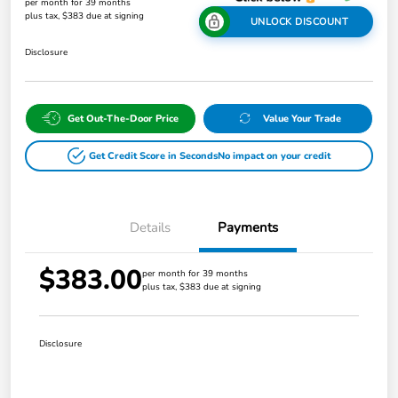
per month for 39 months
plus tax, $383 due at signing
UNLOCK DISCOUNT
Disclosure
Get Out-The-Door Price
Value Your Trade
Get Credit Score in Seconds
No impact on your credit
Details
Payments
$383.00
per month for 39 months
plus tax, $383 due at signing
Disclosure