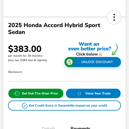
2025 Honda Accord Hybrid Sport
Sedan
$383.00
per month for 39 months
plus tax, $383 due at signing
UNLOCK DISCOUNT
Disclosure
Get Out-The-Door Price
Value Your Trade
Get Credit Score in Seconds
No impact on your credit
Details
Payments