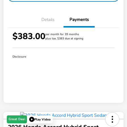
Details
Payments
$383.00
per month for 39 months
plus tax, $383 due at signing
Disclosure
Great Deal
Play Video