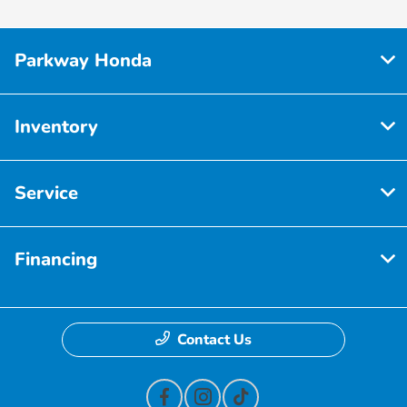
Parkway Honda
Inventory
Service
Financing
Contact Us