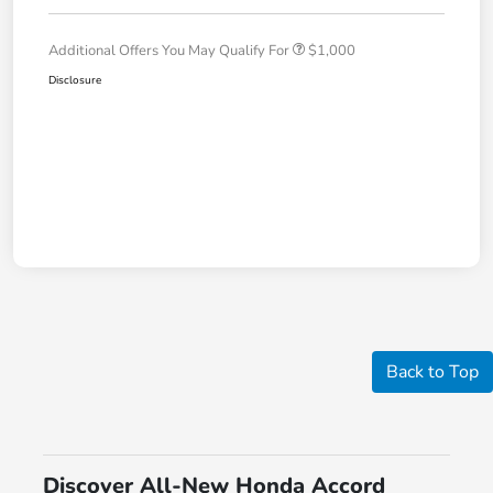
Additional Offers You May Qualify For
$1,000
Disclosure
Back to Top
Discover All-New Honda Accord