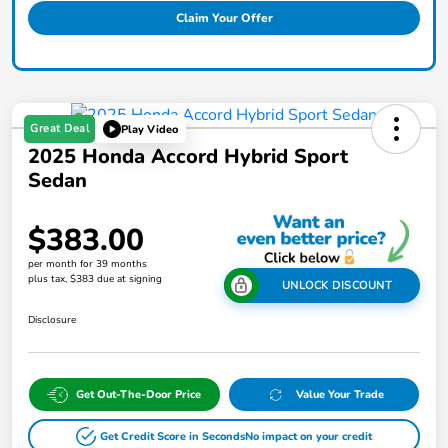
Claim Your Offer
Great Deal
Play Video
2025 Honda Accord Hybrid Sport
Sedan
$383.00
per month for 39 months
plus tax, $383 due at signing
UNLOCK DISCOUNT
Disclosure
Get Out-The-Door Price
Value Your Trade
Get Credit Score in Seconds
No impact on your credit