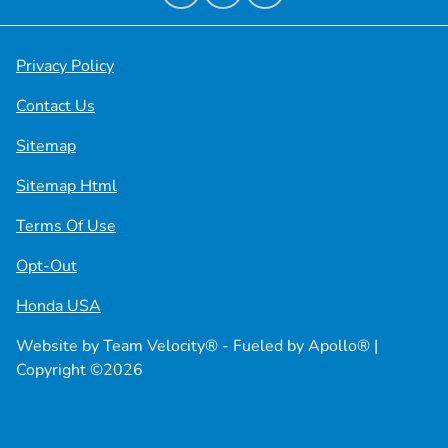
Privacy Policy
Contact Us
Sitemap
Sitemap Html
Terms Of Use
Opt-Out
Honda USA
Website by
Team Velocity®
- Fueled by Apollo® |
Copyright ©2026