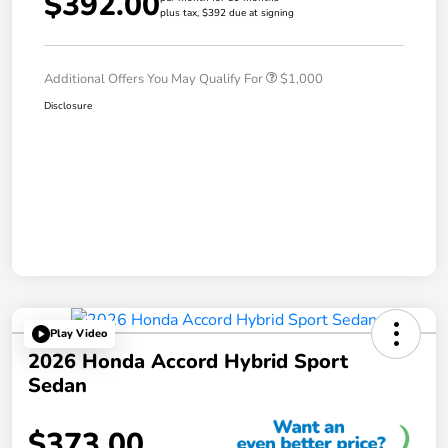
$392.00
plus tax, $392 due at signing
Additional Offers You May Qualify For
$1,000
Disclosure
Play Video
2026 Honda Accord Hybrid Sport
Sedan
$373.00