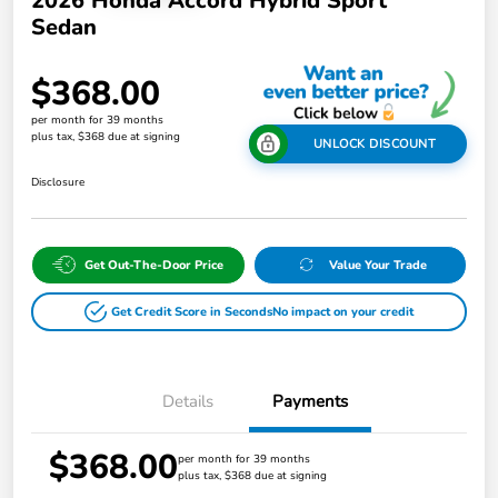
2026 Honda Accord Hybrid Sport
Sedan
$368.00
per month for 39 months
plus tax, $368 due at signing
UNLOCK DISCOUNT
Disclosure
Get Out-The-Door Price
Value Your Trade
Get Credit Score in Seconds
No impact on your credit
Details
Payments
$368.00
per month for 39 months
plus tax, $368 due at signing