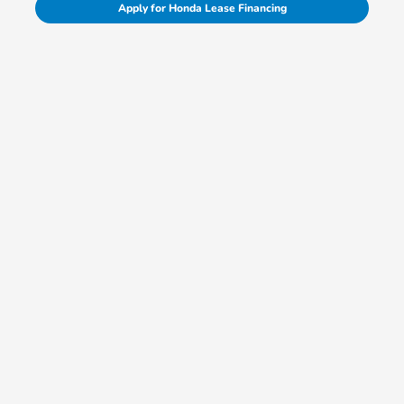
Apply for Honda Lease Financing