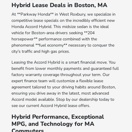
Hybrid Lease Deals in Boston, MA
At **Parkway Honda** in West Roxbury, we specialize in
competitive lease specials on the incredibly efficient new
Honda Accord Hybrid. This midsize sedan is the ideal
vehicle for Boston-area drivers seeking **204
horsepower** performance combined with the
phenomenal **fuel economy** necessary to conquer the
city's traffic and high gas prices.
Leasing the Accord Hybrid is a smart financial move. You
benefit from lower monthly payments and guaranteed full
factory warranty coverage throughout your term. Our
expert finance team will customize a flexible lease
agreement tailored to your driving habits around Boston,
ensuring you drive away in the latest, most advanced
Accord model available. Stop by our dealership today to
see our current Accord Hybrid lease offers.
Hybrid Performance, Exceptional
MPG, and Technology for MA
Commuters