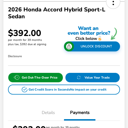
2026 Honda Accord Hybrid Sport-L
Sedan
$392.00
per month for 39 months
plus tax, $392 due at signing
UNLOCK DISCOUNT
Disclosure
Get Out-The-Door Price
Value Your Trade
Get Credit Score in Seconds
No impact on your credit
Details
Payments
per month for 39 months