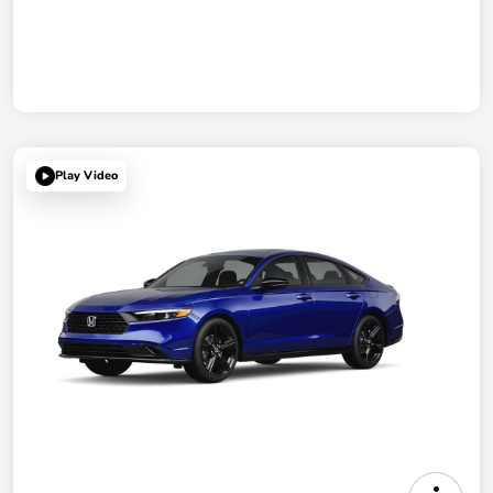
Play Video