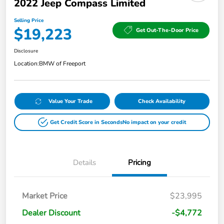
2022 Jeep Compass Limited
Selling Price
$19,223
Get Out-The-Door Price
Disclosure
Location:
BMW of Freeport
Value Your Trade
Check Availability
Get Credit Score in Seconds
No impact on your credit
Details
Pricing
Market Price
$23,995
Dealer Discount
-$4,772