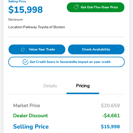
Selling Price
$15,998
Get Out-The-Door Price
Disclosure
Location:
Parkway Toyota of Boston
Value Your Trade
Check Availability
Get Credit Score in Seconds
No impact on your credit
Details
Pricing
Market Price
$20,659
Dealer Discount
-$4,661
Selling Price
$15,998