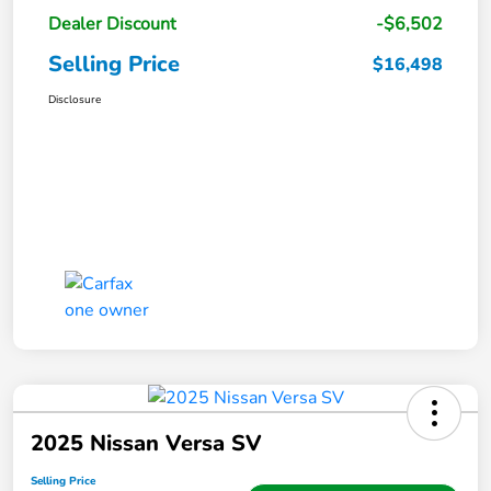
Dealer Discount
-$6,502
Selling Price
$16,498
Disclosure
2025 Nissan Versa SV
Selling Price