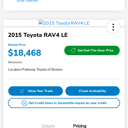
2015 Toyota RAV4 LE
Market Price
$18,468
Get Out-The-Door Price
Disclosure
Location:
Parkway Toyota of Boston
Value Your Trade
Check Availability
Get Credit Score in Seconds
No impact on your credit
Details
Pricing