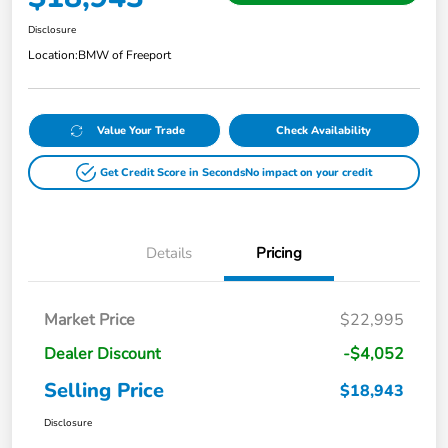
Disclosure
Location:
BMW of Freeport
Value Your Trade
Check Availability
Get Credit Score in Seconds
No impact on your credit
Details
Pricing
Market Price
$22,995
Dealer Discount
-$4,052
Selling Price
$18,943
Disclosure