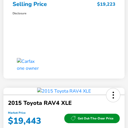
Selling Price
$19,223
Disclosure
2015 Toyota RAV4 XLE
Market Price
$19,443
Get Out-The-Door Price