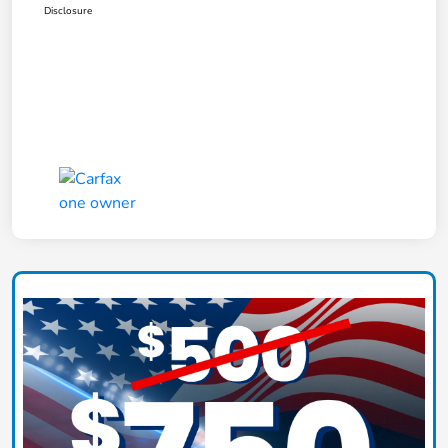
Disclosure