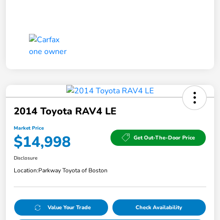
2014 Toyota RAV4 LE
Market Price
$14,998
Get Out-The-Door Price
Disclosure
Location:
Parkway Toyota of Boston
Value Your Trade
Check Availability