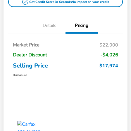
Get Credit Score in Seconds
No impact on your credit
Details
Pricing
Market Price
$22,000
Dealer Discount
-$4,026
Selling Price
$17,974
Disclosure