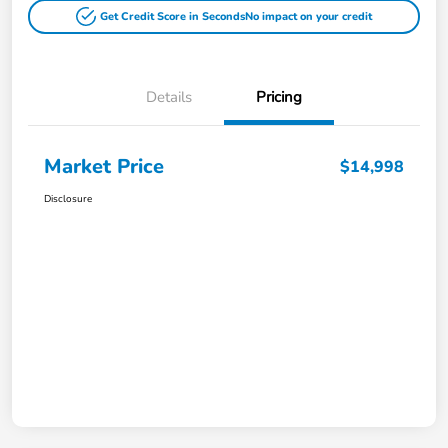
Get Credit Score in Seconds
No impact on your credit
Details
Pricing
Market Price
$14,998
Disclosure