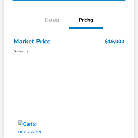
Details
Pricing
Market Price
$19,000
Disclosure