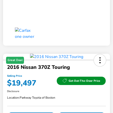
Great Deal
2016 Nissan 370Z Touring
Selling Price
$19,497
Get Out-The-Door Price
Disclosure
Location:
Parkway Toyota of Boston