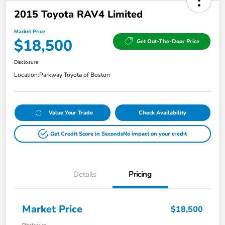
2015 Toyota RAV4 Limited
Market Price
$18,500
Get Out-The-Door Price
Disclosure
Location:
Parkway Toyota of Boston
Value Your Trade
Check Availability
Get Credit Score in Seconds
No impact on your credit
Details
Pricing
Market Price
$18,500