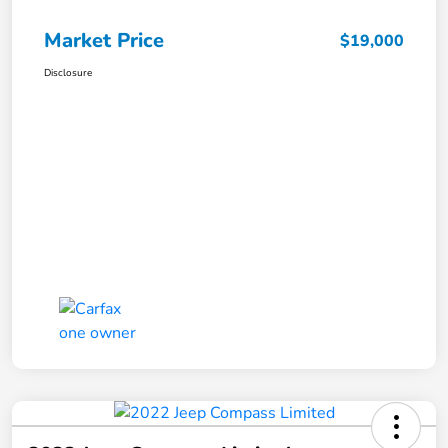
Market Price
$19,000
Disclosure