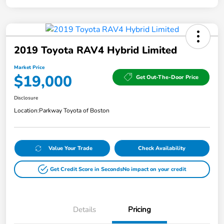
2019 Toyota RAV4 Hybrid Limited
Market Price
$19,000
Get Out-The-Door Price
Disclosure
Location:
Parkway Toyota of Boston
Value Your Trade
Check Availability
Get Credit Score in Seconds
No impact on your credit
Details
Pricing