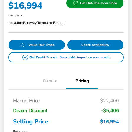
$16,994
Get Out-The-Door Price
Disclosure
Location:
Parkway Toyota of Boston
Value Your Trade
Check Availability
Get Credit Score in Seconds
No impact on your credit
Details
Pricing
Market Price
$22,400
Dealer Discount
-$5,406
Selling Price
$16,994
Disclosure