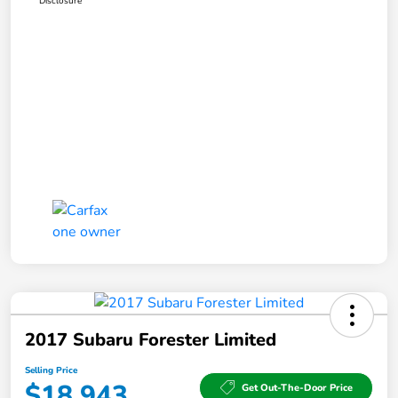
Disclosure
2017 Subaru Forester Limited
Selling Price
$18,943
Get Out-The-Door Price