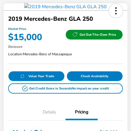
2019 Mercedes-Benz GLA 250
Market Price
$15,000
Get Out-The-Door Price
Disclosure
Location:
Mercedes-Benz of Massapequa
Value Your Trade
Check Availability
Get Credit Score in Seconds
No impact on your credit
Details
Pricing