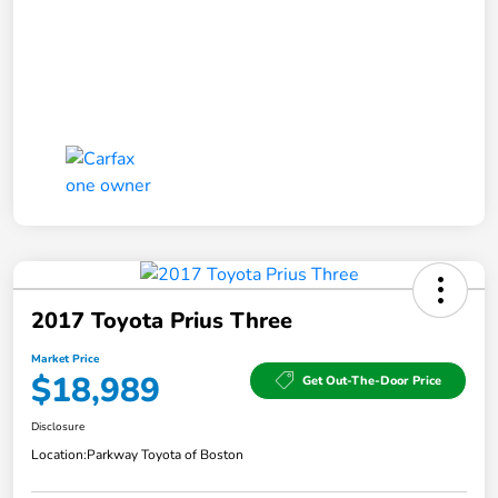
2017 Toyota Prius Three
Market Price
$18,989
Get Out-The-Door Price
Disclosure
Location:
Parkway Toyota of Boston