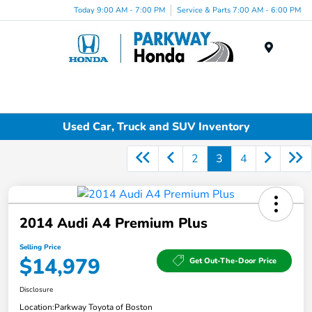
Today 9:00 AM - 7:00 PM
Service & Parts 7:00 AM - 6:00 PM
Menu
Used Car, Truck and SUV Inventory
2
3
4
2014 Audi A4 Premium Plus
Selling Price
$14,979
Get Out-The-Door Price
Disclosure
Location:
Parkway Toyota of Boston