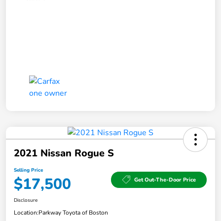
2021 Nissan Rogue S
Selling Price
$17,500
Get Out-The-Door Price
Disclosure
Location:
Parkway Toyota of Boston