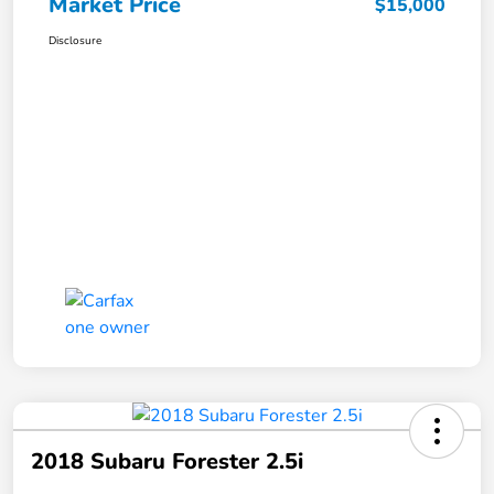
Market Price
$15,000
Disclosure
2018 Subaru Forester 2.5i