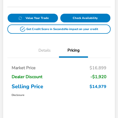
Value Your Trade
Check Availability
Get Credit Score in Seconds
No impact on your credit
Details
Pricing
Market Price
$16,899
Dealer Discount
-$1,920
Selling Price
$14,979
Disclosure