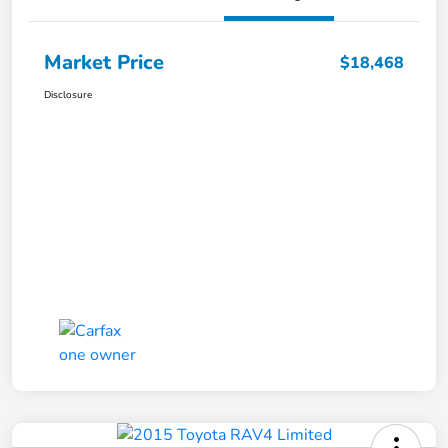
Market Price
$18,468
Disclosure