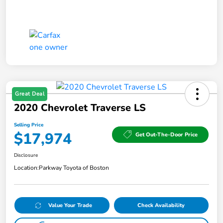
Great Deal
2020 Chevrolet Traverse LS
Selling Price
$17,974
Get Out-The-Door Price
Disclosure
Location:
Parkway Toyota of Boston
Value Your Trade
Check Availability