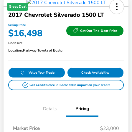
Great Deal
2017 Chevrolet Silverado 1500 LT
Selling Price
$16,498
Get Out-The-Door Price
Disclosure
Location:
Parkway Toyota of Boston
Value Your Trade
Check Availability
Get Credit Score in Seconds
No impact on your credit
Details
Pricing
Market Price
$23,000