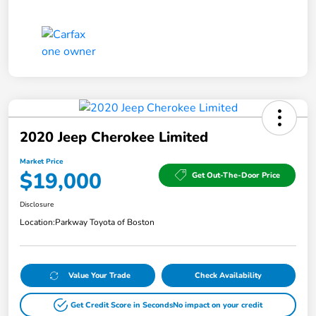
2020 Jeep Cherokee Limited
Market Price
$19,000
Get Out-The-Door Price
Disclosure
Location:
Parkway Toyota of Boston
Value Your Trade
Check Availability
Get Credit Score in Seconds
No impact on your credit