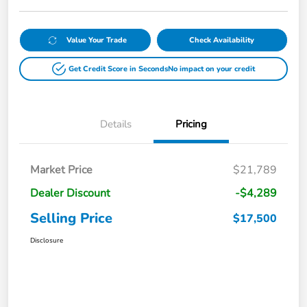
Value Your Trade
Check Availability
Get Credit Score in Seconds
No impact on your credit
Details
Pricing
Market Price
$21,789
Dealer Discount
-$4,289
Selling Price
$17,500
Disclosure