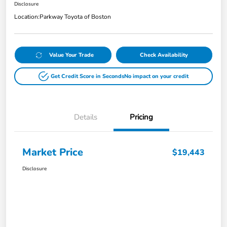
Disclosure
Location:
Parkway Toyota of Boston
Value Your Trade
Check Availability
Get Credit Score in Seconds
No impact on your credit
Details
Pricing
Market Price
$19,443
Disclosure