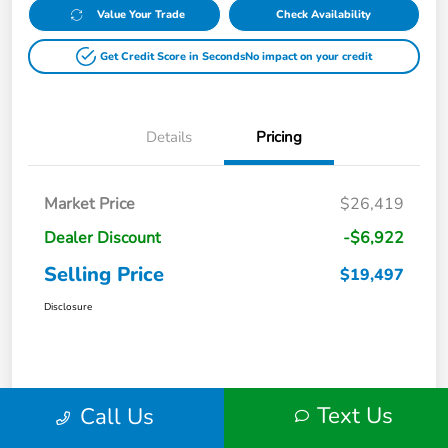
Value Your Trade
Check Availability
Get Credit Score in Seconds
No impact on your credit
Details
Pricing
Market Price
$26,419
Dealer Discount
-$6,922
Selling Price
$19,497
Disclosure
Text Us
Call Us