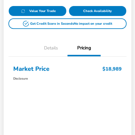
Value Your Trade
Check Availability
Get Credit Score in Seconds
No impact on your credit
Details
Pricing
Market Price
$18,989
Disclosure